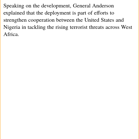
Speaking on the development, General Anderson
explained that the deployment is part of efforts to
strengthen cooperation between the United States and
Nigeria in tackling the rising terrorist threats across West
Africa.