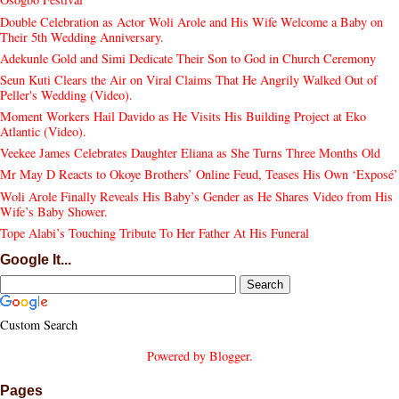
Double Celebration as Actor Woli Arole and His Wife Welcome a Baby on
Their 5th Wedding Anniversary.
Adekunle Gold and Simi Dedicate Their Son to God in Church Ceremony
Seun Kuti Clears the Air on Viral Claims That He Angrily Walked Out of
Peller's Wedding (Video).
Moment Workers Hail Davido as He Visits His Building Project at Eko
Atlantic (Video).
Veekee James Celebrates Daughter Eliana as She Turns Three Months Old
Mr May D Reacts to Okoye Brothers’ Online Feud, Teases His Own ‘Exposé’
Woli Arole Finally Reveals His Baby’s Gender as He Shares Video from His
Wife’s Baby Shower.
Tope Alabi’s Touching Tribute To Her Father At His Funeral
Google It...
Custom Search
Powered by
Blogger
.
Pages