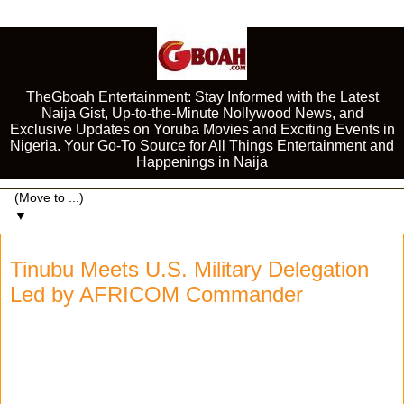
TheGboah Entertainment: Stay Informed with the Latest
Naija Gist, Up-to-the-Minute Nollywood News, and
Exclusive Updates on Yoruba Movies and Exciting Events in
Nigeria. Your Go-To Source for All Things Entertainment and
Happenings in Naija
▼
Tinubu Meets U.S. Military Delegation
Led by AFRICOM Commander