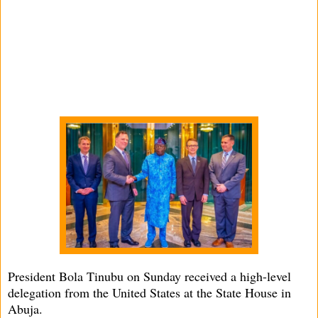
President Bola Tinubu on Sunday received a high-level
delegation from the United States at the State House in
Abuja.