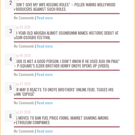
“DON’T GIVE MY WIFE KISSING ROLES” – PELLER WARNS NOLLYWOOD
PRODUCERS AGAINST SUCH ROLES.
No Comments
|
Read more
Aug 08 2026
10-YEAR-OLD ARUGBA ALIMOT OSUNBUNMI MAKES HISTORIC DEBUT AT
OSUN-OSOGBO FESTIVAL
No Comments
|
Read more
Aug 08 2026
“JUDE IS NOT A GOOD PERSON; I DON’T KNOW IF HE USED JUJU ON PAUL”
– P-SQUARE’S ELDER BROTHER HENRY OKOYE OPENS UP (VIDEO)
No Comments
|
Read more
Aug 07 2026
MR MAY D REACTS TO OKOYE BROTHERS’ ONLINE FEUD, TEASES HIS
OWN ‘EXPOSÉ’
No Comments
|
Read more
Aug 07 2026
FG MOVES TO BAN FUEL PRICE-FIXING, MARKET SHARING AMONG
PETROLEUM COMPANIES
No Comments
|
Read more