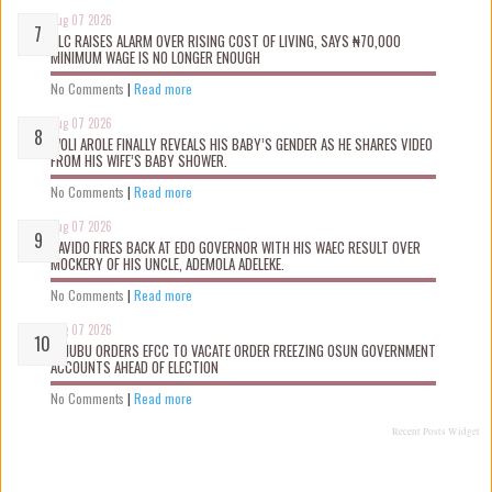
Aug 07 2026
NLC RAISES ALARM OVER RISING COST OF LIVING, SAYS ₦70,000
MINIMUM WAGE IS NO LONGER ENOUGH
No Comments
|
Read more
Aug 07 2026
WOLI AROLE FINALLY REVEALS HIS BABY’S GENDER AS HE SHARES VIDEO
FROM HIS WIFE’S BABY SHOWER.
No Comments
|
Read more
Aug 07 2026
DAVIDO FIRES BACK AT EDO GOVERNOR WITH HIS WAEC RESULT OVER
MOCKERY OF HIS UNCLE, ADEMOLA ADELEKE.
No Comments
|
Read more
Aug 07 2026
TINUBU ORDERS EFCC TO VACATE ORDER FREEZING OSUN GOVERNMENT
ACCOUNTS AHEAD OF ELECTION
No Comments
|
Read more
Recent Posts Widget