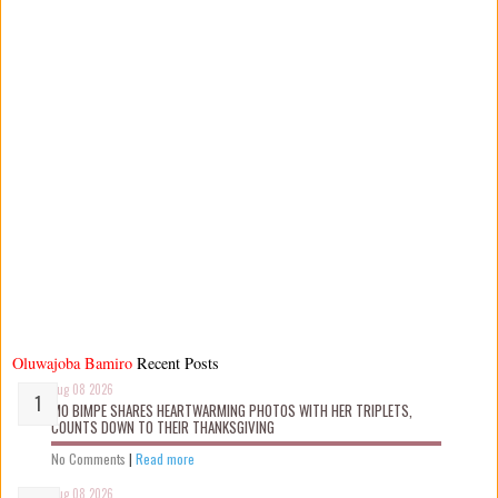
Oluwajoba Bamiro
Recent Posts
Aug 08 2026
MO BIMPE SHARES HEARTWARMING PHOTOS WITH HER TRIPLETS,
COUNTS DOWN TO THEIR THANKSGIVING
No Comments
|
Read more
Aug 08 2026