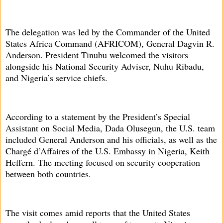
The delegation was led by the Commander of the United
States Africa Command (AFRICOM), General Dagvin R.
Anderson. President Tinubu welcomed the visitors
alongside his National Security Adviser, Nuhu Ribadu,
and Nigeria’s service chiefs.
According to a statement by the President’s Special
Assistant on Social Media, Dada Olusegun, the U.S. team
included General Anderson and his officials, as well as the
Chargé d’Affaires of the U.S. Embassy in Nigeria, Keith
Heffern. The meeting focused on security cooperation
between both countries.
The visit comes amid reports that the United States