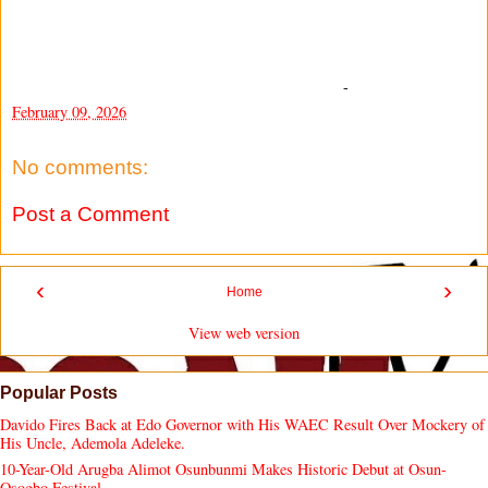
-
February 09, 2026
No comments:
Post a Comment
‹
›
Home
View web version
Popular Posts
Davido Fires Back at Edo Governor with His WAEC Result Over Mockery of
His Uncle, Ademola Adeleke.
10-Year-Old Arugba Alimot Osunbunmi Makes Historic Debut at Osun-
Osogbo Festival