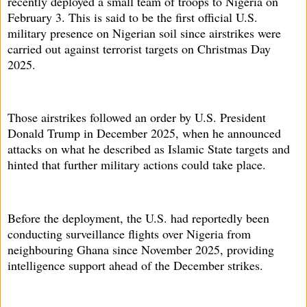
recently deployed a small team of troops to Nigeria on
February 3. This is said to be the first official U.S.
military presence on Nigerian soil since airstrikes were
carried out against terrorist targets on Christmas Day
2025.
Those airstrikes followed an order by U.S. President
Donald Trump in December 2025, when he announced
attacks on what he described as Islamic State targets and
hinted that further military actions could take place.
Before the deployment, the U.S. had reportedly been
conducting surveillance flights over Nigeria from
neighbouring Ghana since November 2025, providing
intelligence support ahead of the December strikes.