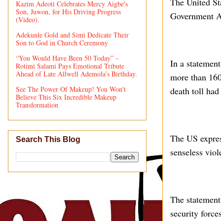
The United St
Kazim Adeoti Celebrates Mercy Aigbe's
Son, Juwon, for His Driving Progress
Government Are
(Video).
Adekunle Gold and Simi Dedicate Their
Son to God in Church Ceremony
“You Would Have Been 50 Today” –
In a statement
Rotimi Salami Pays Emotional Tribute
Ahead of Late Allwell Ademola’s Birthday.
more than 160 
See The Power Of Makeup! You Won't
death toll had
Believe This Six Incredible Makeup
Transformation
The US expres
Search This Blog
senseless viol
The statement
security force