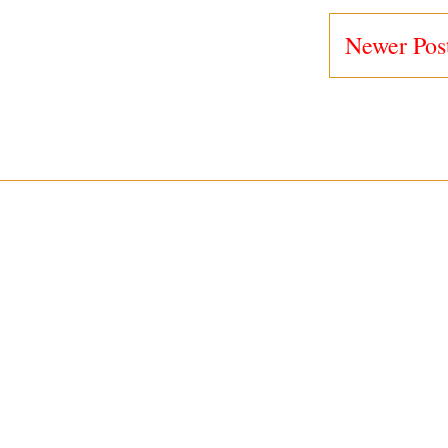
Newer Pos