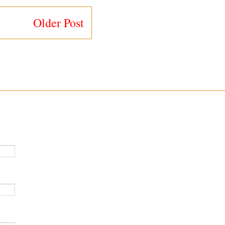
Older Post