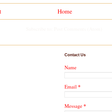
t
Home
Subscribe to:
Post Comments (Atom)
Contact Us
Name
*
Email
*
Message