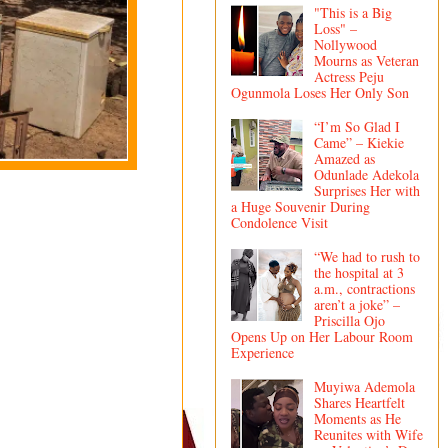
"This is a Big
Loss" –
Nollywood
Mourns as Veteran
Actress Peju
Ogunmola Loses Her Only Son
“I’m So Glad I
Came” – Kiekie
Amazed as
Odunlade Adekola
Surprises Her with
a Huge Souvenir During
Condolence Visit
“We had to rush to
the hospital at 3
a.m., contractions
aren’t a joke” –
Priscilla Ojo
Opens Up on Her Labour Room
Experience
Muyiwa Ademola
Shares Heartfelt
Moments as He
Reunites with Wife