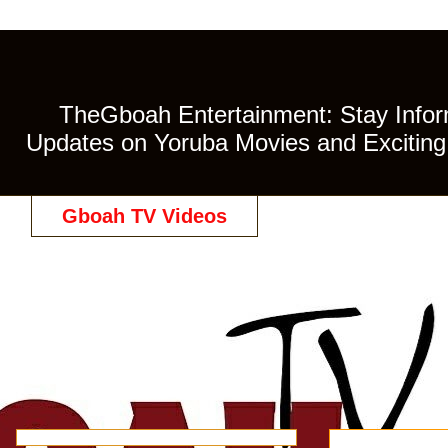
TheGboah Entertainment: Stay Inform
Updates on Yoruba Movies and Exciting 
Gboah TV Videos