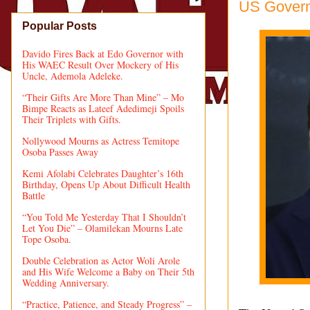
US Govern
Popular Posts
Davido Fires Back at Edo Governor with
His WAEC Result Over Mockery of His
Uncle, Ademola Adeleke.
“Their Gifts Are More Than Mine” – Mo
Bimpe Reacts as Lateef Adedimeji Spoils
Their Triplets with Gifts.
Nollywood Mourns as Actress Temitope
Osoba Passes Away
Kemi Afolabi Celebrates Daughter’s 16th
Birthday, Opens Up About Difficult Health
Battle
“You Told Me Yesterday That I Shouldn’t
Let You Die” – Olamilekan Mourns Late
Tope Osoba.
Double Celebration as Actor Woli Arole
and His Wife Welcome a Baby on Their 5th
Wedding Anniversary.
“Practice, Patience, and Steady Progress” –