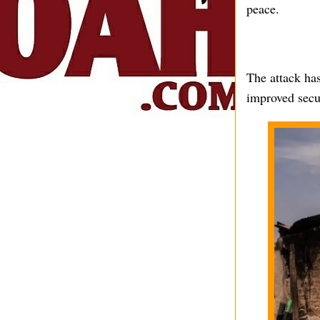
peace.
The attack has
improved secur