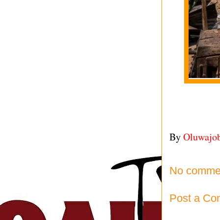
By
Oluwajo
No comme
Post a C