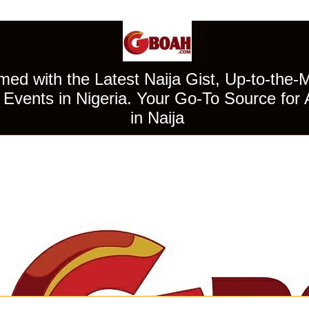
ed with the Latest Naija Gist, Up-to-the-
Events in Nigeria. Your Go-To Source for 
in Naija