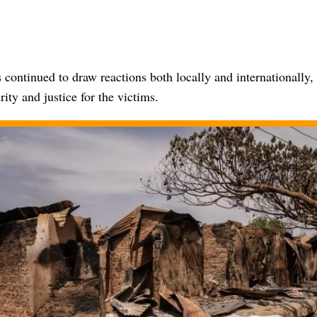
 continued to draw reactions both locally and internationally, 
ity and justice for the victims.