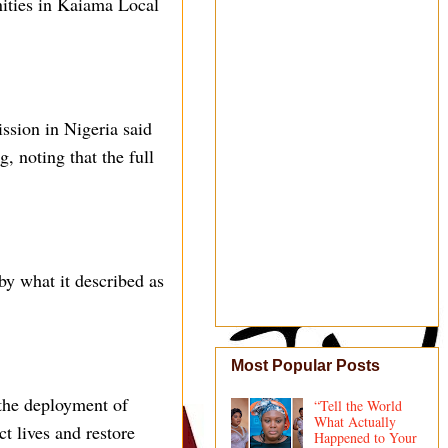
ities in Kaiama Local
ission in Nigeria said
, noting that the full
y what it described as
Most Popular Posts
the deployment of
“Tell the World
What Actually
ct lives and restore
Happened to Your