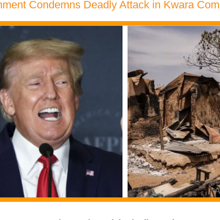
ment Condemns Deadly Attack in Kwara Com