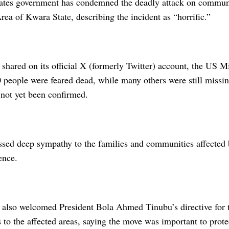
ates government has condemned the deadly attack on commun
a of Kwara State, describing the incident as “horrific.”
 shared on its official X (formerly Twitter) account, the US M
people were feared dead, while many others were still missing
 not yet been confirmed.
sed deep sympathy to the families and communities affected b
ence.
 also welcomed President Bola Ahmed Tinubu’s directive for 
s to the affected areas, saying the move was important to prote