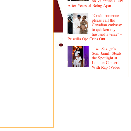
on Valentine’s Day
After Years of Being Apart
“Could someone
please call the
Canadian embassy
to quicken my
husband’s visa?” –
Priscilla Ojo Cries Out
Tiwa Savage’s
Son, Jamil, Steals
the Spotlight at
London Concert
With Rap (Video)