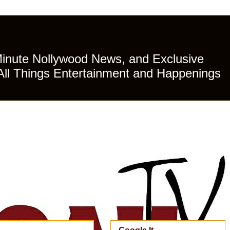
Minute Nollywood News, and Exclusive
All Things Entertainment and Happenings