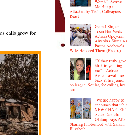
Womb”: Actress
Mo Bimpe
Attacked by Troll, Colleagues
React
Gospel Singer
Tosin Bee Weds
as calls grow for
Actress Opeyemi
Aiyeola’s Sister As
Pastor Adeboye’s
Wife Honored Them (Photos)
“If they truly gave
birth to you, tag
me” – Actress
Aisha Lawal fires
back at her junior
colleague, Seiilat, for calling her
out.
"We are happy to
announce that it’s a
NEW CHAPTER"
Actor Damola
Olatunji says After
Sharing Photoshoot with Salami
Elizabeth