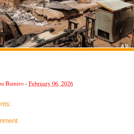
ba Bamiro
-
February 06, 2026
nts:
omment