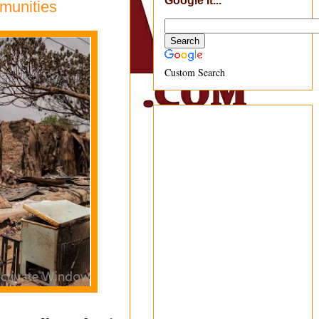
Google It...
munities
Custom Search