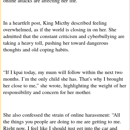
online attacks are affecting her life.
In a heartfelt post, King Micthy described feeling
overwhelmed, as if the world is closing in on her. She
admitted that the constant criticism and cyberbullying are
taking a heavy toll, pushing her toward dangerous
thoughts and old coping habits.
“If I kpai today, my mum will follow within the next two
months. I’m the only child she has. That’s why I brought
her close to me,” she wrote, highlighting the weight of her
responsibility and concern for her mother.
She also confessed the strain of online harassment: “All
the things you people are doing to me are getting to me.
Right now, I feel like I should just get into the car and