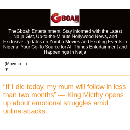
TheGboah Entertainment: Stay Informed with the Latest
Naija Gist, Up-to-the-Minute Nollywood News, and
Exclusive Updates on Yoruba Movies and Exciting Events in
Nigeria. Your Go-To Source for All Things Entertainment and
Happenings in Naija
▼
“If I die today, my mum will follow in less
than two months” — King Micthy opens
up about emotional struggles amid
online attacks.