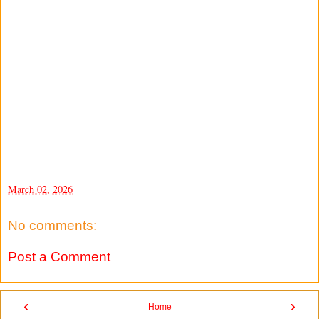
-
March 02, 2026
No comments:
Post a Comment
‹
›
Home