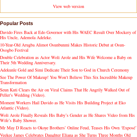
View web version
Popular Posts
Davido Fires Back at Edo Governor with His WAEC Result Over Mockery of
His Uncle, Ademola Adeleke.
10-Year-Old Arugba Alimot Osunbunmi Makes Historic Debut at Osun-
Osogbo Festival
Double Celebration as Actor Woli Arole and His Wife Welcome a Baby on
Their 5th Wedding Anniversary.
Adekunle Gold and Simi Dedicate Their Son to God in Church Ceremony
See The Power Of Makeup! You Won't Believe This Six Incredible Makeup
Transformation
Seun Kuti Clears the Air on Viral Claims That He Angrily Walked Out of
Peller's Wedding (Video).
Moment Workers Hail Davido as He Visits His Building Project at Eko
Atlantic (Video).
Woli Arole Finally Reveals His Baby’s Gender as He Shares Video from His
Wife’s Baby Shower.
Mr May D Reacts to Okoye Brothers’ Online Feud, Teases His Own ‘Exposé’
Veekee James Celebrates Daughter Eliana as She Turns Three Months Old