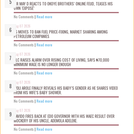
MR MAY D REACTS TO OKOYE BROTHERS’ ONLINE FEUD, TEASES HIS
OWN ‘EXPOSÉ’
No Comments
|
Read more
Aug 07 2026
FG MOVES TO BAN FUEL PRICE-FIXING, MARKET SHARING AMONG
PETROLEUM COMPANIES
No Comments
|
Read more
Aug 07 2026
NLC RAISES ALARM OVER RISING COST OF LIVING, SAYS ₦70,000
MINIMUM WAGE IS NO LONGER ENOUGH
No Comments
|
Read more
Aug 07 2026
WOLI AROLE FINALLY REVEALS HIS BABY’S GENDER AS HE SHARES VIDEO
FROM HIS WIFE’S BABY SHOWER.
No Comments
|
Read more
Aug 07 2026
DAVIDO FIRES BACK AT EDO GOVERNOR WITH HIS WAEC RESULT OVER
MOCKERY OF HIS UNCLE, ADEMOLA ADELEKE.
No Comments
|
Read more