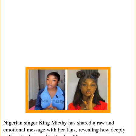
Nigerian singer King Micthy has shared a raw and
emotional message with her fans, revealing how deeply