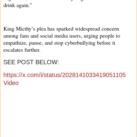
drink again.”
King Micthy’s plea has sparked widespread concern
among fans and social media users, urging people to
empathize, pause, and stop cyberbullying before it
escalates further.
SEE POST BELOW:
https://x.com/i/status/2028141033419051105
Video