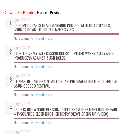
Oluwajoba Bamiro
Recent Posts
Aug 08 2026
MO BIMPE SHARES HEARTWARMING PHOTOS WITH HER TRIPLETS,
COUNTS DOWN TO THEIR THANKSGIVING
No Comments
|
Read more
Aug 08 2026
“DON’T GIVE MY WIFE KISSING ROLES” – PELLER WARNS NOLLYWOOD
PRODUCERS AGAINST SUCH ROLES.
No Comments
|
Read more
Aug 08 2026
10-YEAR-OLD ARUGBA ALIMOT OSUNBUNMI MAKES HISTORIC DEBUT AT
OSUN-OSOGBO FESTIVAL
No Comments
|
Read more
Aug 08 2026
“JUDE IS NOT A GOOD PERSON; I DON’T KNOW IF HE USED JUJU ON PAUL”
– P-SQUARE’S ELDER BROTHER HENRY OKOYE OPENS UP (VIDEO)
No Comments
|
Read more
Aug 07 2026