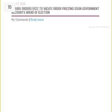
Aug 07 2026
TINUBU ORDERS EFCC TO VACATE ORDER FREEZING OSUN GOVERNMENT
ACCOUNTS AHEAD OF ELECTION
No Comments
|
Read more
Recent Posts Widget