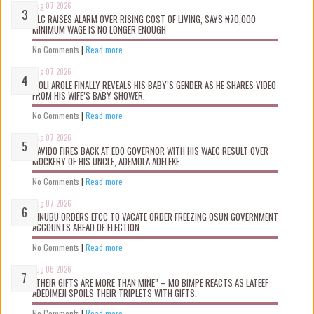
Aug 07 2026
NLC RAISES ALARM OVER RISING COST OF LIVING, SAYS ₦70,000
MINIMUM WAGE IS NO LONGER ENOUGH
No Comments
|
Read more
Aug 07 2026
WOLI AROLE FINALLY REVEALS HIS BABY’S GENDER AS HE SHARES VIDEO
FROM HIS WIFE’S BABY SHOWER.
No Comments
|
Read more
Aug 07 2026
DAVIDO FIRES BACK AT EDO GOVERNOR WITH HIS WAEC RESULT OVER
MOCKERY OF HIS UNCLE, ADEMOLA ADELEKE.
No Comments
|
Read more
Aug 07 2026
TINUBU ORDERS EFCC TO VACATE ORDER FREEZING OSUN GOVERNMENT
ACCOUNTS AHEAD OF ELECTION
No Comments
|
Read more
Aug 06 2026
“THEIR GIFTS ARE MORE THAN MINE” – MO BIMPE REACTS AS LATEEF
ADEDIMEJI SPOILS THEIR TRIPLETS WITH GIFTS.
No Comments
|
Read more