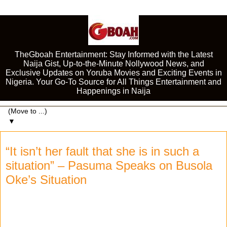
TheGboah Entertainment: Stay Informed with the Latest
Naija Gist, Up-to-the-Minute Nollywood News, and
Exclusive Updates on Yoruba Movies and Exciting Events in
Nigeria. Your Go-To Source for All Things Entertainment and
Happenings in Naija
▼
“It isn’t her fault that she is in such a
situation” – Pasuma Speaks on Busola
Oke’s Situation