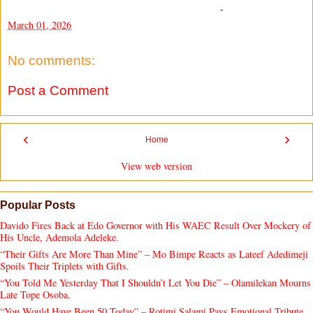
-
March 01, 2026
No comments:
Post a Comment
‹
›
Home
View web version
Popular Posts
Davido Fires Back at Edo Governor with His WAEC Result Over Mockery of
His Uncle, Ademola Adeleke.
“Their Gifts Are More Than Mine” – Mo Bimpe Reacts as Lateef Adedimeji
Spoils Their Triplets with Gifts.
“You Told Me Yesterday That I Shouldn’t Let You Die” – Olamilekan Mourns
Late Tope Osoba.
“You Would Have Been 50 Today” – Rotimi Salami Pays Emotional Tribute