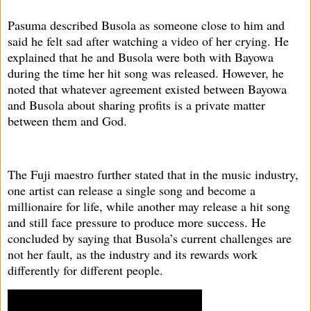
Pasuma described Busola as someone close to him and
said he felt sad after watching a video of her crying. He
explained that he and Busola were both with Bayowa
during the time her hit song was released. However, he
noted that whatever agreement existed between Bayowa
and Busola about sharing profits is a private matter
between them and God.
The Fuji maestro further stated that in the music industry,
one artist can release a single song and become a
millionaire for life, while another may release a hit song
and still face pressure to produce more success. He
concluded by saying that Busola’s current challenges are
not her fault, as the industry and its rewards work
differently for different people.