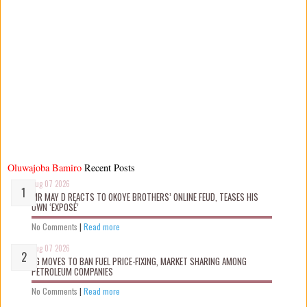
Oluwajoba Bamiro
Recent Posts
Aug 07 2026
MR MAY D REACTS TO OKOYE BROTHERS’ ONLINE FEUD, TEASES HIS
OWN ‘EXPOSÉ’
No Comments
|
Read more
Aug 07 2026
FG MOVES TO BAN FUEL PRICE-FIXING, MARKET SHARING AMONG
PETROLEUM COMPANIES
No Comments
|
Read more