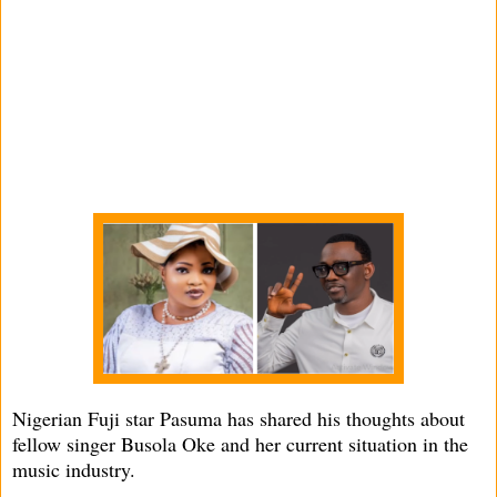
Nigerian Fuji star Pasuma has shared his thoughts about
fellow singer Busola Oke and her current situation in the
music industry.