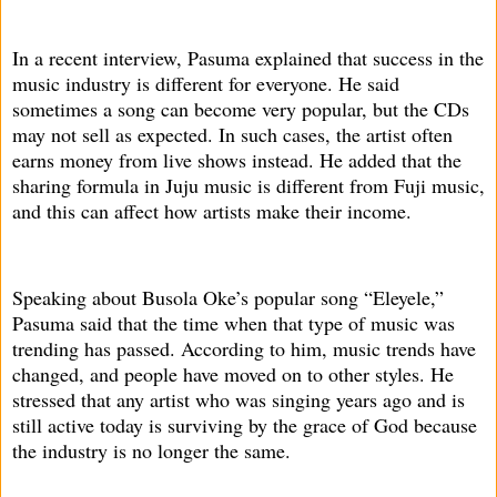
In a recent interview, Pasuma explained that success in the
music industry is different for everyone. He said
sometimes a song can become very popular, but the CDs
may not sell as expected. In such cases, the artist often
earns money from live shows instead. He added that the
sharing formula in Juju music is different from Fuji music,
and this can affect how artists make their income.
Speaking about Busola Oke’s popular song “Eleyele,”
Pasuma said that the time when that type of music was
trending has passed. According to him, music trends have
changed, and people have moved on to other styles. He
stressed that any artist who was singing years ago and is
still active today is surviving by the grace of God because
the industry is no longer the same.