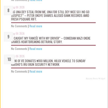
Aug 06 2026
“AS UNA DEY STEAL FROM ME, UNA FOR STILL DEY NICE SO I NO GO
SUSPECT” – PETER OKOYE SHARES ALLEGED BANK RECORDS AMID
FRESH PSQUARE RIFT.
No Comments
|
Read more
Aug 06 2026
“I CAUGHT MY FIANCÉE WITH MY DRIVER” – COMEDIAN MAZI OKEKE
SHARES HEARTBREAKING BETRAYAL STORY.
No Comments
|
Read more
Aug 06 2026
OONI OF IFE DONATES ₦100 MILLION, HILUX VEHICLE TO SUNDAY
IGBOHO’S IRU EKUN SECURITY NETWORK
No Comments
|
Read more
Recent Posts Widget