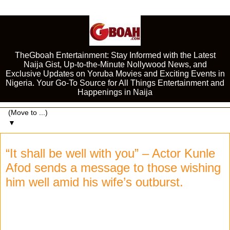
TheGboah Entertainment: Stay Informed with the Latest
Naija Gist, Up-to-the-Minute Nollywood News, and
Exclusive Updates on Yoruba Movies and Exciting Events in
Nigeria. Your Go-To Source for All Things Entertainment and
Happenings in Naija
▼
“It shall be well with you” – Actor Kunle
Afod sends a message to those wishing
him well amid his wife’s outburst.