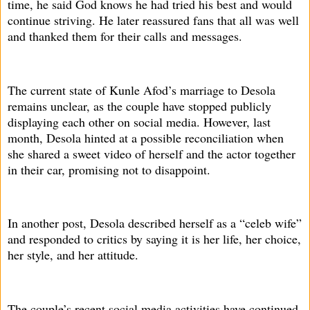
time, he said God knows he had tried his best and would
continue striving. He later reassured fans that all was well
and thanked them for their calls and messages.
The current state of Kunle Afod’s marriage to Desola
remains unclear, as the couple have stopped publicly
displaying each other on social media. However, last
month, Desola hinted at a possible reconciliation when
she shared a sweet video of herself and the actor together
in their car, promising not to disappoint.
In another post, Desola described herself as a “celeb wife”
and responded to critics by saying it is her life, her choice,
her style, and her attitude.
The couple’s recent social media activities have continued