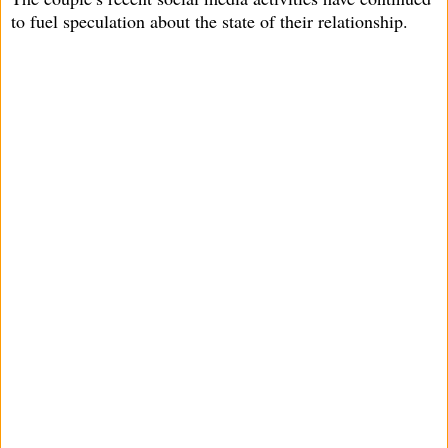
to fuel speculation about the state of their relationship.