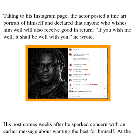
Taking to his Instagram page, the actor posted a fine art
portrait of himself and declared that anyone who wishes
him well will also receive good in return. “If you wish me
well, it shall be well with you,” he wrote.
His post comes weeks after he sparked concern with an
earlier message about wanting the best for himself. At the