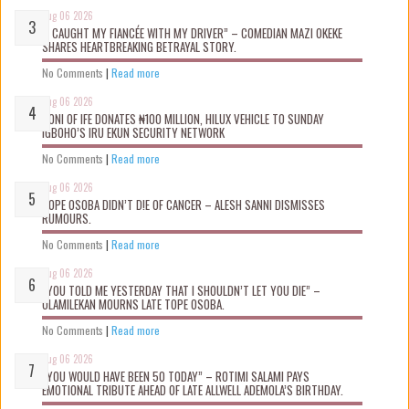
Aug 06 2026
“I CAUGHT MY FIANCÉE WITH MY DRIVER” – COMEDIAN MAZI OKEKE
SHARES HEARTBREAKING BETRAYAL STORY.
No Comments
|
Read more
Aug 06 2026
OONI OF IFE DONATES ₦100 MILLION, HILUX VEHICLE TO SUNDAY
IGBOHO’S IRU EKUN SECURITY NETWORK
No Comments
|
Read more
Aug 06 2026
TOPE OSOBA DIDN’T D!E OF CANCER – ALESH SANNI DISMISSES
RUMOURS.
No Comments
|
Read more
Aug 06 2026
“YOU TOLD ME YESTERDAY THAT I SHOULDN’T LET YOU DIE” –
OLAMILEKAN MOURNS LATE TOPE OSOBA.
No Comments
|
Read more
Aug 06 2026
“YOU WOULD HAVE BEEN 50 TODAY” – ROTIMI SALAMI PAYS
EMOTIONAL TRIBUTE AHEAD OF LATE ALLWELL ADEMOLA’S BIRTHDAY.