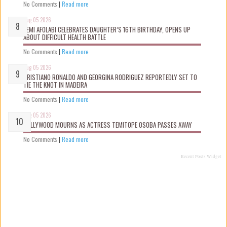
No Comments
|
Read more
Aug 05 2026
KEMI AFOLABI CELEBRATES DAUGHTER’S 16TH BIRTHDAY, OPENS UP
ABOUT DIFFICULT HEALTH BATTLE
No Comments
|
Read more
Aug 05 2026
CRISTIANO RONALDO AND GEORGINA RODRIGUEZ REPORTEDLY SET TO
TIE THE KNOT IN MADEIRA
No Comments
|
Read more
Aug 05 2026
NOLLYWOOD MOURNS AS ACTRESS TEMITOPE OSOBA PASSES AWAY
No Comments
|
Read more
Recent Posts Widget