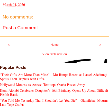
March 04, 2026
No comments:
Post a Comment
‹
›
Home
View web version
Popular Posts
“Their Gifts Are More Than Mine” – Mo Bimpe Reacts as Lateef Adedimeji
Spoils Their Triplets with Gifts.
Nollywood Mourns as Actress Temitope Osoba Passes Away
Kemi Afolabi Celebrates Daughter’s 16th Birthday, Opens Up About Difficult
Health Battle
“You Told Me Yesterday That I Shouldn’t Let You Die” – Olamilekan Mourns
Late Tope Osoba.