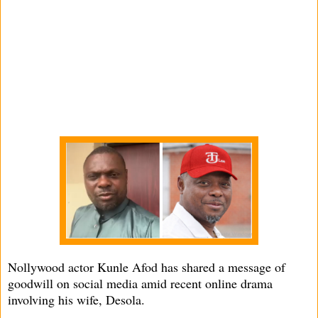
Nollywood actor Kunle Afod has shared a message of
goodwill on social media amid recent online drama
involving his wife, Desola.