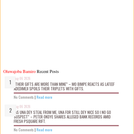
Oluwajoba Bamiro
Recent Posts
Aug 06 2026
“THEIR GIFTS ARE MORE THAN MINE” – MO BIMPE REACTS AS LATEEF
ADEDIMEJI SPOILS THEIR TRIPLETS WITH GIFTS.
No Comments
|
Read more
Aug 06 2026
“AS UNA DEY STEAL FROM ME, UNA FOR STILL DEY NICE SO I NO GO
SUSPECT” – PETER OKOYE SHARES ALLEGED BANK RECORDS AMID
FRESH PSQUARE RIFT.
No Comments
|
Read more