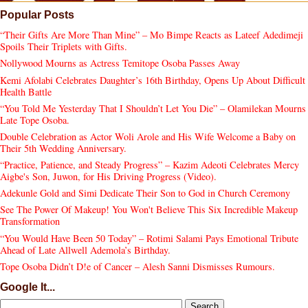
Popular Posts
“Their Gifts Are More Than Mine” – Mo Bimpe Reacts as Lateef Adedimeji
Spoils Their Triplets with Gifts.
Nollywood Mourns as Actress Temitope Osoba Passes Away
Kemi Afolabi Celebrates Daughter’s 16th Birthday, Opens Up About Difficult
Health Battle
“You Told Me Yesterday That I Shouldn’t Let You Die” – Olamilekan Mourns
Late Tope Osoba.
Double Celebration as Actor Woli Arole and His Wife Welcome a Baby on
Their 5th Wedding Anniversary.
“Practice, Patience, and Steady Progress” – Kazim Adeoti Celebrates Mercy
Aigbe's Son, Juwon, for His Driving Progress (Video).
Adekunle Gold and Simi Dedicate Their Son to God in Church Ceremony
See The Power Of Makeup! You Won't Believe This Six Incredible Makeup
Transformation
“You Would Have Been 50 Today” – Rotimi Salami Pays Emotional Tribute
Ahead of Late Allwell Ademola’s Birthday.
Tope Osoba Didn’t D!e of Cancer – Alesh Sanni Dismisses Rumours.
Google It...