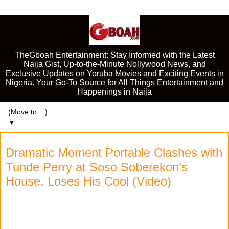
TheGboah Entertainment: Stay Informed with the Latest
Naija Gist, Up-to-the-Minute Nollywood News, and
Exclusive Updates on Yoruba Movies and Exciting Events in
Nigeria. Your Go-To Source for All Things Entertainment and
Happenings in Naija
▼
Dramatic Moment Portable Clashes with
Tunde Perry at Soso Soberekon’s
House, Loses His Cool (Video)