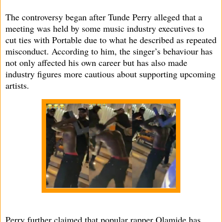
The controversy began after Tunde Perry alleged that a
meeting was held by some music industry executives to
cut ties with Portable due to what he described as repeated
misconduct. According to him, the singer’s behaviour has
not only affected his own career but has also made
industry figures more cautious about supporting upcoming
artists.
Perry further claimed that popular rapper Olamide has