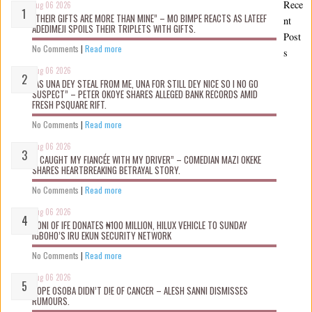
Rece
Aug 06 2026
“THEIR GIFTS ARE MORE THAN MINE” – MO BIMPE REACTS AS LATEEF
nt
ADEDIMEJI SPOILS THEIR TRIPLETS WITH GIFTS.
Post
No Comments
|
Read more
s
Aug 06 2026
“AS UNA DEY STEAL FROM ME, UNA FOR STILL DEY NICE SO I NO GO
SUSPECT” – PETER OKOYE SHARES ALLEGED BANK RECORDS AMID
FRESH PSQUARE RIFT.
No Comments
|
Read more
Aug 06 2026
“I CAUGHT MY FIANCÉE WITH MY DRIVER” – COMEDIAN MAZI OKEKE
SHARES HEARTBREAKING BETRAYAL STORY.
No Comments
|
Read more
Aug 06 2026
OONI OF IFE DONATES ₦100 MILLION, HILUX VEHICLE TO SUNDAY
IGBOHO’S IRU EKUN SECURITY NETWORK
No Comments
|
Read more
Aug 06 2026
TOPE OSOBA DIDN’T D!E OF CANCER – ALESH SANNI DISMISSES
RUMOURS.