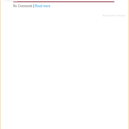
No Comments
|
Read more
Recent Posts Widget