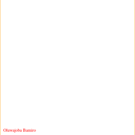
Oluwajoba Bamiro