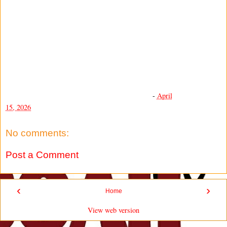
-
April
15, 2026
No comments:
Post a Comment
‹
›
Home
View web version