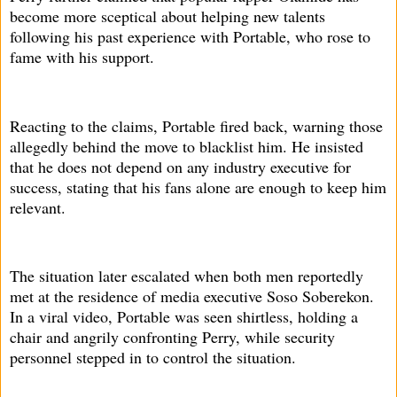
become more sceptical about helping new talents
following his past experience with Portable, who rose to
fame with his support.
Reacting to the claims, Portable fired back, warning those
allegedly behind the move to blacklist him. He insisted
that he does not depend on any industry executive for
success, stating that his fans alone are enough to keep him
relevant.
The situation later escalated when both men reportedly
met at the residence of media executive Soso Soberekon.
In a viral video, Portable was seen shirtless, holding a
chair and angrily confronting Perry, while security
personnel stepped in to control the situation.