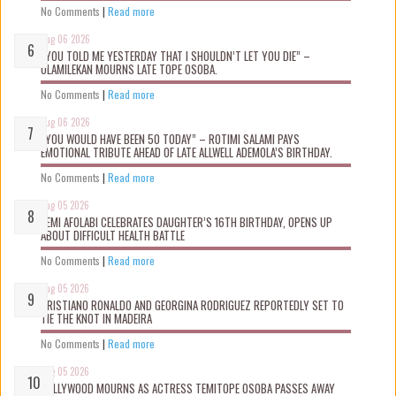
No Comments
|
Read more
Aug 06 2026
“YOU TOLD ME YESTERDAY THAT I SHOULDN’T LET YOU DIE” –
OLAMILEKAN MOURNS LATE TOPE OSOBA.
No Comments
|
Read more
Aug 06 2026
“YOU WOULD HAVE BEEN 50 TODAY” – ROTIMI SALAMI PAYS
EMOTIONAL TRIBUTE AHEAD OF LATE ALLWELL ADEMOLA’S BIRTHDAY.
No Comments
|
Read more
Aug 05 2026
KEMI AFOLABI CELEBRATES DAUGHTER’S 16TH BIRTHDAY, OPENS UP
ABOUT DIFFICULT HEALTH BATTLE
No Comments
|
Read more
Aug 05 2026
CRISTIANO RONALDO AND GEORGINA RODRIGUEZ REPORTEDLY SET TO
TIE THE KNOT IN MADEIRA
No Comments
|
Read more
Aug 05 2026
NOLLYWOOD MOURNS AS ACTRESS TEMITOPE OSOBA PASSES AWAY