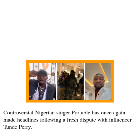
Controversial Nigerian singer Portable has once again
made headlines following a fresh dispute with influencer
Tunde Perry.