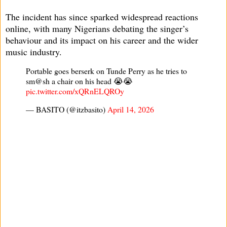
The incident has since sparked widespread reactions
online, with many Nigerians debating the singer’s
behaviour and its impact on his career and the wider
music industry.
Portable goes berserk on Tunde Perry as he tries to
sm@sh a chair on his head 😭😭
pic.twitter.com/xQRnELQROy
— BASITO (@itzbasito)
April 14, 2026