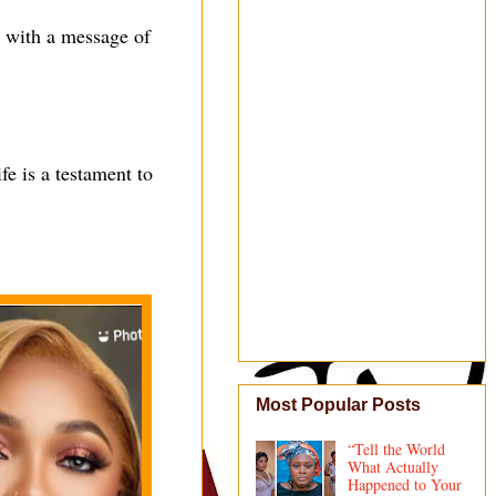
, with a message of
fe is a testament to
Most Popular Posts
“Tell the World
What Actually
Happened to Your