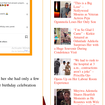
"This is a Big
Loss" –
Nollywood
Mourns as Veteran
Actress Peju
Ogunmola Loses Her Only Son
“I’m So Glad I
Came” – Kiekie
Amazed as
Odunlade Adekola
Surprises Her with
a Huge Souvenir During
Condolence Visit
“We had to rush to
the hospital at 3
a.m., contractions
aren’t a joke” –
Priscilla Ojo
 her she had only a few
Opens Up on Her Labour Room
Experience
r birthday celebration
Muyiwa Ademola
Shares Heartfelt
Moments as He
Reunites with Wife