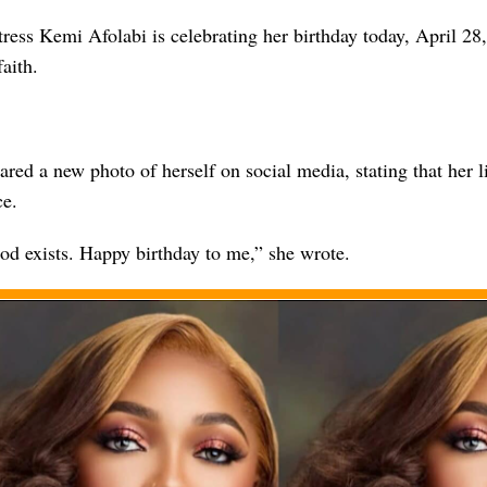
ress Kemi Afolabi is celebrating her birthday today, April 28
faith.
ared a new photo of herself on social media, stating that her li
ce.
od exists. Happy birthday to me,” she wrote.