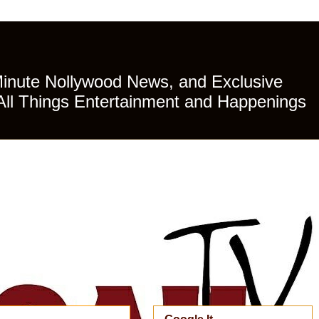
Minute Nollywood News, and Exclusive
All Things Entertainment and Happenings