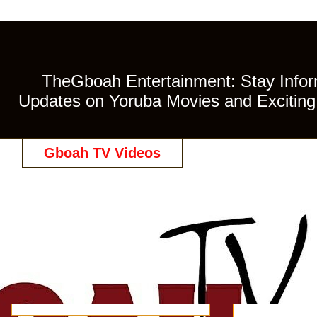
TheGboah Entertainment: Stay Inform
Updates on Yoruba Movies and Exciting 
Gboah TV Videos