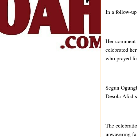
In a follow-up
Her comment s
celebrated he
who prayed fo
Segun Ogungbe
Desola Afod s
The celebratio
unwavering fai