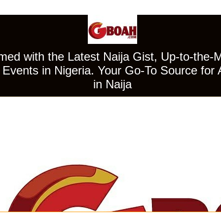
ed with the Latest Naija Gist, Up-to-the-
Events in Nigeria. Your Go-To Source for 
in Naija