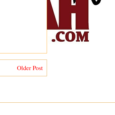
Older Post