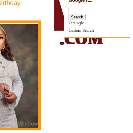
Google It...
irthday,
Custom Search