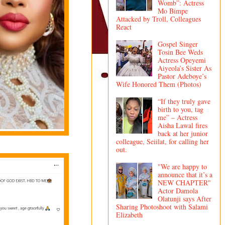
Womb”: Actress
Mo Bimpe
Attacked by Troll, Colleagues
React
Gospel Singer
Tosin Bee Weds
Actress Opeyemi
Aiyeola’s Sister As
Pastor Adeboye’s
Wife Honored Them (Photos)
“If they truly gave
birth to you, tag
me” – Actress
Aisha Lawal fires
back at her junior
colleague, Seiilat, for calling her
out.
"We are happy to
announce that it’s a
NEW CHAPTER"
Actor Damola
Olatunji says After
Sharing Photoshoot with Salami
Elizabeth