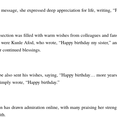
 message, she expressed deep appreciation for life, writing, “F
ection was filled with warm wishes from colleagues and fa
r were Kunle Afod, who wrote, “Happy birthday my sister,” 
r continued blessings.
 also sent his wishes, saying, “Happy birthday… more years
imply wrote, “Happy birthday.”
n has drawn admiration online, with many praising her strengt
th.