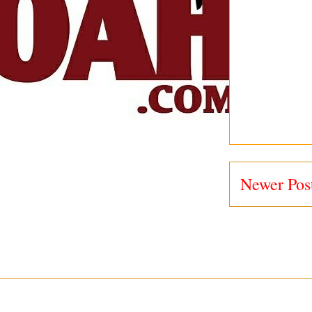
Newer Pos