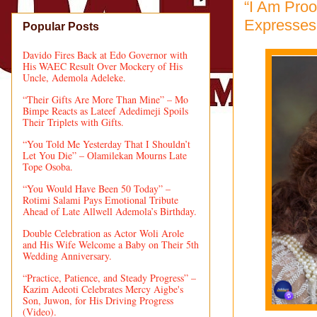
“I Am Proo
Expresses 
Popular Posts
Davido Fires Back at Edo Governor with
His WAEC Result Over Mockery of His
Uncle, Ademola Adeleke.
“Their Gifts Are More Than Mine” – Mo
Bimpe Reacts as Lateef Adedimeji Spoils
Their Triplets with Gifts.
“You Told Me Yesterday That I Shouldn’t
Let You Die” – Olamilekan Mourns Late
Tope Osoba.
“You Would Have Been 50 Today” –
Rotimi Salami Pays Emotional Tribute
Ahead of Late Allwell Ademola’s Birthday.
Double Celebration as Actor Woli Arole
and His Wife Welcome a Baby on Their 5th
Wedding Anniversary.
“Practice, Patience, and Steady Progress” –
Kazim Adeoti Celebrates Mercy Aigbe's
Son, Juwon, for His Driving Progress
(Video).