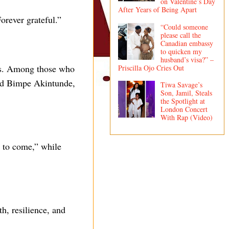
on Valentine’s Day
After Years of Being Apart
orever grateful.”
“Could someone
please call the
Canadian embassy
to quicken my
husband’s visa?” –
ns. Among those who
Priscilla Ojo Cries Out
and Bimpe Akintunde,
Tiwa Savage’s
Son, Jamil, Steals
the Spotlight at
London Concert
With Rap (Video)
 to come,” while
h, resilience, and