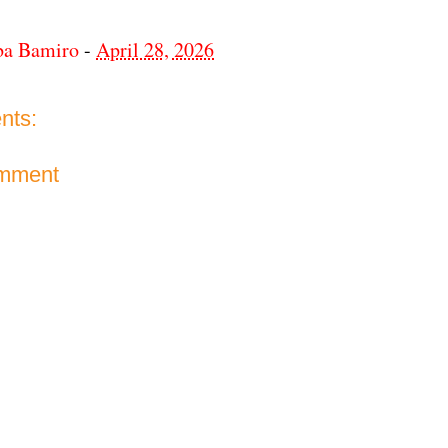
ba Bamiro
-
April 28, 2026
nts:
omment