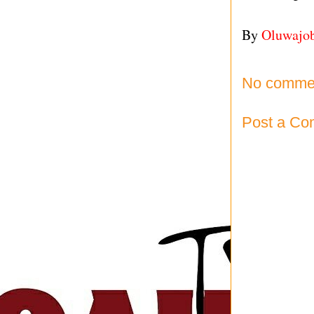
By
Oluwajo
No comme
Post a C