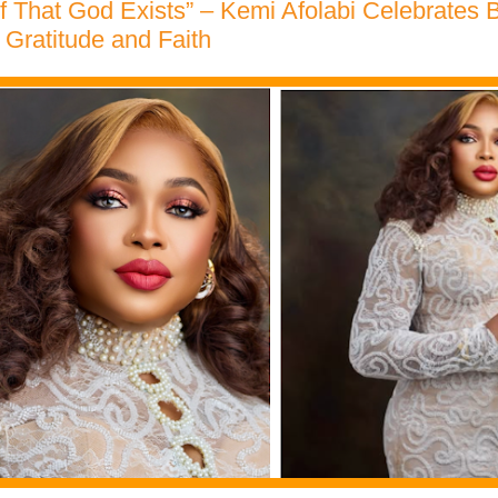
f That God Exists” – Kemi Afolabi Celebrates B
Gratitude and Faith