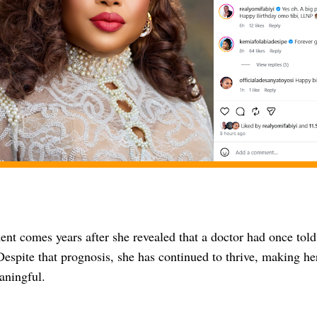
nt comes years after she revealed that a doctor had once told
 Despite that prognosis, she has continued to thrive, making he
aningful.