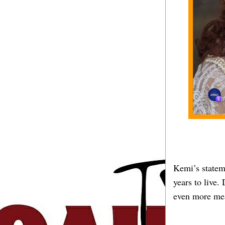
Kemi’s stateme
years to live.
even more me