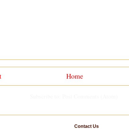
t
Home
Subscribe to:
Post Comments (Atom)
Contact Us