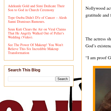
Adekunle Gold and Simi Dedicate Their
Nollywood act
Son to God in Church Ceremony
gratitude and 
Tope Osoba Didn’t D!e of Cancer – Alesh
Sanni Dismisses Rumours.
Seun Kuti Clears the Air on Viral Claims
That He Angrily Walked Out of Peller's
Wedding (Video).
The actress sh
See The Power Of Makeup! You Won't
God’s existen
Believe This Six Incredible Makeup
Transformation
“I am proof G
Search This Blog