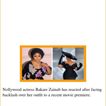
Nollywood actress Bakare Zainab has reacted after facing
backlash over her outfit to a recent movie premiere.