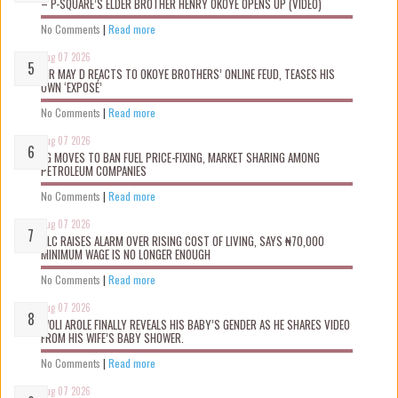
– P-SQUARE’S ELDER BROTHER HENRY OKOYE OPENS UP (VIDEO)
No Comments
|
Read more
Aug 07 2026
MR MAY D REACTS TO OKOYE BROTHERS’ ONLINE FEUD, TEASES HIS
OWN ‘EXPOSÉ’
No Comments
|
Read more
Aug 07 2026
FG MOVES TO BAN FUEL PRICE-FIXING, MARKET SHARING AMONG
PETROLEUM COMPANIES
No Comments
|
Read more
Aug 07 2026
NLC RAISES ALARM OVER RISING COST OF LIVING, SAYS ₦70,000
MINIMUM WAGE IS NO LONGER ENOUGH
No Comments
|
Read more
Aug 07 2026
WOLI AROLE FINALLY REVEALS HIS BABY’S GENDER AS HE SHARES VIDEO
FROM HIS WIFE’S BABY SHOWER.
No Comments
|
Read more
Aug 07 2026