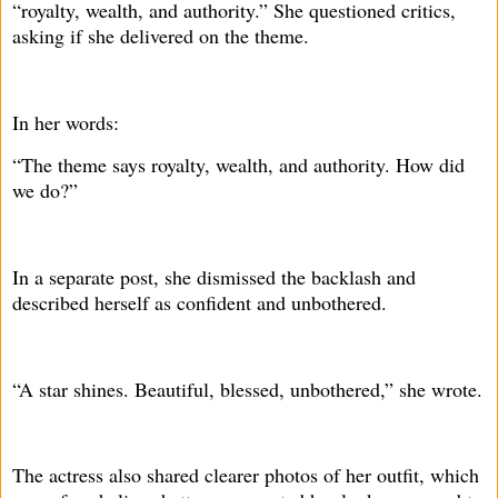
“royalty, wealth, and authority.” She questioned critics,
asking if she delivered on the theme.
In her words:
“The theme says royalty, wealth, and authority. How did
we do?”
In a separate post, she dismissed the backlash and
described herself as confident and unbothered.
“A star shines. Beautiful, blessed, unbothered,” she wrote.
The actress also shared clearer photos of her outfit, which