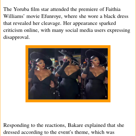
The Yoruba film star attended the premiere of Faithia
Williams’ movie Efunroye, where she wore a black dress
that revealed her cleavage. Her appearance sparked
criticism online, with many social media users expressing
disapproval.
Responding to the reactions, Bakare explained that she
dressed according to the event’s theme, which was