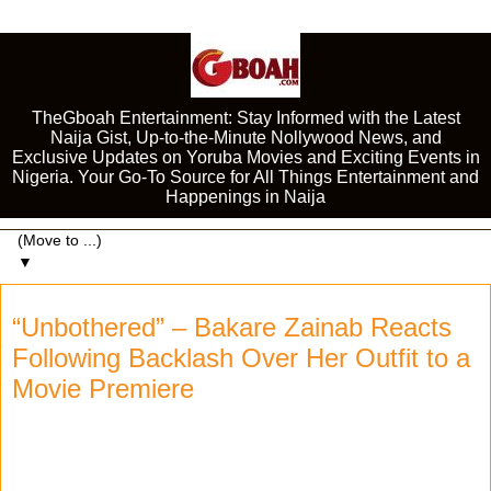
TheGboah Entertainment: Stay Informed with the Latest
Naija Gist, Up-to-the-Minute Nollywood News, and
Exclusive Updates on Yoruba Movies and Exciting Events in
Nigeria. Your Go-To Source for All Things Entertainment and
Happenings in Naija
▼
“Unbothered” – Bakare Zainab Reacts
Following Backlash Over Her Outfit to a
Movie Premiere