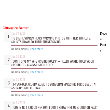
Oluwajoba Bamiro
Rece
Aug 08 2026
MO BIMPE SHARES HEARTWARMING PHOTOS WITH HER TRIPLETS,
nt
COUNTS DOWN TO THEIR THANKSGIVING
Post
No Comments
|
Read more
s
Aug 08 2026
“DON’T GIVE MY WIFE KISSING ROLES” – PELLER WARNS NOLLYWOOD
PRODUCERS AGAINST SUCH ROLES.
No Comments
|
Read more
Aug 08 2026
10-YEAR-OLD ARUGBA ALIMOT OSUNBUNMI MAKES HISTORIC DEBUT AT
OSUN-OSOGBO FESTIVAL
No Comments
|
Read more
Aug 08 2026
“JUDE IS NOT A GOOD PERSON; I DON’T KNOW IF HE USED JUJU ON PAUL”