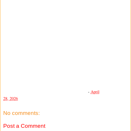
-
April
28, 2026
No comments:
Post a Comment