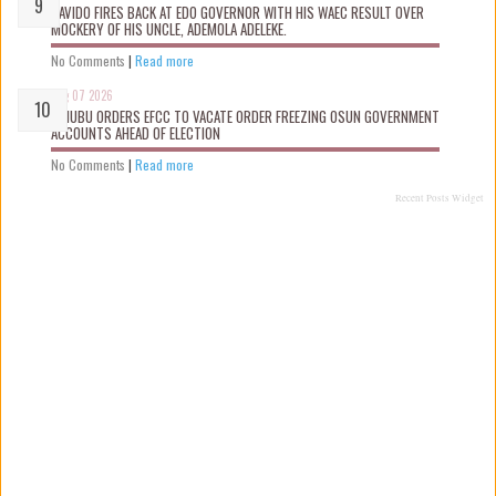
DAVIDO FIRES BACK AT EDO GOVERNOR WITH HIS WAEC RESULT OVER
MOCKERY OF HIS UNCLE, ADEMOLA ADELEKE.
No Comments
|
Read more
Aug 07 2026
TINUBU ORDERS EFCC TO VACATE ORDER FREEZING OSUN GOVERNMENT
ACCOUNTS AHEAD OF ELECTION
No Comments
|
Read more
Recent Posts Widget