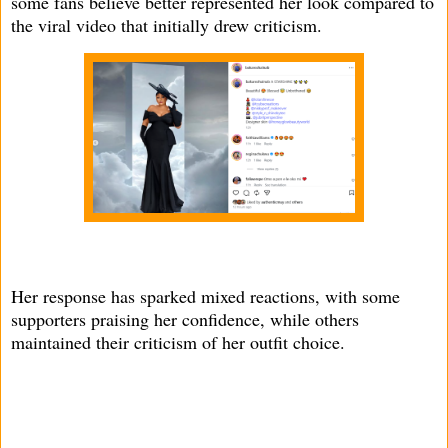
some fans believe better represented her look compared to
the viral video that initially drew criticism.
Her response has sparked mixed reactions, with some
supporters praising her confidence, while others
maintained their criticism of her outfit choice.