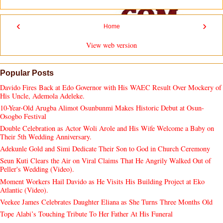
‹
›
Home
View web version
Popular Posts
Davido Fires Back at Edo Governor with His WAEC Result Over Mockery of
His Uncle, Ademola Adeleke.
10-Year-Old Arugba Alimot Osunbunmi Makes Historic Debut at Osun-
Osogbo Festival
Double Celebration as Actor Woli Arole and His Wife Welcome a Baby on
Their 5th Wedding Anniversary.
Adekunle Gold and Simi Dedicate Their Son to God in Church Ceremony
Seun Kuti Clears the Air on Viral Claims That He Angrily Walked Out of
Peller's Wedding (Video).
Moment Workers Hail Davido as He Visits His Building Project at Eko
Atlantic (Video).
Veekee James Celebrates Daughter Eliana as She Turns Three Months Old
Tope Alabi’s Touching Tribute To Her Father At His Funeral