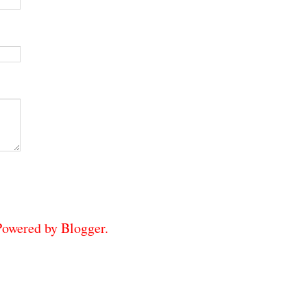
 Powered by
Blogger
.