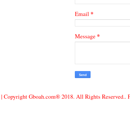
*
Email
*
Message
| Copyright Gboah.com® 2018. All Rights Reserved..