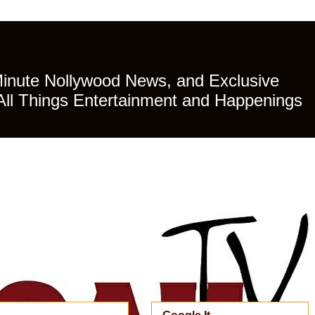
Minute Nollywood News, and Exclusive
All Things Entertainment and Happenings