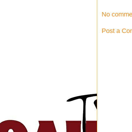
No comme
Post a C