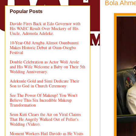
Bola Ahmed
Popular Posts
Davido Fires Back at Edo Governor with
His WAEC Result Over Mockery of His
Uncle, Ademola Adeleke.
10-Year-Old Arugba Alimot Osunbunmi
Makes Historic Debut at Osun-Osogbo
Festival
Double Celebration as Actor Woli Arole
and His Wife Welcome a Baby on Their 5th
Wedding Anniversary.
Adekunle Gold and Simi Dedicate Their
Son to God in Church Ceremony
See The Power Of Makeup! You Won't
Believe This Six Incredible Makeup
Transformation
Seun Kuti Clears the Air on Viral Claims
That He Angrily Walked Out of Peller's
Wedding (Video).
Moment Workers Hail Davido as He Visits