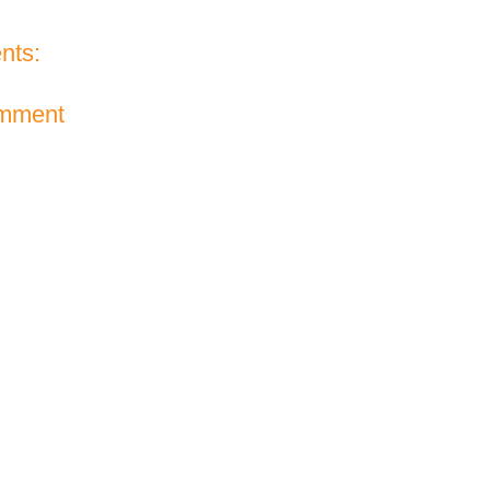
nts:
omment