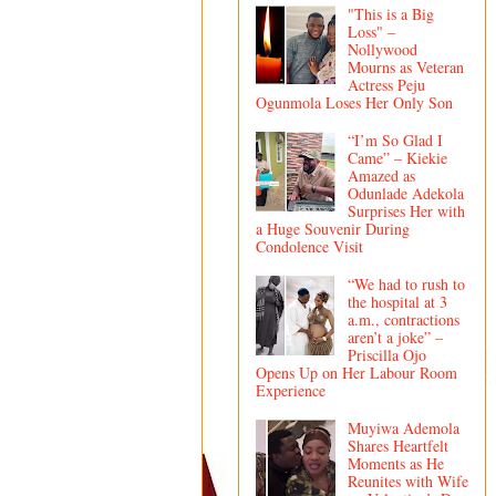
"This is a Big
Loss" –
Nollywood
Mourns as Veteran
Actress Peju
Ogunmola Loses Her Only Son
“I’m So Glad I
Came” – Kiekie
Amazed as
Odunlade Adekola
Surprises Her with
a Huge Souvenir During
Condolence Visit
“We had to rush to
the hospital at 3
a.m., contractions
aren’t a joke” –
Priscilla Ojo
Opens Up on Her Labour Room
Experience
Muyiwa Ademola
Shares Heartfelt
Moments as He
Reunites with Wife