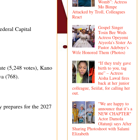
Womb”: Actress
Mo Bimpe
Attacked by Troll, Colleagues
React
Gospel Singer
ederal Capital
Tosin Bee Weds
Actress Opeyemi
Aiyeola’s Sister As
Pastor Adeboye’s
Wife Honored Them (Photos)
“If they truly gave
ate (5,248 votes), Kano
birth to you, tag
me” – Actress
wa (768).
Aisha Lawal fires
back at her junior
colleague, Seiilat, for calling her
out.
"We are happy to
y prepares for the 2027
announce that it’s a
NEW CHAPTER"
Actor Damola
Olatunji says After
Sharing Photoshoot with Salami
Elizabeth