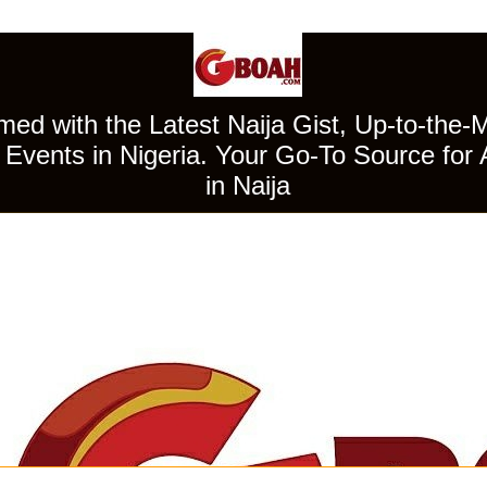
ed with the Latest Naija Gist, Up-to-the-
Events in Nigeria. Your Go-To Source for 
in Naija