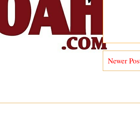
Newer Pos