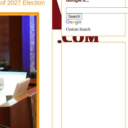
Google It...
of 2027 Election
Custom Search