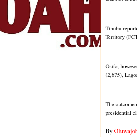
Tinubu reporte
Territory (FC
Osifo, however
(2,675), Lago
The outcome c
presidential el
By
Oluwajo