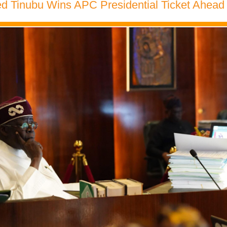
 Tinubu Wins APC Presidential Ticket Ahead 