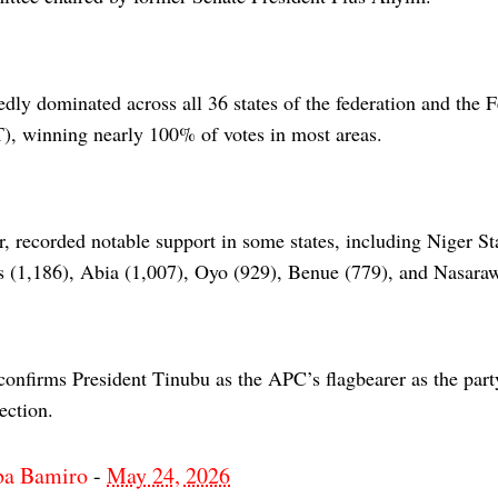
dly dominated across all 36 states of the federation and the F
T), winning nearly 100% of votes in most areas.
, recorded notable support in some states, including Niger St
s (1,186), Abia (1,007), Oyo (929), Benue (779), and Nasara
onfirms President Tinubu as the APC’s flagbearer as the part
ection.
ba Bamiro
-
May 24, 2026