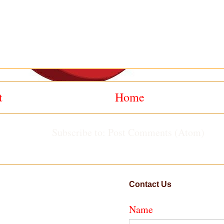
t
Home
Subscribe to:
Post Comments (Atom)
Contact Us
Name