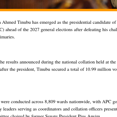
a Ahmed Tinubu has emerged as the presidential candidate of 
 ahead of the 2027 general elections after defeating his chal
rimaries.
he results announced during the national collation held at th
fter the president, Tinubu secured a total of 10.99 million vo
 were conducted across 8,809 wards nationwide, with APC go
y leaders serving as coordinators and collation officers present
ittee chaired by former Senate President Pius Anyim.