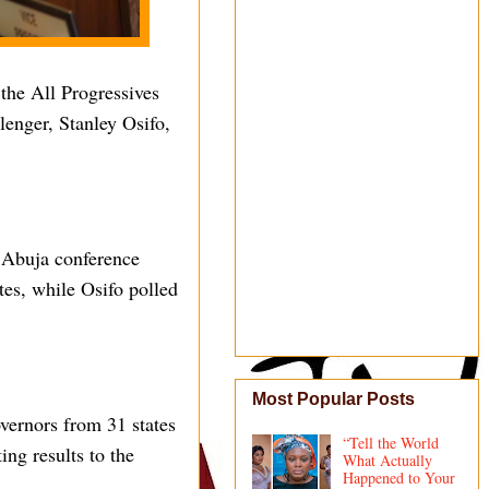
the All Progressives
lenger, Stanley Osifo,
e Abuja conference
tes, while Osifo polled
Most Popular Posts
vernors from 31 states
“Tell the World
ing results to the
What Actually
Happened to Your