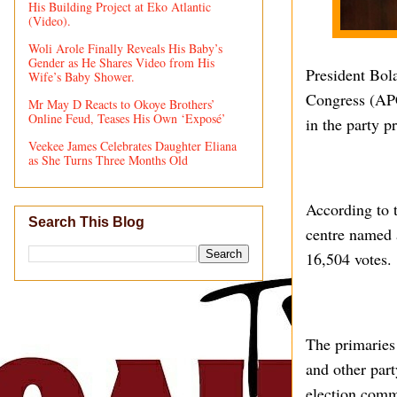
His Building Project at Eko Atlantic
(Video).
Woli Arole Finally Reveals His Baby’s
Gender as He Shares Video from His
President Bol
Wife’s Baby Shower.
Congress (APC)
Mr May D Reacts to Okoye Brothers’
Online Feud, Teases His Own ‘Exposé’
in the party p
Veekee James Celebrates Daughter Eliana
as She Turns Three Months Old
According to t
Search This Blog
centre named a
16,504 votes.
The primaries
and other part
election comm