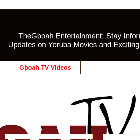
TheGboah Entertainment: Stay Inform
Updates on Yoruba Movies and Exciting 
Gboah TV Videos