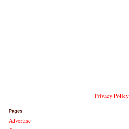
Privacy Policy
Pages
Advertise