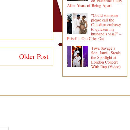
on Valentine’s Day
After Years of Being Apart
“Could someone
please call the
Canadian embassy
to quicken my
husband’s visa?” –
Priscilla Ojo Cries Out
Tiwa Savage’s
Son, Jamil, Steals
Older Post
the Spotlight at
London Concert
With Rap (Video)