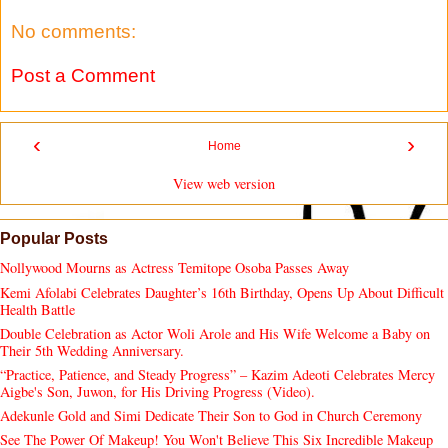
No comments:
Post a Comment
‹
›
Home
View web version
Popular Posts
Nollywood Mourns as Actress Temitope Osoba Passes Away
Kemi Afolabi Celebrates Daughter’s 16th Birthday, Opens Up About Difficult
Health Battle
Double Celebration as Actor Woli Arole and His Wife Welcome a Baby on
Their 5th Wedding Anniversary.
“Practice, Patience, and Steady Progress” – Kazim Adeoti Celebrates Mercy
Aigbe's Son, Juwon, for His Driving Progress (Video).
Adekunle Gold and Simi Dedicate Their Son to God in Church Ceremony
See The Power Of Makeup! You Won't Believe This Six Incredible Makeup