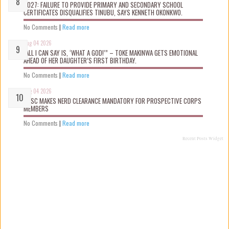
2027: FAILURE TO PROVIDE PRIMARY AND SECONDARY SCHOOL
CERTIFICATES DISQUALIFIES TINUBU, SAYS KENNETH OKONKWO.
No Comments
|
Read more
Aug 04 2026
“ALL I CAN SAY IS, ‘WHAT A GOD!’” – TOKE MAKINWA GETS EMOTIONAL
AHEAD OF HER DAUGHTER’S FIRST BIRTHDAY.
No Comments
|
Read more
Aug 04 2026
NYSC MAKES NERD CLEARANCE MANDATORY FOR PROSPECTIVE CORPS
MEMBERS
No Comments
|
Read more
Recent Posts Widget