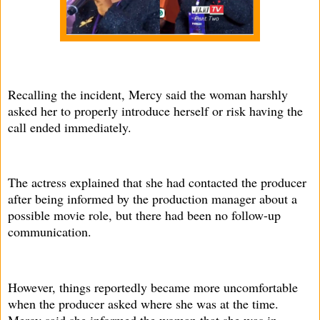
Recalling the incident, Mercy said the woman harshly
asked her to properly introduce herself or risk having the
call ended immediately.
The actress explained that she had contacted the producer
after being informed by the production manager about a
possible movie role, but there had been no follow-up
communication.
However, things reportedly became more uncomfortable
when the producer asked where she was at the time.
Mercy said she informed the woman that she was in