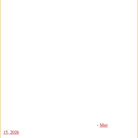
-
May
15, 2026