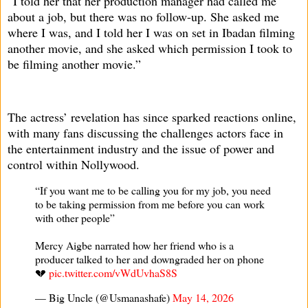
“I told her that her production manager had called me
about a job, but there was no follow-up. She asked me
where I was, and I told her I was on set in Ibadan filming
another movie, and she asked which permission I took to
be filming another movie.”
The actress’ revelation has since sparked reactions online,
with many fans discussing the challenges actors face in
the entertainment industry and the issue of power and
control within Nollywood.
“If you want me to be calling you for my job, you need
to be taking permission from me before you can work
with other people”
Mercy Aigbe narrated how her friend who is a
producer talked to her and downgraded her on phone
💔
pic.twitter.com/vWdUvhaS8S
— Big Uncle (@Usmanashafe)
May 14, 2026