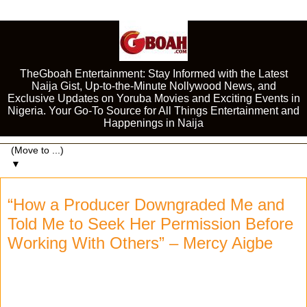
TheGboah Entertainment: Stay Informed with the Latest
Naija Gist, Up-to-the-Minute Nollywood News, and
Exclusive Updates on Yoruba Movies and Exciting Events in
Nigeria. Your Go-To Source for All Things Entertainment and
Happenings in Naija
▼
“How a Producer Downgraded Me and
Told Me to Seek Her Permission Before
Working With Others” – Mercy Aigbe