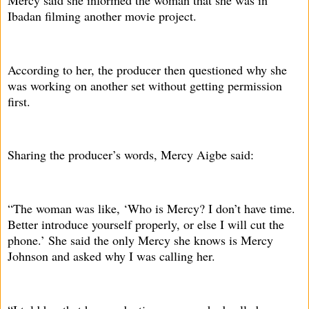
Ibadan filming another movie project.
According to her, the producer then questioned why she
was working on another set without getting permission
first.
Sharing the producer’s words, Mercy Aigbe said:
“The woman was like, ‘Who is Mercy? I don’t have time.
Better introduce yourself properly, or else I will cut the
phone.’ She said the only Mercy she knows is Mercy
Johnson and asked why I was calling her.