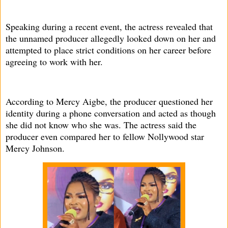
Speaking during a recent event, the actress revealed that
the unnamed producer allegedly looked down on her and
attempted to place strict conditions on her career before
agreeing to work with her.
According to Mercy Aigbe, the producer questioned her
identity during a phone conversation and acted as though
she did not know who she was. The actress said the
producer even compared her to fellow Nollywood star
Mercy Johnson.