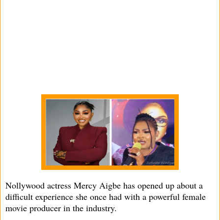
Nollywood actress Mercy Aigbe has opened up about a
difficult experience she once had with a powerful female
movie producer in the industry.