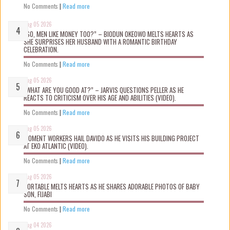
No Comments
|
Read more
Aug 05 2026
“SO, MEN LIKE MONEY TOO?” – BIODUN OKEOWO MELTS HEARTS AS
SHE SURPRISES HER HUSBAND WITH A ROMANTIC BIRTHDAY
CELEBRATION.
No Comments
|
Read more
Aug 05 2026
“WHAT ARE YOU GOOD AT?” – JARVIS QUESTIONS PELLER AS HE
REACTS TO CRITICISM OVER HIS AGE AND ABILITIES (VIDEO).
No Comments
|
Read more
Aug 05 2026
MOMENT WORKERS HAIL DAVIDO AS HE VISITS HIS BUILDING PROJECT
AT EKO ATLANTIC (VIDEO).
No Comments
|
Read more
Aug 05 2026
PORTABLE MELTS HEARTS AS HE SHARES ADORABLE PHOTOS OF BABY
SON, FIJABI
No Comments
|
Read more
Aug 04 2026