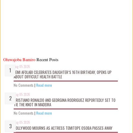
Oluwajoba Bamiro
Recent Posts
Aug 05 2026
KEMI AFOLABI CELEBRATES DAUGHTER’S 16TH BIRTHDAY, OPENS UP
ABOUT DIFFICULT HEALTH BATTLE
No Comments
|
Read more
Aug 05 2026
CRISTIANO RONALDO AND GEORGINA RODRIGUEZ REPORTEDLY SET TO
TIE THE KNOT IN MADEIRA
No Comments
|
Read more
Aug 05 2026
NOLLYWOOD MOURNS AS ACTRESS TEMITOPE OSOBA PASSES AWAY