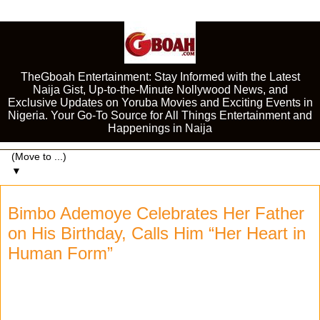
TheGboah Entertainment: Stay Informed with the Latest
Naija Gist, Up-to-the-Minute Nollywood News, and
Exclusive Updates on Yoruba Movies and Exciting Events in
Nigeria. Your Go-To Source for All Things Entertainment and
Happenings in Naija
▼
Bimbo Ademoye Celebrates Her Father
on His Birthday, Calls Him “Her Heart in
Human Form”