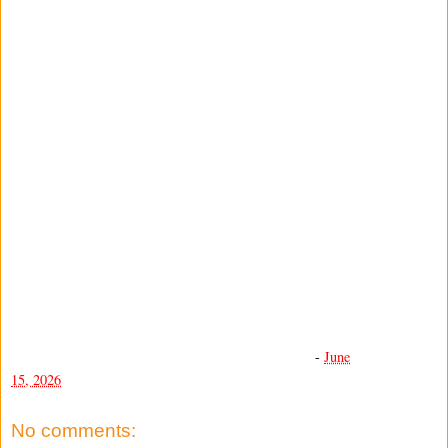
-
June
15, 2026
No comments: