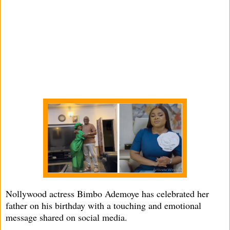
Nollywood actress Bimbo Ademoye has celebrated her
father on his birthday with a touching and emotional
message shared on social media.