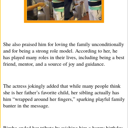
She also praised him for loving the family unconditionally
and for being a strong role model. According to her, he
has played many roles in their lives, including being a best
friend, mentor, and a source of joy and guidance.
The actress jokingly added that while many people think
she is her father’s favorite child, her sibling actually has
him “wrapped around her fingers,” sparking playful family
banter in the message.
Bimbo ended her tribute by wishing him a happy birthday,