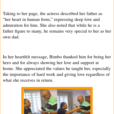
Taking to her page, the actress described her father as
“her heart in human form,” expressing deep love and
admiration for him. She also noted that while he is a
father figure to many, he remains very special to her as her
own dad.
In her heartfelt message, Bimbo thanked him for being her
hero and for always showing her love and support at
home. She appreciated the values he taught her, especially
the importance of hard work and giving love regardless of
what she receives in return.