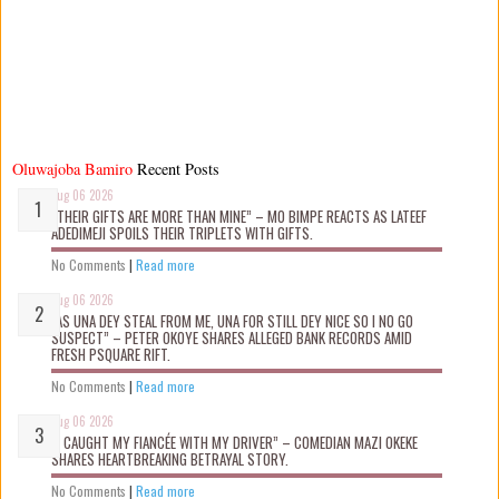
Oluwajoba Bamiro
Recent Posts
Aug 06 2026
“THEIR GIFTS ARE MORE THAN MINE” – MO BIMPE REACTS AS LATEEF
ADEDIMEJI SPOILS THEIR TRIPLETS WITH GIFTS.
No Comments
|
Read more
Aug 06 2026
“AS UNA DEY STEAL FROM ME, UNA FOR STILL DEY NICE SO I NO GO
SUSPECT” – PETER OKOYE SHARES ALLEGED BANK RECORDS AMID
FRESH PSQUARE RIFT.
No Comments
|
Read more
Aug 06 2026
“I CAUGHT MY FIANCÉE WITH MY DRIVER” – COMEDIAN MAZI OKEKE
SHARES HEARTBREAKING BETRAYAL STORY.
No Comments
|
Read more