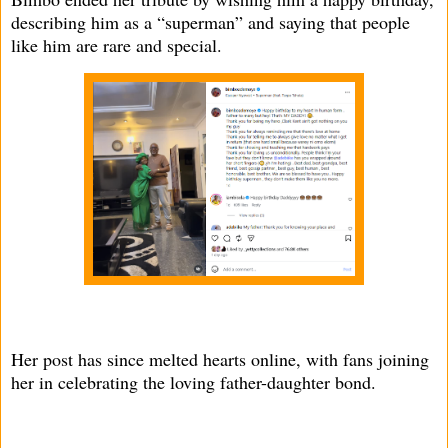
describing him as a “superman” and saying that people
like him are rare and special.
Her post has since melted hearts online, with fans joining
her in celebrating the loving father-daughter bond.