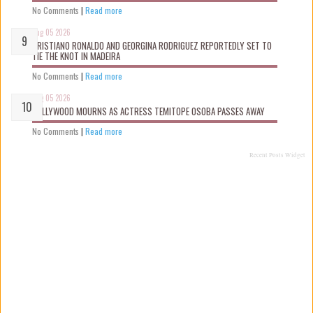
No Comments
|
Read more
Aug 05 2026
CRISTIANO RONALDO AND GEORGINA RODRIGUEZ REPORTEDLY SET TO
TIE THE KNOT IN MADEIRA
No Comments
|
Read more
Aug 05 2026
NOLLYWOOD MOURNS AS ACTRESS TEMITOPE OSOBA PASSES AWAY
No Comments
|
Read more
Recent Posts Widget