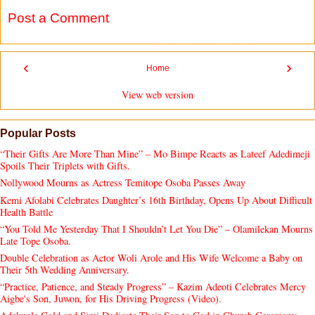
Post a Comment
‹
›
Home
View web version
Popular Posts
“Their Gifts Are More Than Mine” – Mo Bimpe Reacts as Lateef Adedimeji
Spoils Their Triplets with Gifts.
Nollywood Mourns as Actress Temitope Osoba Passes Away
Kemi Afolabi Celebrates Daughter’s 16th Birthday, Opens Up About Difficult
Health Battle
“You Told Me Yesterday That I Shouldn’t Let You Die” – Olamilekan Mourns
Late Tope Osoba.
Double Celebration as Actor Woli Arole and His Wife Welcome a Baby on
Their 5th Wedding Anniversary.
“Practice, Patience, and Steady Progress” – Kazim Adeoti Celebrates Mercy
Aigbe's Son, Juwon, for His Driving Progress (Video).