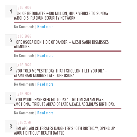
Aug 06 2026
OONI OF IFE DONATES ₦100 MILLION, HILUX VEHICLE TO SUNDAY
IGBOHO’S IRU EKUN SECURITY NETWORK
No Comments
|
Read more
Aug 06 2026
TOPE OSOBA DIDN’T D!E OF CANCER – ALESH SANNI DISMISSES
RUMOURS.
No Comments
|
Read more
Aug 06 2026
“YOU TOLD ME YESTERDAY THAT I SHOULDN’T LET YOU DIE” –
OLAMILEKAN MOURNS LATE TOPE OSOBA.
No Comments
|
Read more
Aug 06 2026
“YOU WOULD HAVE BEEN 50 TODAY” – ROTIMI SALAMI PAYS
EMOTIONAL TRIBUTE AHEAD OF LATE ALLWELL ADEMOLA’S BIRTHDAY.
No Comments
|
Read more
Aug 05 2026
KEMI AFOLABI CELEBRATES DAUGHTER’S 16TH BIRTHDAY, OPENS UP
ABOUT DIFFICULT HEALTH BATTLE