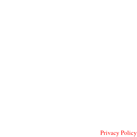
Privacy Policy