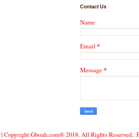
Contact Us
Name
*
Email
*
Message
| Copyright Gboah.com® 2018. All Rights Reserved..