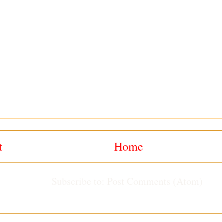
t
Home
Subscribe to:
Post Comments (Atom)