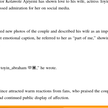
or Kolawole Ajeyemi has shown love to his wife, actress Toy
ssed admiration for her on social media.
ed new photos of the couple and described his wife as an impor
ut emotional caption, he referred to her as “part of me,” show
.
toyin_abraham 🫶🏾,” he wrote.
ince attracted warm reactions from fans, who praised the coup
nd continued public display of affection.