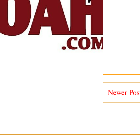
Newer Pos