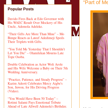
“Part of M
Popular Posts
Davido Fires Back at Edo Governor with
His WAEC Result Over Mockery of His
Uncle, Ademola Adeleke.
“Their Gifts Are More Than Mine” – Mo
Bimpe Reacts as Lateef Adedimeji Spoils
Their Triplets with Gifts.
“You Told Me Yesterday That I Shouldn’t
Let You Die” – Olamilekan Mourns Late
Tope Osoba.
Double Celebration as Actor Woli Arole
and His Wife Welcome a Baby on Their 5th
Wedding Anniversary.
“Practice, Patience, and Steady Progress” –
Kazim Adeoti Celebrates Mercy Aigbe's
Son, Juwon, for His Driving Progress
(Video).
“You Would Have Been 50 Today” –
Rotimi Salami Pays Emotional Tribute
Ahead of Late Allwell Ademola’s Birthday.