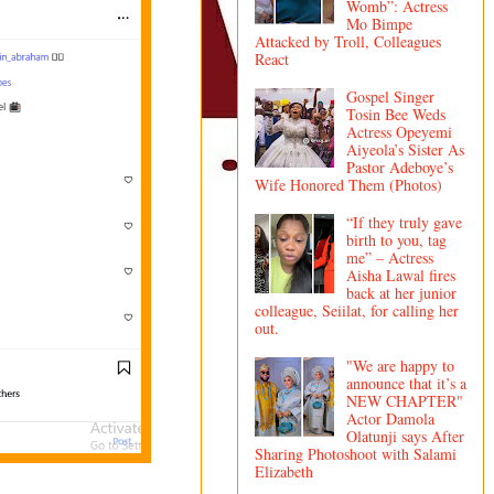
Womb”: Actress
Mo Bimpe
Attacked by Troll, Colleagues
React
Gospel Singer
Tosin Bee Weds
Actress Opeyemi
Aiyeola’s Sister As
Pastor Adeboye’s
Wife Honored Them (Photos)
“If they truly gave
birth to you, tag
me” – Actress
Aisha Lawal fires
back at her junior
colleague, Seiilat, for calling her
out.
"We are happy to
announce that it’s a
NEW CHAPTER"
Actor Damola
Olatunji says After
Sharing Photoshoot with Salami
Elizabeth