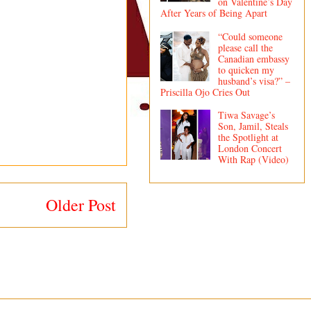
on Valentine’s Day
After Years of Being Apart
“Could someone
please call the
Canadian embassy
to quicken my
husband’s visa?” –
Priscilla Ojo Cries Out
Tiwa Savage’s
Son, Jamil, Steals
the Spotlight at
London Concert
With Rap (Video)
Older Post