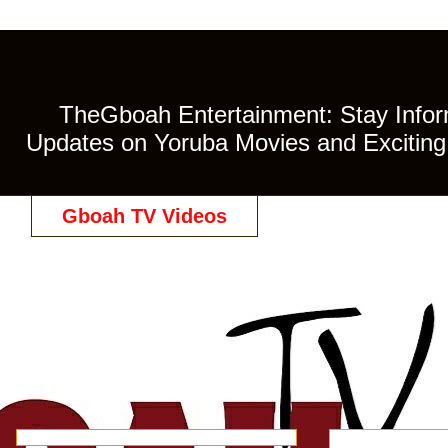
TheGboah Entertainment: Stay Inform
Updates on Yoruba Movies and Exciting 
Gboah TV Videos