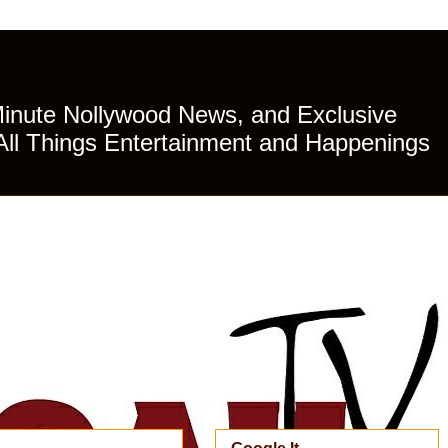
Minute Nollywood News, and Exclusive
All Things Entertainment and Happenings