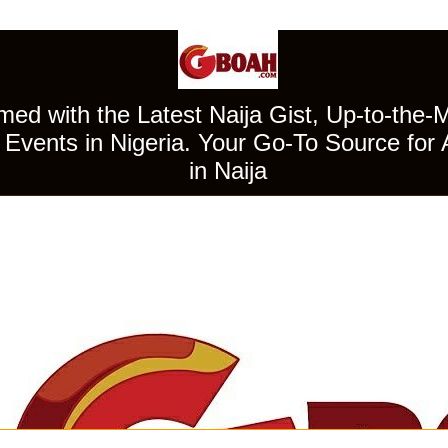
ed with the Latest Naija Gist, Up-to-the-
Events in Nigeria. Your Go-To Source for 
in Naija