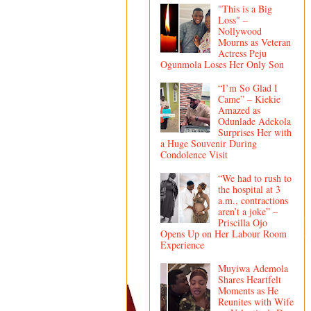
"This is a Big
Loss" –
Nollywood
Mourns as Veteran
Actress Peju
Ogunmola Loses Her Only Son
“I’m So Glad I
Came” – Kiekie
Amazed as
Odunlade Adekola
Surprises Her with
a Huge Souvenir During
Condolence Visit
“We had to rush to
the hospital at 3
a.m., contractions
aren’t a joke” –
Priscilla Ojo
Opens Up on Her Labour Room
Experience
Muyiwa Ademola
Shares Heartfelt
Moments as He
Reunites with Wife