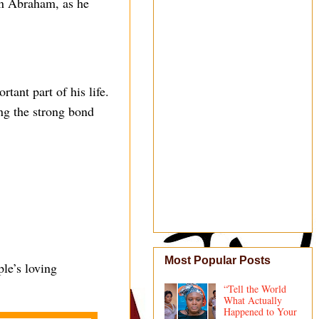
in Abraham, as he
tant part of his life.
ing the strong bond
Most Popular Posts
le’s loving
“Tell the World
What Actually
Happened to Your