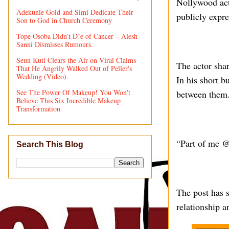
Nollywood act
Adekunle Gold and Simi Dedicate Their
publicly expre
Son to God in Church Ceremony
Tope Osoba Didn’t D!e of Cancer – Alesh
Sanni Dismisses Rumours.
Seun Kuti Clears the Air on Viral Claims
The actor shar
That He Angrily Walked Out of Peller's
Wedding (Video).
In his short b
See The Power Of Makeup! You Won't
between them
Believe This Six Incredible Makeup
Transformation
“Part of me @
Search This Blog
The post has s
relationship a