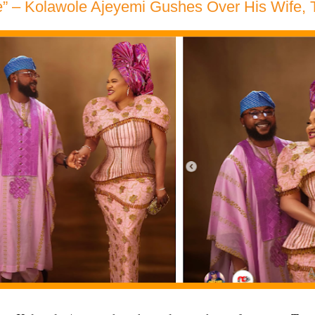
e” – Kolawole Ajeyemi Gushes Over His Wife,