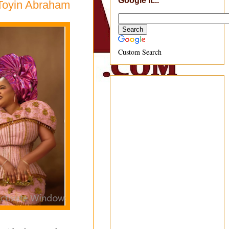
Google It...
 Toyin Abraham
Custom Search