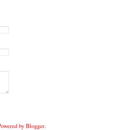
 Powered by
Blogger
.