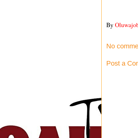
By
Oluwajo
No comme
Post a C