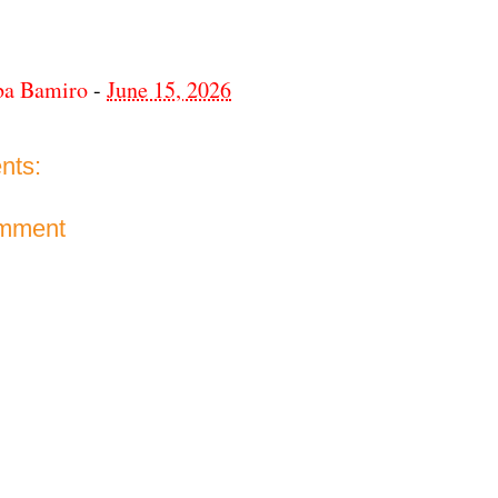
ba Bamiro
-
June 15, 2026
nts:
omment