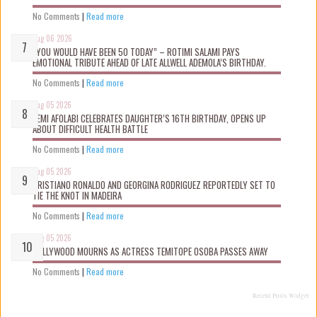
No Comments
|
Read more
Aug 06 2026
“YOU WOULD HAVE BEEN 50 TODAY” – ROTIMI SALAMI PAYS
EMOTIONAL TRIBUTE AHEAD OF LATE ALLWELL ADEMOLA’S BIRTHDAY.
No Comments
|
Read more
Aug 05 2026
KEMI AFOLABI CELEBRATES DAUGHTER’S 16TH BIRTHDAY, OPENS UP
ABOUT DIFFICULT HEALTH BATTLE
No Comments
|
Read more
Aug 05 2026
CRISTIANO RONALDO AND GEORGINA RODRIGUEZ REPORTEDLY SET TO
TIE THE KNOT IN MADEIRA
No Comments
|
Read more
Aug 05 2026
NOLLYWOOD MOURNS AS ACTRESS TEMITOPE OSOBA PASSES AWAY
No Comments
|
Read more
Recent Posts Widget