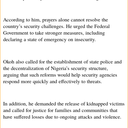
According to him, prayers alone cannot resolve the
country’s security challenges. He urged the Federal
Government to take stronger measures, including
declaring a state of emergency on insecurity.
Okoh also called for the establishment of state police and
the decentralization of Nigeria’s security structure,
arguing that such reforms would help security agencies
respond more quickly and effectively to threats.
In addition, he demanded the release of kidnapped victims
and called for justice for families and communities that
have suffered losses due to ongoing attacks and violence.