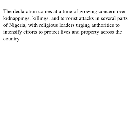
The declaration comes at a time of growing concern over
kidnappings, killings, and terrorist attacks in several parts
of Nigeria, with religious leaders urging authorities to
intensify efforts to protect lives and property across the
country.