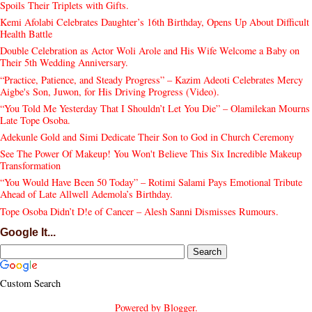
Spoils Their Triplets with Gifts.
Kemi Afolabi Celebrates Daughter’s 16th Birthday, Opens Up About Difficult
Health Battle
Double Celebration as Actor Woli Arole and His Wife Welcome a Baby on
Their 5th Wedding Anniversary.
“Practice, Patience, and Steady Progress” – Kazim Adeoti Celebrates Mercy
Aigbe's Son, Juwon, for His Driving Progress (Video).
“You Told Me Yesterday That I Shouldn’t Let You Die” – Olamilekan Mourns
Late Tope Osoba.
Adekunle Gold and Simi Dedicate Their Son to God in Church Ceremony
See The Power Of Makeup! You Won't Believe This Six Incredible Makeup
Transformation
“You Would Have Been 50 Today” – Rotimi Salami Pays Emotional Tribute
Ahead of Late Allwell Ademola’s Birthday.
Tope Osoba Didn’t D!e of Cancer – Alesh Sanni Dismisses Rumours.
Google It...
Custom Search
Powered by
Blogger
.