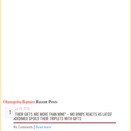
Oluwajoba Bamiro
Recent Posts
Aug 06 2026
“THEIR GIFTS ARE MORE THAN MINE” – MO BIMPE REACTS AS LATEEF
ADEDIMEJI SPOILS THEIR TRIPLETS WITH GIFTS.
No Comments
|
Read more