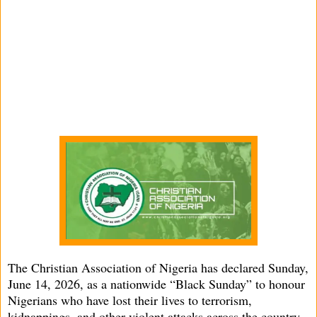
The Christian Association of Nigeria has declared Sunday,
June 14, 2026, as a nationwide “Black Sunday” to honour
Nigerians who have lost their lives to terrorism,
kidnappings, and other violent attacks across the country.