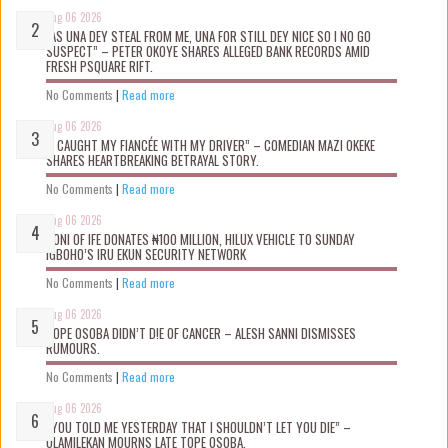
Aug 06 2026
“AS UNA DEY STEAL FROM ME, UNA FOR STILL DEY NICE SO I NO GO
SUSPECT” – PETER OKOYE SHARES ALLEGED BANK RECORDS AMID
FRESH PSQUARE RIFT.
No Comments
|
Read more
Aug 06 2026
“I CAUGHT MY FIANCÉE WITH MY DRIVER” – COMEDIAN MAZI OKEKE
SHARES HEARTBREAKING BETRAYAL STORY.
No Comments
|
Read more
Aug 06 2026
OONI OF IFE DONATES ₦100 MILLION, HILUX VEHICLE TO SUNDAY
IGBOHO’S IRU EKUN SECURITY NETWORK
No Comments
|
Read more
Aug 06 2026
TOPE OSOBA DIDN’T D!E OF CANCER – ALESH SANNI DISMISSES
RUMOURS.
No Comments
|
Read more
Aug 06 2026
“YOU TOLD ME YESTERDAY THAT I SHOULDN’T LET YOU DIE” –
OLAMILEKAN MOURNS LATE TOPE OSOBA.