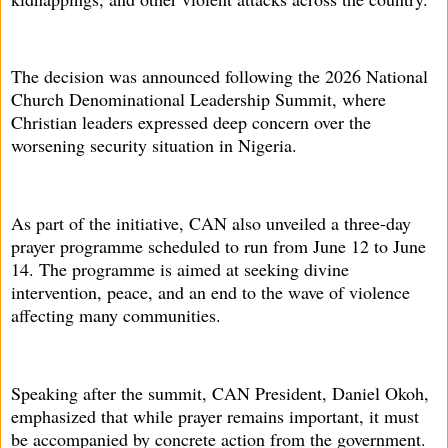
The decision was announced following the 2026 National
Church Denominational Leadership Summit, where
Christian leaders expressed deep concern over the
worsening security situation in Nigeria.
As part of the initiative, CAN also unveiled a three-day
prayer programme scheduled to run from June 12 to June
14. The programme is aimed at seeking divine
intervention, peace, and an end to the wave of violence
affecting many communities.
Speaking after the summit, CAN President, Daniel Okoh,
emphasized that while prayer remains important, it must
be accompanied by concrete action from the government.