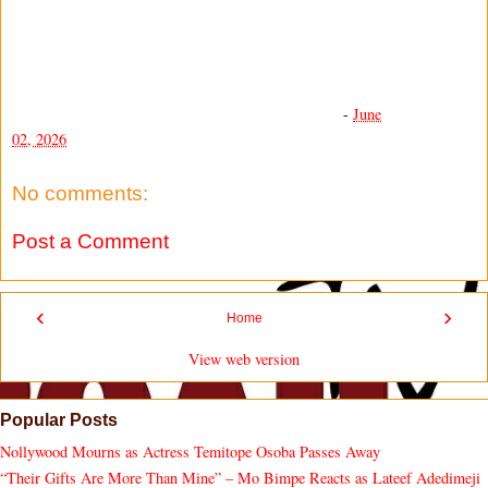
-
June
02, 2026
No comments:
Post a Comment
‹
›
Home
View web version
Popular Posts
Nollywood Mourns as Actress Temitope Osoba Passes Away
“Their Gifts Are More Than Mine” – Mo Bimpe Reacts as Lateef Adedimeji