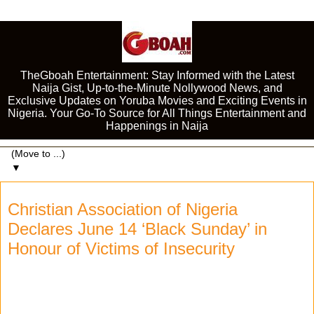
TheGboah Entertainment: Stay Informed with the Latest
Naija Gist, Up-to-the-Minute Nollywood News, and
Exclusive Updates on Yoruba Movies and Exciting Events in
Nigeria. Your Go-To Source for All Things Entertainment and
Happenings in Naija
▼
Christian Association of Nigeria
Declares June 14 ‘Black Sunday’ in
Honour of Victims of Insecurity