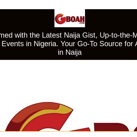
ed with the Latest Naija Gist, Up-to-the-
Events in Nigeria. Your Go-To Source for 
in Naija