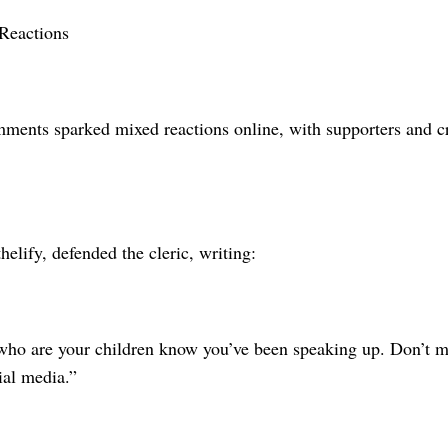
Reactions
ments sparked mixed reactions online, with supporters and cri
elify, defended the cleric, writing:
who are your children know you’ve been speaking up. Don’t m
ial media.”