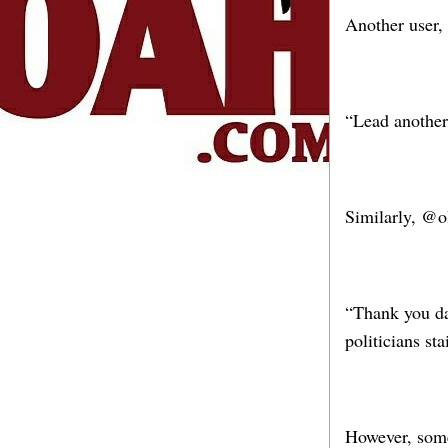
Another user,
“Lead another 
Similarly, @o
“Thank you da
politicians s
However, some 