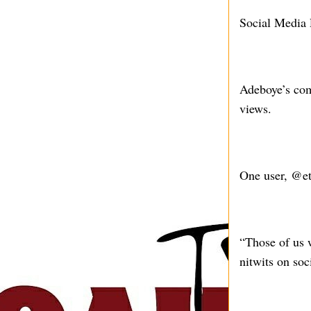
Social Media 
Adeboye’s com
views.
One user, @eth
“Those of us 
nitwits on soc