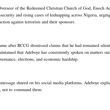
verseer of the Redeemed Christian Church of God, Enoch Ad
security and rising cases of kidnapping across Nigeria, urgin
action against terrorists and their sponsors.
ame after RCCG dismissed claims that he had remained silent 
intained that Adeboye has consistently spoken on matters such
overnance, elections, and economic hardship.
message shared on his social media platforms, Adeboye explain
s, not to command them.