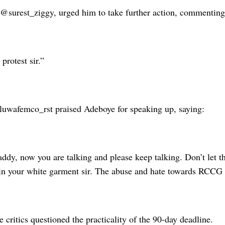
 @surest_ziggy, urged him to take further action, commenting
protest sir.”
luwafemco_rst praised Adeboye for speaking up, saying:
ddy, now you are talking and please keep talking. Don’t let t
tain your white garment sir. The abuse and hate towards RCCG
critics questioned the practicality of the 90-day deadline.