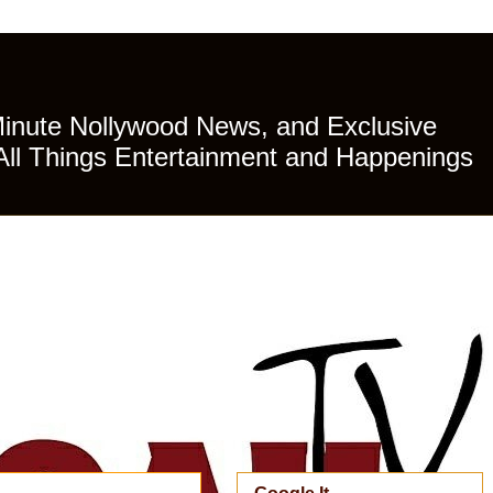
Minute Nollywood News, and Exclusive
All Things Entertainment and Happenings