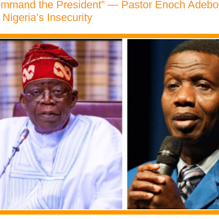
Command the President” — Pastor Enoch Adeb
 Nigeria’s Insecurity