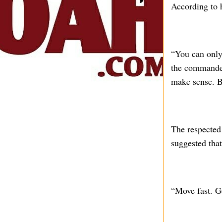
According to 
“You can only
the commander
make sense. B
The respected 
suggested that
“Move fast. Ge