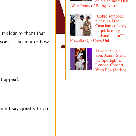
on Valentine’s Day
After Years of Being Apart
“Could someone
please call the
Canadian embassy
to quicken my
it clear to them that
husband’s visa?” –
Priscilla Ojo Cries Out
ponsors — no matter how
Tiwa Savage’s
Son, Jamil, Steals
the Spotlight at
London Concert
With Rap (Video)
t appeal:
ould say quietly to our