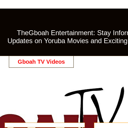
TheGboah Entertainment: Stay Inform
Updates on Yoruba Movies and Exciting 
Gboah TV Videos