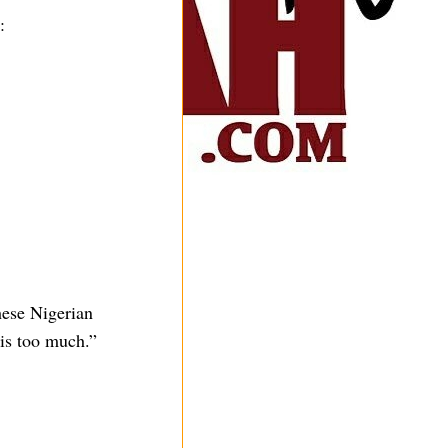
:
hese Nigerian
 is too much.”