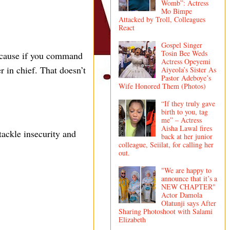
Womb”: Actress
Mo Bimpe
Attacked by Troll, Colleagues
React
Gospel Singer
Tosin Bee Weds
ecause if you command
Actress Opeyemi
in chief. That doesn’t
Aiyeola’s Sister As
Pastor Adeboye’s
Wife Honored Them (Photos)
“If they truly gave
birth to you, tag
me” – Actress
Aisha Lawal fires
tackle insecurity and
back at her junior
colleague, Seiilat, for calling her
out.
"We are happy to
announce that it’s a
NEW CHAPTER"
Actor Damola
Olatunji says After
Sharing Photoshoot with Salami
Elizabeth