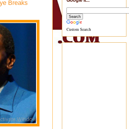
Google It...
oye Breaks
Custom Search