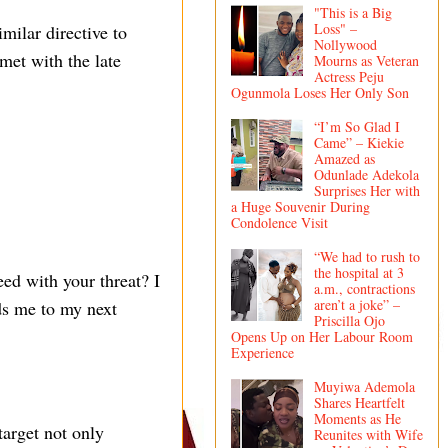
"This is a Big
Loss" –
milar directive to
Nollywood
 met with the late
Mourns as Veteran
Actress Peju
Ogunmola Loses Her Only Son
“I’m So Glad I
Came” – Kiekie
Amazed as
Odunlade Adekola
Surprises Her with
a Huge Souvenir During
Condolence Visit
“We had to rush to
the hospital at 3
ed with your threat? I
a.m., contractions
aren’t a joke” –
ads me to my next
Priscilla Ojo
Opens Up on Her Labour Room
Experience
Muyiwa Ademola
Shares Heartfelt
Moments as He
target not only
Reunites with Wife