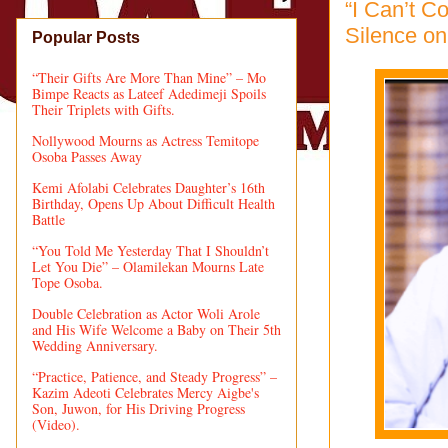
“I Can’t 
Silence on
Popular Posts
“Their Gifts Are More Than Mine” – Mo
Bimpe Reacts as Lateef Adedimeji Spoils
Their Triplets with Gifts.
Nollywood Mourns as Actress Temitope
Osoba Passes Away
Kemi Afolabi Celebrates Daughter’s 16th
Birthday, Opens Up About Difficult Health
Battle
“You Told Me Yesterday That I Shouldn’t
Let You Die” – Olamilekan Mourns Late
Tope Osoba.
Double Celebration as Actor Woli Arole
and His Wife Welcome a Baby on Their 5th
Wedding Anniversary.
“Practice, Patience, and Steady Progress” –
Kazim Adeoti Celebrates Mercy Aigbe's
Son, Juwon, for His Driving Progress
(Video).