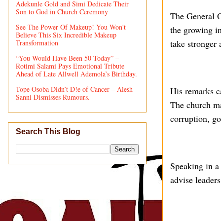
Adekunle Gold and Simi Dedicate Their
Son to God in Church Ceremony
The General O
See The Power Of Makeup! You Won't
the growing in
Believe This Six Incredible Makeup
take stronger 
Transformation
“You Would Have Been 50 Today” –
Rotimi Salami Pays Emotional Tribute
Ahead of Late Allwell Ademola’s Birthday.
Tope Osoba Didn’t D!e of Cancer – Alesh
His remarks c
Sanni Dismisses Rumours.
The church ma
corruption, g
Search This Blog
Speaking in a 
advise leader