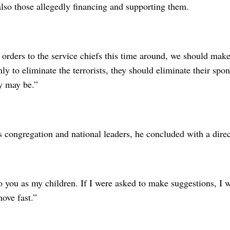
 also those allegedly financing and supporting them.
rders to the service chiefs this time around, we should make 
nly to eliminate the terrorists, they should eliminate their s
ey may be.”
 congregation and national leaders, he concluded with a direc
o you as my children. If I were asked to make suggestions, I w
ove fast.”