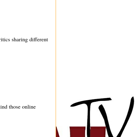
tics sharing different
ind those online