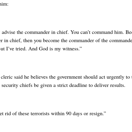
him:
 advise the commander in chief. You can’t command him. B
 in chief, then you become the commander of the commander 
ut I’ve tried. And God is my witness.”
cleric said he believes the government should act urgently to 
 security chiefs be given a strict deadline to deliver results.
t rid of these terrorists within 90 days or resign.”