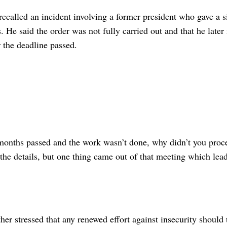
ecalled an incident involving a former president who gave a si
s. He said the order was not fully carried out and that he later
r the deadline passed.
onths passed and the work wasn’t done, why didn’t you proce
 the details, but one thing came out of that meeting which le
ther stressed that any renewed effort against insecurity should 