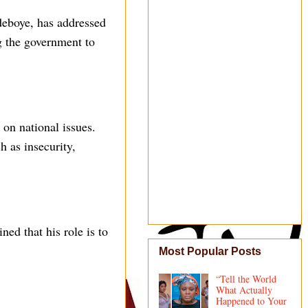
eboye, has addressed
g the government to
on national issues.
 as insecurity,
ed that his role is to
Most Popular Posts
“Tell the World
What Actually
Happened to Your