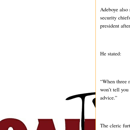
Adeboye also r
security chief
president afte
He stated:
“When three m
won’t tell you
advice.”
The cleric fur