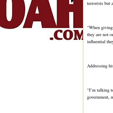
terrorists but
“When giving o
they are not o
influential th
Addressing his
“I’m talking t
government, m