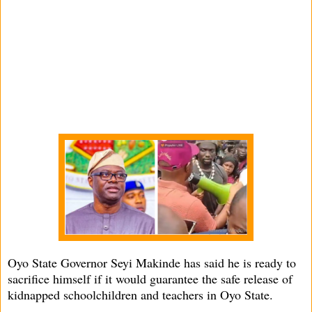
Oyo State Governor Seyi Makinde has said he is ready to
sacrifice himself if it would guarantee the safe release of
kidnapped schoolchildren and teachers in Oyo State.