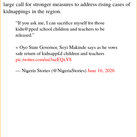
large call for stronger measures to address rising cases of
kidnappings in the region.
“If you ask me, I can sacrifice myself for those
kidn@pped school children and teachers to be
released.”
~ Oyo State Governor, Seyi Makinde says as he vows
safe return of kidnapp£d children and teachers
pic.twitter.com/mi3ueEQxV8
— Nigeria Stories (@NigeriaStories)
June 16, 2026