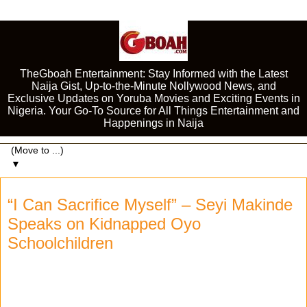
TheGboah Entertainment: Stay Informed with the Latest
Naija Gist, Up-to-the-Minute Nollywood News, and
Exclusive Updates on Yoruba Movies and Exciting Events in
Nigeria. Your Go-To Source for All Things Entertainment and
Happenings in Naija
▼
“I Can Sacrifice Myself” – Seyi Makinde
Speaks on Kidnapped Oyo
Schoolchildren