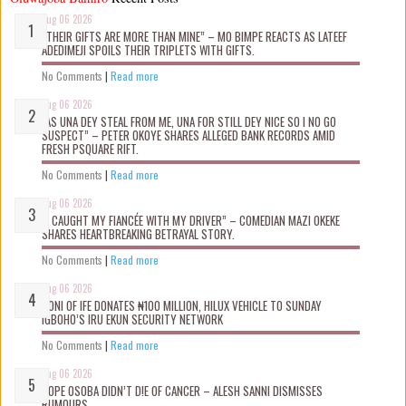
Aug 06 2026
“THEIR GIFTS ARE MORE THAN MINE” – MO BIMPE REACTS AS LATEEF
ADEDIMEJI SPOILS THEIR TRIPLETS WITH GIFTS.
No Comments
|
Read more
Aug 06 2026
“AS UNA DEY STEAL FROM ME, UNA FOR STILL DEY NICE SO I NO GO
SUSPECT” – PETER OKOYE SHARES ALLEGED BANK RECORDS AMID
FRESH PSQUARE RIFT.
No Comments
|
Read more
Aug 06 2026
“I CAUGHT MY FIANCÉE WITH MY DRIVER” – COMEDIAN MAZI OKEKE
SHARES HEARTBREAKING BETRAYAL STORY.
No Comments
|
Read more
Aug 06 2026
OONI OF IFE DONATES ₦100 MILLION, HILUX VEHICLE TO SUNDAY
IGBOHO’S IRU EKUN SECURITY NETWORK
No Comments
|
Read more
Aug 06 2026
TOPE OSOBA DIDN’T D!E OF CANCER – ALESH SANNI DISMISSES
RUMOURS.