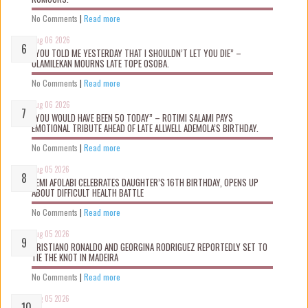
No Comments
|
Read more
Aug 06 2026
“YOU TOLD ME YESTERDAY THAT I SHOULDN’T LET YOU DIE” –
OLAMILEKAN MOURNS LATE TOPE OSOBA.
No Comments
|
Read more
Aug 06 2026
“YOU WOULD HAVE BEEN 50 TODAY” – ROTIMI SALAMI PAYS
EMOTIONAL TRIBUTE AHEAD OF LATE ALLWELL ADEMOLA’S BIRTHDAY.
No Comments
|
Read more
Aug 05 2026
KEMI AFOLABI CELEBRATES DAUGHTER’S 16TH BIRTHDAY, OPENS UP
ABOUT DIFFICULT HEALTH BATTLE
No Comments
|
Read more
Aug 05 2026
CRISTIANO RONALDO AND GEORGINA RODRIGUEZ REPORTEDLY SET TO
TIE THE KNOT IN MADEIRA
No Comments
|
Read more
Aug 05 2026