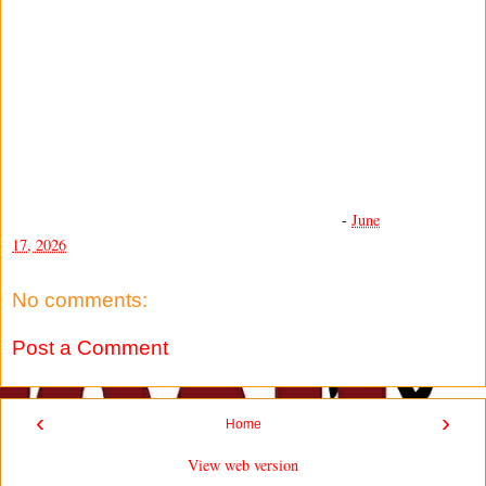
-
June
17, 2026
No comments:
Post a Comment
‹
›
Home
View web version