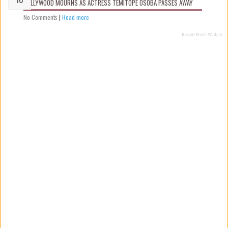
NOLLYWOOD MOURNS AS ACTRESS TEMITOPE OSOBA PASSES AWAY
No Comments
|
Read more
Recent Posts Widget