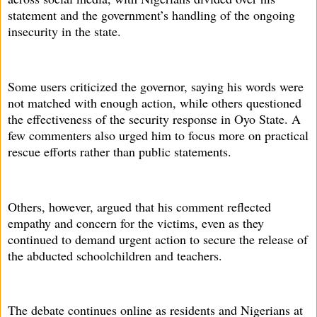
statement and the government’s handling of the ongoing
insecurity in the state.
Some users criticized the governor, saying his words were
not matched with enough action, while others questioned
the effectiveness of the security response in Oyo State. A
few commenters also urged him to focus more on practical
rescue efforts rather than public statements.
Others, however, argued that his comment reflected
empathy and concern for the victims, even as they
continued to demand urgent action to secure the release of
the abducted schoolchildren and teachers.
The debate continues online as residents and Nigerians at