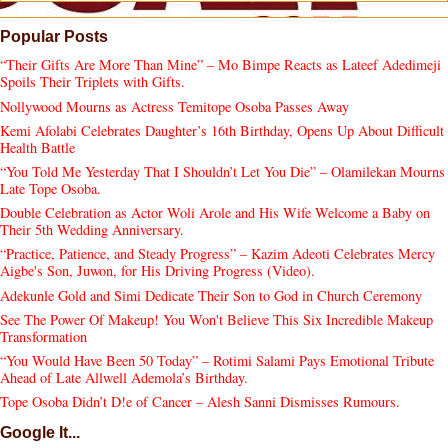
Popular Posts
“Their Gifts Are More Than Mine” – Mo Bimpe Reacts as Lateef Adedimeji
Spoils Their Triplets with Gifts.
Nollywood Mourns as Actress Temitope Osoba Passes Away
Kemi Afolabi Celebrates Daughter’s 16th Birthday, Opens Up About Difficult
Health Battle
“You Told Me Yesterday That I Shouldn’t Let You Die” – Olamilekan Mourns
Late Tope Osoba.
Double Celebration as Actor Woli Arole and His Wife Welcome a Baby on
Their 5th Wedding Anniversary.
“Practice, Patience, and Steady Progress” – Kazim Adeoti Celebrates Mercy
Aigbe's Son, Juwon, for His Driving Progress (Video).
Adekunle Gold and Simi Dedicate Their Son to God in Church Ceremony
See The Power Of Makeup! You Won't Believe This Six Incredible Makeup
Transformation
“You Would Have Been 50 Today” – Rotimi Salami Pays Emotional Tribute
Ahead of Late Allwell Ademola’s Birthday.
Tope Osoba Didn’t D!e of Cancer – Alesh Sanni Dismisses Rumours.
Google It...