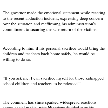
The governor made the emotional statement while reacting
to the recent abduction incident, expressing deep concern
over the situation and reaffirming his administration’s
commitment to securing the safe return of the victims.
According to him, if his personal sacrifice would bring the
children and teachers back home safely, he would be
willing to do so.
“If you ask me, I can sacrifice myself for those kidnapped
school children and teachers to be released.”
The comment has since sparked widespread reactions
across social media, with Nigerians divided over his