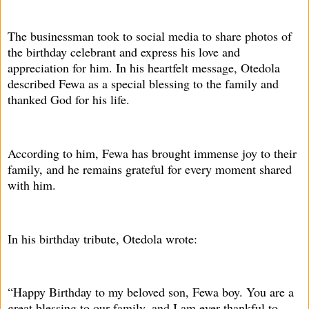
The businessman took to social media to share photos of
the birthday celebrant and express his love and
appreciation for him. In his heartfelt message, Otedola
described Fewa as a special blessing to the family and
thanked God for his life.
According to him, Fewa has brought immense joy to their
family, and he remains grateful for every moment shared
with him.
In his birthday tribute, Otedola wrote:
“Happy Birthday to my beloved son, Fewa boy. You are a
great blessing to our family, and I am ever thankful to