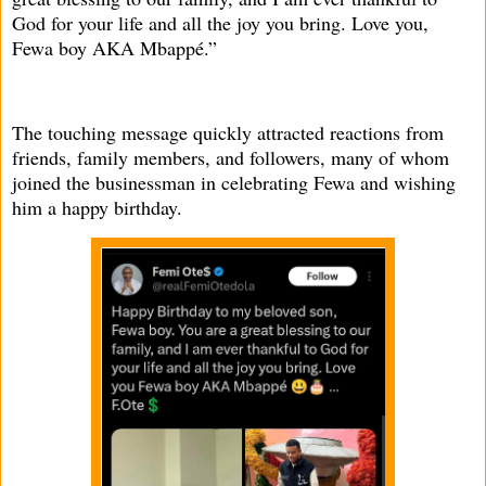
God for your life and all the joy you bring. Love you,
Fewa boy AKA Mbappé.”
The touching message quickly attracted reactions from
friends, family members, and followers, many of whom
joined the businessman in celebrating Fewa and wishing
him a happy birthday.