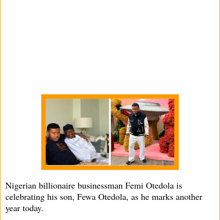
Nigerian billionaire businessman Femi Otedola is
celebrating his son, Fewa Otedola, as he marks another
year today.