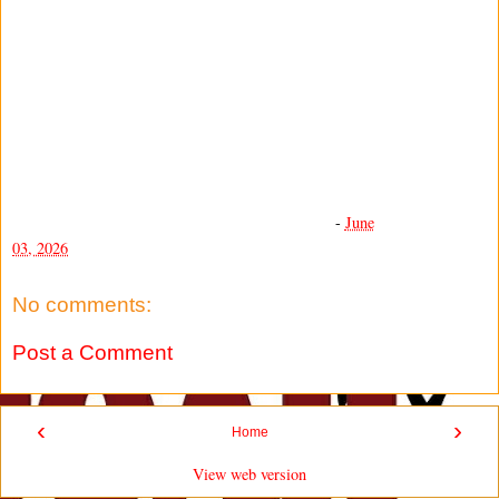
-
June
03, 2026
No comments:
Post a Comment
‹
›
Home
View web version