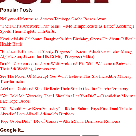
Popular Posts
Nollywood Mourns as Actress Temitope Osoba Passes Away
“Their Gifts Are More Than Mine” – Mo Bimpe Reacts as Lateef Adedimeji
Spoils Their Triplets with Gifts.
Kemi Afolabi Celebrates Daughter’s 16th Birthday, Opens Up About Difficult
Health Battle
“Practice, Patience, and Steady Progress” – Kazim Adeoti Celebrates Mercy
Aigbe's Son, Juwon, for His Driving Progress (Video).
Double Celebration as Actor Woli Arole and His Wife Welcome a Baby on
Their 5th Wedding Anniversary.
See The Power Of Makeup! You Won't Believe This Six Incredible Makeup
Transformation
Adekunle Gold and Simi Dedicate Their Son to God in Church Ceremony
“You Told Me Yesterday That I Shouldn’t Let You Die” – Olamilekan Mourns
Late Tope Osoba.
“You Would Have Been 50 Today” – Rotimi Salami Pays Emotional Tribute
Ahead of Late Allwell Ademola’s Birthday.
Tope Osoba Didn’t D!e of Cancer – Alesh Sanni Dismisses Rumours.
Google It...