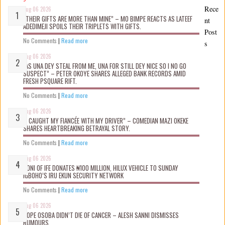
Rece
Aug 06 2026
“THEIR GIFTS ARE MORE THAN MINE” – MO BIMPE REACTS AS LATEEF
nt
ADEDIMEJI SPOILS THEIR TRIPLETS WITH GIFTS.
Post
No Comments
|
Read more
s
Aug 06 2026
“AS UNA DEY STEAL FROM ME, UNA FOR STILL DEY NICE SO I NO GO
SUSPECT” – PETER OKOYE SHARES ALLEGED BANK RECORDS AMID
FRESH PSQUARE RIFT.
No Comments
|
Read more
Aug 06 2026
“I CAUGHT MY FIANCÉE WITH MY DRIVER” – COMEDIAN MAZI OKEKE
SHARES HEARTBREAKING BETRAYAL STORY.
No Comments
|
Read more
Aug 06 2026
OONI OF IFE DONATES ₦100 MILLION, HILUX VEHICLE TO SUNDAY
IGBOHO’S IRU EKUN SECURITY NETWORK
No Comments
|
Read more
Aug 06 2026
TOPE OSOBA DIDN’T D!E OF CANCER – ALESH SANNI DISMISSES
RUMOURS.