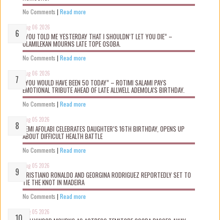
No Comments
|
Read more
Aug 06 2026
“YOU TOLD ME YESTERDAY THAT I SHOULDN’T LET YOU DIE” –
OLAMILEKAN MOURNS LATE TOPE OSOBA.
No Comments
|
Read more
Aug 06 2026
“YOU WOULD HAVE BEEN 50 TODAY” – ROTIMI SALAMI PAYS
EMOTIONAL TRIBUTE AHEAD OF LATE ALLWELL ADEMOLA’S BIRTHDAY.
No Comments
|
Read more
Aug 05 2026
KEMI AFOLABI CELEBRATES DAUGHTER’S 16TH BIRTHDAY, OPENS UP
ABOUT DIFFICULT HEALTH BATTLE
No Comments
|
Read more
Aug 05 2026
CRISTIANO RONALDO AND GEORGINA RODRIGUEZ REPORTEDLY SET TO
TIE THE KNOT IN MADEIRA
No Comments
|
Read more
Aug 05 2026