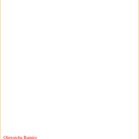
Oluwajoba Bamiro