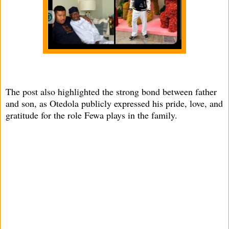
The post also highlighted the strong bond between father
and son, as Otedola publicly expressed his pride, love, and
gratitude for the role Fewa plays in the family.