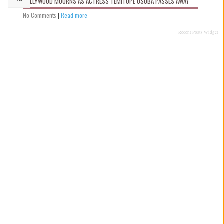
NOLLYWOOD MOURNS AS ACTRESS TEMITOPE OSOBA PASSES AWAY
No Comments
|
Read more
Recent Posts Widget