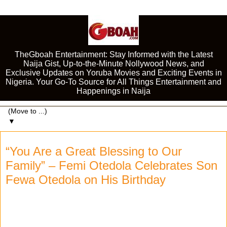
TheGboah Entertainment: Stay Informed with the Latest
Naija Gist, Up-to-the-Minute Nollywood News, and
Exclusive Updates on Yoruba Movies and Exciting Events in
Nigeria. Your Go-To Source for All Things Entertainment and
Happenings in Naija
▼
“You Are a Great Blessing to Our
Family” – Femi Otedola Celebrates Son
Fewa Otedola on His Birthday