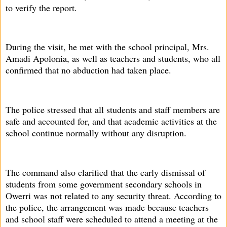
to verify the report.
During the visit, he met with the school principal, Mrs.
Amadi Apolonia, as well as teachers and students, who all
confirmed that no abduction had taken place.
The police stressed that all students and staff members are
safe and accounted for, and that academic activities at the
school continue normally without any disruption.
The command also clarified that the early dismissal of
students from some government secondary schools in
Owerri was not related to any security threat. According to
the police, the arrangement was made because teachers
and school staff were scheduled to attend a meeting at the