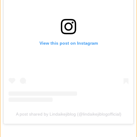
View this post on Instagram
A post shared by Lindaikejiblog (@lindaikejiblogofficial)