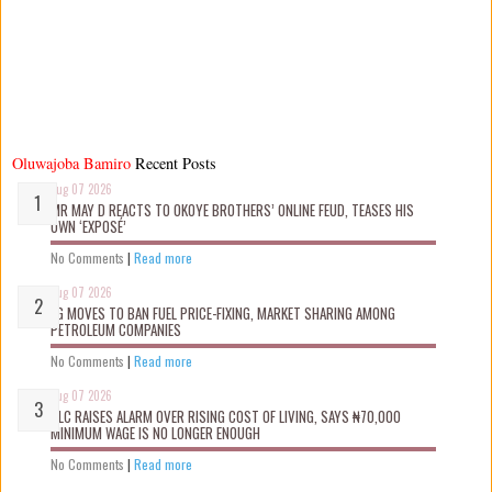
Oluwajoba Bamiro
Recent Posts
Aug 07 2026
MR MAY D REACTS TO OKOYE BROTHERS’ ONLINE FEUD, TEASES HIS
OWN ‘EXPOSÉ’
No Comments
|
Read more
Aug 07 2026
FG MOVES TO BAN FUEL PRICE-FIXING, MARKET SHARING AMONG
PETROLEUM COMPANIES
No Comments
|
Read more
Aug 07 2026
NLC RAISES ALARM OVER RISING COST OF LIVING, SAYS ₦70,000
MINIMUM WAGE IS NO LONGER ENOUGH
No Comments
|
Read more