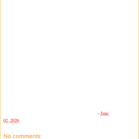
-
June
02, 2026
No comments: