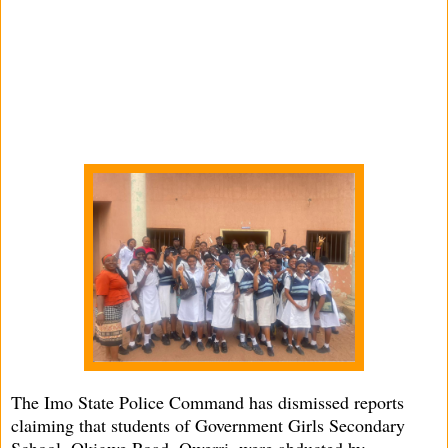
The Imo State Police Command has dismissed reports
claiming that students of Government Girls Secondary
School, Okigwe Road, Owerri, were abducted by