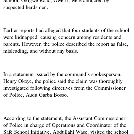
suspected herdsmen.
Earlier reports had alleged that four students of the school
were kidnapped, causing concern among residents and
parents. However, the police described the report as false,
misleading, and without any basis.
In a statement issued by the command’s spokesperson,
Henry Okoye, the police said the claim was thoroughly
investigated following directives from the Commissioner
of Police, Audu Garba Bosso.
According to the statement, the Assistant Commissioner
of Police in charge of Operations and Coordinator of the
Safe School Initiative, Abdullahi Wase, visited the school