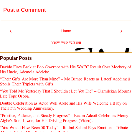
Post a Comment
‹
›
Home
View web version
Popular Posts
Davido Fires Back at Edo Governor with His WAEC Result Over Mockery of
His Uncle, Ademola Adeleke.
“Their Gifts Are More Than Mine” – Mo Bimpe Reacts as Lateef Adedimeji
Spoils Their Triplets with Gifts.
“You Told Me Yesterday That I Shouldn’t Let You Die” – Olamilekan Mourns
Late Tope Osoba.
Double Celebration as Actor Woli Arole and His Wife Welcome a Baby on
Their 5th Wedding Anniversary.
“Practice, Patience, and Steady Progress” – Kazim Adeoti Celebrates Mercy
Aigbe's Son, Juwon, for His Driving Progress (Video).
“You Would Have Been 50 Today” – Rotimi Salami Pays Emotional Tribute