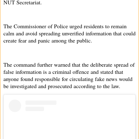
NUT Secretariat.
The Commissioner of Police urged residents to remain
calm and avoid spreading unverified information that could
create fear and panic among the public.
The command further warned that the deliberate spread of
false information is a criminal offence and stated that
anyone found responsible for circulating fake news would
be investigated and prosecuted according to the law.