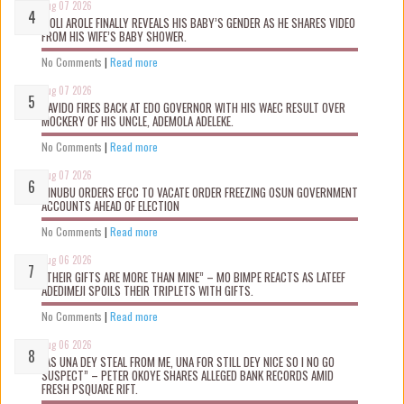
Aug 07 2026
WOLI AROLE FINALLY REVEALS HIS BABY’S GENDER AS HE SHARES VIDEO
FROM HIS WIFE’S BABY SHOWER.
No Comments
|
Read more
Aug 07 2026
DAVIDO FIRES BACK AT EDO GOVERNOR WITH HIS WAEC RESULT OVER
MOCKERY OF HIS UNCLE, ADEMOLA ADELEKE.
No Comments
|
Read more
Aug 07 2026
TINUBU ORDERS EFCC TO VACATE ORDER FREEZING OSUN GOVERNMENT
ACCOUNTS AHEAD OF ELECTION
No Comments
|
Read more
Aug 06 2026
“THEIR GIFTS ARE MORE THAN MINE” – MO BIMPE REACTS AS LATEEF
ADEDIMEJI SPOILS THEIR TRIPLETS WITH GIFTS.
No Comments
|
Read more
Aug 06 2026
“AS UNA DEY STEAL FROM ME, UNA FOR STILL DEY NICE SO I NO GO
SUSPECT” – PETER OKOYE SHARES ALLEGED BANK RECORDS AMID
FRESH PSQUARE RIFT.