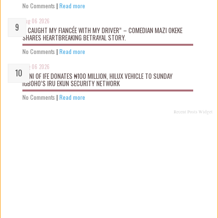
No Comments
|
Read more
Aug 06 2026
“I CAUGHT MY FIANCÉE WITH MY DRIVER” – COMEDIAN MAZI OKEKE
SHARES HEARTBREAKING BETRAYAL STORY.
No Comments
|
Read more
Aug 06 2026
OONI OF IFE DONATES ₦100 MILLION, HILUX VEHICLE TO SUNDAY
IGBOHO’S IRU EKUN SECURITY NETWORK
No Comments
|
Read more
Recent Posts Widget