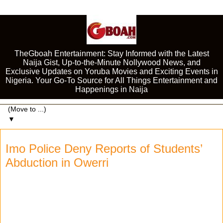
TheGboah Entertainment: Stay Informed with the Latest
Naija Gist, Up-to-the-Minute Nollywood News, and
Exclusive Updates on Yoruba Movies and Exciting Events in
Nigeria. Your Go-To Source for All Things Entertainment and
Happenings in Naija
▼
Imo Police Deny Reports of Students’
Abduction in Owerri