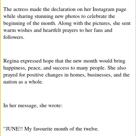
The actress made the declaration on her Instagram page
while sharing stunning new photos to celebrate the
beginning of the month. Along with the pictures, she sent
warm wishes and heartfelt prayers to her fans and
followers.
Regina expressed hope that the new month would bring
happiness, peace, and success to many people. She also
prayed for positive changes in homes, businesses, and the
nation as a whole.
In her message, she wrote:
“JUNE!! My favourite month of the twelve.