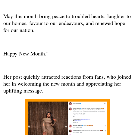
May this month bring peace to troubled hearts, laughter to
our homes, favour to our endeavours, and renewed hope
for our nation.
Happy New Month.”
Her post quickly attracted reactions from fans, who joined
her in welcoming the new month and appreciating her
uplifting message.