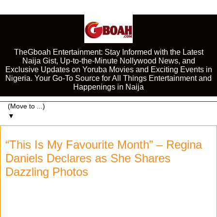
TheGboah Entertainment: Stay Informed with the Latest
Naija Gist, Up-to-the-Minute Nollywood News, and
Exclusive Updates on Yoruba Movies and Exciting Events in
Nigeria. Your Go-To Source for All Things Entertainment and
Happenings in Naija
▼
“This Is My Favourite Month” – Regina
Daniels Declares as She Shares
Dazzling Photos