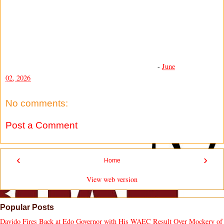
-
June
02, 2026
No comments:
Post a Comment
‹
›
Home
View web version
Popular Posts
Davido Fires Back at Edo Governor with His WAEC Result Over Mockery of