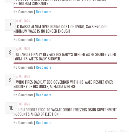
PETROLEUM COMPANIES
No Comments
|
Read more
Aug 07 2026
NLC RAISES ALARM OVER RISING COST OF LIVING, SAYS ₦70,000
MINIMUM WAGE IS NO LONGER ENOUGH
No Comments
|
Read more
Aug 07 2026
WOLI AROLE FINALLY REVEALS HIS BABY’S GENDER AS HE SHARES VIDEO
FROM HIS WIFE’S BABY SHOWER.
No Comments
|
Read more
Aug 07 2026
DAVIDO FIRES BACK AT EDO GOVERNOR WITH HIS WAEC RESULT OVER
MOCKERY OF HIS UNCLE, ADEMOLA ADELEKE.
No Comments
|
Read more
Aug 07 2026
TINUBU ORDERS EFCC TO VACATE ORDER FREEZING OSUN GOVERNMENT
ACCOUNTS AHEAD OF ELECTION
No Comments
|
Read more
Recent Posts Widget