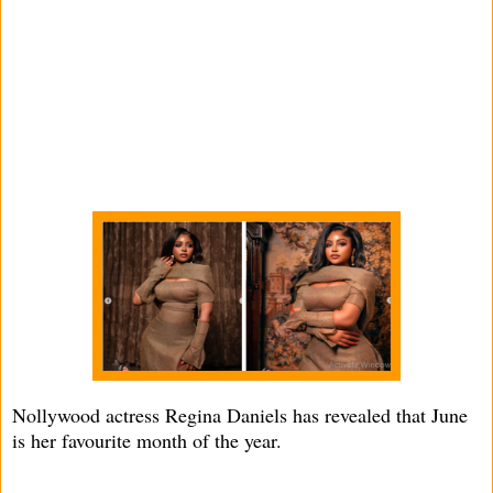
Nollywood actress Regina Daniels has revealed that June
is her favourite month of the year.