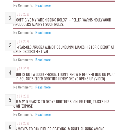
No Comments
|
Read more
Aug 08 2026
“DON’T GIVE MY WIFE KISSING ROLES” – PELLER WARNS NOLLYWOOD
PRODUCERS AGAINST SUCH ROLES.
No Comments
|
Read more
Aug 08 2026
10-YEAR-OLD ARUGBA ALIMOT OSUNBUNMI MAKES HISTORIC DEBUT AT
OSUN-OSOGBO FESTIVAL
No Comments
|
Read more
Aug 08 2026
“JUDE IS NOT A GOOD PERSON; I DON’T KNOW IF HE USED JUJU ON PAUL”
– P-SQUARE’S ELDER BROTHER HENRY OKOYE OPENS UP (VIDEO)
No Comments
|
Read more
Aug 07 2026
MR MAY D REACTS TO OKOYE BROTHERS’ ONLINE FEUD, TEASES HIS
OWN ‘EXPOSÉ’
No Comments
|
Read more
Aug 07 2026
FG MOVES TO BAN FUEL PRICE-FIXING, MARKET SHARING AMONG