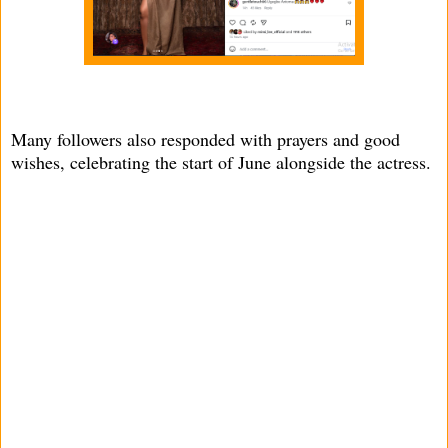
Many followers also responded with prayers and good
wishes, celebrating the start of June alongside the actress.