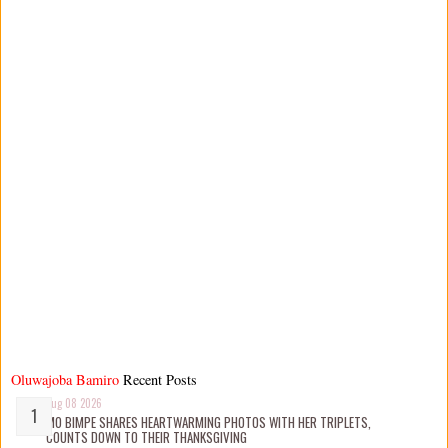
Oluwajoba Bamiro
Recent Posts
Aug 08 2026
MO BIMPE SHARES HEARTWARMING PHOTOS WITH HER TRIPLETS,
COUNTS DOWN TO THEIR THANKSGIVING