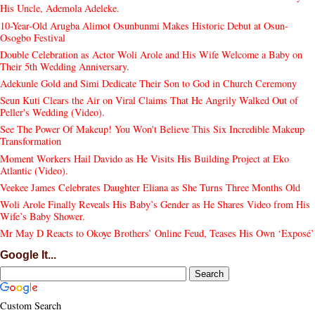
His Uncle, Ademola Adeleke.
10-Year-Old Arugba Alimot Osunbunmi Makes Historic Debut at Osun-
Osogbo Festival
Double Celebration as Actor Woli Arole and His Wife Welcome a Baby on
Their 5th Wedding Anniversary.
Adekunle Gold and Simi Dedicate Their Son to God in Church Ceremony
Seun Kuti Clears the Air on Viral Claims That He Angrily Walked Out of
Peller's Wedding (Video).
See The Power Of Makeup! You Won't Believe This Six Incredible Makeup
Transformation
Moment Workers Hail Davido as He Visits His Building Project at Eko
Atlantic (Video).
Veekee James Celebrates Daughter Eliana as She Turns Three Months Old
Woli Arole Finally Reveals His Baby’s Gender as He Shares Video from His
Wife’s Baby Shower.
Mr May D Reacts to Okoye Brothers’ Online Feud, Teases His Own ‘Exposé’
Google It...
Custom Search