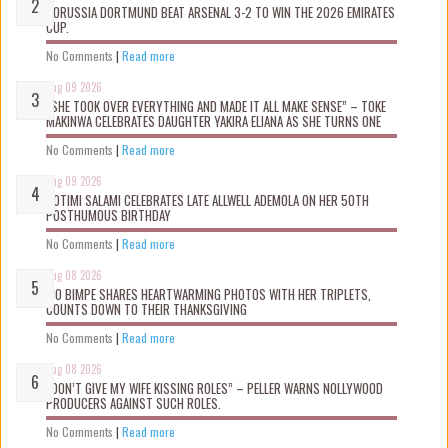
BORUSSIA DORTMUND BEAT ARSENAL 3-2 TO WIN THE 2026 EMIRATES
CUP.
No Comments
|
Read more
Aug 09 2026
“SHE TOOK OVER EVERYTHING AND MADE IT ALL MAKE SENSE” – TOKE
MAKINWA CELEBRATES DAUGHTER YAKIRA ELIANA AS SHE TURNS ONE
No Comments
|
Read more
Aug 09 2026
ROTIMI SALAMI CELEBRATES LATE ALLWELL ADEMOLA ON HER 50TH
POSTHUMOUS BIRTHDAY
No Comments
|
Read more
Aug 08 2026
MO BIMPE SHARES HEARTWARMING PHOTOS WITH HER TRIPLETS,
COUNTS DOWN TO THEIR THANKSGIVING
No Comments
|
Read more
Aug 08 2026
“DON’T GIVE MY WIFE KISSING ROLES” – PELLER WARNS NOLLYWOOD
PRODUCERS AGAINST SUCH ROLES.
No Comments
|
Read more