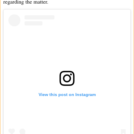
regarding the matter.
View this post on Instagram