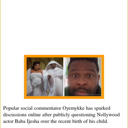
Popular social commentator Oyemykke has sparked
discussions online after publicly questioning Nollywood
actor Baba Ijesha over the recent birth of his child.