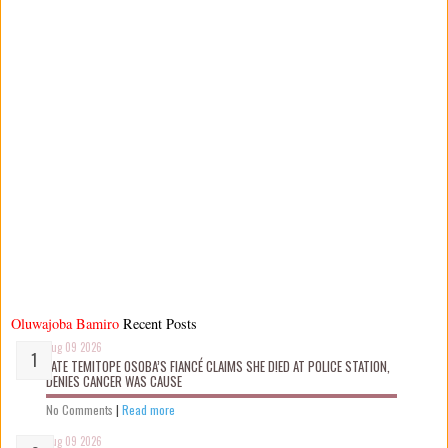
Oluwajoba Bamiro
Recent Posts
Aug 09 2026
LATE TEMITOPE OSOBA’S FIANCÉ CLAIMS SHE D!ED AT POLICE STATION,
DENIES CANCER WAS CAUSE
No Comments
|
Read more
Aug 09 2026