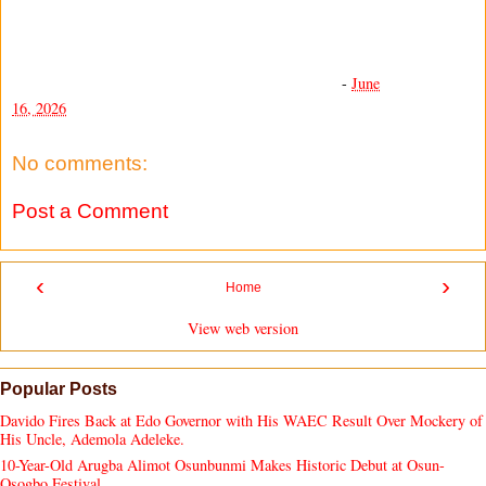
-
June
16, 2026
No comments:
Post a Comment
‹
›
Home
View web version
Popular Posts
Davido Fires Back at Edo Governor with His WAEC Result Over Mockery of
His Uncle, Ademola Adeleke.
10-Year-Old Arugba Alimot Osunbunmi Makes Historic Debut at Osun-
Osogbo Festival