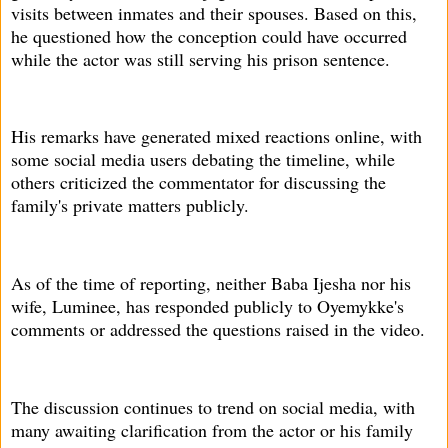
visits between inmates and their spouses. Based on this,
he questioned how the conception could have occurred
while the actor was still serving his prison sentence.
His remarks have generated mixed reactions online, with
some social media users debating the timeline, while
others criticized the commentator for discussing the
family's private matters publicly.
As of the time of reporting, neither Baba Ijesha nor his
wife, Luminee, has responded publicly to Oyemykke's
comments or addressed the questions raised in the video.
The discussion continues to trend on social media, with
many awaiting clarification from the actor or his family