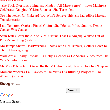
“She Took Over Everything and Made It All Make Sense” – Toke Makinwa
Celebrates Daughter Yakira Eliana as She Turns One
See The Power Of Makeup! You Won't Believe This Six Incredible Makeup
Transformation
Late Temitope Osoba’s Fiancé Claims She D!ed at Police Station, Denies
Cancer Was Cause
Seun Kuti Clears the Air on Viral Claims That He Angrily Walked Out of
Peller's Wedding (Video).
Mo Bimpe Shares Heartwarming Photos with Her Triplets, Counts Down to
Their Thanksgiving
Woli Arole Finally Reveals His Baby’s Gender as He Shares Video from His
Wife’s Baby Shower.
Mr May D Reacts to Okoye Brothers’ Online Feud, Teases His Own ‘Exposé’
Moment Workers Hail Davido as He Visits His Building Project at Eko
Atlantic (Video).
Google It...
Custom Search
Powered by
Blogger
.