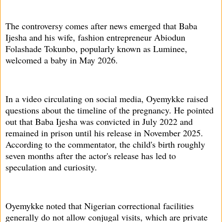
The controversy comes after news emerged that Baba
Ijesha and his wife, fashion entrepreneur Abiodun
Folashade Tokunbo, popularly known as Luminee,
welcomed a baby in May 2026.
In a video circulating on social media, Oyemykke raised
questions about the timeline of the pregnancy. He pointed
out that Baba Ijesha was convicted in July 2022 and
remained in prison until his release in November 2025.
According to the commentator, the child's birth roughly
seven months after the actor's release has led to
speculation and curiosity.
Oyemykke noted that Nigerian correctional facilities
generally do not allow conjugal visits, which are private