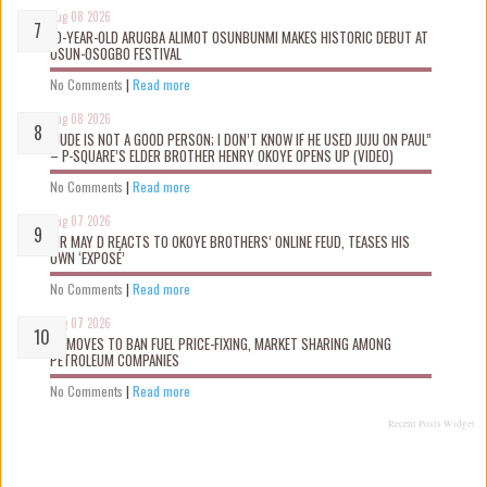
Aug 08 2026
10-YEAR-OLD ARUGBA ALIMOT OSUNBUNMI MAKES HISTORIC DEBUT AT
OSUN-OSOGBO FESTIVAL
No Comments
|
Read more
Aug 08 2026
“JUDE IS NOT A GOOD PERSON; I DON’T KNOW IF HE USED JUJU ON PAUL”
– P-SQUARE’S ELDER BROTHER HENRY OKOYE OPENS UP (VIDEO)
No Comments
|
Read more
Aug 07 2026
MR MAY D REACTS TO OKOYE BROTHERS’ ONLINE FEUD, TEASES HIS
OWN ‘EXPOSÉ’
No Comments
|
Read more
Aug 07 2026
FG MOVES TO BAN FUEL PRICE-FIXING, MARKET SHARING AMONG
PETROLEUM COMPANIES
No Comments
|
Read more
Recent Posts Widget