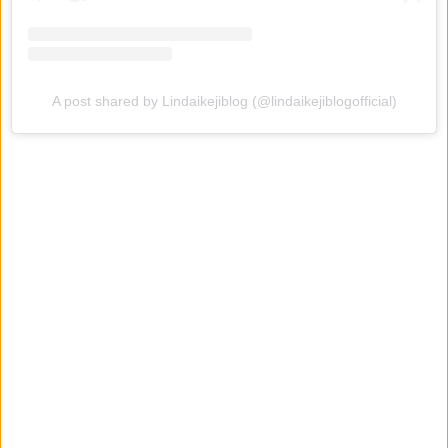
A post shared by Lindaikejiblog (@lindaikejiblogofficial)