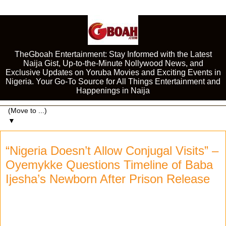
TheGboah Entertainment: Stay Informed with the Latest
Naija Gist, Up-to-the-Minute Nollywood News, and
Exclusive Updates on Yoruba Movies and Exciting Events in
Nigeria. Your Go-To Source for All Things Entertainment and
Happenings in Naija
▼
“Nigeria Doesn’t Allow Conjugal Visits” –
Oyemykke Questions Timeline of Baba
Ijesha’s Newborn After Prison Release