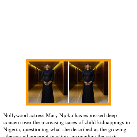
Nollywood actress Mary Njoku has expressed deep
concern over the increasing cases of child kidnappings in
Nigeria, questioning what she described as the growing
silence and apparent inaction surrounding the crisis.