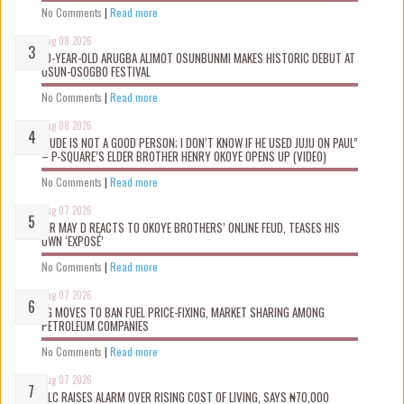
No Comments
|
Read more
Aug 08 2026
10-YEAR-OLD ARUGBA ALIMOT OSUNBUNMI MAKES HISTORIC DEBUT AT
OSUN-OSOGBO FESTIVAL
No Comments
|
Read more
Aug 08 2026
“JUDE IS NOT A GOOD PERSON; I DON’T KNOW IF HE USED JUJU ON PAUL”
– P-SQUARE’S ELDER BROTHER HENRY OKOYE OPENS UP (VIDEO)
No Comments
|
Read more
Aug 07 2026
MR MAY D REACTS TO OKOYE BROTHERS’ ONLINE FEUD, TEASES HIS
OWN ‘EXPOSÉ’
No Comments
|
Read more
Aug 07 2026
FG MOVES TO BAN FUEL PRICE-FIXING, MARKET SHARING AMONG
PETROLEUM COMPANIES
No Comments
|
Read more
Aug 07 2026
NLC RAISES ALARM OVER RISING COST OF LIVING, SAYS ₦70,000