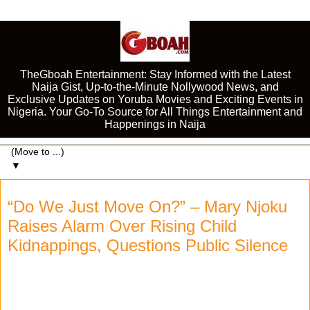
TheGboah Entertainment: Stay Informed with the Latest
Naija Gist, Up-to-the-Minute Nollywood News, and
Exclusive Updates on Yoruba Movies and Exciting Events in
Nigeria. Your Go-To Source for All Things Entertainment and
Happenings in Naija
▼
“Do We Just Move On?” – Mary Njoku
Raises Alarm Over Rising Child
Kidnappings, Questions Public Silence