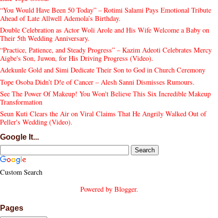
“You Would Have Been 50 Today” – Rotimi Salami Pays Emotional Tribute
Ahead of Late Allwell Ademola’s Birthday.
Double Celebration as Actor Woli Arole and His Wife Welcome a Baby on
Their 5th Wedding Anniversary.
“Practice, Patience, and Steady Progress” – Kazim Adeoti Celebrates Mercy
Aigbe's Son, Juwon, for His Driving Progress (Video).
Adekunle Gold and Simi Dedicate Their Son to God in Church Ceremony
Tope Osoba Didn’t D!e of Cancer – Alesh Sanni Dismisses Rumours.
See The Power Of Makeup! You Won't Believe This Six Incredible Makeup
Transformation
Seun Kuti Clears the Air on Viral Claims That He Angrily Walked Out of
Peller's Wedding (Video).
Google It...
Custom Search
Powered by
Blogger
.
Pages