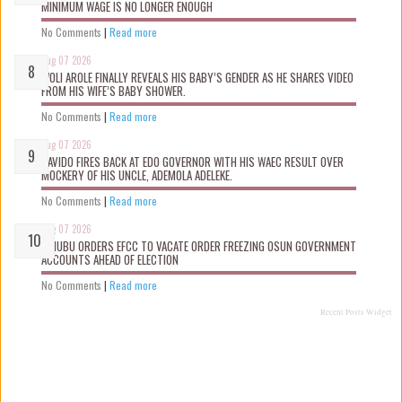
MINIMUM WAGE IS NO LONGER ENOUGH
No Comments
|
Read more
Aug 07 2026
WOLI AROLE FINALLY REVEALS HIS BABY’S GENDER AS HE SHARES VIDEO
FROM HIS WIFE’S BABY SHOWER.
No Comments
|
Read more
Aug 07 2026
DAVIDO FIRES BACK AT EDO GOVERNOR WITH HIS WAEC RESULT OVER
MOCKERY OF HIS UNCLE, ADEMOLA ADELEKE.
No Comments
|
Read more
Aug 07 2026
TINUBU ORDERS EFCC TO VACATE ORDER FREEZING OSUN GOVERNMENT
ACCOUNTS AHEAD OF ELECTION
No Comments
|
Read more
Recent Posts Widget