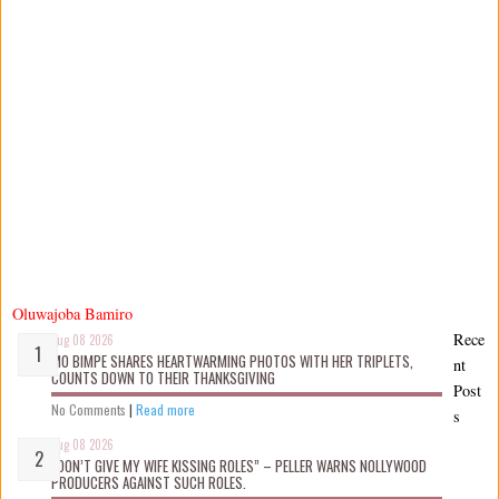
Oluwajoba Bamiro
Rece
Aug 08 2026
MO BIMPE SHARES HEARTWARMING PHOTOS WITH HER TRIPLETS,
nt
COUNTS DOWN TO THEIR THANKSGIVING
Post
No Comments
|
Read more
s
Aug 08 2026
“DON’T GIVE MY WIFE KISSING ROLES” – PELLER WARNS NOLLYWOOD
PRODUCERS AGAINST SUCH ROLES.