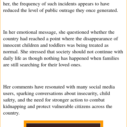
her, the frequency of such incidents appears to have
reduced the level of public outrage they once generated.
In her emotional message, she questioned whether the
country had reached a point where the disappearance of
innocent children and toddlers was being treated as
normal. She stressed that society should not continue with
daily life as though nothing has happened when families
are still searching for their loved ones.
Her comments have resonated with many social media
users, sparking conversations about insecurity, child
safety, and the need for stronger action to combat
kidnapping and protect vulnerable citizens across the
country.