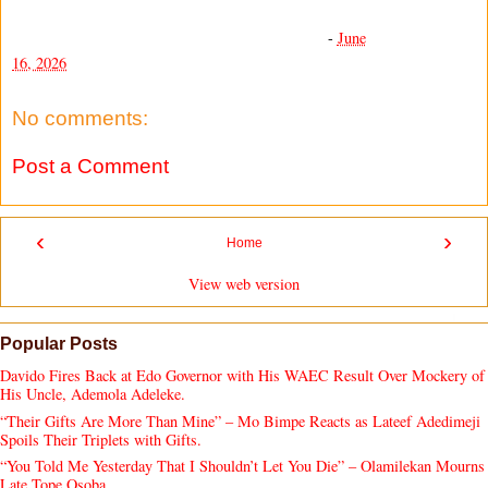
-
June
16, 2026
No comments:
Post a Comment
‹
›
Home
View web version
Popular Posts
Davido Fires Back at Edo Governor with His WAEC Result Over Mockery of
His Uncle, Ademola Adeleke.
“Their Gifts Are More Than Mine” – Mo Bimpe Reacts as Lateef Adedimeji
Spoils Their Triplets with Gifts.
“You Told Me Yesterday That I Shouldn’t Let You Die” – Olamilekan Mourns
Late Tope Osoba.