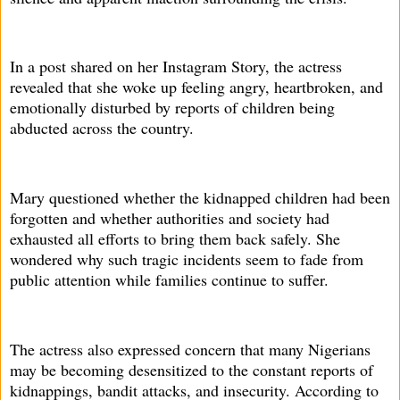
In a post shared on her Instagram Story, the actress
revealed that she woke up feeling angry, heartbroken, and
emotionally disturbed by reports of children being
abducted across the country.
Mary questioned whether the kidnapped children had been
forgotten and whether authorities and society had
exhausted all efforts to bring them back safely. She
wondered why such tragic incidents seem to fade from
public attention while families continue to suffer.
The actress also expressed concern that many Nigerians
may be becoming desensitized to the constant reports of
kidnappings, bandit attacks, and insecurity. According to