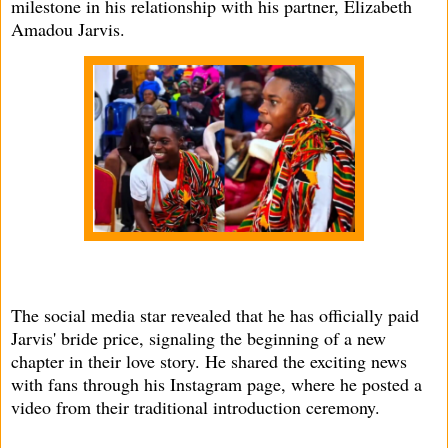
milestone in his relationship with his partner, Elizabeth
Amadou Jarvis.
The social media star revealed that he has officially paid
Jarvis' bride price, signaling the beginning of a new
chapter in their love story. He shared the exciting news
with fans through his Instagram page, where he posted a
video from their traditional introduction ceremony.