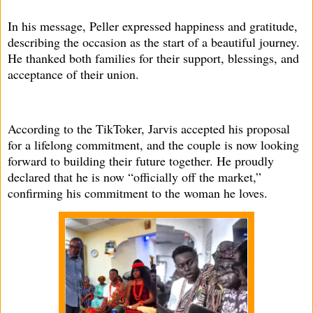
In his message, Peller expressed happiness and gratitude,
describing the occasion as the start of a beautiful journey.
He thanked both families for their support, blessings, and
acceptance of their union.
According to the TikToker, Jarvis accepted his proposal
for a lifelong commitment, and the couple is now looking
forward to building their future together. He proudly
declared that he is now “officially off the market,”
confirming his commitment to the woman he loves.