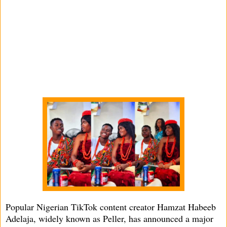
Popular Nigerian TikTok content creator Hamzat Habeeb
Adelaja, widely known as Peller, has announced a major