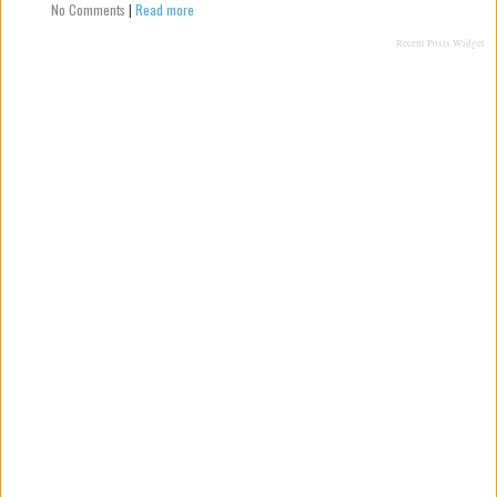
No Comments
|
Read more
Recent Posts Widget