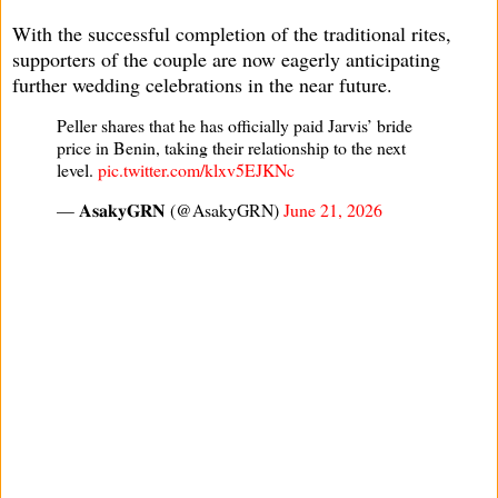
With the successful completion of the traditional rites,
supporters of the couple are now eagerly anticipating
further wedding celebrations in the near future.
Peller shares that he has officially paid Jarvis’ bride
price in Benin, taking their relationship to the next
level.
pic.twitter.com/klxv5EJKNc
— 𝐀𝐬𝐚𝐤𝐲𝐆𝐑𝐍 (@AsakyGRN)
June 21, 2026