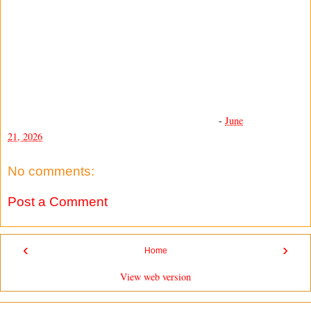
-
June
21, 2026
No comments:
Post a Comment
‹
›
Home
View web version