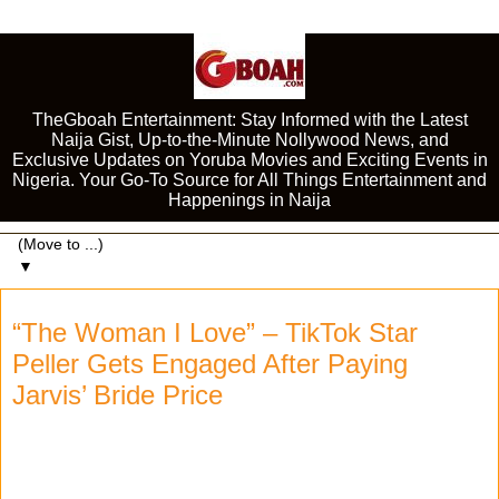
TheGboah Entertainment: Stay Informed with the Latest
Naija Gist, Up-to-the-Minute Nollywood News, and
Exclusive Updates on Yoruba Movies and Exciting Events in
Nigeria. Your Go-To Source for All Things Entertainment and
Happenings in Naija
▼
“The Woman I Love” – TikTok Star
Peller Gets Engaged After Paying
Jarvis’ Bride Price