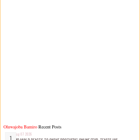
Oluwajoba Bamiro
Recent Posts
Aug 07 2026
MR MAY D REACTS TO OKOYE BROTHERS’ ONLINE FEUD, TEASES HIS