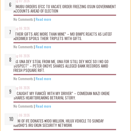
Aug 07 2026
TINUBU ORDERS EFCC TO VACATE ORDER FREEZING OSUN GOVERNMENT
ACCOUNTS AHEAD OF ELECTION
No Comments
|
Read more
Aug 06 2026
“THEIR GIFTS ARE MORE THAN MINE” – MO BIMPE REACTS AS LATEEF
ADEDIMEJI SPOILS THEIR TRIPLETS WITH GIFTS.
No Comments
|
Read more
Aug 06 2026
“AS UNA DEY STEAL FROM ME, UNA FOR STILL DEY NICE SO I NO GO
SUSPECT” – PETER OKOYE SHARES ALLEGED BANK RECORDS AMID
FRESH PSQUARE RIFT.
No Comments
|
Read more
Aug 06 2026
“I CAUGHT MY FIANCÉE WITH MY DRIVER” – COMEDIAN MAZI OKEKE
SHARES HEARTBREAKING BETRAYAL STORY.
No Comments
|
Read more
Aug 06 2026
OONI OF IFE DONATES ₦100 MILLION, HILUX VEHICLE TO SUNDAY
IGBOHO’S IRU EKUN SECURITY NETWORK