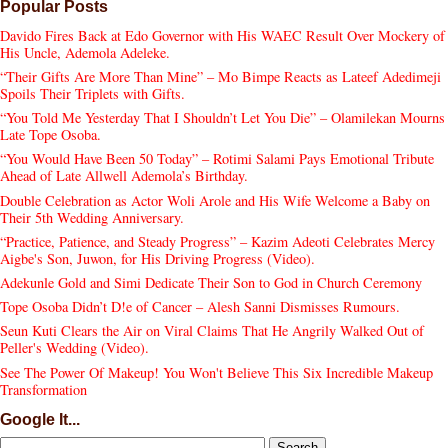
Popular Posts
Davido Fires Back at Edo Governor with His WAEC Result Over Mockery of
His Uncle, Ademola Adeleke.
“Their Gifts Are More Than Mine” – Mo Bimpe Reacts as Lateef Adedimeji
Spoils Their Triplets with Gifts.
“You Told Me Yesterday That I Shouldn’t Let You Die” – Olamilekan Mourns
Late Tope Osoba.
“You Would Have Been 50 Today” – Rotimi Salami Pays Emotional Tribute
Ahead of Late Allwell Ademola’s Birthday.
Double Celebration as Actor Woli Arole and His Wife Welcome a Baby on
Their 5th Wedding Anniversary.
“Practice, Patience, and Steady Progress” – Kazim Adeoti Celebrates Mercy
Aigbe's Son, Juwon, for His Driving Progress (Video).
Adekunle Gold and Simi Dedicate Their Son to God in Church Ceremony
Tope Osoba Didn’t D!e of Cancer – Alesh Sanni Dismisses Rumours.
Seun Kuti Clears the Air on Viral Claims That He Angrily Walked Out of
Peller's Wedding (Video).
See The Power Of Makeup! You Won't Believe This Six Incredible Makeup
Transformation
Google It...