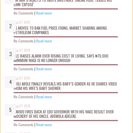
OWN ‘EXPOSÉ’
No Comments
|
Read more
Aug 07 2026
FG MOVES TO BAN FUEL PRICE-FIXING, MARKET SHARING AMONG
PETROLEUM COMPANIES
No Comments
|
Read more
Aug 07 2026
NLC RAISES ALARM OVER RISING COST OF LIVING, SAYS ₦70,000
MINIMUM WAGE IS NO LONGER ENOUGH
No Comments
|
Read more
Aug 07 2026
WOLI AROLE FINALLY REVEALS HIS BABY’S GENDER AS HE SHARES VIDEO
FROM HIS WIFE’S BABY SHOWER.
No Comments
|
Read more
Aug 07 2026
DAVIDO FIRES BACK AT EDO GOVERNOR WITH HIS WAEC RESULT OVER
MOCKERY OF HIS UNCLE, ADEMOLA ADELEKE.
No Comments
|
Read more