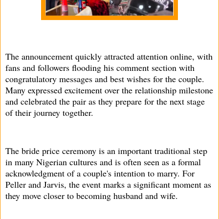
The announcement quickly attracted attention online, with
fans and followers flooding his comment section with
congratulatory messages and best wishes for the couple.
Many expressed excitement over the relationship milestone
and celebrated the pair as they prepare for the next stage
of their journey together.
The bride price ceremony is an important traditional step
in many Nigerian cultures and is often seen as a formal
acknowledgment of a couple's intention to marry. For
Peller and Jarvis, the event marks a significant moment as
they move closer to becoming husband and wife.