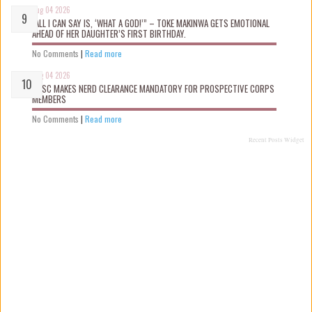
Aug 04 2026
“ALL I CAN SAY IS, ‘WHAT A GOD!’” – TOKE MAKINWA GETS EMOTIONAL
AHEAD OF HER DAUGHTER’S FIRST BIRTHDAY.
No Comments
|
Read more
Aug 04 2026
NYSC MAKES NERD CLEARANCE MANDATORY FOR PROSPECTIVE CORPS
MEMBERS
No Comments
|
Read more
Recent Posts Widget