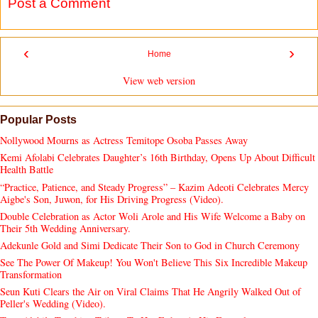
Post a Comment
‹
›
Home
View web version
Popular Posts
Nollywood Mourns as Actress Temitope Osoba Passes Away
Kemi Afolabi Celebrates Daughter’s 16th Birthday, Opens Up About Difficult
Health Battle
“Practice, Patience, and Steady Progress” – Kazim Adeoti Celebrates Mercy
Aigbe's Son, Juwon, for His Driving Progress (Video).
Double Celebration as Actor Woli Arole and His Wife Welcome a Baby on
Their 5th Wedding Anniversary.
Adekunle Gold and Simi Dedicate Their Son to God in Church Ceremony
See The Power Of Makeup! You Won't Believe This Six Incredible Makeup
Transformation
Seun Kuti Clears the Air on Viral Claims That He Angrily Walked Out of
Peller's Wedding (Video).