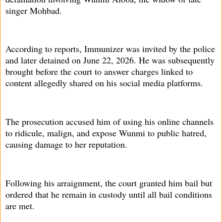
singer Mohbad.
According to reports, Immunizer was invited by the police
and later detained on June 22, 2026. He was subsequently
brought before the court to answer charges linked to
content allegedly shared on his social media platforms.
The prosecution accused him of using his online channels
to ridicule, malign, and expose Wunmi to public hatred,
causing damage to her reputation.
Following his arraignment, the court granted him bail but
ordered that he remain in custody until all bail conditions
are met.