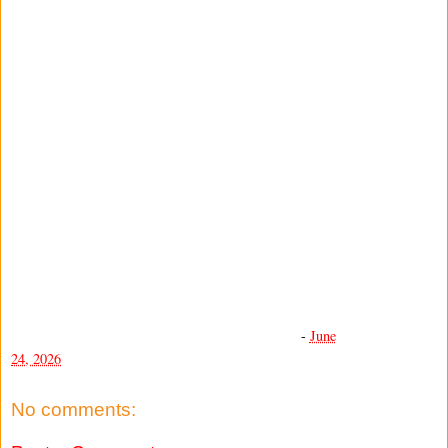
-
June
24, 2026
No comments: