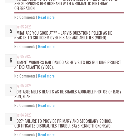
SHE SURPRISES HER HUSBAND WITH A ROMANTIC BIRTHDAY
CELEBRATION.
No Comments
|
Read more
Aug 05 2026
“WHAT ARE YOU GOOD AT?” – JARVIS QUESTIONS PELLER AS HE
REACTS TO CRITICISM OVER HIS AGE AND ABILITIES (VIDEO).
No Comments
|
Read more
Aug 05 2026
MOMENT WORKERS HAIL DAVIDO AS HE VISITS HIS BUILDING PROJECT
AT EKO ATLANTIC (VIDEO).
No Comments
|
Read more
Aug 05 2026
PORTABLE MELTS HEARTS AS HE SHARES ADORABLE PHOTOS OF BABY
SON, FIJABI
No Comments
|
Read more
Aug 04 2026
2027: FAILURE TO PROVIDE PRIMARY AND SECONDARY SCHOOL
CERTIFICATES DISQUALIFIES TINUBU, SAYS KENNETH OKONKWO.
No Comments
|
Read more