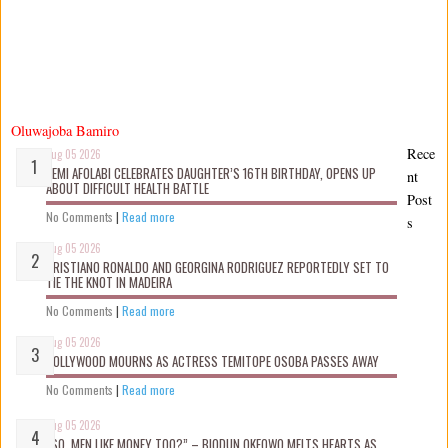
Oluwajoba Bamiro
Rece
Aug 05 2026
KEMI AFOLABI CELEBRATES DAUGHTER’S 16TH BIRTHDAY, OPENS UP
nt
ABOUT DIFFICULT HEALTH BATTLE
Post
No Comments
|
Read more
s
Aug 05 2026
CRISTIANO RONALDO AND GEORGINA RODRIGUEZ REPORTEDLY SET TO
TIE THE KNOT IN MADEIRA
No Comments
|
Read more
Aug 05 2026
NOLLYWOOD MOURNS AS ACTRESS TEMITOPE OSOBA PASSES AWAY
No Comments
|
Read more
Aug 05 2026
“SO, MEN LIKE MONEY TOO?” – BIODUN OKEOWO MELTS HEARTS AS