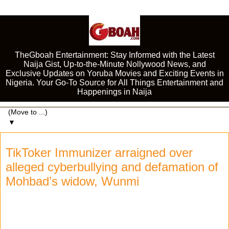
TheGboah Entertainment: Stay Informed with the Latest
Naija Gist, Up-to-the-Minute Nollywood News, and
Exclusive Updates on Yoruba Movies and Exciting Events in
Nigeria. Your Go-To Source for All Things Entertainment and
Happenings in Naija
▼
TikToker Immunizer arraigned over
alleged cyberbullying and defamation of
Mohbad’s widow, Wunmi