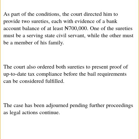
As part of the conditions, the court directed him to
provide two sureties, each with evidence of a bank
account balance of at least ₦700,000. One of the sureties
must be a serving state civil servant, while the other must
be a member of his family.
The court also ordered both sureties to present proof of
up-to-date tax compliance before the bail requirements
can be considered fulfilled.
The case has been adjourned pending further proceedings
as legal actions continue.