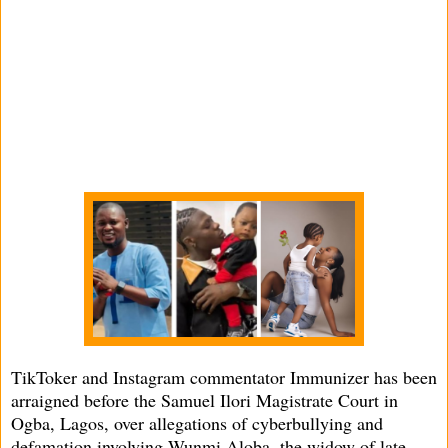
TikToker and Instagram commentator Immunizer has been
arraigned before the Samuel Ilori Magistrate Court in
Ogba, Lagos, over allegations of cyberbullying and
defamation involving Wunmi Aloba, the widow of late