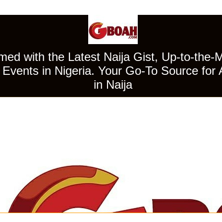
ed with the Latest Naija Gist, Up-to-the-
Events in Nigeria. Your Go-To Source for 
in Naija