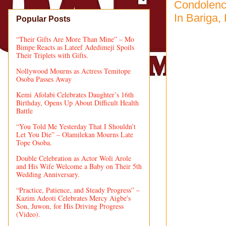
Condolenc
In Bariga,
Popular Posts
“Their Gifts Are More Than Mine” – Mo
Bimpe Reacts as Lateef Adedimeji Spoils
Their Triplets with Gifts.
Nollywood Mourns as Actress Temitope
Osoba Passes Away
Kemi Afolabi Celebrates Daughter’s 16th
Birthday, Opens Up About Difficult Health
Battle
“You Told Me Yesterday That I Shouldn’t
Let You Die” – Olamilekan Mourns Late
Tope Osoba.
Double Celebration as Actor Woli Arole
and His Wife Welcome a Baby on Their 5th
Wedding Anniversary.
“Practice, Patience, and Steady Progress” –
Kazim Adeoti Celebrates Mercy Aigbe's
Son, Juwon, for His Driving Progress
(Video).