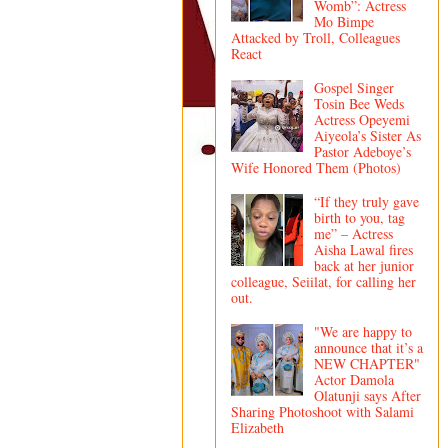
Womb”: Actress
Mo Bimpe
Attacked by Troll, Colleagues
React
Gospel Singer
Tosin Bee Weds
Actress Opeyemi
Aiyeola’s Sister As
Pastor Adeboye’s
Wife Honored Them (Photos)
“If they truly gave
birth to you, tag
me” – Actress
Aisha Lawal fires
back at her junior
colleague, Seiilat, for calling her
out.
"We are happy to
announce that it’s a
NEW CHAPTER"
Actor Damola
Olatunji says After
Sharing Photoshoot with Salami
Elizabeth