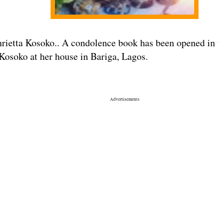
ietta Kosoko.. A condolence book has been opened in t
 Kosoko at her house in Bariga, Lagos.
Advertisements