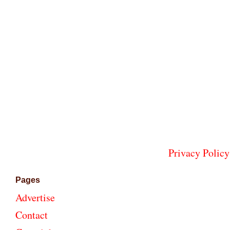
Privacy Policy
Pages
Advertise
Contact