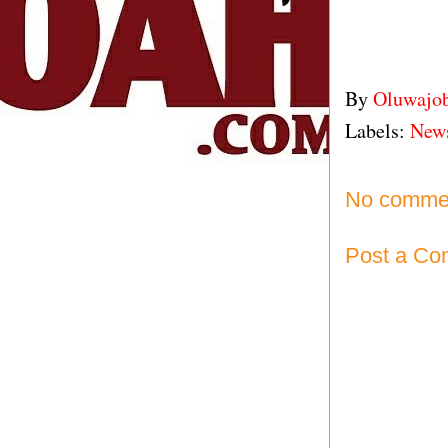
By
Oluwajo
Labels:
New
No comme
Post a C