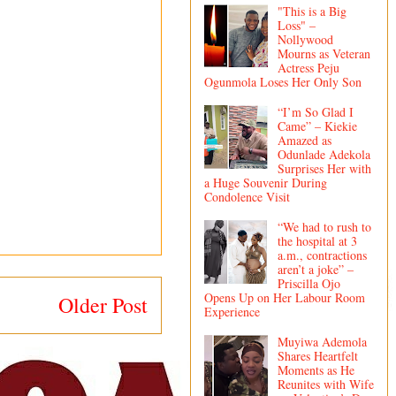
"This is a Big
Loss" –
Nollywood
Mourns as Veteran
Actress Peju
Ogunmola Loses Her Only Son
“I’m So Glad I
Came” – Kiekie
Amazed as
Odunlade Adekola
Surprises Her with
a Huge Souvenir During
Condolence Visit
“We had to rush to
the hospital at 3
a.m., contractions
aren’t a joke” –
Priscilla Ojo
Opens Up on Her Labour Room
Older Post
Experience
Muyiwa Ademola
Shares Heartfelt
Moments as He
Reunites with Wife