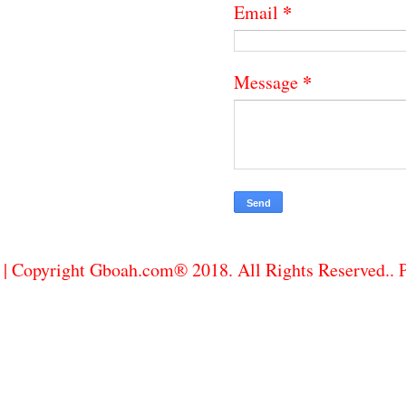
*
Email
*
Message
| Copyright Gboah.com® 2018. All Rights Reserved..