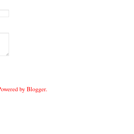
 Powered by
Blogger
.