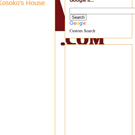
Google It...
 Kosoko's House
Custom Search