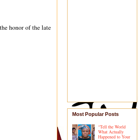
he honor of the late
Most Popular Posts
“Tell the World
What Actually
Happened to Your