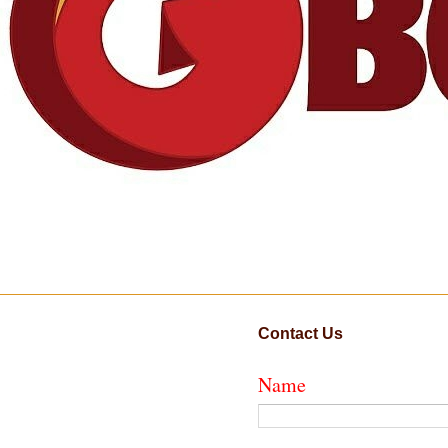
Contact Us
Name