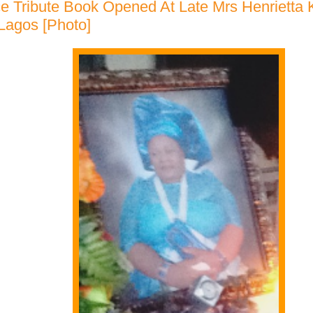
e Tribute Book Opened At Late Mrs Henrietta
 Lagos [Photo]