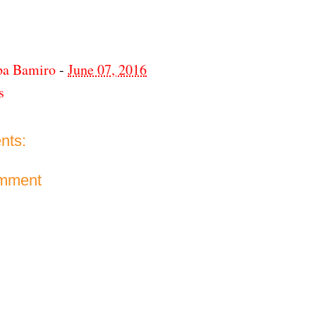
ba Bamiro
-
June 07, 2016
s
nts:
omment