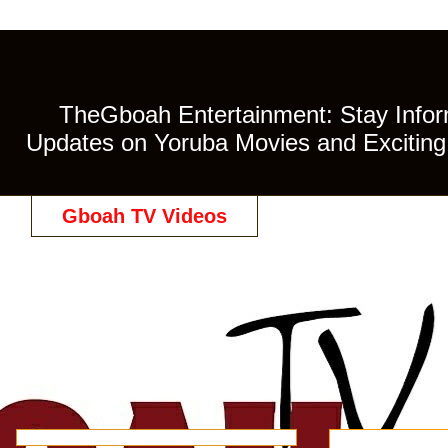
TheGboah Entertainment: Stay Inform
Updates on Yoruba Movies and Exciting 
Gboah TV Videos