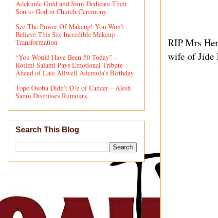
Adekunle Gold and Simi Dedicate Their
Son to God in Church Ceremony
See The Power Of Makeup! You Won't
Believe This Six Incredible Makeup
RIP Mrs Henr
Transformation
wife of Jide
“You Would Have Been 50 Today” –
Rotimi Salami Pays Emotional Tribute
Ahead of Late Allwell Ademola’s Birthday.
Tope Osoba Didn’t D!e of Cancer – Alesh
Sanni Dismisses Rumours.
Search This Blog