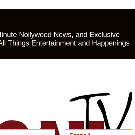
Minute Nollywood News, and Exclusive
All Things Entertainment and Happenings