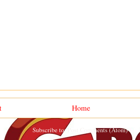
t
Home
Subscribe to:
Post Comments (Atom)