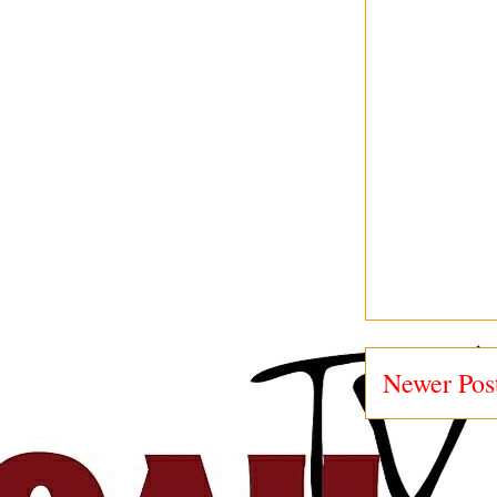
Newer Pos