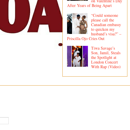
on Valentine’s Day
After Years of Being Apart
“Could someone
please call the
Canadian embassy
to quicken my
husband’s visa?” –
Priscilla Ojo Cries Out
Tiwa Savage’s
Son, Jamil, Steals
the Spotlight at
London Concert
With Rap (Video)