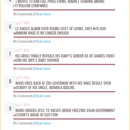
FG MOVES TO BAN FUEL PRICE-FIXING, MARKET SHARING AMONG
PETROLEUM COMPANIES
No Comments
|
Read more
Aug 07 2026
NLC RAISES ALARM OVER RISING COST OF LIVING, SAYS ₦70,000
MINIMUM WAGE IS NO LONGER ENOUGH
No Comments
|
Read more
Aug 07 2026
WOLI AROLE FINALLY REVEALS HIS BABY’S GENDER AS HE SHARES VIDEO
FROM HIS WIFE’S BABY SHOWER.
No Comments
|
Read more
Aug 07 2026
DAVIDO FIRES BACK AT EDO GOVERNOR WITH HIS WAEC RESULT OVER
MOCKERY OF HIS UNCLE, ADEMOLA ADELEKE.
No Comments
|
Read more
Aug 07 2026
TINUBU ORDERS EFCC TO VACATE ORDER FREEZING OSUN GOVERNMENT
ACCOUNTS AHEAD OF ELECTION
No Comments
|
Read more