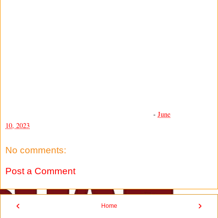
-
June
10, 2023
No comments:
Post a Comment
‹
›
Home