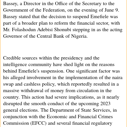
Bassey, a Director in the Office of the Secretary to the
Government of the Federation, on the evening of June 9.
Bassey stated that the decision to suspend Emefiele was
part of a broader plan to reform the financial sector, with
Mr. Folashodun Adebisi Shonubi stepping in as the acting
Governor of the Central Bank of Nigeria.
Credible sources within the presidency and the
intelligence community have shed light on the reasons
behind Emefiele's suspension. One significant factor was
his alleged involvement in the implementation of the naira
swap and cashless policy, which reportedly resulted in a
massive withdrawal of money from circulation in the
country. This action had severe implications, as it nearly
disrupted the smooth conduct of the upcoming 2023
general elections. The Department of State Services, in
conjunction with the Economic and Financial Crimes
Commission (EFCC) and several financial regulatory