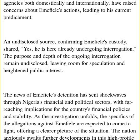
agencies both domestically and internationally, have raised
concerns about Emefiele's actions, leading to his current
predicament.
An undisclosed source, confirming Emefiele's custody,
shared, "Yes, he is here already undergoing interrogation."
The purpose and depth of the ongoing interrogation
remain undisclosed, leaving room for speculation and
heightened public interest.
The news of Emefiele's detention has sent shockwaves
through Nigeria's financial and political sectors, with far-
reaching implications for the country's financial policies
and stability. As the investigation unfolds, the specifics of
the allegations against Emefiele are expected to come to
light, offering a clearer picture of the situation. The nation
anxiously awaits further developments in this high-profile