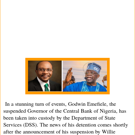
In a stunning turn of events, Godwin Emefiele, the
suspended Governor of the Central Bank of Nigeria, has
been taken into custody by the Department of State
Services (DSS). The news of his detention comes shortly
after the announcement of his suspension by Willie