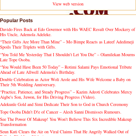
View web version
Popular Posts
Davido Fires Back at Edo Governor with His WAEC Result Over Mockery of
His Uncle, Ademola Adeleke.
“Their Gifts Are More Than Mine” – Mo Bimpe Reacts as Lateef Adedimeji
Spoils Their Triplets with Gifts.
“You Told Me Yesterday That I Shouldn’t Let You Die” – Olamilekan Mourns
Late Tope Osoba.
“You Would Have Been 50 Today” – Rotimi Salami Pays Emotional Tribute
Ahead of Late Allwell Ademola’s Birthday.
Double Celebration as Actor Woli Arole and His Wife Welcome a Baby on
Their 5th Wedding Anniversary.
“Practice, Patience, and Steady Progress” – Kazim Adeoti Celebrates Mercy
Aigbe's Son, Juwon, for His Driving Progress (Video).
Adekunle Gold and Simi Dedicate Their Son to God in Church Ceremony
Tope Osoba Didn’t D!e of Cancer – Alesh Sanni Dismisses Rumours.
See The Power Of Makeup! You Won't Believe This Six Incredible Makeup
Transformation
Seun Kuti Clears the Air on Viral Claims That He Angrily Walked Out of