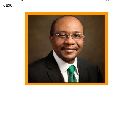
case.