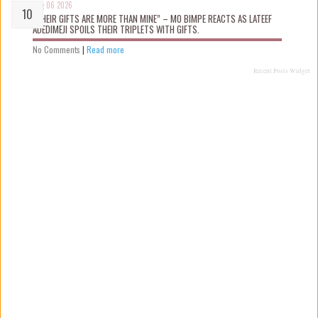
Aug 06 2026
“THEIR GIFTS ARE MORE THAN MINE” – MO BIMPE REACTS AS LATEEF
ADEDIMEJI SPOILS THEIR TRIPLETS WITH GIFTS.
No Comments
|
Read more
Recent Posts Widget