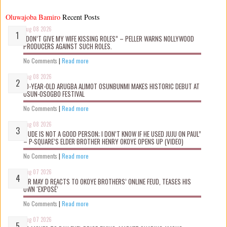
Oluwajoba Bamiro
Recent Posts
Aug 08 2026
“DON’T GIVE MY WIFE KISSING ROLES” – PELLER WARNS NOLLYWOOD
PRODUCERS AGAINST SUCH ROLES.
No Comments
|
Read more
Aug 08 2026
10-YEAR-OLD ARUGBA ALIMOT OSUNBUNMI MAKES HISTORIC DEBUT AT
OSUN-OSOGBO FESTIVAL
No Comments
|
Read more
Aug 08 2026
“JUDE IS NOT A GOOD PERSON; I DON’T KNOW IF HE USED JUJU ON PAUL”
– P-SQUARE’S ELDER BROTHER HENRY OKOYE OPENS UP (VIDEO)
No Comments
|
Read more
Aug 07 2026
MR MAY D REACTS TO OKOYE BROTHERS’ ONLINE FEUD, TEASES HIS
OWN ‘EXPOSÉ’
No Comments
|
Read more
Aug 07 2026