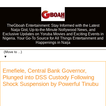
TheGboah Entertainment: Stay Informed with the Latest
Naija Gist, Up-to-the-Minute Nollywood News, and
Exclusive Updates on Yoruba Movies and Exciting Events in
Nigeria. Your Go-To Source for All Things Entertainment and
Happenings in Naija
▼
Emefiele, Central Bank Governor,
Plunged into DSS Custody Following
Shock Suspension by Powerful Tinubu