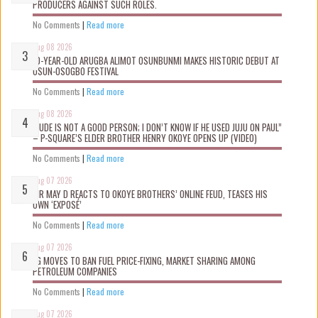
PRODUCERS AGAINST SUCH ROLES.
No Comments
|
Read more
Aug 08 2026
10-YEAR-OLD ARUGBA ALIMOT OSUNBUNMI MAKES HISTORIC DEBUT AT
OSUN-OSOGBO FESTIVAL
No Comments
|
Read more
Aug 08 2026
“JUDE IS NOT A GOOD PERSON; I DON’T KNOW IF HE USED JUJU ON PAUL”
– P-SQUARE’S ELDER BROTHER HENRY OKOYE OPENS UP (VIDEO)
No Comments
|
Read more
Aug 07 2026
MR MAY D REACTS TO OKOYE BROTHERS’ ONLINE FEUD, TEASES HIS
OWN ‘EXPOSÉ’
No Comments
|
Read more
Aug 07 2026
FG MOVES TO BAN FUEL PRICE-FIXING, MARKET SHARING AMONG
PETROLEUM COMPANIES
No Comments
|
Read more
Aug 07 2026