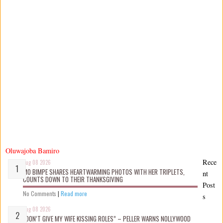
Oluwajoba Bamiro
Rece
Aug 08 2026
MO BIMPE SHARES HEARTWARMING PHOTOS WITH HER TRIPLETS,
nt
COUNTS DOWN TO THEIR THANKSGIVING
Post
No Comments
|
Read more
s
Aug 08 2026
“DON’T GIVE MY WIFE KISSING ROLES” – PELLER WARNS NOLLYWOOD