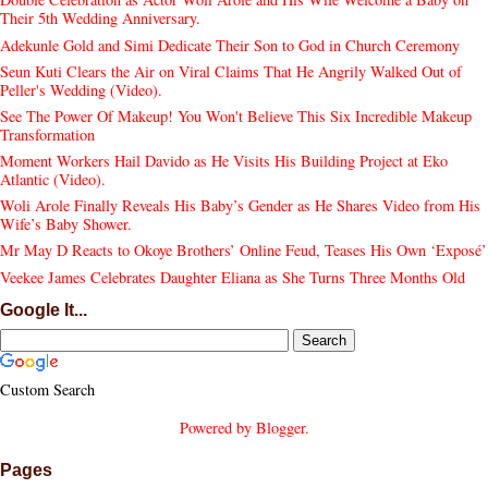
Their 5th Wedding Anniversary.
Adekunle Gold and Simi Dedicate Their Son to God in Church Ceremony
Seun Kuti Clears the Air on Viral Claims That He Angrily Walked Out of
Peller's Wedding (Video).
See The Power Of Makeup! You Won't Believe This Six Incredible Makeup
Transformation
Moment Workers Hail Davido as He Visits His Building Project at Eko
Atlantic (Video).
Woli Arole Finally Reveals His Baby’s Gender as He Shares Video from His
Wife’s Baby Shower.
Mr May D Reacts to Okoye Brothers’ Online Feud, Teases His Own ‘Exposé’
Veekee James Celebrates Daughter Eliana as She Turns Three Months Old
Google It...
Custom Search
Powered by
Blogger
.
Pages