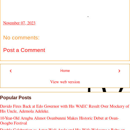
-
November 07, 2023
No comments:
Post a Comment
‹
›
Home
View web version
Popular Posts
Davido Fires Back at Edo Governor with His WAEC Result Over Mockery of
His Uncle, Ademola Adeleke.
10-Year-Old Arugba Alimot Osunbunmi Makes Historic Debut at Osun-
Osogbo Festival
Double Celebration as Actor Woli Arole and His Wife Welcome a Baby on