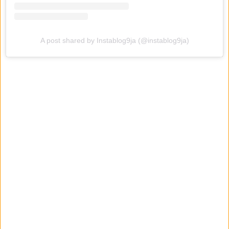
A post shared by Instablog9ja (@instablog9ja)