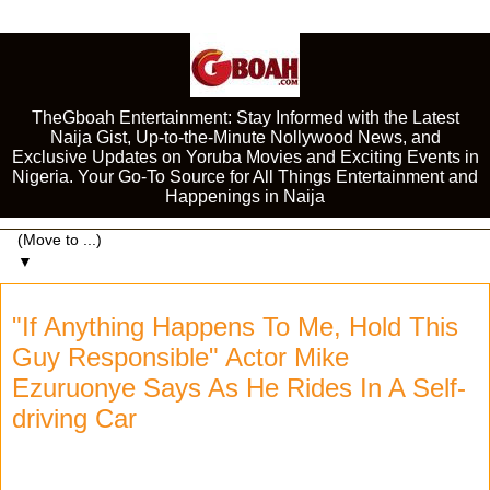
TheGboah Entertainment: Stay Informed with the Latest
Naija Gist, Up-to-the-Minute Nollywood News, and
Exclusive Updates on Yoruba Movies and Exciting Events in
Nigeria. Your Go-To Source for All Things Entertainment and
Happenings in Naija
▼
"If Anything Happens To Me, Hold This
Guy Responsible" Actor Mike
Ezuruonye Says As He Rides In A Self-
driving Car