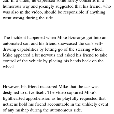
humorous way and jokingly suggested that his friend, who
was also in the video, should be responsible if anything
went wrong during the ride.
The incident happened when Mike Ezuronye got into an
automated car, and his friend showcased the car's self-
driving capabilities by letting go of the steering wheel.
Mike appeared a bit nervous and asked his friend to take
control of the vehicle by placing his hands back on the
wheel.
However, his friend reassured Mike that the car was
designed to drive itself. The video captured Mike's
lighthearted apprehension as he playfully requested that
netizens hold his friend accountable in the unlikely event
of any mishap during the autonomous ride.