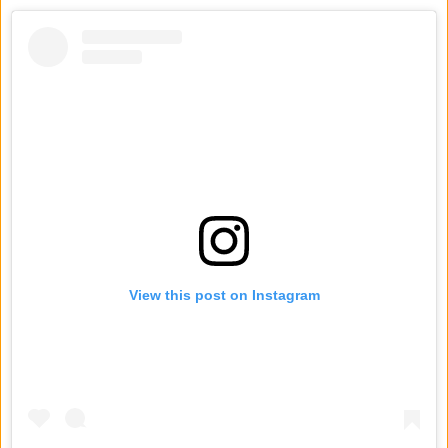
View this post on Instagram