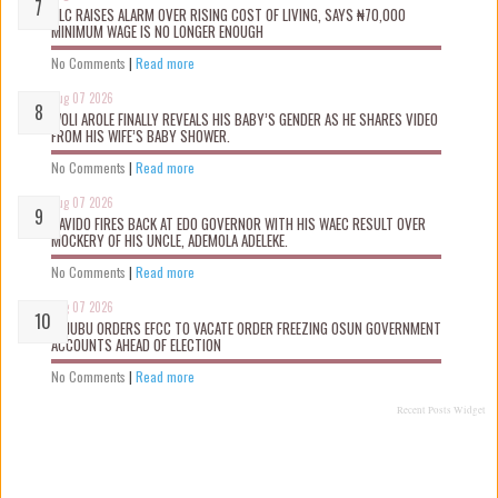
NLC RAISES ALARM OVER RISING COST OF LIVING, SAYS ₦70,000
MINIMUM WAGE IS NO LONGER ENOUGH
No Comments
|
Read more
Aug 07 2026
WOLI AROLE FINALLY REVEALS HIS BABY’S GENDER AS HE SHARES VIDEO
FROM HIS WIFE’S BABY SHOWER.
No Comments
|
Read more
Aug 07 2026
DAVIDO FIRES BACK AT EDO GOVERNOR WITH HIS WAEC RESULT OVER
MOCKERY OF HIS UNCLE, ADEMOLA ADELEKE.
No Comments
|
Read more
Aug 07 2026
TINUBU ORDERS EFCC TO VACATE ORDER FREEZING OSUN GOVERNMENT
ACCOUNTS AHEAD OF ELECTION
No Comments
|
Read more
Recent Posts Widget