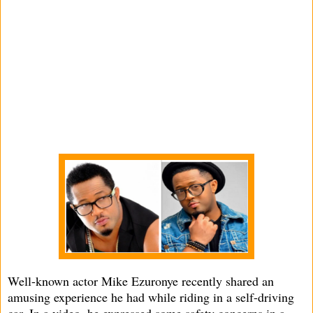
Well-known actor Mike Ezuronye recently shared an
amusing experience he had while riding in a self-driving
car. In a video, he expressed some safety concerns in a