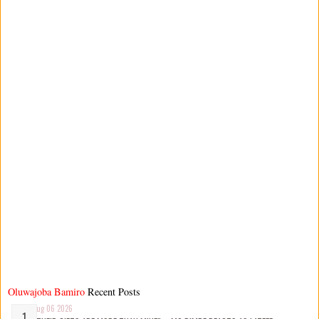
Oluwajoba Bamiro
Recent Posts
Aug 06 2026