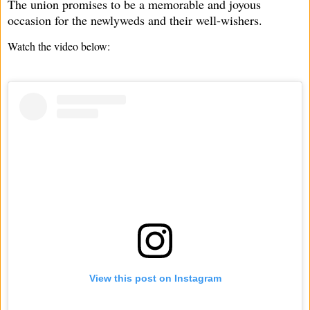
The union promises to be a memorable and joyous
occasion for the newlyweds and their well-wishers.
Watch the video below:
View this post on Instagram