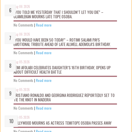
Aug 06 2026
“YOU TOLD ME YESTERDAY THAT I SHOULDN’T LET YOU DIE” –
OLAMILEKAN MOURNS LATE TOPE OSOBA.
No Comments
|
Read more
Aug 06 2026
“YOU WOULD HAVE BEEN 50 TODAY” – ROTIMI SALAMI PAYS
EMOTIONAL TRIBUTE AHEAD OF LATE ALLWELL ADEMOLA’S BIRTHDAY.
No Comments
|
Read more
Aug 05 2026
KEMI AFOLABI CELEBRATES DAUGHTER’S 16TH BIRTHDAY, OPENS UP
ABOUT DIFFICULT HEALTH BATTLE
No Comments
|
Read more
Aug 05 2026
CRISTIANO RONALDO AND GEORGINA RODRIGUEZ REPORTEDLY SET TO
TIE THE KNOT IN MADEIRA
No Comments
|
Read more
Aug 05 2026
NOLLYWOOD MOURNS AS ACTRESS TEMITOPE OSOBA PASSES AWAY
No Comments
|
Read more