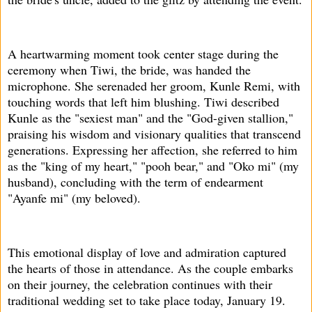
A heartwarming moment took center stage during the
ceremony when Tiwi, the bride, was handed the
microphone. She serenaded her groom, Kunle Remi, with
touching words that left him blushing. Tiwi described
Kunle as the "sexiest man" and the "God-given stallion,"
praising his wisdom and visionary qualities that transcend
generations. Expressing her affection, she referred to him
as the "king of my heart," "pooh bear," and "Oko mi" (my
husband), concluding with the term of endearment
"Ayanfe mi" (my beloved).
This emotional display of love and admiration captured
the hearts of those in attendance. As the couple embarks
on their journey, the celebration continues with their
traditional wedding set to take place today, January 19.