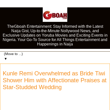
TheGboah Entertainment: Stay Informed with the Latest
Naija Gist, Up-to-the-Minute Nollywood News, and
Exclusive Updates on Yoruba Movies and Exciting Events in
Nigeria. Your Go-To Source for All Things Entertainment and
Happenings in Naija
▼
Kunle Remi Overwhelmed as Bride Tiwi
Shower Him with Affectionate Praises at
Star-Studded Wedding