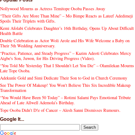
Nollywood Mourns as Actress Temitope Osoba Passes Away
“Their Gifts Are More Than Mine” – Mo Bimpe Reacts as Lateef Adedimeji
Spoils Their Triplets with Gifts.
Kemi Afolabi Celebrates Daughter’s 16th Birthday, Opens Up About Difficult
Health Battle
Double Celebration as Actor Woli Arole and His Wife Welcome a Baby on
Their 5th Wedding Anniversary.
“Practice, Patience, and Steady Progress” – Kazim Adeoti Celebrates Mercy
Aigbe's Son, Juwon, for His Driving Progress (Video).
“You Told Me Yesterday That I Shouldn’t Let You Die” – Olamilekan Mourns
Late Tope Osoba.
Adekunle Gold and Simi Dedicate Their Son to God in Church Ceremony
See The Power Of Makeup! You Won't Believe This Six Incredible Makeup
Transformation
“You Would Have Been 50 Today” – Rotimi Salami Pays Emotional Tribute
Ahead of Late Allwell Ademola’s Birthday.
Tope Osoba Didn’t D!e of Cancer – Alesh Sanni Dismisses Rumours.
Google It...