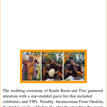
The wedding ceremony of Kunle Remi and Tiwi garnered
attention with a star-studded guest list that included
celebrities and VIPs. Notably, businessman Femi Otedola,
the bride's uncle, added to the glitz by attending the event.