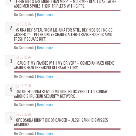
“THEIR GIFTS ARE MORE THAN MINE” – MO BIMPE REACTS AS LATEEF
ADEDIMEJI SPOILS THEIR TRIPLETS WITH GIFTS.
No Comments
|
Read more
Aug 06 2026
“AS UNA DEY STEAL FROM ME, UNA FOR STILL DEY NICE SO I NO GO
SUSPECT” – PETER OKOYE SHARES ALLEGED BANK RECORDS AMID
FRESH PSQUARE RIFT.
No Comments
|
Read more
Aug 06 2026
“I CAUGHT MY FIANCÉE WITH MY DRIVER” – COMEDIAN MAZI OKEKE
SHARES HEARTBREAKING BETRAYAL STORY.
No Comments
|
Read more
Aug 06 2026
OONI OF IFE DONATES ₦100 MILLION, HILUX VEHICLE TO SUNDAY
IGBOHO’S IRU EKUN SECURITY NETWORK
No Comments
|
Read more
Aug 06 2026
TOPE OSOBA DIDN’T D!E OF CANCER – ALESH SANNI DISMISSES
RUMOURS.
No Comments
|
Read more