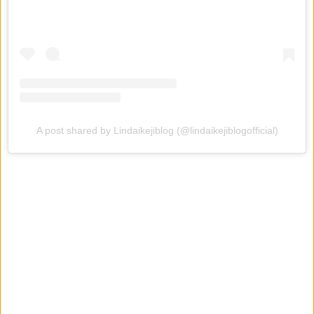
A post shared by Lindaikejiblog (@lindaikejiblogofficial)