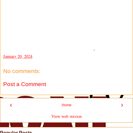
-
January 20, 2024
No comments:
Post a Comment
‹
›
Home
View web version
Popular Posts