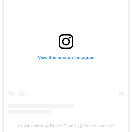
View this post on Instagram
A post shared by Ronke Oshodi (@ronkeoshodioke)