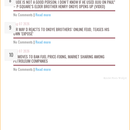
“JUDE IS NOT A GOOD PERSON; I DON’T KNOW IF HE USED JUJU ON PAUL”
– P-SQUARE’S ELDER BROTHER HENRY OKOYE OPENS UP (VIDEO)
No Comments
|
Read more
Aug 07 2026
MR MAY D REACTS TO OKOYE BROTHERS’ ONLINE FEUD, TEASES HIS
OWN ‘EXPOSÉ’
No Comments
|
Read more
Aug 07 2026
FG MOVES TO BAN FUEL PRICE-FIXING, MARKET SHARING AMONG
PETROLEUM COMPANIES
No Comments
|
Read more
Recent Posts Widget