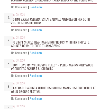
No Comments
|
Read more
Aug 09 2026
ROTIMI SALAMI CELEBRATES LATE ALLWELL ADEMOLA ON HER 50TH
POSTHUMOUS BIRTHDAY
No Comments
|
Read more
Aug 08 2026
MO BIMPE SHARES HEARTWARMING PHOTOS WITH HER TRIPLETS,
COUNTS DOWN TO THEIR THANKSGIVING
No Comments
|
Read more
Aug 08 2026
“DON’T GIVE MY WIFE KISSING ROLES” – PELLER WARNS NOLLYWOOD
PRODUCERS AGAINST SUCH ROLES.
No Comments
|
Read more
Aug 08 2026
10-YEAR-OLD ARUGBA ALIMOT OSUNBUNMI MAKES HISTORIC DEBUT AT
OSUN-OSOGBO FESTIVAL
No Comments
|
Read more
Aug 08 2026