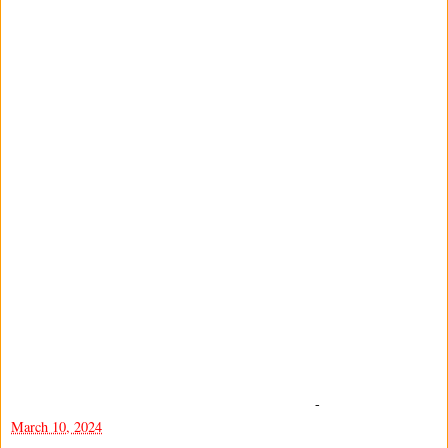
-
March 10, 2024