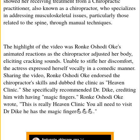
showed her receiving treatment from a Chiropractic
practitioner, also known as a chiropractor, who specializes
in addressing musculoskeletal issues, particularly those
related to the spine, through manual techniques.
The highlight of the video was Ronke Oshodi Oke's
animated reactions as the chiropractor adjusted her body,
eliciting cracking sounds. Unable to stifle her discomfort,
the actress expressed herself vocally in a comedic manner.
Sharing the video, Ronke Oshodi Oke endorsed the
chiropractor's skills and dubbed the clinic as "Heaven
Clinic." She specifically recommended Dr. Dike, crediting
him with having "magic fingers." Ronke Oshodi Oke
wrote, "This is really Heaven Clinic You all need to visit
Dr Dike he has the magic finger💪💪💪."