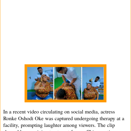
In a recent video circulating on social media, actress
Ronke Oshodi Oke was captured undergoing therapy at a
facility, prompting laughter among viewers. The clip