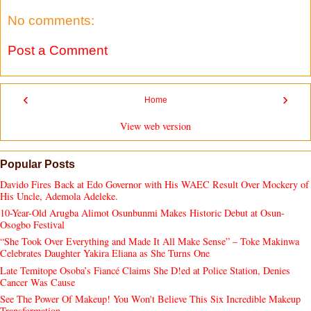
No comments:
Post a Comment
‹
›
Home
View web version
Popular Posts
Davido Fires Back at Edo Governor with His WAEC Result Over Mockery of
His Uncle, Ademola Adeleke.
10-Year-Old Arugba Alimot Osunbunmi Makes Historic Debut at Osun-
Osogbo Festival
“She Took Over Everything and Made It All Make Sense” – Toke Makinwa
Celebrates Daughter Yakira Eliana as She Turns One
Late Temitope Osoba’s Fiancé Claims She D!ed at Police Station, Denies
Cancer Was Cause
See The Power Of Makeup! You Won't Believe This Six Incredible Makeup
Transformation