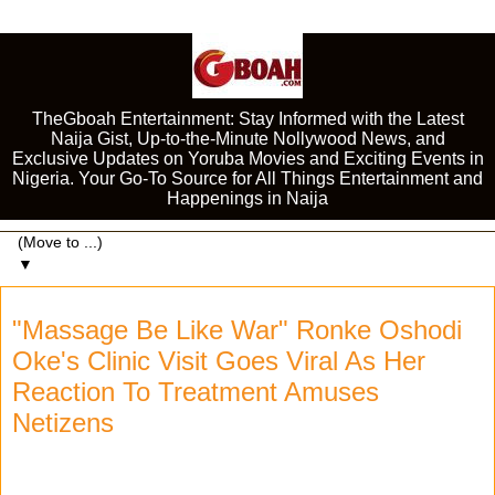
TheGboah Entertainment: Stay Informed with the Latest
Naija Gist, Up-to-the-Minute Nollywood News, and
Exclusive Updates on Yoruba Movies and Exciting Events in
Nigeria. Your Go-To Source for All Things Entertainment and
Happenings in Naija
▼
"Massage Be Like War" Ronke Oshodi
Oke's Clinic Visit Goes Viral As Her
Reaction To Treatment Amuses
Netizens