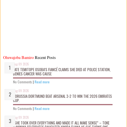
Oluwajoba Bamiro
Recent Posts
Aug 09 2026
LATE TEMITOPE OSOBA’S FIANCÉ CLAIMS SHE D!ED AT POLICE STATION,
DENIES CANCER WAS CAUSE
No Comments
|
Read more
Aug 09 2026
BORUSSIA DORTMUND BEAT ARSENAL 3-2 TO WIN THE 2026 EMIRATES
CUP.
No Comments
|
Read more
Aug 09 2026
“SHE TOOK OVER EVERYTHING AND MADE IT ALL MAKE SENSE” – TOKE
MAKINWA CELEBRATES DAUGHTER YAKIRA ELIANA AS SHE TURNS ONE