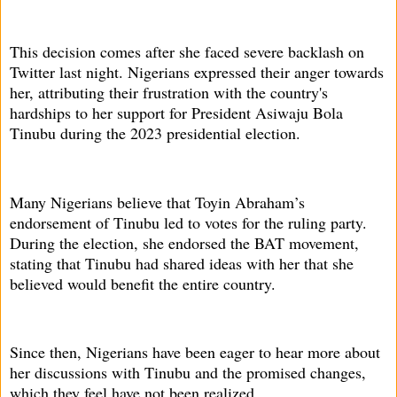
This decision comes after she faced severe backlash on
Twitter last night. Nigerians expressed their anger towards
her, attributing their frustration with the country's
hardships to her support for President Asiwaju Bola
Tinubu during the 2023 presidential election.
Many Nigerians believe that Toyin Abraham’s
endorsement of Tinubu led to votes for the ruling party.
During the election, she endorsed the BAT movement,
stating that Tinubu had shared ideas with her that she
believed would benefit the entire country.
Since then, Nigerians have been eager to hear more about
her discussions with Tinubu and the promised changes,
which they feel have not been realized.