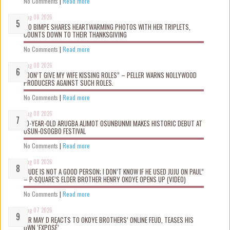
No Comments
|
Read more
Aug 08 2026
MO BIMPE SHARES HEARTWARMING PHOTOS WITH HER TRIPLETS,
COUNTS DOWN TO THEIR THANKSGIVING
No Comments
|
Read more
Aug 08 2026
“DON’T GIVE MY WIFE KISSING ROLES” – PELLER WARNS NOLLYWOOD
PRODUCERS AGAINST SUCH ROLES.
No Comments
|
Read more
Aug 08 2026
10-YEAR-OLD ARUGBA ALIMOT OSUNBUNMI MAKES HISTORIC DEBUT AT
OSUN-OSOGBO FESTIVAL
No Comments
|
Read more
Aug 08 2026
“JUDE IS NOT A GOOD PERSON; I DON’T KNOW IF HE USED JUJU ON PAUL”
– P-SQUARE’S ELDER BROTHER HENRY OKOYE OPENS UP (VIDEO)
No Comments
|
Read more
Aug 07 2026
MR MAY D REACTS TO OKOYE BROTHERS’ ONLINE FEUD, TEASES HIS
OWN ‘EXPOSÉ’