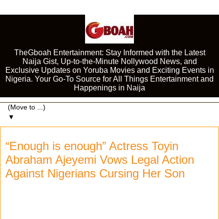
TheGboah Entertainment: Stay Informed with the Latest
Naija Gist, Up-to-the-Minute Nollywood News, and
Exclusive Updates on Yoruba Movies and Exciting Events in
Nigeria. Your Go-To Source for All Things Entertainment and
Happenings in Naija
▼
“Enough is enough” Actress Toyin
Abraham Ajeyemi Vows Legal Action
Against Nigerians Cursing Her Son