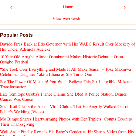
‹
›
Home
View web version
Popular Posts
Davido Fires Back at Edo Governor with His WAEC Result Over Mockery of
His Uncle, Ademola Adeleke.
10-Year-Old Arugba Alimot Osunbunmi Makes Historic Debut at Osun-
Osogbo Festival
“She Took Over Everything and Made It All Make Sense” – Toke Makinwa
Celebrates Daughter Yakira Eliana as She Turns One
See The Power Of Makeup! You Won't Believe This Six Incredible Makeup
Transformation
Late Temitope Osoba’s Fiancé Claims She D!ed at Police Station, Denies
Cancer Was Cause
Seun Kuti Clears the Air on Viral Claims That He Angrily Walked Out of
Peller's Wedding (Video).
Mo Bimpe Shares Heartwarming Photos with Her Triplets, Counts Down to
Their Thanksgiving
Woli Arole Finally Reveals His Baby’s Gender as He Shares Video from His