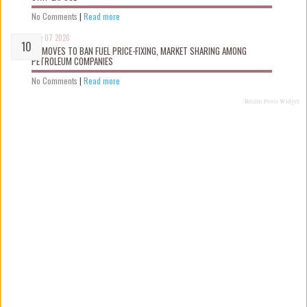
No Comments
|
Read more
Aug 07 2026
FG MOVES TO BAN FUEL PRICE-FIXING, MARKET SHARING AMONG
PETROLEUM COMPANIES
No Comments
|
Read more
Recent Posts Widget