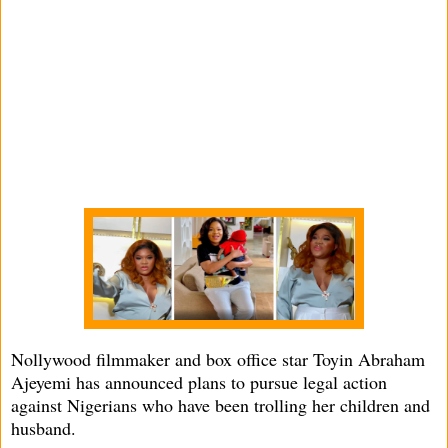
Nollywood filmmaker and box office star Toyin Abraham
Ajeyemi has announced plans to pursue legal action
against Nigerians who have been trolling her children and
husband.