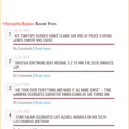
Oluwajoba Bamiro
Recent Posts
Aug 09 2026
LATE TEMITOPE OSOBA’S FIANCÉ CLAIMS SHE D!ED AT POLICE STATION,
DENIES CANCER WAS CAUSE
No Comments
|
Read more
Aug 09 2026
BORUSSIA DORTMUND BEAT ARSENAL 3-2 TO WIN THE 2026 EMIRATES
CUP.
No Comments
|
Read more
Aug 09 2026
“SHE TOOK OVER EVERYTHING AND MADE IT ALL MAKE SENSE” – TOKE
MAKINWA CELEBRATES DAUGHTER YAKIRA ELIANA AS SHE TURNS ONE
No Comments
|
Read more
Aug 09 2026
ROTIMI SALAMI CELEBRATES LATE ALLWELL ADEMOLA ON HER 50TH
POSTHUMOUS BIRTHDAY