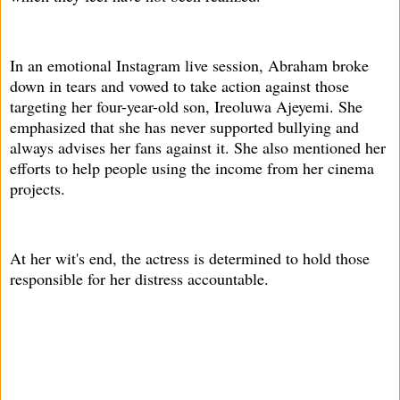
In an emotional Instagram live session, Abraham broke
down in tears and vowed to take action against those
targeting her four-year-old son, Ireoluwa Ajeyemi. She
emphasized that she has never supported bullying and
always advises her fans against it. She also mentioned her
efforts to help people using the income from her cinema
projects.
At her wit's end, the actress is determined to hold those
responsible for her distress accountable.