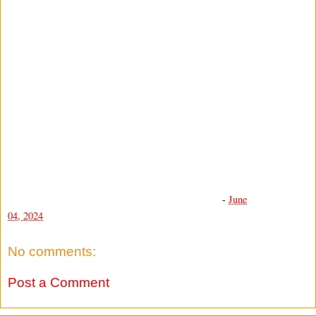
-
June
04, 2024
No comments:
Post a Comment