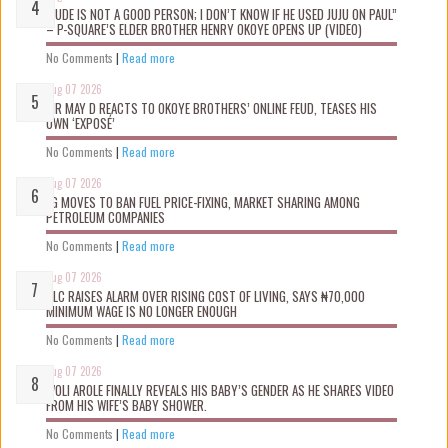
“JUDE IS NOT A GOOD PERSON; I DON’T KNOW IF HE USED JUJU ON PAUL”
– P-SQUARE’S ELDER BROTHER HENRY OKOYE OPENS UP (VIDEO)
No Comments
|
Read more
Aug 07 2026
MR MAY D REACTS TO OKOYE BROTHERS’ ONLINE FEUD, TEASES HIS
OWN ‘EXPOSÉ’
No Comments
|
Read more
Aug 07 2026
FG MOVES TO BAN FUEL PRICE-FIXING, MARKET SHARING AMONG
PETROLEUM COMPANIES
No Comments
|
Read more
Aug 07 2026
NLC RAISES ALARM OVER RISING COST OF LIVING, SAYS ₦70,000
MINIMUM WAGE IS NO LONGER ENOUGH
No Comments
|
Read more
Aug 07 2026
WOLI AROLE FINALLY REVEALS HIS BABY’S GENDER AS HE SHARES VIDEO
FROM HIS WIFE’S BABY SHOWER.
No Comments
|
Read more