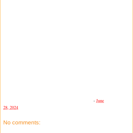
-
June
28, 2024
No comments: