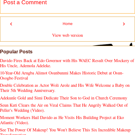
Post a Comment
‹
›
Home
View web version
Popular Posts
Davido Fires Back at Edo Governor with His WAEC Result Over Mockery of
His Uncle, Ademola Adeleke.
10-Year-Old Arugba Alimot Osunbunmi Makes Historic Debut at Osun-
Osogbo Festival
Double Celebration as Actor Woli Arole and His Wife Welcome a Baby on
Their 5th Wedding Anniversary.
Adekunle Gold and Simi Dedicate Their Son to God in Church Ceremony
Seun Kuti Clears the Air on Viral Claims That He Angrily Walked Out of
Peller's Wedding (Video).
Moment Workers Hail Davido as He Visits His Building Project at Eko
Atlantic (Video).
See The Power Of Makeup! You Won't Believe This Six Incredible Makeup
Transformation