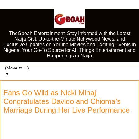
TheGboah Entertainment: Stay Informed with the Latest
Naija Gist, Up-to-the-Minute Nollywood News, and
Exclusive Updates on Yoruba Movies and Exciting Events in
Nigeria. Your Go-To Source for All Things Entertainment and
Happenings in Naija
▼
Fans Go Wild as Nicki Minaj
Congratulates Davido and Chioma’s
Marriage During Her Live Performance