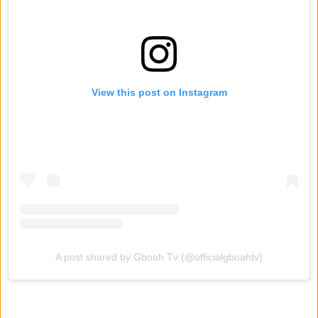
View this post on Instagram
A post shared by Gboah Tv (@officialgboahtv)