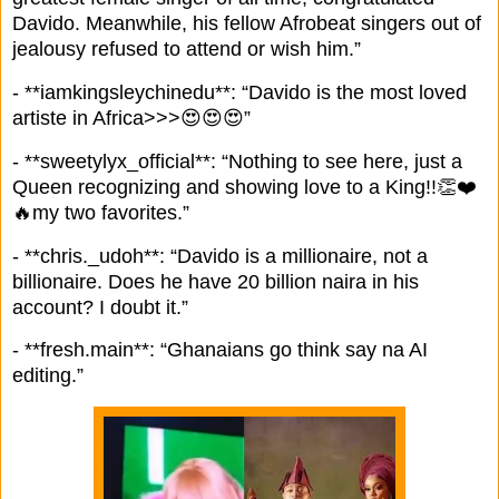
Davido. Meanwhile, his fellow Afrobeat singers out of
jealousy refused to attend or wish him.”
- **iamkingsleychinedu**: “Davido is the most loved
artiste in Africa>>>😍😍😍”
- **sweetylyx_official**: “Nothing to see here, just a
Queen recognizing and showing love to a King!!👏❤️
🔥my two favorites.”
- **chris._udoh**: “Davido is a millionaire, not a
billionaire. Does he have 20 billion naira in his
account? I doubt it.”
- **fresh.main**: “Ghanaians go think say na AI
editing.”