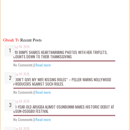
Gboah Tv
Recent Posts
Aug 08 2026
MO BIMPE SHARES HEARTWARMING PHOTOS WITH HER TRIPLETS,
COUNTS DOWN TO THEIR THANKSGIVING
No Comments
|
Read more
Aug 08 2026
“DON’T GIVE MY WIFE KISSING ROLES” – PELLER WARNS NOLLYWOOD
PRODUCERS AGAINST SUCH ROLES.
No Comments
|
Read more
Aug 08 2026
10-YEAR-OLD ARUGBA ALIMOT OSUNBUNMI MAKES HISTORIC DEBUT AT
OSUN-OSOGBO FESTIVAL
No Comments
|
Read more
Aug 08 2026