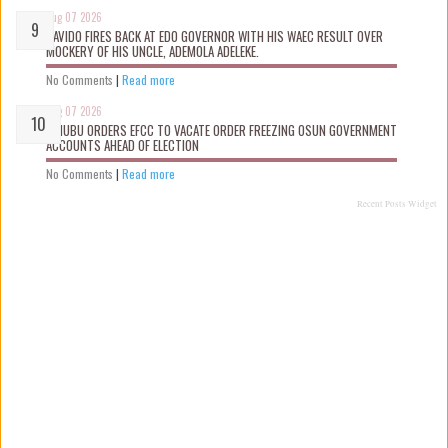
Aug 07 2026
DAVIDO FIRES BACK AT EDO GOVERNOR WITH HIS WAEC RESULT OVER
MOCKERY OF HIS UNCLE, ADEMOLA ADELEKE.
No Comments
|
Read more
Aug 07 2026
TINUBU ORDERS EFCC TO VACATE ORDER FREEZING OSUN GOVERNMENT
ACCOUNTS AHEAD OF ELECTION
No Comments
|
Read more
Recent Posts Widget