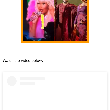
Watch the video below: