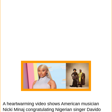
A heartwarming video shows American musician
Nicki Minaj congratulating Nigerian singer Davido