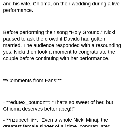
and his wife, Chioma, on their wedding during a live
performance.
Before performing their song “Holy Ground,” Nicki
paused to ask the crowd if Davido had gotten
married. The audience responded with a resounding
yes. Nicki then took a moment to congratulate the
couple before continuing with her performance.
**Comments from Fans:**
- **edutex_poundz**: “That’s so sweet of her, but
Chioma deserves better abeg!!”
- **nzubechiii**: “Even a whole Nicki Minaj, the
greatest female singer of all time, congratulated