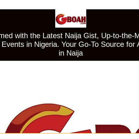
ed with the Latest Naija Gist, Up-to-the-
Events in Nigeria. Your Go-To Source for 
in Naija