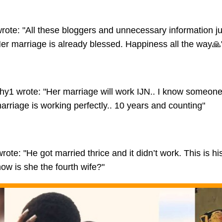
rote: "All these bloggers and unnecessary information jus
er marriage is already blessed. Happiness all the way🙏
hy1 wrote: "Her marriage will work IJN.. I know someone 
arriage is working perfectly.. 10 years and counting"
te: "He got married thrice and it didn’t work. This is his
ow is she the fourth wife?"