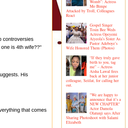
Womb”: Actress
Mo Bimpe
Attacked by Troll, Colleagues
React
Gospel Singer
Tosin Bee Weds
Actress Opeyemi
Aiyeola’s Sister As
p controversies
Pastor Adeboye’s
one is 4th wife??"
Wife Honored Them (Photos)
“If they truly gave
birth to you, tag
me” – Actress
Aisha Lawal fires
suggests. His
back at her junior
colleague, Seiilat, for calling her
out.
"We are happy to
announce that it’s a
NEW CHAPTER"
Actor Damola
verything that comes
Olatunji says After
Sharing Photoshoot with Salami
Elizabeth