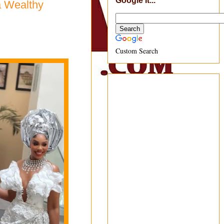
Google It...
a Wealthy
Custom Search