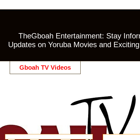
TheGboah Entertainment: Stay Inform
Updates on Yoruba Movies and Exciting 
Gboah TV Videos