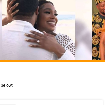
 below: