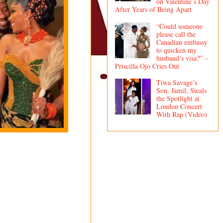
on Valentine’s Day
After Years of Being Apart
“Could someone
please call the
Canadian embassy
to quicken my
husband’s visa?” –
Priscilla Ojo Cries Out
Tiwa Savage’s
Son, Jamil, Steals
the Spotlight at
London Concert
With Rap (Video)