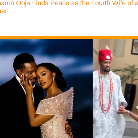
aron Ooja Finds Peace as the Fourth Wife of 
man