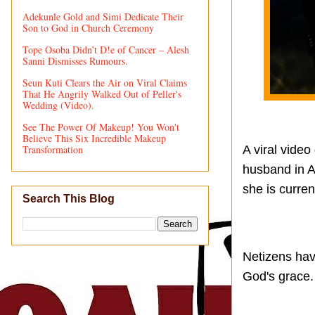
Adekunle Gold and Simi Dedicate Their
Son to God in Church Ceremony
Tope Osoba Didn’t D!e of Cancer – Alesh
Sanni Dismisses Rumours.
Seun Kuti Clears the Air on Viral Claims
That He Angrily Walked Out of Peller's
Wedding (Video).
See The Power Of Makeup! You Won't
Believe This Six Incredible Makeup
Transformation
A viral video
husband in Ab
she is curren
Search This Blog
Netizens have
God's grace.