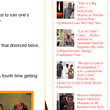
"This is a Big
Loss" –
Nollywood
t to ruin one’s
Mourns as Veteran
Actress Peju
"
Ogunmola Loses Her Only Son
“I’m So Glad I
Came” – Kiekie
Amazed as
Odunlade Adekola
that divorced twice,
Surprises Her with
a Huge Souvenir During
Condolence Visit
“We had to rush to
the hospital at 3
a.m., contractions
aren’t a joke” –
 fourth time getting
Priscilla Ojo
Opens Up on Her Labour Room
Experience
Muyiwa Ademola
Shares Heartfelt
Moments as He
Reunites with Wife