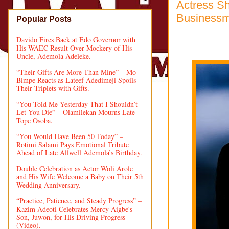
Actress Sh
Business
Popular Posts
Davido Fires Back at Edo Governor with
His WAEC Result Over Mockery of His
Uncle, Ademola Adeleke.
“Their Gifts Are More Than Mine” – Mo
Bimpe Reacts as Lateef Adedimeji Spoils
Their Triplets with Gifts.
“You Told Me Yesterday That I Shouldn’t
Let You Die” – Olamilekan Mourns Late
Tope Osoba.
“You Would Have Been 50 Today” –
Rotimi Salami Pays Emotional Tribute
Ahead of Late Allwell Ademola’s Birthday.
Double Celebration as Actor Woli Arole
and His Wife Welcome a Baby on Their 5th
Wedding Anniversary.
“Practice, Patience, and Steady Progress” –
Kazim Adeoti Celebrates Mercy Aigbe's
Son, Juwon, for His Driving Progress
(Video).