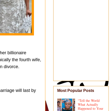
er billionaire
cally the fourth wife,
in divorce.
rriage will last by
Most Popular Posts
“Tell the World
What Actually
Happened to Your