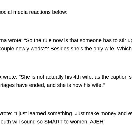
cial media reactions below:
a wrote: "So the rule now is that someone has to stir u
ouple newly weds?? Besides she’s the only wife. Which 
wrote: "She is not actually his 4th wife, as the caption 
riages have ended, and she is now his wife."
wrote: "I just learned something. Just make money and e
 mouth will sound so SMART to women. AJEH"