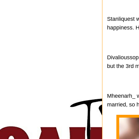
Stanliquest w
happiness. H
Divalioussop
but the 3rd m
Mheenarh_ wro
married, so h