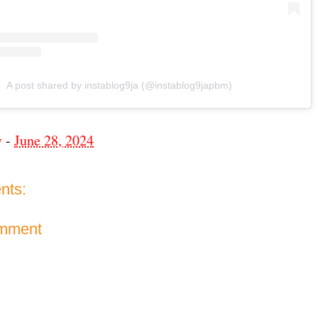
A post shared by instablog9ja (@instablog9japbm)
v
-
June 28, 2024
nts:
omment