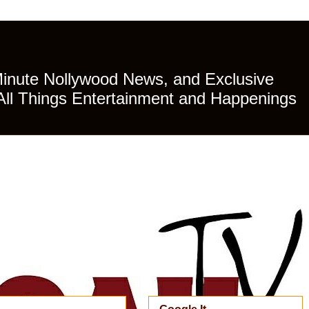
Minute Nollywood News, and Exclusive
All Things Entertainment and Happenings