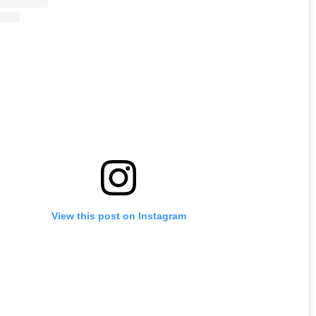
View this post on Instagram