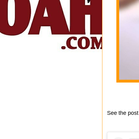
See the post