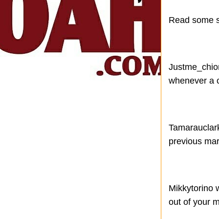
Read some so
Justme_chiom
whenever a c
Tamarauclark 
previous mar
Mikkytorino 
out of your