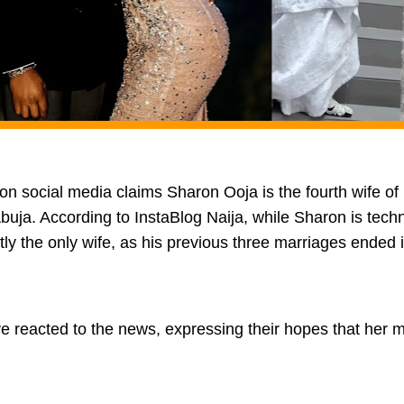
 on social media claims Sharon Ooja is the fourth wife of h
uja. According to InstaBlog Naija, while Sharon is techni
tly the only wife, as his previous three marriages ended 
 reacted to the news, expressing their hopes that her ma