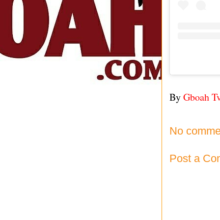
By
Gboah T
No comme
Post a C