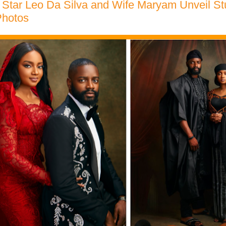
 Star Leo Da Silva and Wife Maryam Unveil St
hotos