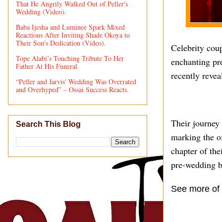
That He Angrily Walked Out of Peller's
Wedding (Video).
Baba Ijesha and Luminee Spark Mixed
Reactions After Inviting Shade Okoya to
Their Son's Dedication (Video).
Celebrity cou
Tope Alabi’s Touching Tribute To Her
enchanting pre
Father At His Funeral
recently revea
“Peller and Jarvis' Wedding Was Overrated
and Overhyped” – Ossai Success Reacts.
Their journey
Search This Blog
marking the o
chapter of the
pre-wedding bl
See more of 