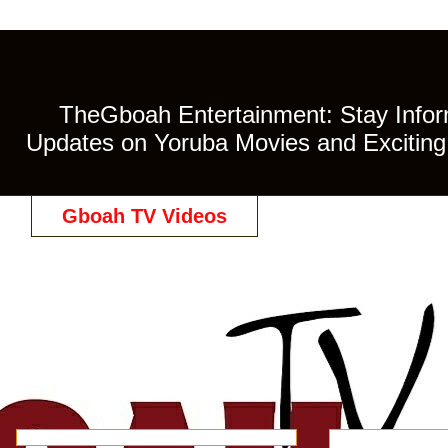
TheGboah Entertainment: Stay Inform
Updates on Yoruba Movies and Exciting 
Gboah TV Videos