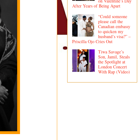
on Valentine’s Day
After Years of Being Apart
“Could someone
please call the
Canadian embassy
to quicken my
husband’s visa?” –
Priscilla Ojo Cries Out
Tiwa Savage’s
Son, Jamil, Steals
the Spotlight at
London Concert
With Rap (Video)