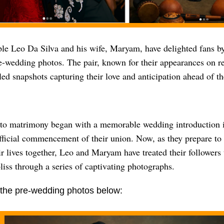
ple Leo Da Silva and his wife, Maryam, have delighted fans by
-wedding photos. The pair, known for their appearances on rea
led snapshots capturing their love and anticipation ahead of t
 to matrimony began with a memorable wedding introduction
fficial commencement of their union. Now, as they prepare to
ir lives together, Leo and Maryam have treated their followers 
iss through a series of captivating photographs.
the pre-wedding photos below: