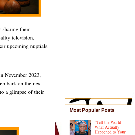
 sharing their
lity television,
heir upcoming nuptials.
 in November 2023,
 embark on the next
to a glimpse of their
Most Popular Posts
“Tell the World
What Actually
Happened to Your