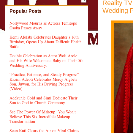
Reality TV
Wedding P
Popular Posts
Nollywood Mourns as Actress Temitope
Osoba Passes Away
Kemi Afolabi Celebrates Daughter’s 16th
Birthday, Opens Up About Difficult Health
Battle
Double Celebration as Actor Woli Arole
and His Wife Welcome a Baby on Their 5th
Wedding Anniversary.
“Practice, Patience, and Steady Progress” –
Kazim Adeoti Celebrates Mercy Aigbe's
Son, Juwon, for His Driving Progress
(Video).
Adekunle Gold and Simi Dedicate Their
Son to God in Church Ceremony
See The Power Of Makeup! You Won't
Believe This Six Incredible Makeup
Transformation
Seun Kuti Clears the Air on Viral Claims