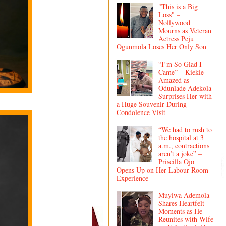
"This is a Big
Loss" –
Nollywood
Mourns as Veteran
Actress Peju
Ogunmola Loses Her Only Son
“I’m So Glad I
Came” – Kiekie
Amazed as
Odunlade Adekola
Surprises Her with
a Huge Souvenir During
Condolence Visit
“We had to rush to
the hospital at 3
a.m., contractions
aren’t a joke” –
Priscilla Ojo
Opens Up on Her Labour Room
Experience
Muyiwa Ademola
Shares Heartfelt
Moments as He
Reunites with Wife