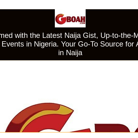
ed with the Latest Naija Gist, Up-to-the-
Events in Nigeria. Your Go-To Source for 
in Naija