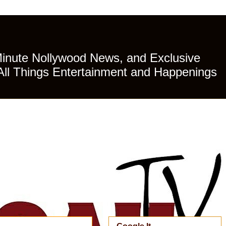
Minute Nollywood News, and Exclusive
All Things Entertainment and Happenings