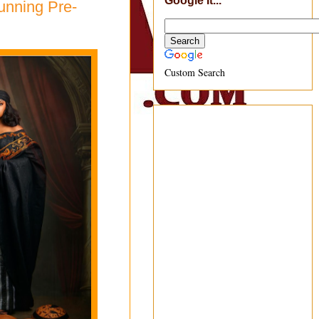
Google It...
unning Pre-
Custom Search