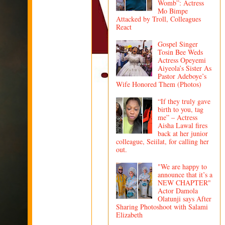
Womb”: Actress
Mo Bimpe
Attacked by Troll, Colleagues
React
Gospel Singer
Tosin Bee Weds
Actress Opeyemi
Aiyeola’s Sister As
Pastor Adeboye’s
Wife Honored Them (Photos)
“If they truly gave
birth to you, tag
me” – Actress
Aisha Lawal fires
back at her junior
colleague, Seiilat, for calling her
out.
"We are happy to
announce that it’s a
NEW CHAPTER"
Actor Damola
Olatunji says After
Sharing Photoshoot with Salami
Elizabeth