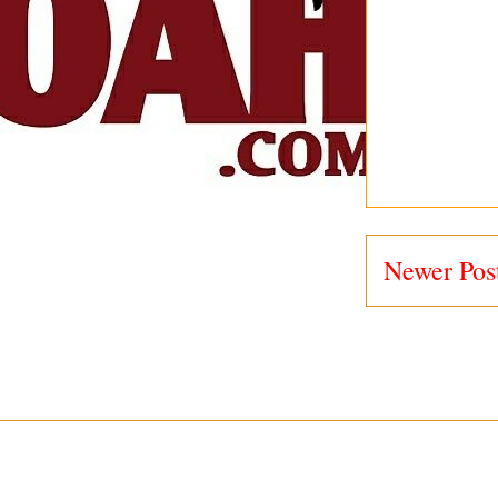
Newer Pos