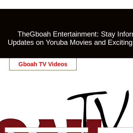
TheGboah Entertainment: Stay Inform
Updates on Yoruba Movies and Exciting 
Gboah TV Videos