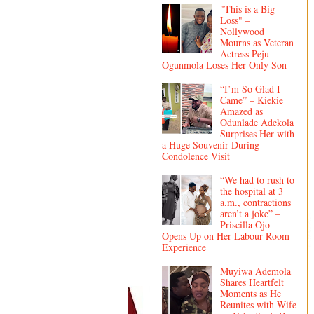
"This is a Big
Loss" –
Nollywood
Mourns as Veteran
Actress Peju
Ogunmola Loses Her Only Son
“I’m So Glad I
Came” – Kiekie
Amazed as
Odunlade Adekola
Surprises Her with
a Huge Souvenir During
Condolence Visit
“We had to rush to
the hospital at 3
a.m., contractions
aren’t a joke” –
Priscilla Ojo
Opens Up on Her Labour Room
Experience
Muyiwa Ademola
Shares Heartfelt
Moments as He
Reunites with Wife