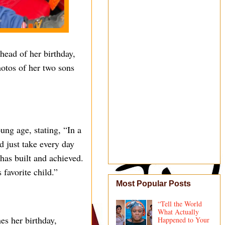
ead of her birthday,
hotos of her two sons
ng age, stating, “In a
nd just take every day
has built and achieved.
 favorite child.”
Most Popular Posts
“Tell the World
What Actually
es her birthday,
Happened to Your