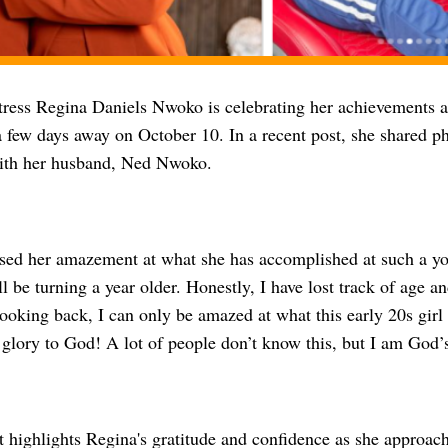
ress Regina Daniels Nwoko is celebrating her achievements ah
a few days away on October 10. In a recent post, she shared p
ith her husband, Ned Nwoko.
sed her amazement at what she has accomplished at such a you
ll be turning a year older. Honestly, I have lost track of age a
ooking back, I can only be amazed at what this early 20s girl 
 glory to God! A lot of people don’t know this, but I am God’s
 highlights Regina's gratitude and confidence as she approach