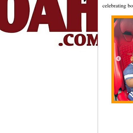
celebrating bo