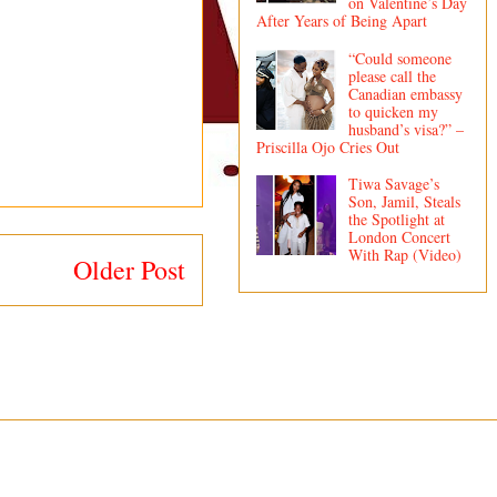
on Valentine’s Day
After Years of Being Apart
“Could someone
please call the
Canadian embassy
to quicken my
husband’s visa?” –
Priscilla Ojo Cries Out
Tiwa Savage’s
Son, Jamil, Steals
the Spotlight at
London Concert
With Rap (Video)
Older Post