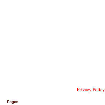
Privacy Policy
Pages