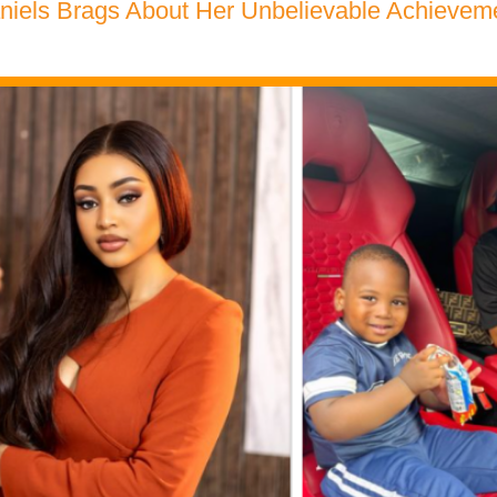
niels Brags About Her Unbelievable Achievem