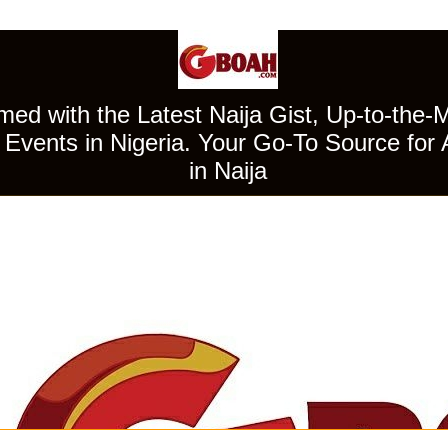
ed with the Latest Naija Gist, Up-to-the-
Events in Nigeria. Your Go-To Source for 
in Naija