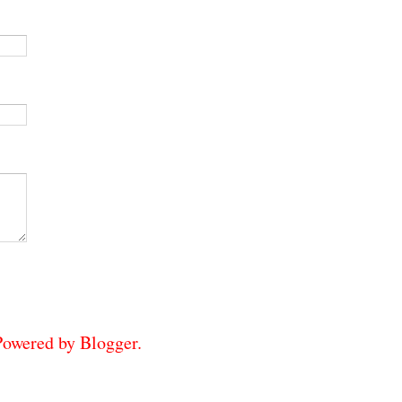
 Powered by
Blogger
.