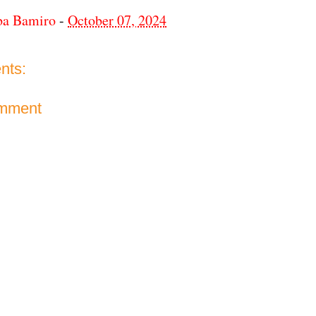
ba Bamiro
-
October 07, 2024
nts:
omment