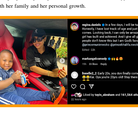
th her family and her personal growth.