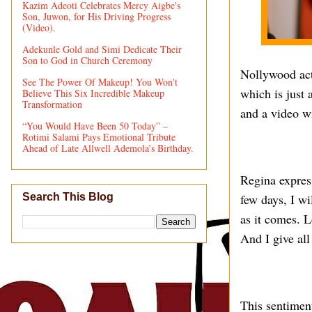
Kazim Adeoti Celebrates Mercy Aigbe's
Son, Juwon, for His Driving Progress
(Video).
Adekunle Gold and Simi Dedicate Their
Son to God in Church Ceremony
Nollywood act
See The Power Of Makeup! You Won't
which is just 
Believe This Six Incredible Makeup
Transformation
and a video w
“You Would Have Been 50 Today” –
Rotimi Salami Pays Emotional Tribute
Ahead of Late Allwell Ademola’s Birthday.
Regina expres
few days, I wi
Search This Blog
as it comes. L
And I give all
This sentiment