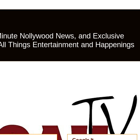
Minute Nollywood News, and Exclusive
All Things Entertainment and Happenings