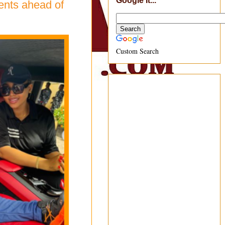
Google It...
ents ahead of
Custom Search