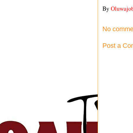
By
Oluwajo
No comme
Post a C