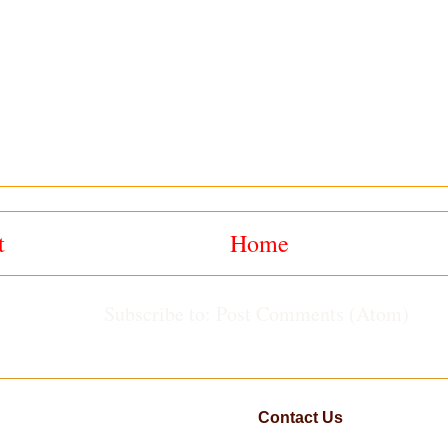
t
Home
Subscribe to:
Post Comments (Atom)
Contact Us