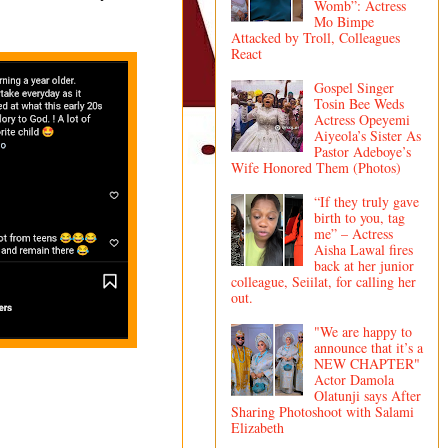
Womb”: Actress
Mo Bimpe
Attacked by Troll, Colleagues
React
Gospel Singer
Tosin Bee Weds
Actress Opeyemi
Aiyeola’s Sister As
Pastor Adeboye’s
Wife Honored Them (Photos)
“If they truly gave
birth to you, tag
me” – Actress
Aisha Lawal fires
back at her junior
colleague, Seiilat, for calling her
out.
"We are happy to
announce that it’s a
NEW CHAPTER"
Actor Damola
Olatunji says After
Sharing Photoshoot with Salami
Elizabeth