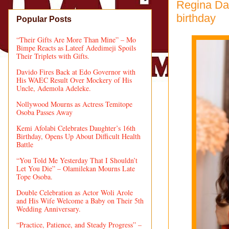
Regina Da
birthday
Popular Posts
“Their Gifts Are More Than Mine” – Mo
Bimpe Reacts as Lateef Adedimeji Spoils
Their Triplets with Gifts.
Davido Fires Back at Edo Governor with
His WAEC Result Over Mockery of His
Uncle, Ademola Adeleke.
Nollywood Mourns as Actress Temitope
Osoba Passes Away
Kemi Afolabi Celebrates Daughter’s 16th
Birthday, Opens Up About Difficult Health
Battle
“You Told Me Yesterday That I Shouldn’t
Let You Die” – Olamilekan Mourns Late
Tope Osoba.
Double Celebration as Actor Woli Arole
and His Wife Welcome a Baby on Their 5th
Wedding Anniversary.
“Practice, Patience, and Steady Progress” –