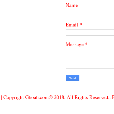
Name
*
Email
*
Message
| Copyright Gboah.com® 2018. All Rights Reserved..