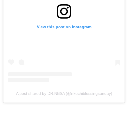
View this post on Instagram
A post shared by DR.NBSA (@nkechiblessingsunday)