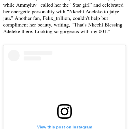
while Ammyluv_ called her the “Star girl” and celebrated
her energetic personality with “Nkechi Adeleke to jaiye
juu.” Another fan, Felix_trillion, couldn’t help but
compliment her beauty, writing, “That’s Nkechi Blessing
Adeleke there. Looking so gorgeous with my 001.”
View this post on Instagram