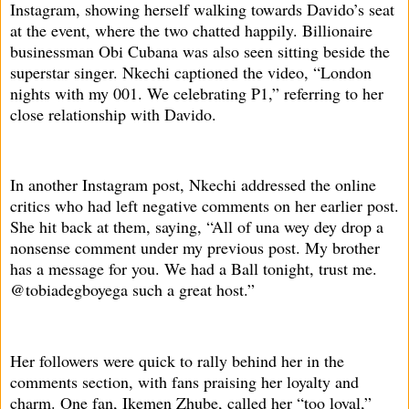
Instagram, showing herself walking towards Davido’s seat
at the event, where the two chatted happily. Billionaire
businessman Obi Cubana was also seen sitting beside the
superstar singer. Nkechi captioned the video, “London
nights with my 001. We celebrating P1,” referring to her
close relationship with Davido.
In another Instagram post, Nkechi addressed the online
critics who had left negative comments on her earlier post.
She hit back at them, saying, “All of una wey dey drop a
nonsense comment under my previous post. My brother
has a message for you. We had a Ball tonight, trust me.
@tobiadegboyega such a great host.”
Her followers were quick to rally behind her in the
comments section, with fans praising her loyalty and
charm. One fan, Ikemen Zhube, called her “too loyal,”