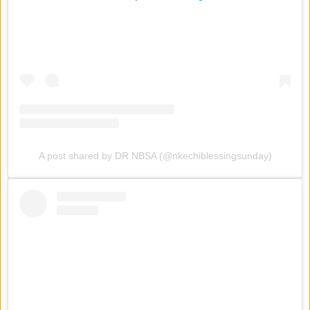
A post shared by DR.NBSA (@nkechiblessingsunday)