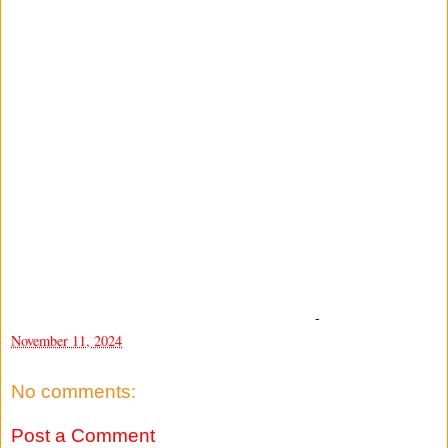
-
November 11, 2024
No comments:
Post a Comment