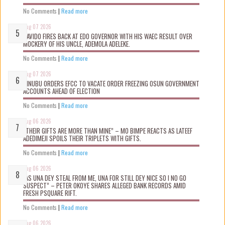
No Comments
|
Read more
Aug 07 2026
DAVIDO FIRES BACK AT EDO GOVERNOR WITH HIS WAEC RESULT OVER
MOCKERY OF HIS UNCLE, ADEMOLA ADELEKE.
No Comments
|
Read more
Aug 07 2026
TINUBU ORDERS EFCC TO VACATE ORDER FREEZING OSUN GOVERNMENT
ACCOUNTS AHEAD OF ELECTION
No Comments
|
Read more
Aug 06 2026
“THEIR GIFTS ARE MORE THAN MINE” – MO BIMPE REACTS AS LATEEF
ADEDIMEJI SPOILS THEIR TRIPLETS WITH GIFTS.
No Comments
|
Read more
Aug 06 2026
“AS UNA DEY STEAL FROM ME, UNA FOR STILL DEY NICE SO I NO GO
SUSPECT” – PETER OKOYE SHARES ALLEGED BANK RECORDS AMID
FRESH PSQUARE RIFT.
No Comments
|
Read more
Aug 06 2026