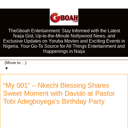
TheGboah Entertainment: Stay Informed with the Latest
Naija Gist, Up-to-the-Minute Nollywood News, and
Exclusive Updates on Yoruba Movies and Exciting Events in
Nigeria. Your Go-To Source for All Things Entertainment and
Happenings in Naija
▼
“My 001” – Nkechi Blessing Shares
Sweet Moment with Davido at Pastor
Tobi Adegboyega’s Birthday Party