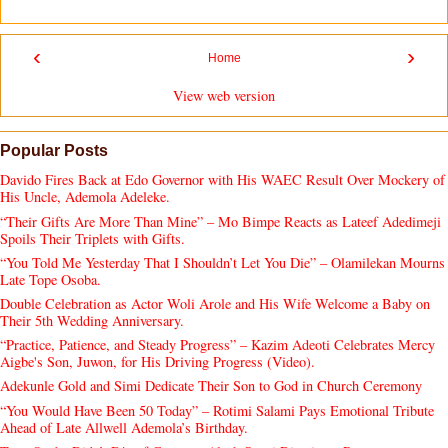
‹
›
Home
View web version
Popular Posts
Davido Fires Back at Edo Governor with His WAEC Result Over Mockery of
His Uncle, Ademola Adeleke.
“Their Gifts Are More Than Mine” – Mo Bimpe Reacts as Lateef Adedimeji
Spoils Their Triplets with Gifts.
“You Told Me Yesterday That I Shouldn’t Let You Die” – Olamilekan Mourns
Late Tope Osoba.
Double Celebration as Actor Woli Arole and His Wife Welcome a Baby on
Their 5th Wedding Anniversary.
“Practice, Patience, and Steady Progress” – Kazim Adeoti Celebrates Mercy
Aigbe's Son, Juwon, for His Driving Progress (Video).
Adekunle Gold and Simi Dedicate Their Son to God in Church Ceremony
“You Would Have Been 50 Today” – Rotimi Salami Pays Emotional Tribute
Ahead of Late Allwell Ademola’s Birthday.