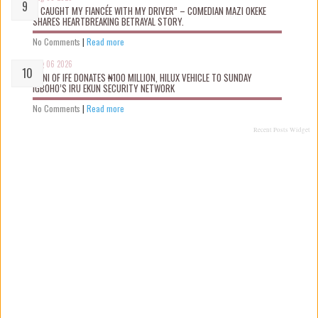
“I CAUGHT MY FIANCÉE WITH MY DRIVER” – COMEDIAN MAZI OKEKE
SHARES HEARTBREAKING BETRAYAL STORY.
No Comments
|
Read more
Aug 06 2026
OONI OF IFE DONATES ₦100 MILLION, HILUX VEHICLE TO SUNDAY
IGBOHO’S IRU EKUN SECURITY NETWORK
No Comments
|
Read more
Recent Posts Widget