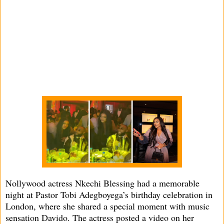
Nollywood actress Nkechi Blessing had a memorable
night at Pastor Tobi Adegboyega’s birthday celebration in
London, where she shared a special moment with music
sensation Davido. The actress posted a video on her