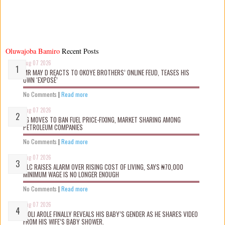
Oluwajoba Bamiro
Recent Posts
Aug 07 2026
MR MAY D REACTS TO OKOYE BROTHERS’ ONLINE FEUD, TEASES HIS
OWN ‘EXPOSÉ’
No Comments
|
Read more
Aug 07 2026
FG MOVES TO BAN FUEL PRICE-FIXING, MARKET SHARING AMONG
PETROLEUM COMPANIES
No Comments
|
Read more
Aug 07 2026
NLC RAISES ALARM OVER RISING COST OF LIVING, SAYS ₦70,000
MINIMUM WAGE IS NO LONGER ENOUGH
No Comments
|
Read more
Aug 07 2026
WOLI AROLE FINALLY REVEALS HIS BABY’S GENDER AS HE SHARES VIDEO
FROM HIS WIFE’S BABY SHOWER.