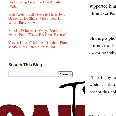
His Building Project at Eko Atlantic
supported him 
(Video).
filmmaker Kun
Woli Arole Finally Reveals His Baby’s
Gender as He Shares Video from His
Wife’s Baby Shower.
Mr May D Reacts to Okoye Brothers’
Online Feud, Teases His Own ‘Exposé’
Sharing a phot
Veekee James Celebrates Daughter Eliana
presence of l
as She Turns Three Months Old
everyone indiv
Search This Blog
“This is my fa
wish I could r
accept this co