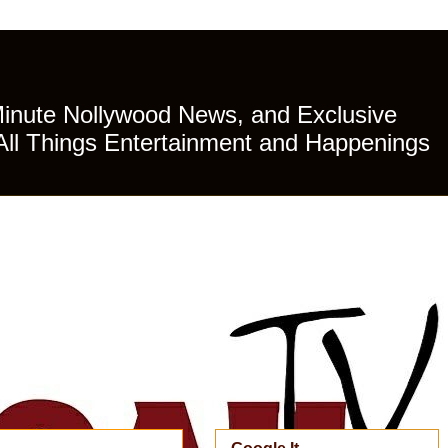
Minute Nollywood News, and Exclusive
All Things Entertainment and Happenings