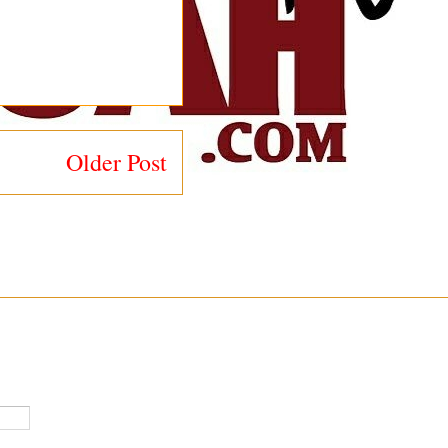
Older Post