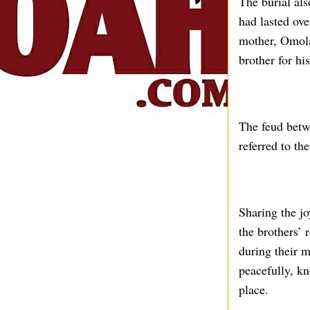
The burial al
had lasted ove
mother, Omol
brother for hi
The feud betw
referred to th
Sharing the j
the brothers’ 
during their 
peacefully, kn
place.