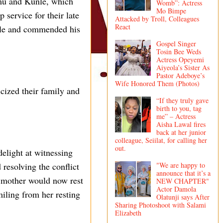
emu and Kunle, which
Womb”: Actress
Mo Bimpe
 service for their late
Attacked by Troll, Colleagues
React
nle and commended his
Gospel Singer
Tosin Bee Weds
Actress Opeyemi
Aiyeola’s Sister As
Pastor Adeboye’s
Wife Honored Them (Photos)
cized their family and
“If they truly gave
birth to you, tag
me” – Actress
Aisha Lawal fires
back at her junior
colleague, Seiilat, for calling her
out.
elight at witnessing
"We are happy to
 resolving the conflict
announce that it’s a
e mother would now rest
NEW CHAPTER"
Actor Damola
iling from her resting
Olatunji says After
Sharing Photoshoot with Salami
Elizabeth