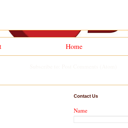
t
Home
Subscribe to:
Post Comments (Atom)
Contact Us
Name