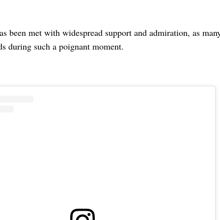
as been met with widespread support and admiration, as many 
ds during such a poignant moment.