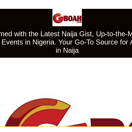
ed with the Latest Naija Gist, Up-to-the-
Events in Nigeria. Your Go-To Source for 
in Naija