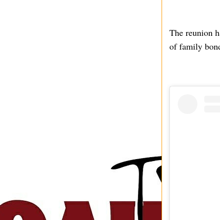
The reunion h
of family bon