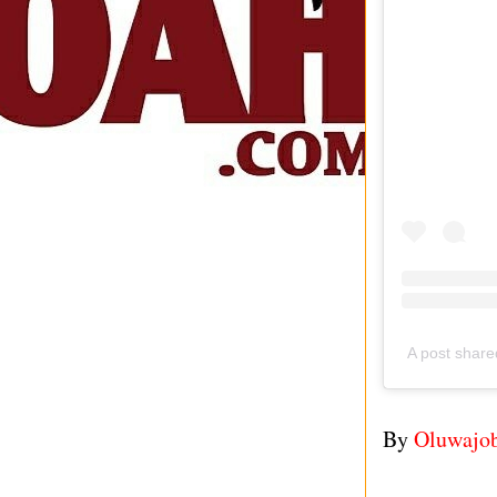
A post shar
By
Oluwajo