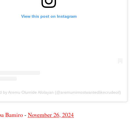
View this post on Instagram
ed by Aremu Olumide Afolayan (@aremumimostwantedlikecrudeoil)
ba Bamiro
-
November 26, 2024