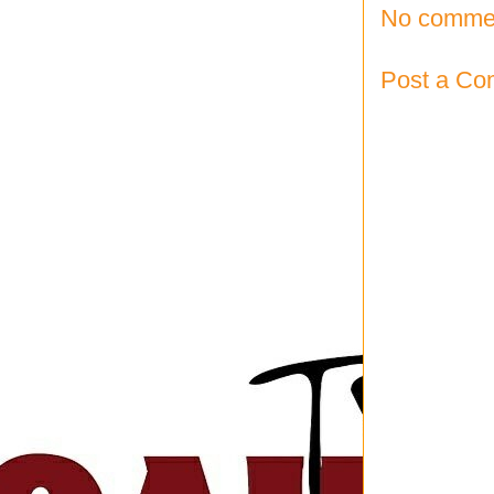
No comme
Post a C