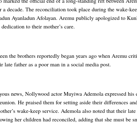
so marked the official end of a long-standing rift between Ar
r a decade. The reconciliation took place during the wake-keep
adun Ayanladun Afolayan. Aremu publicly apologized to Ku
s dedication to their mother’s care.
een the brothers reportedly began years ago when Aremu criti
eir late father as a poor man in a social media post.
oyous news, Nollywood actor Muyiwa Ademola expressed his d
reunion. He praised them for setting aside their differences and
mother’s wake-keep service. Ademola also noted that their lat
owing her children had reconciled, adding that she must be sm