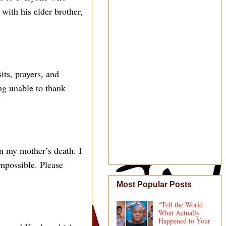
with his elder brother,
its, prayers, and
ng unable to thank
 on my mother’s death. I
impossible. Please
Most Popular Posts
“Tell the World
What Actually
Happened to Your