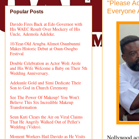
"Please Ac
Everyone A
Popular Posts
Davido Fires Back at Edo Governor with
His WAEC Result Over Mockery of His
Uncle, Ademola Adeleke.
10-Year-Old Arugba Alimot Osunbunmi
Makes Historic Debut at Osun-Osogbo
Festival
Double Celebration as Actor Woli Arole
and His Wife Welcome a Baby on Their 5th
Wedding Anniversary.
Adekunle Gold and Simi Dedicate Their
Son to God in Church Ceremony
See The Power Of Makeup! You Won't
Believe This Six Incredible Makeup
Transformation
Seun Kuti Clears the Air on Viral Claims
That He Angrily Walked Out of Peller's
Wedding (Video).
Moment Workers Hail Davido as He Visits
Nollywood act