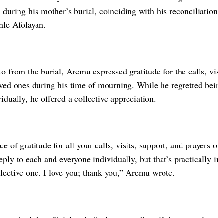
during his mother’s burial, coinciding with his reconciliation 
le Afolayan.
o from the burial, Aremu expressed gratitude for the calls, vis
oved ones during his time of mourning. While he regretted bei
idually, he offered a collective appreciation.
ce of gratitude for all your calls, visits, support, and prayers
eply to each and everyone individually, but that’s practically 
llective one. I love you; thank you,” Aremu wrote.