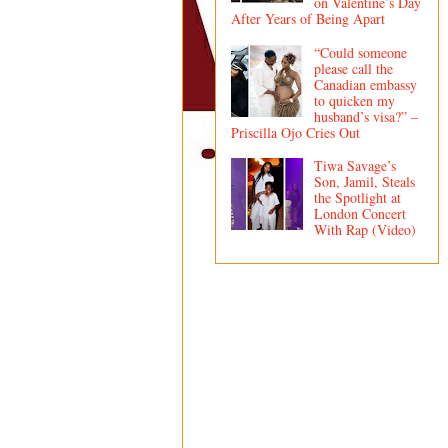
on Valentine’s Day
After Years of Being Apart
“Could someone
please call the
Canadian embassy
to quicken my
husband’s visa?” –
Priscilla Ojo Cries Out
Tiwa Savage’s
Son, Jamil, Steals
the Spotlight at
London Concert
With Rap (Video)