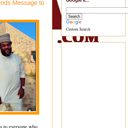
Google It...
Sends Message to
Custom Search
ks to everyone who