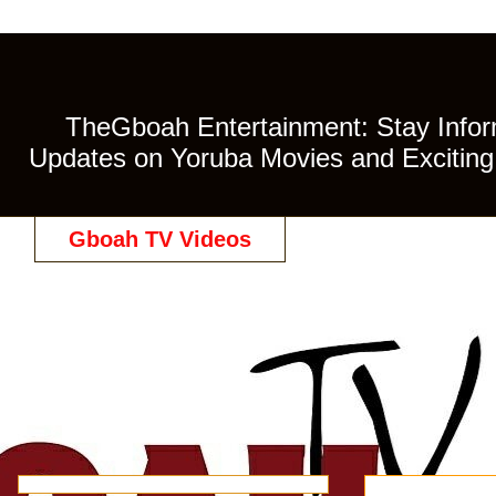
TheGboah Entertainment: Stay Inform
Updates on Yoruba Movies and Exciting 
Gboah TV Videos