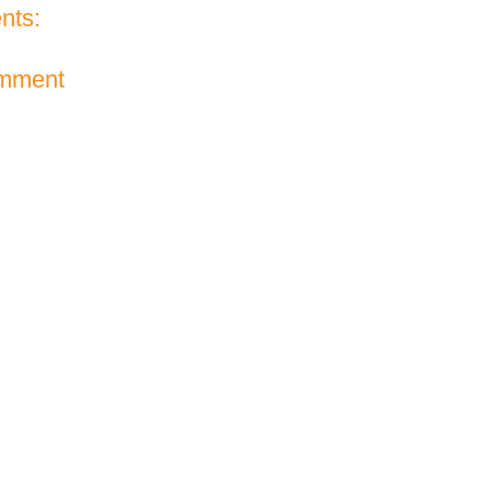
nts:
omment