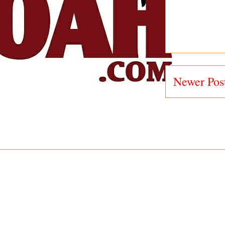
Newer Pos