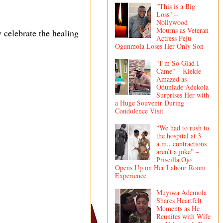
"This is a Big
Loss" –
Nollywood
Mourns as Veteran
celebrate the healing
Actress Peju
Ogunmola Loses Her Only Son
“I’m So Glad I
Came” – Kiekie
Amazed as
Odunlade Adekola
Surprises Her with
a Huge Souvenir During
Condolence Visit
“We had to rush to
the hospital at 3
a.m., contractions
aren’t a joke” –
Priscilla Ojo
Opens Up on Her Labour Room
Experience
Muyiwa Ademola
Shares Heartfelt
Moments as He
Reunites with Wife