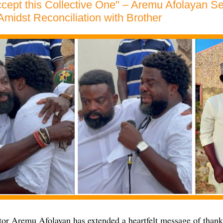
cept this Collective One" – Aremu Afolayan 
midst Reconciliation with Brother
or Aremu Afolayan has extended a heartfelt message of than