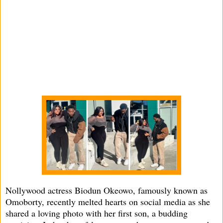
Nollywood actress Biodun Okeowo, famously known as
Omoborty, recently melted hearts on social media as she
shared a loving photo with her first son, a budding