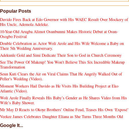
Popular Posts
Davido Fires Back at Edo Governor with His WAEC Result Over Mockery of
His Uncle, Ademola Adeleke.
10-Year-Old Arugba Alimot Osunbunmi Makes Historic Debut at Osun-
Osogbo Festival
Double Celebration as Actor Woli Arole and His Wife Welcome a Baby on
Their 5th Wedding Anniversary.
Adekunle Gold and Simi Dedicate Their Son to God in Church Ceremony
See The Power Of Makeup! You Won't Believe This Six Incredible Makeup
Transformation
Seun Kuti Clears the Air on Viral Claims That He Angrily Walked Out of
Peller's Wedding (Video).
Moment Workers Hail Davido as He Visits His Building Project at Eko
Atlantic (Video).
Woli Arole Finally Reveals His Baby’s Gender as He Shares Video from His
Wife’s Baby Shower.
Mr May D Reacts to Okoye Brothers’ Online Feud, Teases His Own ‘Exposé’
Veekee James Celebrates Daughter Eliana as She Turns Three Months Old
Google It...