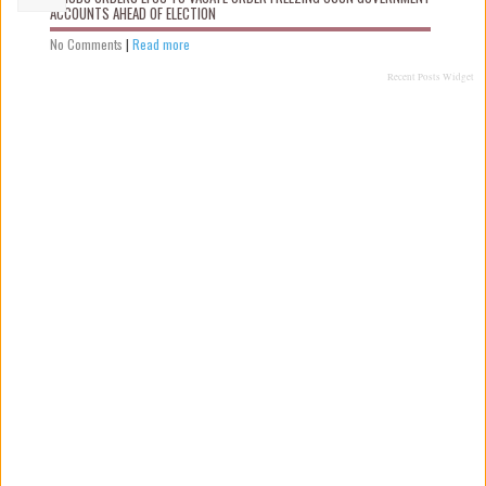
ACCOUNTS AHEAD OF ELECTION
No Comments
|
Read more
Recent Posts Widget