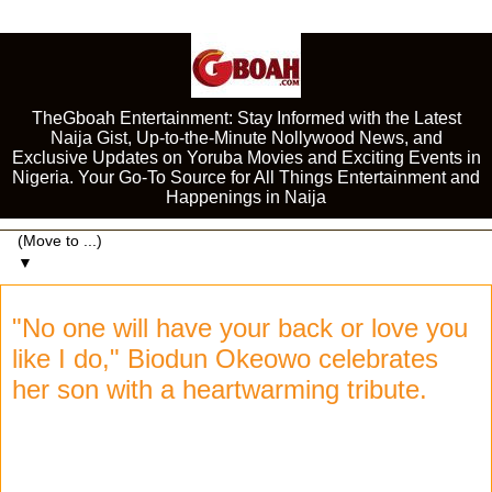
TheGboah Entertainment: Stay Informed with the Latest
Naija Gist, Up-to-the-Minute Nollywood News, and
Exclusive Updates on Yoruba Movies and Exciting Events in
Nigeria. Your Go-To Source for All Things Entertainment and
Happenings in Naija
▼
"No one will have your back or love you
like I do," Biodun Okeowo celebrates
her son with a heartwarming tribute.