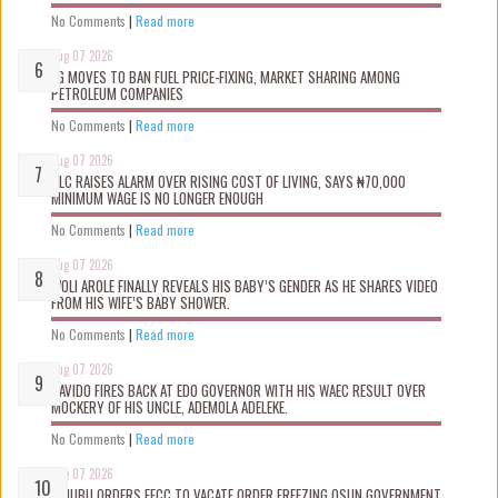
No Comments
|
Read more
Aug 07 2026
FG MOVES TO BAN FUEL PRICE-FIXING, MARKET SHARING AMONG
PETROLEUM COMPANIES
No Comments
|
Read more
Aug 07 2026
NLC RAISES ALARM OVER RISING COST OF LIVING, SAYS ₦70,000
MINIMUM WAGE IS NO LONGER ENOUGH
No Comments
|
Read more
Aug 07 2026
WOLI AROLE FINALLY REVEALS HIS BABY’S GENDER AS HE SHARES VIDEO
FROM HIS WIFE’S BABY SHOWER.
No Comments
|
Read more
Aug 07 2026
DAVIDO FIRES BACK AT EDO GOVERNOR WITH HIS WAEC RESULT OVER
MOCKERY OF HIS UNCLE, ADEMOLA ADELEKE.
No Comments
|
Read more
Aug 07 2026
TINUBU ORDERS EFCC TO VACATE ORDER FREEZING OSUN GOVERNMENT