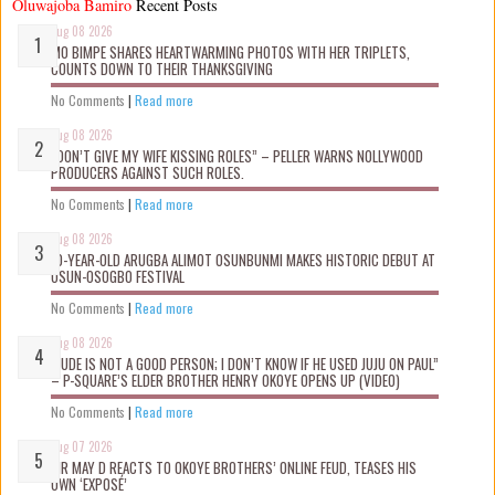
Oluwajoba Bamiro
Recent Posts
Aug 08 2026
MO BIMPE SHARES HEARTWARMING PHOTOS WITH HER TRIPLETS,
COUNTS DOWN TO THEIR THANKSGIVING
No Comments
|
Read more
Aug 08 2026
“DON’T GIVE MY WIFE KISSING ROLES” – PELLER WARNS NOLLYWOOD
PRODUCERS AGAINST SUCH ROLES.
No Comments
|
Read more
Aug 08 2026
10-YEAR-OLD ARUGBA ALIMOT OSUNBUNMI MAKES HISTORIC DEBUT AT
OSUN-OSOGBO FESTIVAL
No Comments
|
Read more
Aug 08 2026
“JUDE IS NOT A GOOD PERSON; I DON’T KNOW IF HE USED JUJU ON PAUL”
– P-SQUARE’S ELDER BROTHER HENRY OKOYE OPENS UP (VIDEO)
No Comments
|
Read more
Aug 07 2026
MR MAY D REACTS TO OKOYE BROTHERS’ ONLINE FEUD, TEASES HIS
OWN ‘EXPOSÉ’