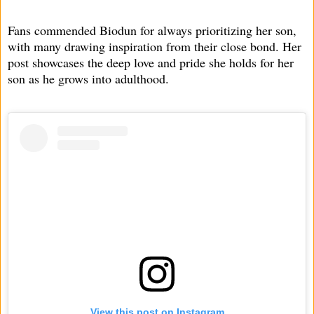
Fans commended Biodun for always prioritizing her son,
with many drawing inspiration from their close bond. Her
post showcases the deep love and pride she holds for her
son as he grows into adulthood.
View this post on Instagram