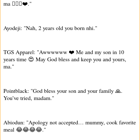
ma 🙇🏾‍♂️❤️."
Ayodeji: "Nah, 2 years old you born nhi."
TGS Apparel: "Awwwwww ❤️ Me and my son in 10
years time 😍 May God bless and keep you and yours,
ma."
Pointblack: "God bless your son and your family 🙏.
You’ve tried, madam."
Abiodun: "Apology not accepted… mummy, cook favorite
meal 😂😂😂😂."