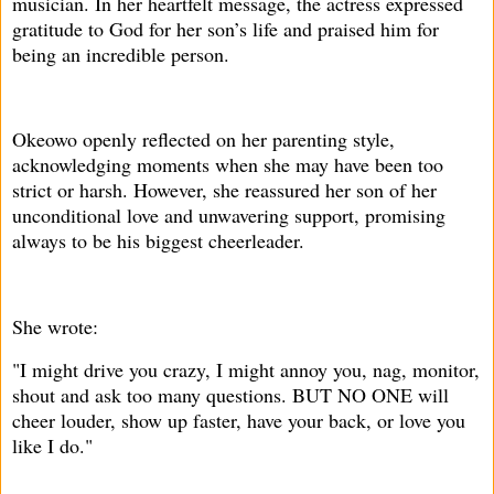
musician. In her heartfelt message, the actress expressed
gratitude to God for her son’s life and praised him for
being an incredible person.
Okeowo openly reflected on her parenting style,
acknowledging moments when she may have been too
strict or harsh. However, she reassured her son of her
unconditional love and unwavering support, promising
always to be his biggest cheerleader.
She wrote:
"I might drive you crazy, I might annoy you, nag, monitor,
shout and ask too many questions. BUT NO ONE will
cheer louder, show up faster, have your back, or love you
like I do."