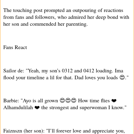
The touching post prompted an outpouring of reactions
from fans and followers, who admired her deep bond with
her son and commended her parenting.
Fans React
Sailor de: "Yeah, my son’s 0312 and 0412 loading. Ima
flood your timeline a lil for that. Dad loves you loads 😍."
Barbie: "Ayo is all grown 😍😍😍 How time flies ❤️
Alhamdulilah ❤️ the strongest and superwoman I know."
Faiznszn (her son): "I’ll forever love and appreciate you,