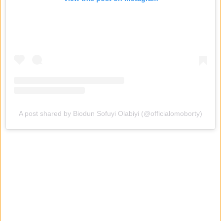
A post shared by Biodun Sofuyi Olabiyi (@officialomoborty)