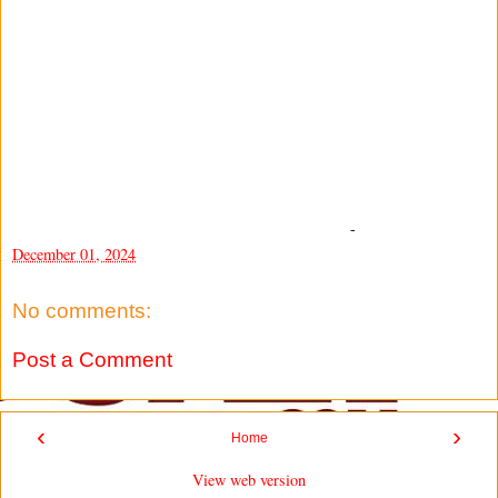
-
December 01, 2024
No comments:
Post a Comment
‹
›
Home
View web version