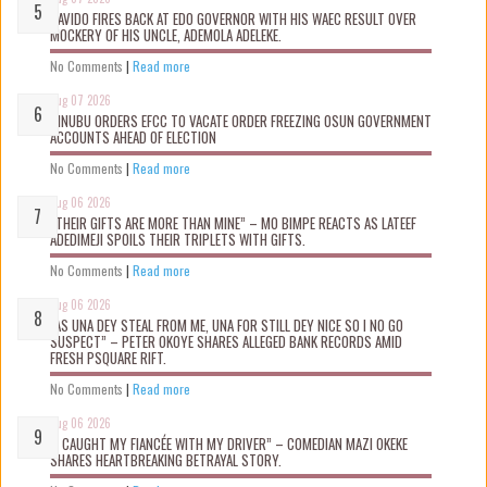
DAVIDO FIRES BACK AT EDO GOVERNOR WITH HIS WAEC RESULT OVER
MOCKERY OF HIS UNCLE, ADEMOLA ADELEKE.
No Comments
|
Read more
Aug 07 2026
TINUBU ORDERS EFCC TO VACATE ORDER FREEZING OSUN GOVERNMENT
ACCOUNTS AHEAD OF ELECTION
No Comments
|
Read more
Aug 06 2026
“THEIR GIFTS ARE MORE THAN MINE” – MO BIMPE REACTS AS LATEEF
ADEDIMEJI SPOILS THEIR TRIPLETS WITH GIFTS.
No Comments
|
Read more
Aug 06 2026
“AS UNA DEY STEAL FROM ME, UNA FOR STILL DEY NICE SO I NO GO
SUSPECT” – PETER OKOYE SHARES ALLEGED BANK RECORDS AMID
FRESH PSQUARE RIFT.
No Comments
|
Read more
Aug 06 2026
“I CAUGHT MY FIANCÉE WITH MY DRIVER” – COMEDIAN MAZI OKEKE
SHARES HEARTBREAKING BETRAYAL STORY.