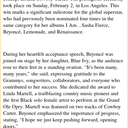
took place on Sunday, February 2, in Los Angeles. This
win marks a significant milestone for the global superstar,
who had previously been nominated four times in the
same category for her albums I Am…Sasha Fierce,
Beyoncé, Lemonade, and Renaissance.
During her heartfelt acceptance speech, Beyoncé was
joined on stage by her daughter, Blue Ivy, as the audience
rose to their feet in a standing ovation. “It’s been many,
many years,” she said, expressing gratitude to the
Grammys, songwriters, collaborators, and everyone who
contributed to her success. She dedicated the award to
Linda Martell, a trailblazing country music pioneer and
the first Black solo female artist to perform at the Grand
Ole Opry. Martell was featured on two tracks of Cowboy
Carter. Beyoncé emphasized the importance of progress,
stating, “I hope we just keep pushing forward, opening
doors.”