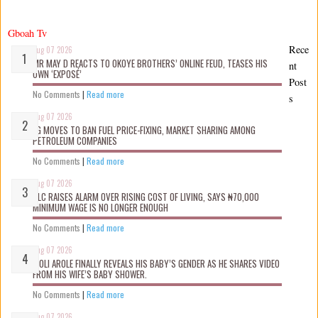
Gboah Tv
Rece
Aug 07 2026
MR MAY D REACTS TO OKOYE BROTHERS’ ONLINE FEUD, TEASES HIS
nt
OWN ‘EXPOSÉ’
Post
No Comments
|
Read more
s
Aug 07 2026
FG MOVES TO BAN FUEL PRICE-FIXING, MARKET SHARING AMONG
PETROLEUM COMPANIES
No Comments
|
Read more
Aug 07 2026
NLC RAISES ALARM OVER RISING COST OF LIVING, SAYS ₦70,000
MINIMUM WAGE IS NO LONGER ENOUGH
No Comments
|
Read more
Aug 07 2026
WOLI AROLE FINALLY REVEALS HIS BABY’S GENDER AS HE SHARES VIDEO
FROM HIS WIFE’S BABY SHOWER.
No Comments
|
Read more
Aug 07 2026