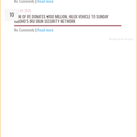
No Comments
|
Read more
Aug 06 2026
OONI OF IFE DONATES ₦100 MILLION, HILUX VEHICLE TO SUNDAY
IGBOHO’S IRU EKUN SECURITY NETWORK
No Comments
|
Read more
Recent Posts Widget