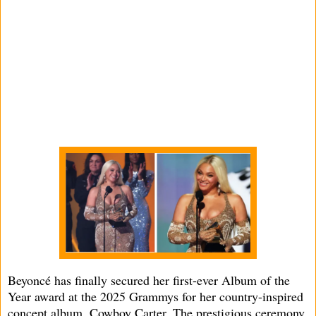
Beyoncé has finally secured her first-ever Album of the
Year award at the 2025 Grammys for her country-inspired
concept album, Cowboy Carter. The prestigious ceremony