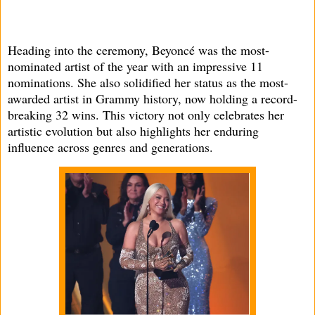
Heading into the ceremony, Beyoncé was the most-
nominated artist of the year with an impressive 11
nominations. She also solidified her status as the most-
awarded artist in Grammy history, now holding a record-
breaking 32 wins. This victory not only celebrates her
artistic evolution but also highlights her enduring
influence across genres and generations.