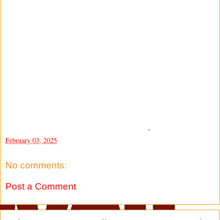
-
February 03, 2025
No comments:
Post a Comment