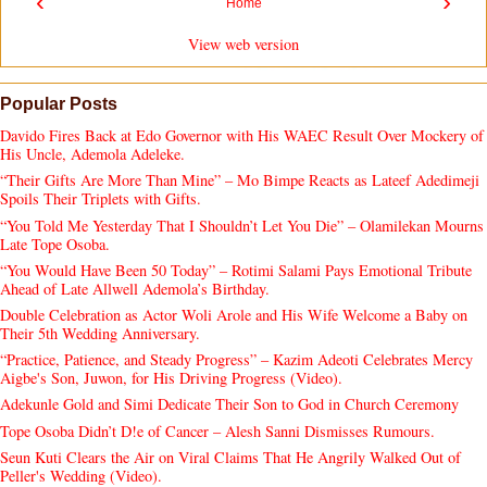
‹
›
Home
View web version
Popular Posts
Davido Fires Back at Edo Governor with His WAEC Result Over Mockery of
His Uncle, Ademola Adeleke.
“Their Gifts Are More Than Mine” – Mo Bimpe Reacts as Lateef Adedimeji
Spoils Their Triplets with Gifts.
“You Told Me Yesterday That I Shouldn’t Let You Die” – Olamilekan Mourns
Late Tope Osoba.
“You Would Have Been 50 Today” – Rotimi Salami Pays Emotional Tribute
Ahead of Late Allwell Ademola’s Birthday.
Double Celebration as Actor Woli Arole and His Wife Welcome a Baby on
Their 5th Wedding Anniversary.
“Practice, Patience, and Steady Progress” – Kazim Adeoti Celebrates Mercy
Aigbe's Son, Juwon, for His Driving Progress (Video).
Adekunle Gold and Simi Dedicate Their Son to God in Church Ceremony
Tope Osoba Didn’t D!e of Cancer – Alesh Sanni Dismisses Rumours.
Seun Kuti Clears the Air on Viral Claims That He Angrily Walked Out of
Peller's Wedding (Video).