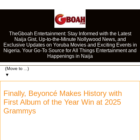
TheGboah Entertainment: Stay Informed with the Latest
Naija Gist, Up-to-the-Minute Nollywood News, and
Exclusive Updates on Yoruba Movies and Exciting Events in
Nigeria. Your Go-To Source for All Things Entertainment and
Happenings in Naija
▼
Finally, Beyoncé Makes History with
First Album of the Year Win at 2025
Grammys