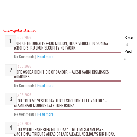
Oluwajoba Bamiro
Rece
Aug 06 2026
OONI OF IFE DONATES ₦100 MILLION, HILUX VEHICLE TO SUNDAY
nt
IGBOHO’S IRU EKUN SECURITY NETWORK
Post
No Comments
|
Read more
s
Aug 06 2026
TOPE OSOBA DIDN’T D!E OF CANCER – ALESH SANNI DISMISSES
RUMOURS.
No Comments
|
Read more
Aug 06 2026
“YOU TOLD ME YESTERDAY THAT I SHOULDN’T LET YOU DIE” –
OLAMILEKAN MOURNS LATE TOPE OSOBA.
No Comments
|
Read more
Aug 06 2026
“YOU WOULD HAVE BEEN 50 TODAY” – ROTIMI SALAMI PAYS
EMOTIONAL TRIBUTE AHEAD OF LATE ALLWELL ADEMOLA’S BIRTHDAY.