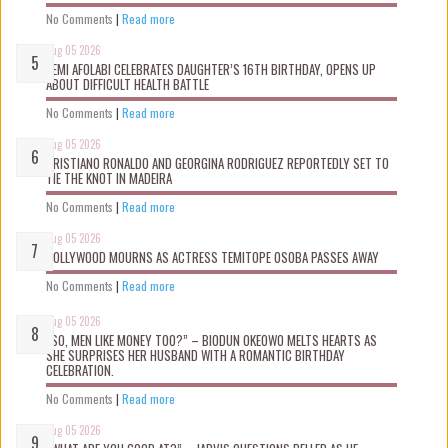
No Comments
|
Read more
Aug 05 2026
KEMI AFOLABI CELEBRATES DAUGHTER’S 16TH BIRTHDAY, OPENS UP
ABOUT DIFFICULT HEALTH BATTLE
No Comments
|
Read more
Aug 05 2026
CRISTIANO RONALDO AND GEORGINA RODRIGUEZ REPORTEDLY SET TO
TIE THE KNOT IN MADEIRA
No Comments
|
Read more
Aug 05 2026
NOLLYWOOD MOURNS AS ACTRESS TEMITOPE OSOBA PASSES AWAY
No Comments
|
Read more
Aug 05 2026
“SO, MEN LIKE MONEY TOO?” – BIODUN OKEOWO MELTS HEARTS AS
SHE SURPRISES HER HUSBAND WITH A ROMANTIC BIRTHDAY
CELEBRATION.
No Comments
|
Read more
Aug 05 2026