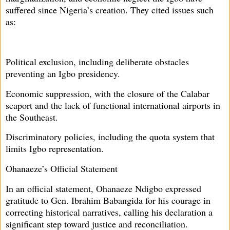
suffered since Nigeria’s creation. They cited issues such
as:
Political exclusion, including deliberate obstacles
preventing an Igbo presidency.
Economic suppression, with the closure of the Calabar
seaport and the lack of functional international airports in
the Southeast.
Discriminatory policies, including the quota system that
limits Igbo representation.
Ohanaeze’s Official Statement
In an official statement, Ohanaeze Ndigbo expressed
gratitude to Gen. Ibrahim Babangida for his courage in
correcting historical narratives, calling his declaration a
significant step toward justice and reconciliation.