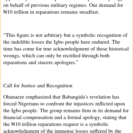
on behalf of previous military regimes. Our demand for
₦10 trillion in reparations remains steadfast.
“This figure is not arbitrary but a symbolic recognition of
the indelible losses the Igbo people have endured. The
time has come for true acknowledgment of these historical
wrongs, which can only be rectified through both
reparations and sincere apologies.”
Call for Justice and Recognition
Ohanaeze emphasized that Babangida’s revelation has
forced Nigerians to confront the injustices inflicted upon
the Igbo people. The group remains firm in its demand for
financial compensation and a formal apology, stating that
the ₦10 trillion reparations request is a symbolic
acknowledgment of the immense losses suffered by the