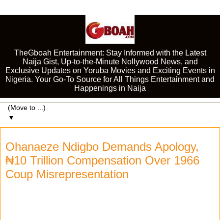
TheGboah Entertainment: Stay Informed with the Latest
Naija Gist, Up-to-the-Minute Nollywood News, and
Exclusive Updates on Yoruba Movies and Exciting Events in
Nigeria. Your Go-To Source for All Things Entertainment and
Happenings in Naija
▼
Ohanaeze Ndigbo Demands Apology,
₦10 Trillion Compensation Over 1966
Coup Misrepresentation