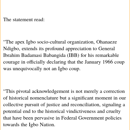
The statement read:
“The apex Igbo socio-cultural organization, Ohanaeze
Ndigbo, extends its profound appreciation to General
Ibrahim Badamasi Babangida (IBB) for his remarkable
courage in officially declaring that the January 1966 coup
was unequivocally not an Igbo coup.
“This pivotal acknowledgement is not merely a correction
of historical nomenclature but a significant moment in our
collective pursuit of justice and reconciliation, signaling a
potential end to the historical vindictiveness and cruelty
that have been pervasive in Federal Government policies
towards the Igbo Nation.