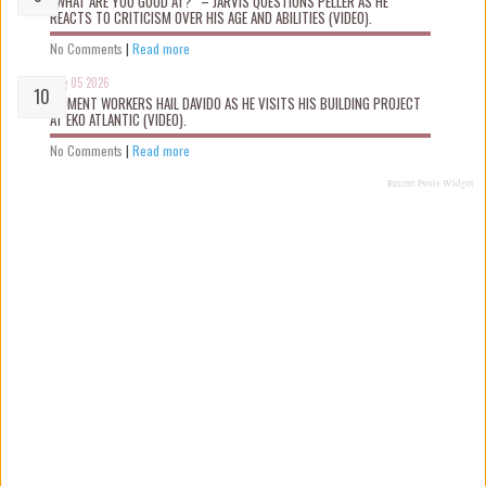
“WHAT ARE YOU GOOD AT?” – JARVIS QUESTIONS PELLER AS HE
REACTS TO CRITICISM OVER HIS AGE AND ABILITIES (VIDEO).
No Comments
|
Read more
Aug 05 2026
MOMENT WORKERS HAIL DAVIDO AS HE VISITS HIS BUILDING PROJECT
AT EKO ATLANTIC (VIDEO).
No Comments
|
Read more
Recent Posts Widget