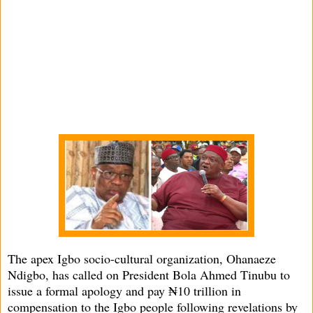
The apex Igbo socio-cultural organization, Ohanaeze
Ndigbo, has called on President Bola Ahmed Tinubu to
issue a formal apology and pay ₦10 trillion in
compensation to the Igbo people following revelations by