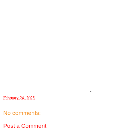
-
February 24, 2025
No comments:
Post a Comment