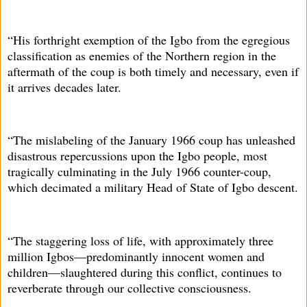
“His forthright exemption of the Igbo from the egregious
classification as enemies of the Northern region in the
aftermath of the coup is both timely and necessary, even if
it arrives decades later.
“The mislabeling of the January 1966 coup has unleashed
disastrous repercussions upon the Igbo people, most
tragically culminating in the July 1966 counter-coup,
which decimated a military Head of State of Igbo descent.
“The staggering loss of life, with approximately three
million Igbos—predominantly innocent women and
children—slaughtered during this conflict, continues to
reverberate through our collective consciousness.