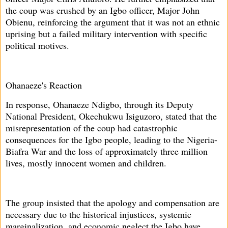
the coup was crushed by an Igbo officer, Major John
Obienu, reinforcing the argument that it was not an ethnic
uprising but a failed military intervention with specific
political motives.
Ohanaeze's Reaction
In response, Ohanaeze Ndigbo, through its Deputy
National President, Okechukwu Isiguzoro, stated that the
misrepresentation of the coup had catastrophic
consequences for the Igbo people, leading to the Nigeria-
Biafra War and the loss of approximately three million
lives, mostly innocent women and children.
The group insisted that the apology and compensation are
necessary due to the historical injustices, systemic
marginalization, and economic neglect the Igbo have