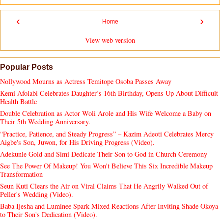
‹
›
Home
View web version
Popular Posts
Nollywood Mourns as Actress Temitope Osoba Passes Away
Kemi Afolabi Celebrates Daughter’s 16th Birthday, Opens Up About Difficult
Health Battle
Double Celebration as Actor Woli Arole and His Wife Welcome a Baby on
Their 5th Wedding Anniversary.
“Practice, Patience, and Steady Progress” – Kazim Adeoti Celebrates Mercy
Aigbe's Son, Juwon, for His Driving Progress (Video).
Adekunle Gold and Simi Dedicate Their Son to God in Church Ceremony
See The Power Of Makeup! You Won't Believe This Six Incredible Makeup
Transformation
Seun Kuti Clears the Air on Viral Claims That He Angrily Walked Out of
Peller's Wedding (Video).
Baba Ijesha and Luminee Spark Mixed Reactions After Inviting Shade Okoya
to Their Son's Dedication (Video).