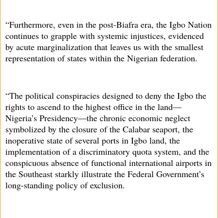
“Furthermore, even in the post-Biafra era, the Igbo Nation
continues to grapple with systemic injustices, evidenced
by acute marginalization that leaves us with the smallest
representation of states within the Nigerian federation.
“The political conspiracies designed to deny the Igbo the
rights to ascend to the highest office in the land—
Nigeria’s Presidency—the chronic economic neglect
symbolized by the closure of the Calabar seaport, the
inoperative state of several ports in Igbo land, the
implementation of a discriminatory quota system, and the
conspicuous absence of functional international airports in
the Southeast starkly illustrate the Federal Government’s
long-standing policy of exclusion.