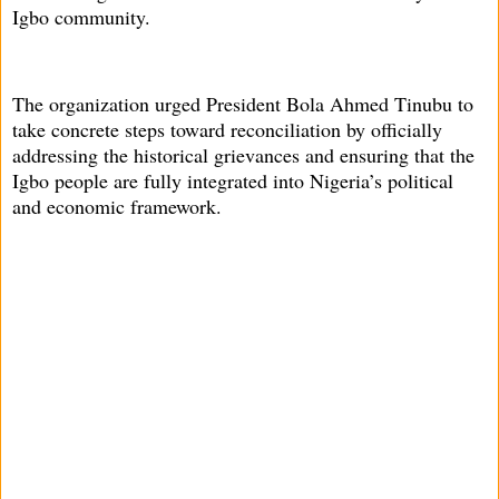
Igbo community.
The organization urged President Bola Ahmed Tinubu to
take concrete steps toward reconciliation by officially
addressing the historical grievances and ensuring that the
Igbo people are fully integrated into Nigeria’s political
and economic framework.