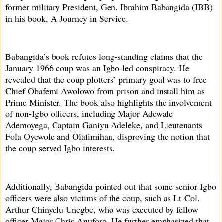
former military President, Gen. Ibrahim Babangida (IBB)
in his book, A Journey in Service.
Babangida’s book refutes long-standing claims that the
January 1966 coup was an Igbo-led conspiracy. He
revealed that the coup plotters’ primary goal was to free
Chief Obafemi Awolowo from prison and install him as
Prime Minister. The book also highlights the involvement
of non-Igbo officers, including Major Adewale
Ademoyega, Captain Ganiyu Adeleke, and Lieutenants
Fola Oyewole and Olafimihan, disproving the notion that
the coup served Igbo interests.
Additionally, Babangida pointed out that some senior Igbo
officers were also victims of the coup, such as Lt-Col.
Arthur Chinyelu Unegbe, who was executed by fellow
officer Major Chris Anuforo. He further emphasized that