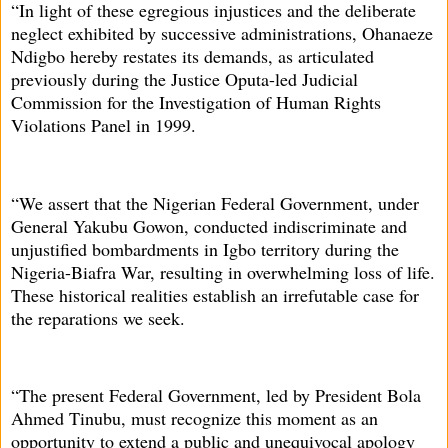
“In light of these egregious injustices and the deliberate
neglect exhibited by successive administrations, Ohanaeze
Ndigbo hereby restates its demands, as articulated
previously during the Justice Oputa-led Judicial
Commission for the Investigation of Human Rights
Violations Panel in 1999.
“We assert that the Nigerian Federal Government, under
General Yakubu Gowon, conducted indiscriminate and
unjustified bombardments in Igbo territory during the
Nigeria-Biafra War, resulting in overwhelming loss of life.
These historical realities establish an irrefutable case for
the reparations we seek.
“The present Federal Government, led by President Bola
Ahmed Tinubu, must recognize this moment as an
opportunity to extend a public and unequivocal apology