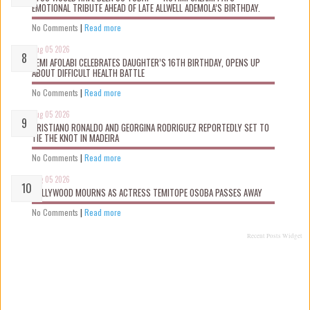
EMOTIONAL TRIBUTE AHEAD OF LATE ALLWELL ADEMOLA’S BIRTHDAY.
No Comments
|
Read more
Aug 05 2026
KEMI AFOLABI CELEBRATES DAUGHTER’S 16TH BIRTHDAY, OPENS UP
ABOUT DIFFICULT HEALTH BATTLE
No Comments
|
Read more
Aug 05 2026
CRISTIANO RONALDO AND GEORGINA RODRIGUEZ REPORTEDLY SET TO
TIE THE KNOT IN MADEIRA
No Comments
|
Read more
Aug 05 2026
NOLLYWOOD MOURNS AS ACTRESS TEMITOPE OSOBA PASSES AWAY
No Comments
|
Read more
Recent Posts Widget