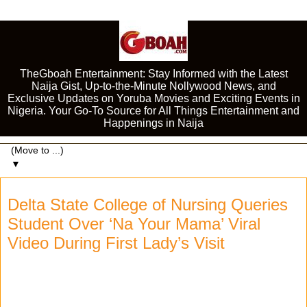
TheGboah Entertainment: Stay Informed with the Latest
Naija Gist, Up-to-the-Minute Nollywood News, and
Exclusive Updates on Yoruba Movies and Exciting Events in
Nigeria. Your Go-To Source for All Things Entertainment and
Happenings in Naija
▼
Delta State College of Nursing Queries
Student Over ‘Na Your Mama’ Viral
Video During First Lady’s Visit