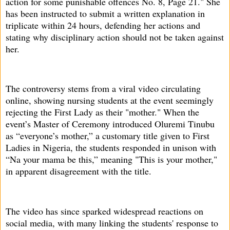
action for some punishable offences No. 8, Page 21." She
has been instructed to submit a written explanation in
triplicate within 24 hours, defending her actions and
stating why disciplinary action should not be taken against
her.
The controversy stems from a viral video circulating
online, showing nursing students at the event seemingly
rejecting the First Lady as their "mother." When the
event’s Master of Ceremony introduced Oluremi Tinubu
as “everyone’s mother,” a customary title given to First
Ladies in Nigeria, the students responded in unison with
“Na your mama be this,” meaning "This is your mother,"
in apparent disagreement with the title.
The video has since sparked widespread reactions on
social media, with many linking the students' response to