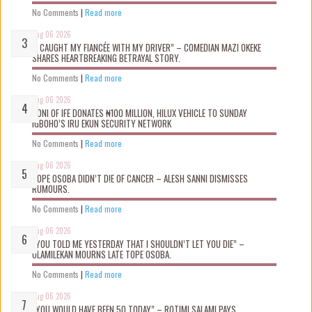
No Comments
|
Read more
Aug 06 2026
“I CAUGHT MY FIANCÉE WITH MY DRIVER” – COMEDIAN MAZI OKEKE
SHARES HEARTBREAKING BETRAYAL STORY.
No Comments
|
Read more
Aug 06 2026
OONI OF IFE DONATES ₦100 MILLION, HILUX VEHICLE TO SUNDAY
IGBOHO’S IRU EKUN SECURITY NETWORK
No Comments
|
Read more
Aug 06 2026
TOPE OSOBA DIDN’T D!E OF CANCER – ALESH SANNI DISMISSES
RUMOURS.
No Comments
|
Read more
Aug 06 2026
“YOU TOLD ME YESTERDAY THAT I SHOULDN’T LET YOU DIE” –
OLAMILEKAN MOURNS LATE TOPE OSOBA.
No Comments
|
Read more
Aug 06 2026
“YOU WOULD HAVE BEEN 50 TODAY” – ROTIMI SALAMI PAYS