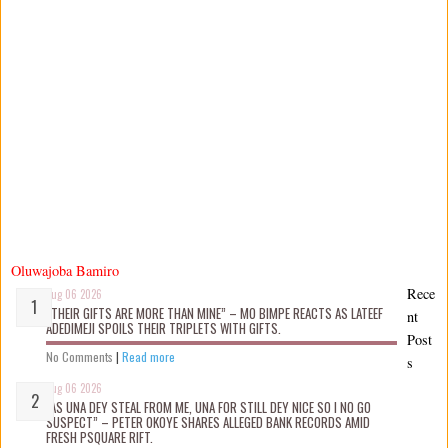
Oluwajoba Bamiro
Rece
Aug 06 2026
“THEIR GIFTS ARE MORE THAN MINE” – MO BIMPE REACTS AS LATEEF
nt
ADEDIMEJI SPOILS THEIR TRIPLETS WITH GIFTS.
Post
No Comments
|
Read more
s
Aug 06 2026
“AS UNA DEY STEAL FROM ME, UNA FOR STILL DEY NICE SO I NO GO
SUSPECT” – PETER OKOYE SHARES ALLEGED BANK RECORDS AMID
FRESH PSQUARE RIFT.