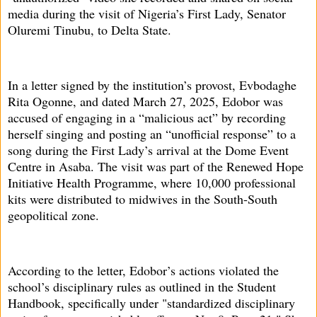
media during the visit of Nigeria’s First Lady, Senator
Oluremi Tinubu, to Delta State.
In a letter signed by the institution’s provost, Evbodaghe
Rita Ogonne, and dated March 27, 2025, Edobor was
accused of engaging in a “malicious act” by recording
herself singing and posting an “unofficial response” to a
song during the First Lady’s arrival at the Dome Event
Centre in Asaba. The visit was part of the Renewed Hope
Initiative Health Programme, where 10,000 professional
kits were distributed to midwives in the South-South
geopolitical zone.
According to the letter, Edobor’s actions violated the
school’s disciplinary rules as outlined in the Student
Handbook, specifically under "standardized disciplinary