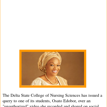
The Delta State College of Nursing Sciences has issued a
query to one of its students, Osato Edobor, over an
"unauthorized" video she recorded and shared on social