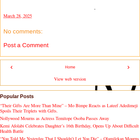
-
March 28, 2025
No comments:
Post a Comment
‹
›
Home
View web version
Popular Posts
“Their Gifts Are More Than Mine” – Mo Bimpe Reacts as Lateef Adedimeji
Spoils Their Triplets with Gifts.
Nollywood Mourns as Actress Temitope Osoba Passes Away
Kemi Afolabi Celebrates Daughter’s 16th Birthday, Opens Up About Difficult
Health Battle
“You Told Me Yesterday That I Shouldn’t Let You Die” – Olamilekan Mourns