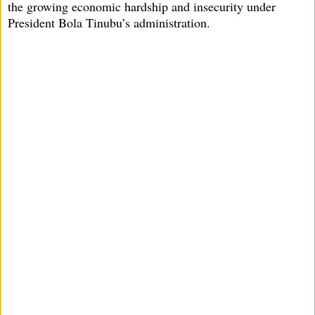
the growing economic hardship and insecurity under
President Bola Tinubu’s administration.