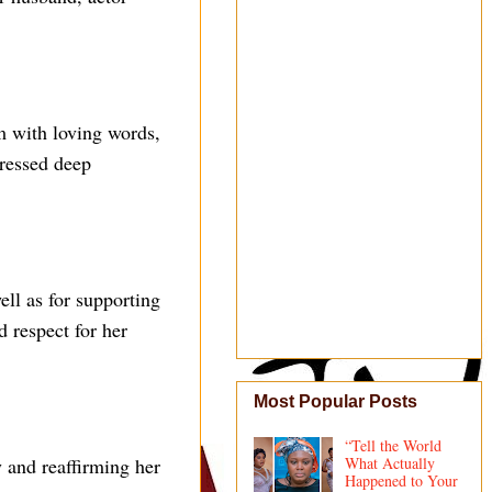
m with loving words,
pressed deep
ell as for supporting
d respect for her
Most Popular Posts
“Tell the World
 and reaffirming her
What Actually
Happened to Your