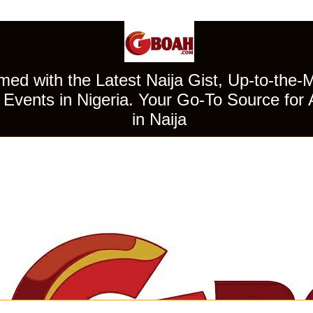
ed with the Latest Naija Gist, Up-to-the-
Events in Nigeria. Your Go-To Source for 
in Naija