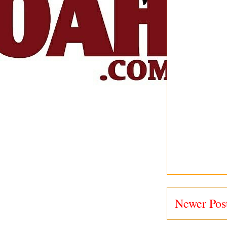
Newer Pos