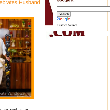
Google It...
lebrates Husband
Custom Search
r husband, actor