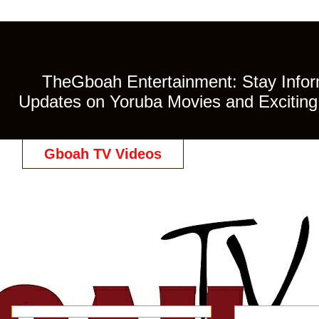
TheGboah Entertainment: Stay Inform
Updates on Yoruba Movies and Exciting 
Gboah TV Videos