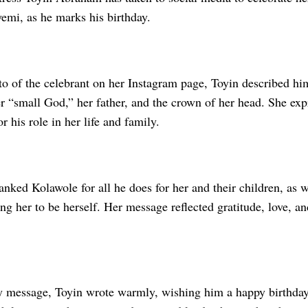
emi, as he marks his birthday.
to of the celebrant on her Instagram page, Toyin described hi
er “small God,” her father, and the crown of her head. She ex
r his role in her life and family.
anked Kolawole for all he does for her and their children, as w
ng her to be herself. Her message reflected gratitude, love, an
ay message, Toyin wrote warmly, wishing him a happy birthday