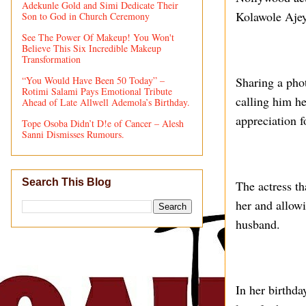
Adekunle Gold and Simi Dedicate Their
Kolawole Ajey
Son to God in Church Ceremony
See The Power Of Makeup! You Won't
Believe This Six Incredible Makeup
Transformation
“You Would Have Been 50 Today” –
Sharing a pho
Rotimi Salami Pays Emotional Tribute
calling him h
Ahead of Late Allwell Ademola’s Birthday.
appreciation fo
Tope Osoba Didn’t D!e of Cancer – Alesh
Sanni Dismisses Rumours.
Search This Blog
The actress th
her and allowi
husband.
In her birthd