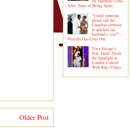
on Valentine’s Day
After Years of Being Apart
“Could someone
please call the
Canadian embassy
to quicken my
husband’s visa?” –
Priscilla Ojo Cries Out
Tiwa Savage’s
Son, Jamil, Steals
the Spotlight at
London Concert
With Rap (Video)
Older Post