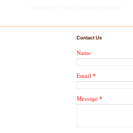
Subscribe to:
Post Comments (Atom)
Contact Us
Name
*
Email
*
Message