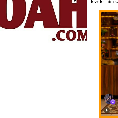
love for him w