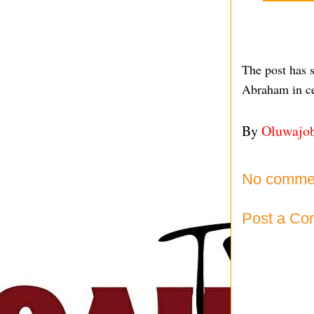
The post has 
Abraham in ce
By
Oluwajo
No comme
Post a C