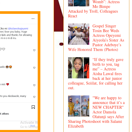
.
Womb”: Actress
Mo Bimpe
Attacked by Troll, Colleagues
React
Gospel Singer
Tosin Bee Weds
Actress Opeyemi
Aiyeola’s Sister As
Pastor Adeboye’s
Wife Honored Them (Photos)
“If they truly gave
birth to you, tag
me” – Actress
Aisha Lawal fires
back at her junior
colleague, Seiilat, for calling her
out.
"We are happy to
announce that it’s a
NEW CHAPTER"
Actor Damola
Olatunji says After
Sharing Photoshoot with Salami
Elizabeth