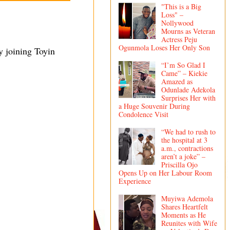
"This is a Big
Loss" –
Nollywood
Mourns as Veteran
Actress Peju
Ogunmola Loses Her Only Son
y joining Toyin
“I’m So Glad I
Came” – Kiekie
Amazed as
Odunlade Adekola
Surprises Her with
a Huge Souvenir During
Condolence Visit
“We had to rush to
the hospital at 3
a.m., contractions
aren’t a joke” –
Priscilla Ojo
Opens Up on Her Labour Room
Experience
Muyiwa Ademola
Shares Heartfelt
Moments as He
Reunites with Wife