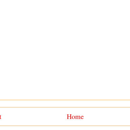
t
Home