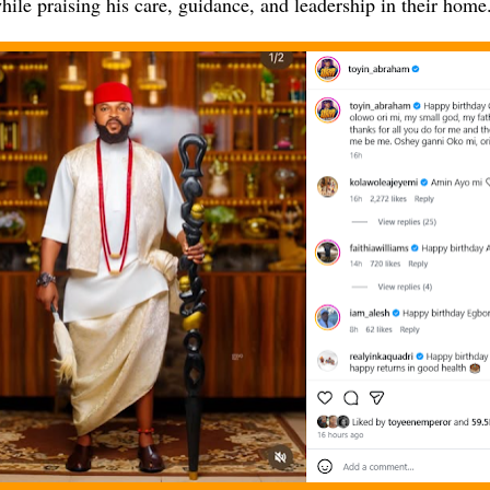
hile praising his care, guidance, and leadership in their home