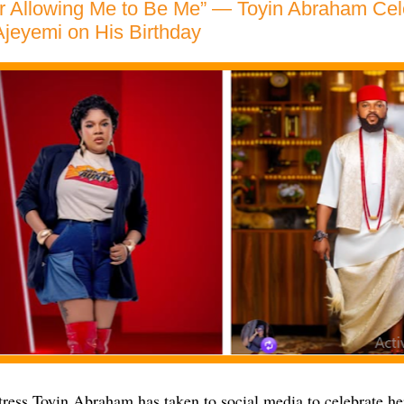
or Allowing Me to Be Me” — Toyin Abraham Ce
jeyemi on His Birthday
ress Toyin Abraham has taken to social media to celebrate he