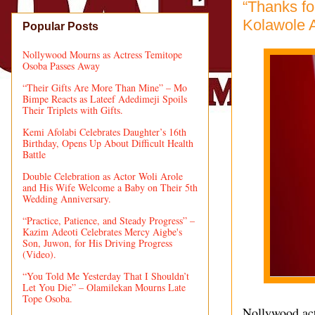
“Thanks f
Kolawole A
Popular Posts
Nollywood Mourns as Actress Temitope
Osoba Passes Away
“Their Gifts Are More Than Mine” – Mo
Bimpe Reacts as Lateef Adedimeji Spoils
Their Triplets with Gifts.
Kemi Afolabi Celebrates Daughter’s 16th
Birthday, Opens Up About Difficult Health
Battle
Double Celebration as Actor Woli Arole
and His Wife Welcome a Baby on Their 5th
Wedding Anniversary.
“Practice, Patience, and Steady Progress” –
Kazim Adeoti Celebrates Mercy Aigbe's
Son, Juwon, for His Driving Progress
(Video).
“You Told Me Yesterday That I Shouldn’t
Let You Die” – Olamilekan Mourns Late
Tope Osoba.
Nollywood act