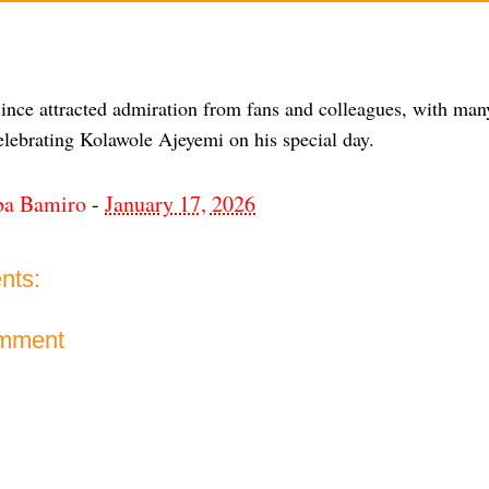
since attracted admiration from fans and colleagues, with man
lebrating Kolawole Ajeyemi on his special day.
ba Bamiro
-
January 17, 2026
nts:
omment