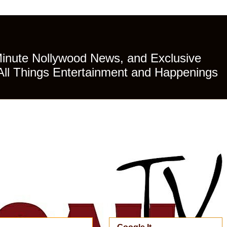
Minute Nollywood News, and Exclusive
All Things Entertainment and Happenings