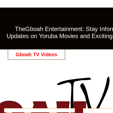
TheGboah Entertainment: Stay Inform
Updates on Yoruba Movies and Exciting 
Gboah TV Videos