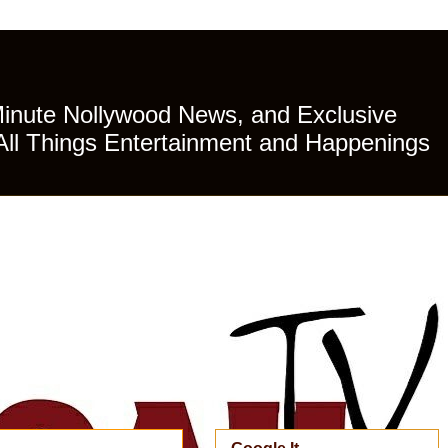
Minute Nollywood News, and Exclusive
All Things Entertainment and Happenings