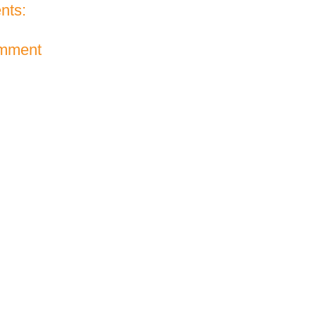
nts:
omment