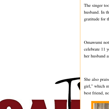
The singer too
husband. In t
gratitude for t
Omawumi noted
celebrate 11 y
her husband as
She also prais
girl,” which m
best friend, 