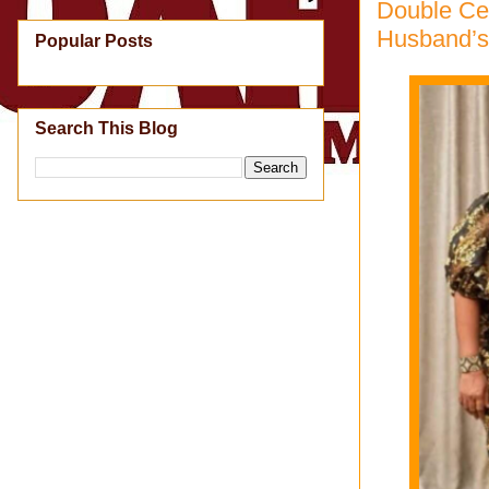
Double Ce
Husband’s
Popular Posts
Search This Blog