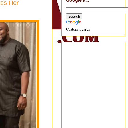
Google It...
tes Her
Custom Search