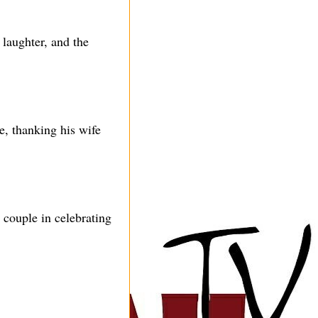
laughter, and the
e, thanking his wife
 couple in celebrating