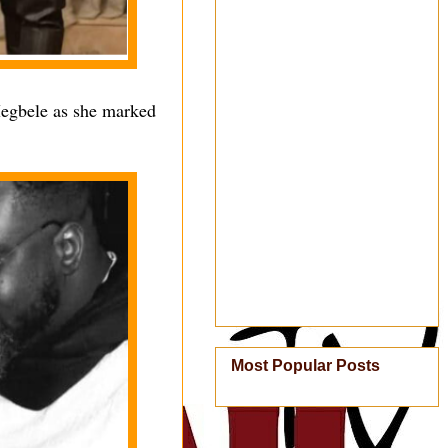
Megbele as she marked
Most Popular Posts