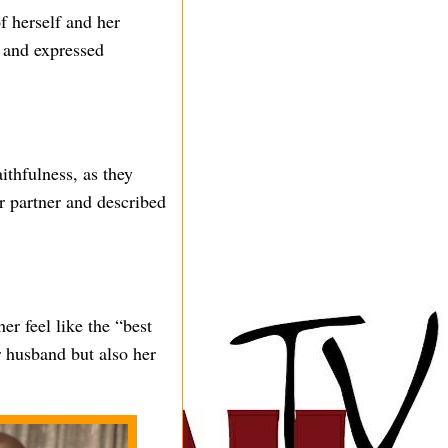
f herself and her
 and expressed
thfulness, as they
er partner and described
er feel like the “best
er husband but also her