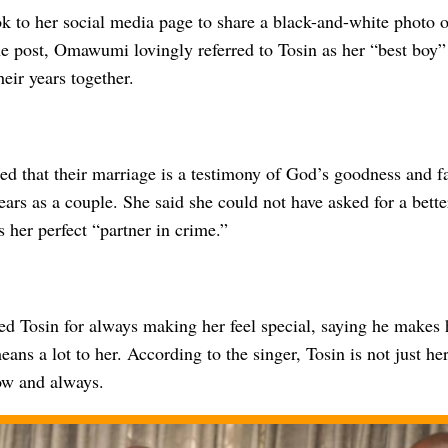
k to her social media page to share a black-and-white photo o
he post, Omawumi lovingly referred to Tosin as her “best boy”
heir years together.
 that their marriage is a testimony of God’s goodness and fai
ears as a couple. She said she could not have asked for a bett
 her perfect “partner in crime.”
ed Tosin for always making her feel special, saying he makes h
eans a lot to her. According to the singer, Tosin is not just h
now and always.