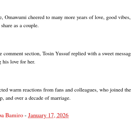
e, Omawumi cheered to many more years of love, good vibes, 
 share as a couple.
he comment section, Tosin Yussuf replied with a sweet messag
 his love for her.
acted warm reactions from fans and colleagues, who joined the
ip, and over a decade of marriage.
ba Bamiro
-
January 17, 2026