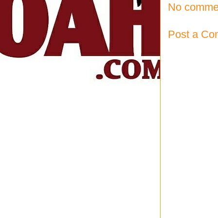
No comme
Post a C