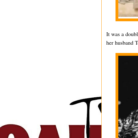
It was a doub
her husband T