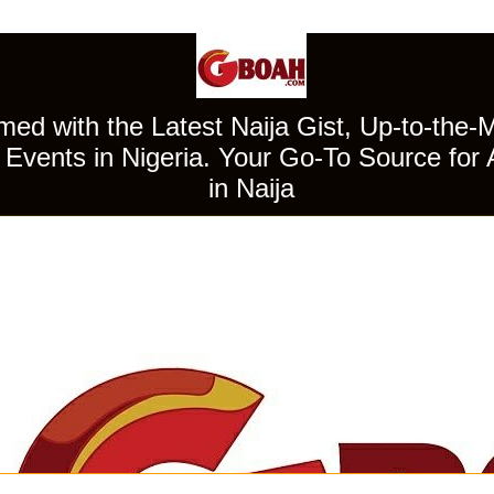
ed with the Latest Naija Gist, Up-to-the-
Events in Nigeria. Your Go-To Source for 
in Naija