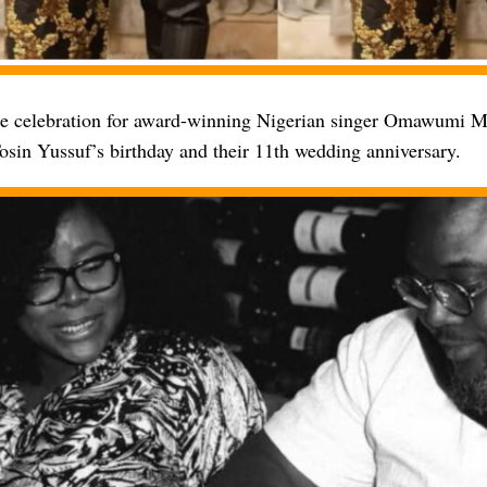
le celebration for award-winning Nigerian singer Omawumi 
osin Yussuf’s birthday and their 11th wedding anniversary.