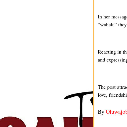
In her messag
“wahala” they
Reacting in t
and expressing
The post attr
love, friendsh
By
Oluwajo