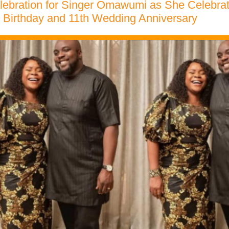
lebration for Singer Omawumi as She Celebra
 Birthday and 11th Wedding Anniversary