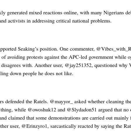
kly generated mixed reactions online, with many Nigerians deb
nd activists in addressing critical national problems.
upported Seaking’s position. One commenter, @Vibes_with_R
f avoiding protests against the APC-led government while o
e disagrees with. Another user, @jay251352, questioned why
lling down people he does not like.
rs defended the Ratels. @mayyor_ asked whether cleaning th
thing, while @owoshuk12 and @Slydadon51 argued that no o
 and claimed that some demonstrations are carried out mainly 
ther user, @Erinzyro1, sarcastically reacted by saying the Ra