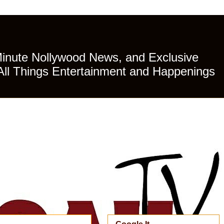
Minute Nollywood News, and Exclusive
All Things Entertainment and Happenings