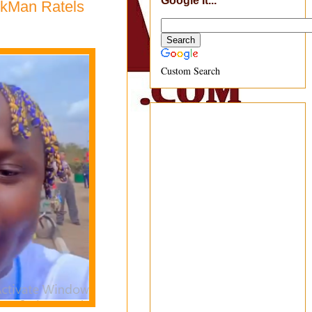
Google It...
rkMan Ratels
Custom Search