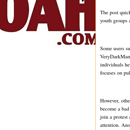
The post quic
youth groups a
Some users s
VeryDarkMan o
individuals h
focuses on pu
However, othe
become a bad 
join a protest
attention. Ano