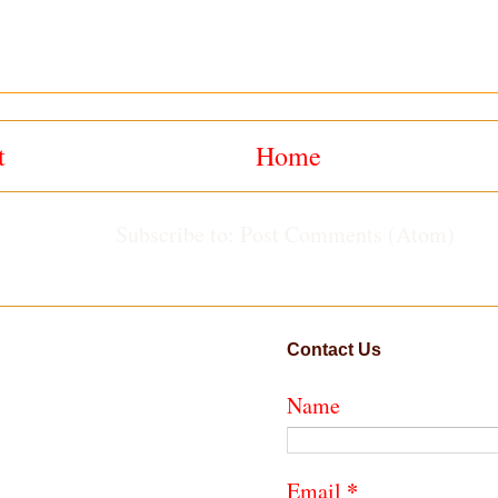
t
Home
Subscribe to:
Post Comments (Atom)
Contact Us
Name
*
Email