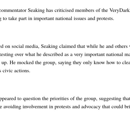
commentator Seaking has criticised members of the VeryDark
g to take part in important national issues and protests.
ed on social media, Seaking claimed that while he and others 
sting over what he described as a very important national ma
 up. He mocked the group, saying they only know how to clean
s civic actions.
peared to question the priorities of the group, suggesting tha
le avoiding involvement in protests and advocacy that could br