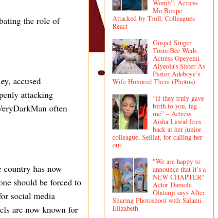
Womb”: Actress
Mo Bimpe
Attacked by Troll, Colleagues
ating the role of
React
Gospel Singer
Tosin Bee Weds
Actress Opeyemi
Aiyeola’s Sister As
Pastor Adeboye’s
ey, accused
Wife Honored Them (Photos)
penly attacking
“If they truly gave
birth to you, tag
 VeryDarkMan often
me” – Actress
Aisha Lawal fires
back at her junior
colleague, Seiilat, for calling her
out.
"We are happy to
e country has now
announce that it’s a
NEW CHAPTER"
ne should be forced to
Actor Damola
Olatunji says After
for social media
Sharing Photoshoot with Salami
Elizabeth
tels are now known for