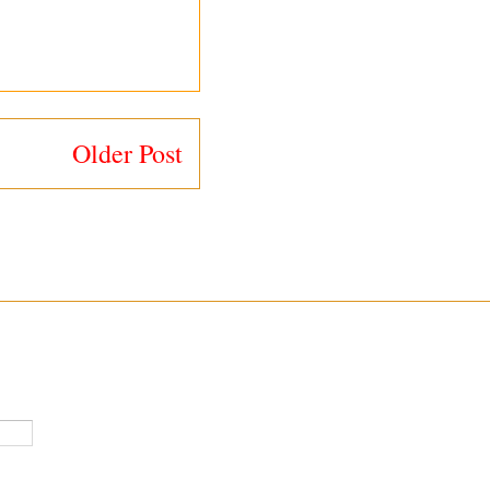
Older Post