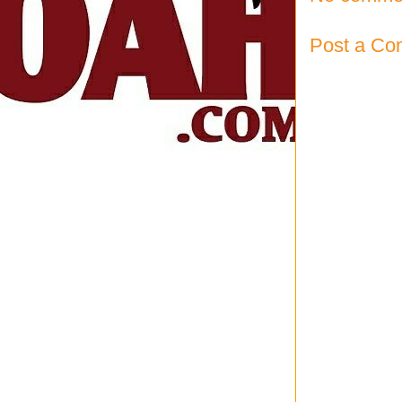
Post a C