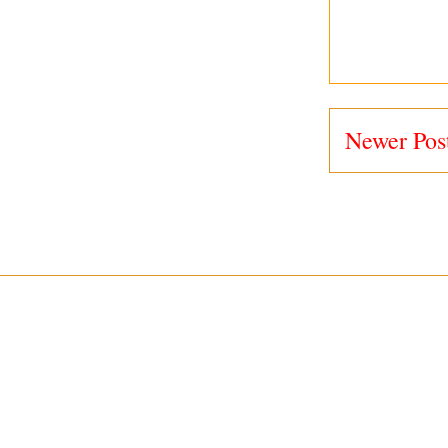
Newer Pos