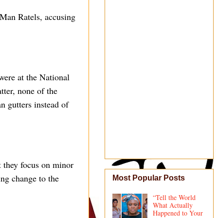
Man Ratels, accusing
were at the National
tter, none of the
 gutters instead of
t they focus on minor
ing change to the
Most Popular Posts
“Tell the World
What Actually
Happened to Your