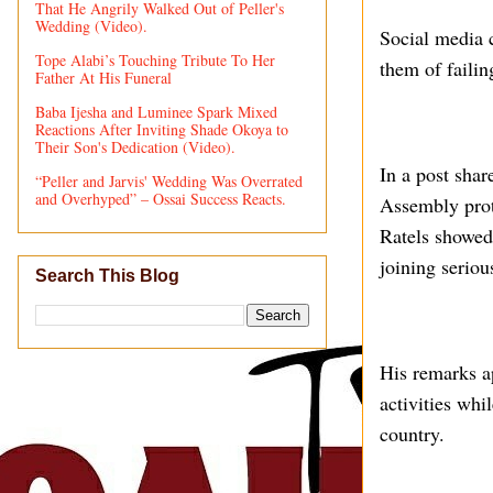
That He Angrily Walked Out of Peller's
Wedding (Video).
Social media 
Tope Alabi’s Touching Tribute To Her
them of failin
Father At His Funeral
Baba Ijesha and Luminee Spark Mixed
Reactions After Inviting Shade Okoya to
Their Son's Dedication (Video).
In a post shar
“Peller and Jarvis' Wedding Was Overrated
and Overhyped” – Ossai Success Reacts.
Assembly prote
Ratels showed
joining seriou
Search This Blog
His remarks ap
activities whi
country.