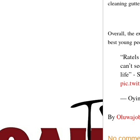
cleaning gutte
Overall, the e
best young pe
“Ratels
can’t s
life” -
pic.twi
— Oyi
By
Oluwajo
No comme