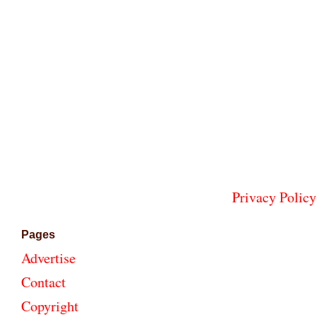
Privacy Policy
Pages
Advertise
Contact
Copyright