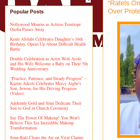
“Ratels On
Over Prot
Popular Posts
Nollywood Mourns as Actress Temitope
Osoba Passes Away
Kemi Afolabi Celebrates Daughter’s 16th
Birthday, Opens Up About Difficult Health
Battle
Double Celebration as Actor Woli Arole
and His Wife Welcome a Baby on Their 5th
Wedding Anniversary.
“Practice, Patience, and Steady Progress” –
Kazim Adeoti Celebrates Mercy Aigbe's
Son, Juwon, for His Driving Progress
(Video).
Adekunle Gold and Simi Dedicate Their
Son to God in Church Ceremony
See The Power Of Makeup! You Won't
Believe This Six Incredible Makeup
Transformation
Seun Kuti Clears the Air on Viral Claims