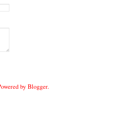
 Powered by
Blogger
.