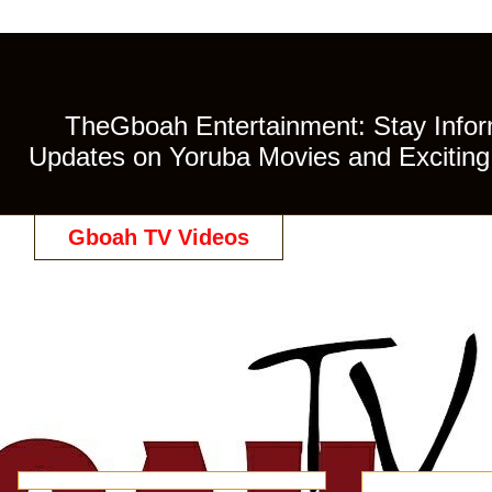
TheGboah Entertainment: Stay Inform
Updates on Yoruba Movies and Exciting 
Gboah TV Videos