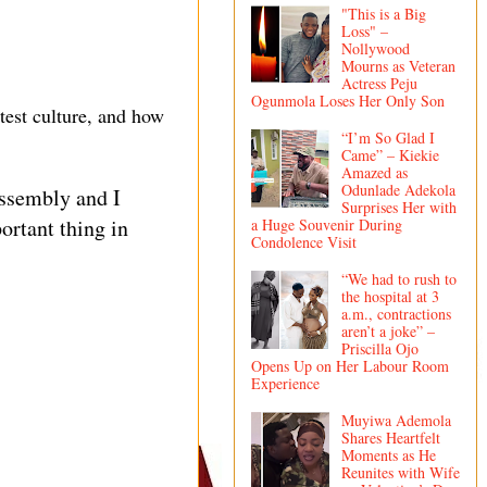
"This is a Big
Loss" –
Nollywood
Mourns as Veteran
Actress Peju
Ogunmola Loses Her Only Son
test culture, and how
“I’m So Glad I
Came” – Kiekie
Amazed as
Odunlade Adekola
assembly and I
Surprises Her with
ortant thing in
a Huge Souvenir During
Condolence Visit
“We had to rush to
the hospital at 3
a.m., contractions
aren’t a joke” –
Priscilla Ojo
Opens Up on Her Labour Room
Experience
Muyiwa Ademola
Shares Heartfelt
Moments as He
Reunites with Wife