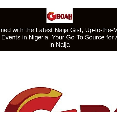
ed with the Latest Naija Gist, Up-to-the-
Events in Nigeria. Your Go-To Source for 
in Naija