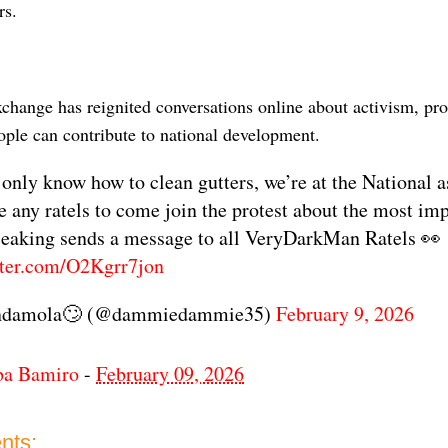
rs.
xchange has reignited conversations online about activism, pro
ople can contribute to national development.
 only know how to clean gutters, we’re at the National 
ee any ratels to come join the protest about the most imp
 Seaking sends a message to all VeryDarkMan Ratels 👀
tter.com/O2Kgrr7jon
ndamola🙄 (@dammiedammie35)
February 9, 2026
ba Bamiro
-
February 09, 2026
nts: