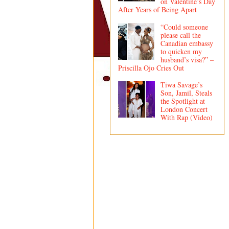
on Valentine’s Day
After Years of Being Apart
“Could someone
please call the
Canadian embassy
to quicken my
husband’s visa?” –
Priscilla Ojo Cries Out
Tiwa Savage’s
Son, Jamil, Steals
the Spotlight at
London Concert
With Rap (Video)