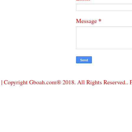
*
Message
| Copyright Gboah.com® 2018. All Rights Reserved..