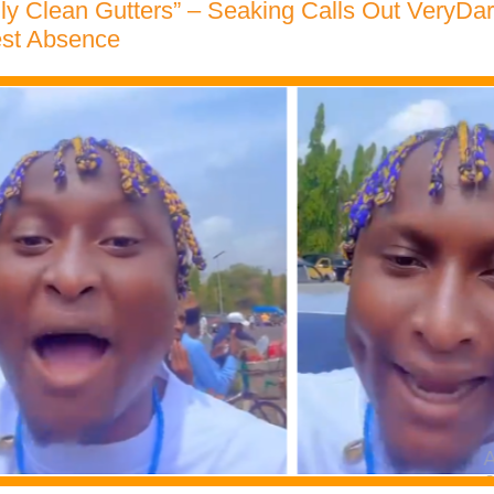
ly Clean Gutters” – Seaking Calls Out VeryDa
est Absence