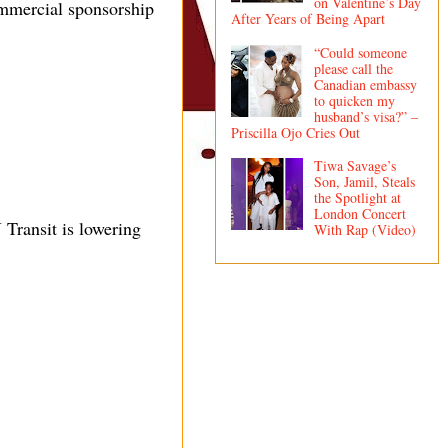
on Valentine’s Day
ommercial sponsorship
After Years of Being Apart
“Could someone
please call the
Canadian embassy
to quicken my
husband’s visa?” –
Priscilla Ojo Cries Out
Tiwa Savage’s
Son, Jamil, Steals
the Spotlight at
London Concert
Transit is lowering
With Rap (Video)