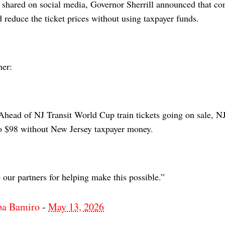
t shared on social media, Governor Sherrill announced that c
 reduce the ticket prices without using taxpayer funds.
her:
head of NJ Transit World Cup train tickets going on sale, NJ 
 to $98 without New Jersey taxpayer money.
our partners for helping make this possible.”
ba Bamiro
-
May 13, 2026