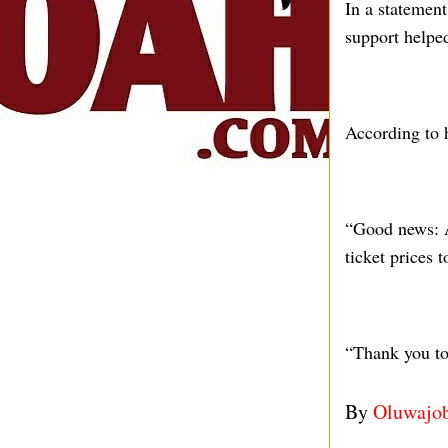
In a statemen
support helped
According to 
“Good news: A
ticket prices
“Thank you to 
By
Oluwajo