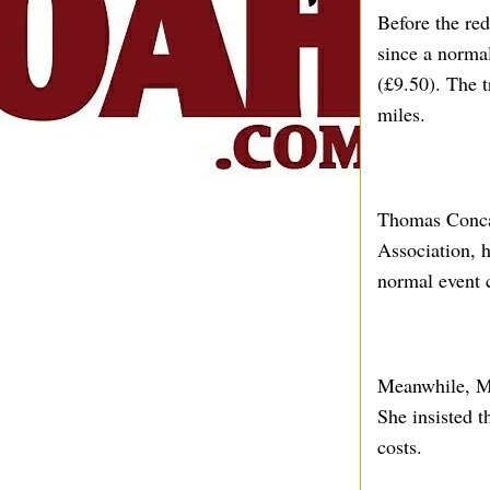
Before the red
since a normal
(£9.50). The 
miles.
Thomas Concan
Association, h
normal event 
Meanwhile, Mik
She insisted t
costs.