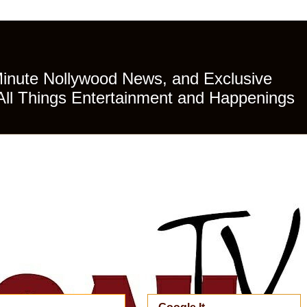
Minute Nollywood News, and Exclusive
All Things Entertainment and Happenings