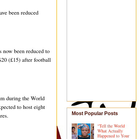
have been reduced
has now been reduced to
20 (£15) after football
um during the World
pected to host eight
Most Popular Posts
res.
“Tell the World
What Actually
Happened to Your