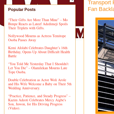
Transport 
Fan Backl
Popular Posts
“Their Gifts Are More Than Mine” – Mo
Bimpe Reacts as Lateef Adedimeji Spoils
Their Triplets with Gifts.
Nollywood Mourns as Actress Temitope
Osoba Passes Away
Kemi Afolabi Celebrates Daughter’s 16th
Birthday, Opens Up About Difficult Health
Battle
“You Told Me Yesterday That I Shouldn’t
Let You Die” – Olamilekan Mourns Late
Tope Osoba.
Double Celebration as Actor Woli Arole
and His Wife Welcome a Baby on Their 5th
Wedding Anniversary.
“Practice, Patience, and Steady Progress” –
Kazim Adeoti Celebrates Mercy Aigbe's
Son, Juwon, for His Driving Progress
(Video).