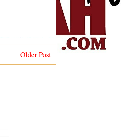
Older Post