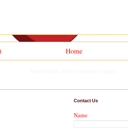
t
Home
Subscribe to:
Post Comments (Atom)
Contact Us
Name