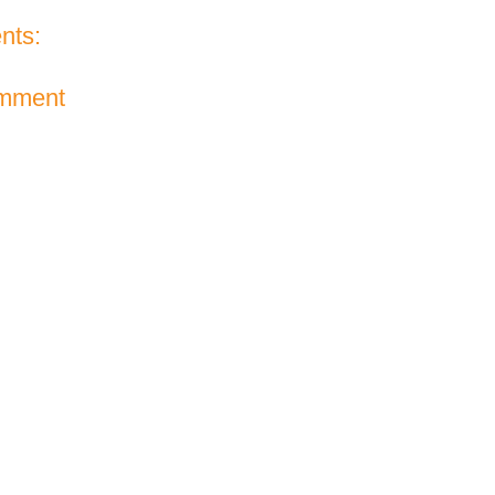
nts:
omment