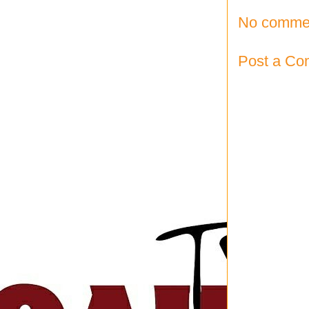
No comme
Post a C