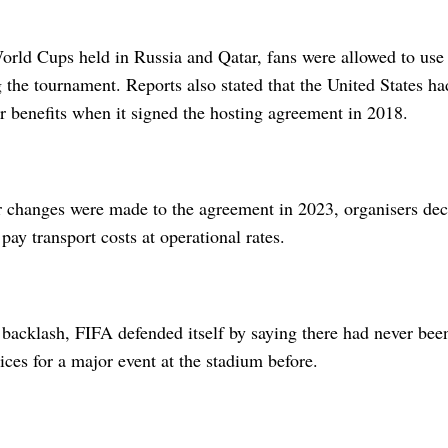
orld Cups held in Russia and Qatar, fans were allowed to use 
g the tournament. Reports also stated that the United States ha
r benefits when it signed the hosting agreement in 2018.
r changes were made to the agreement in 2023, organisers dec
pay transport costs at operational rates.
 backlash, FIFA defended itself by saying there had never bee
rices for a major event at the stadium before.