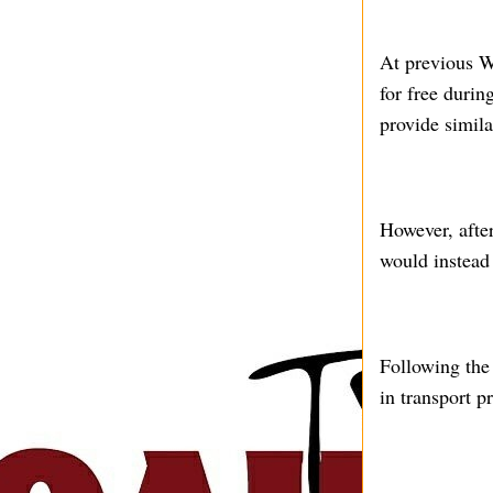
At previous W
for free durin
provide simila
However, afte
would instead 
Following the
in transport p