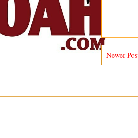
Newer Pos