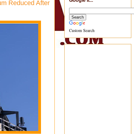
Google It...
ium Reduced After
Custom Search