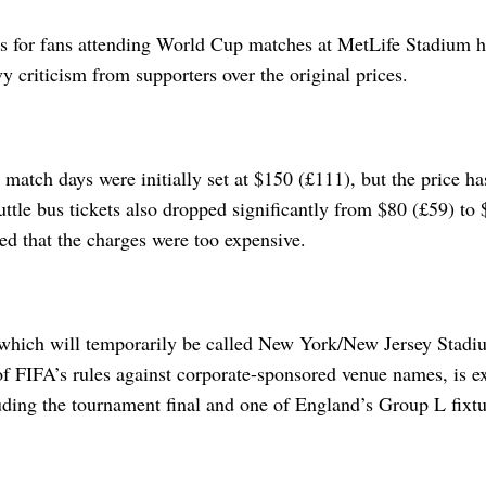
ts for fans attending World Cup matches at MetLife Stadium 
y criticism from supporters over the original prices.
r match days were initially set at $150 (£111), but the price 
ttle bus tickets also dropped significantly from $80 (£59) to $
ed that the charges were too expensive.
which will temporarily be called New York/New Jersey Stadi
f FIFA’s rules against corporate-sponsored venue names, is ex
uding the tournament final and one of England’s Group L fixtu