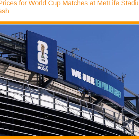
Prices for World Cup Matches at MetLife Stad
ash