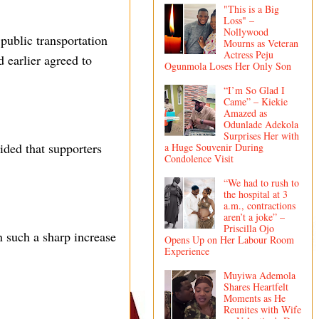
"This is a Big
Loss" –
Nollywood
public transportation
Mourns as Veteran
Actress Peju
d earlier agreed to
Ogunmola Loses Her Only Son
“I’m So Glad I
Came” – Kiekie
Amazed as
Odunlade Adekola
Surprises Her with
ided that supporters
a Huge Souvenir During
Condolence Visit
“We had to rush to
the hospital at 3
a.m., contractions
aren’t a joke” –
Priscilla Ojo
n such a sharp increase
Opens Up on Her Labour Room
Experience
Muyiwa Ademola
Shares Heartfelt
Moments as He
Reunites with Wife