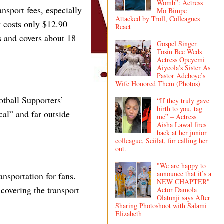
Womb”: Actress
nsport fees, especially
Mo Bimpe
Attacked by Troll, Colleagues
y costs only $12.90
React
s and covers about 18
Gospel Singer
Tosin Bee Weds
Actress Opeyemi
Aiyeola’s Sister As
Pastor Adeboye’s
Wife Honored Them (Photos)
tball Supporters’
“If they truly gave
birth to you, tag
cal” and far outside
me” – Actress
Aisha Lawal fires
back at her junior
colleague, Seiilat, for calling her
out.
"We are happy to
announce that it’s a
ansportation for fans.
NEW CHAPTER"
 covering the transport
Actor Damola
Olatunji says After
Sharing Photoshoot with Salami
Elizabeth