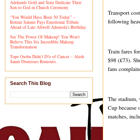
Adekunle Gold and Simi Dedicate Their
Son to God in Church Ceremony
Transport cos
“You Would Have Been 50 Today” –
following heav
Rotimi Salami Pays Emotional Tribute
Ahead of Late Allwell Ademola’s Birthday.
See The Power Of Makeup! You Won't
Believe This Six Incredible Makeup
Transformation
Train fares fo
Tope Osoba Didn’t D!e of Cancer – Alesh
$98 (£73). Shu
Sanni Dismisses Rumours.
fans complain
Search This Blog
The stadium, 
Cup because o
matches, incl