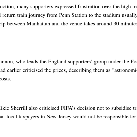
uction, many supporters expressed frustration over the high tra
 return train journey from Penn Station to the stadium usuall
trip between Manhattan and the venue takes around 30 minute
non, who leads the England supporters’ group under the Foo
ad earlier criticised the prices, describing them as “astronomi
costs.
ie Sherrill also criticised FIFA’s decision not to subsidise tr
hat local taxpayers in New Jersey would not be responsible for