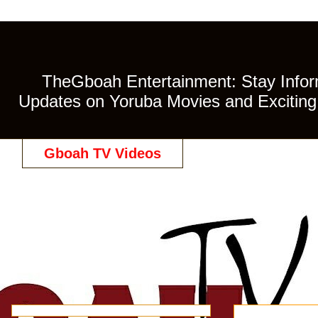
TheGboah Entertainment: Stay Inform
Updates on Yoruba Movies and Exciting 
Gboah TV Videos