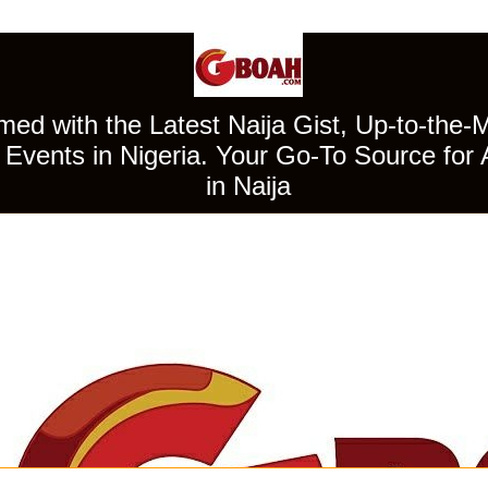
ed with the Latest Naija Gist, Up-to-the-
Events in Nigeria. Your Go-To Source for 
in Naija