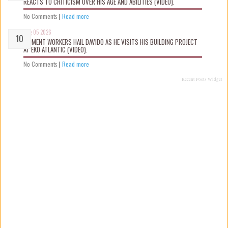
REACTS TO CRITICISM OVER HIS AGE AND ABILITIES (VIDEO).
No Comments
|
Read more
Aug 05 2026
MOMENT WORKERS HAIL DAVIDO AS HE VISITS HIS BUILDING PROJECT
AT EKO ATLANTIC (VIDEO).
No Comments
|
Read more
Recent Posts Widget