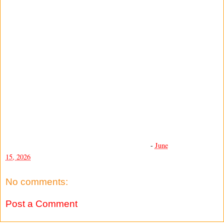
-
June
15, 2026
No comments:
Post a Comment