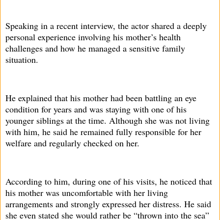
Speaking in a recent interview, the actor shared a deeply
personal experience involving his mother’s health
challenges and how he managed a sensitive family
situation.
He explained that his mother had been battling an eye
condition for years and was staying with one of his
younger siblings at the time. Although she was not living
with him, he said he remained fully responsible for her
welfare and regularly checked on her.
According to him, during one of his visits, he noticed that
his mother was uncomfortable with her living
arrangements and strongly expressed her distress. He said
she even stated she would rather be “thrown into the sea”