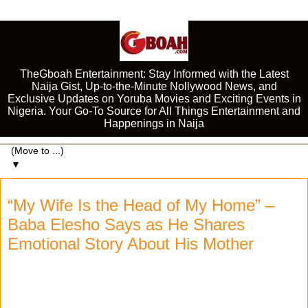
TheGboah Entertainment: Stay Informed with the Latest
Naija Gist, Up-to-the-Minute Nollywood News, and
Exclusive Updates on Yoruba Movies and Exciting Events in
Nigeria. Your Go-To Source for All Things Entertainment and
Happenings in Naija
▼
“My Wife Is the Head of My Home” –
Baba Elesho Says as He Shares
Emotional Story About His Mother