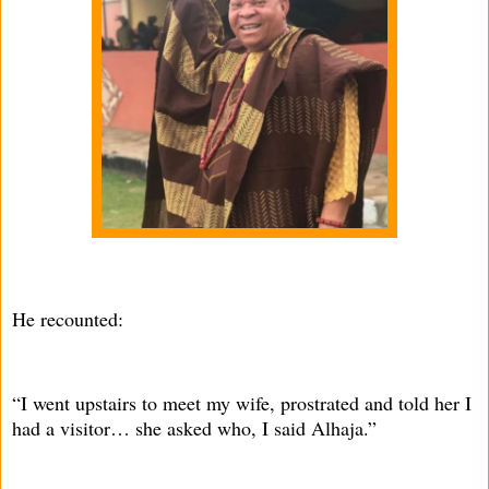
He recounted:
“I went upstairs to meet my wife, prostrated and told her I
had a visitor… she asked who, I said Alhaja.”