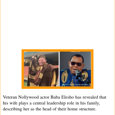
Veteran Nollywood actor Baba Elesho has revealed that
his wife plays a central leadership role in his family,
describing her as the head of their home structure.