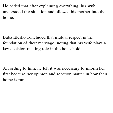
He added that after explaining everything, his wife
understood the situation and allowed his mother into the
home.
Baba Elesho concluded that mutual respect is the
foundation of their marriage, noting that his wife plays a
key decision-making role in the household.
According to him, he felt it was necessary to inform her
first because her opinion and reaction matter in how their
home is run.