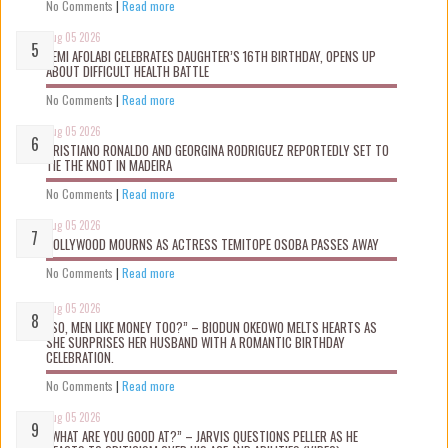
No Comments
|
Read more
Aug 05 2026
KEMI AFOLABI CELEBRATES DAUGHTER’S 16TH BIRTHDAY, OPENS UP
ABOUT DIFFICULT HEALTH BATTLE
No Comments
|
Read more
Aug 05 2026
CRISTIANO RONALDO AND GEORGINA RODRIGUEZ REPORTEDLY SET TO
TIE THE KNOT IN MADEIRA
No Comments
|
Read more
Aug 05 2026
NOLLYWOOD MOURNS AS ACTRESS TEMITOPE OSOBA PASSES AWAY
No Comments
|
Read more
Aug 05 2026
“SO, MEN LIKE MONEY TOO?” – BIODUN OKEOWO MELTS HEARTS AS
SHE SURPRISES HER HUSBAND WITH A ROMANTIC BIRTHDAY
CELEBRATION.
No Comments
|
Read more
Aug 05 2026
“WHAT ARE YOU GOOD AT?” – JARVIS QUESTIONS PELLER AS HE