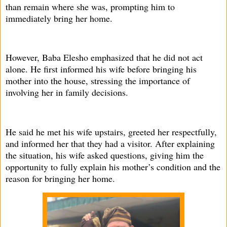
than remain where she was, prompting him to
immediately bring her home.
However, Baba Elesho emphasized that he did not act
alone. He first informed his wife before bringing his
mother into the house, stressing the importance of
involving her in family decisions.
He said he met his wife upstairs, greeted her respectfully,
and informed her that they had a visitor. After explaining
the situation, his wife asked questions, giving him the
opportunity to fully explain his mother’s condition and the
reason for bringing her home.