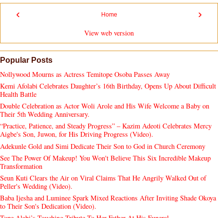
‹
›
Home
View web version
Popular Posts
Nollywood Mourns as Actress Temitope Osoba Passes Away
Kemi Afolabi Celebrates Daughter’s 16th Birthday, Opens Up About Difficult
Health Battle
Double Celebration as Actor Woli Arole and His Wife Welcome a Baby on
Their 5th Wedding Anniversary.
“Practice, Patience, and Steady Progress” – Kazim Adeoti Celebrates Mercy
Aigbe's Son, Juwon, for His Driving Progress (Video).
Adekunle Gold and Simi Dedicate Their Son to God in Church Ceremony
See The Power Of Makeup! You Won't Believe This Six Incredible Makeup
Transformation
Seun Kuti Clears the Air on Viral Claims That He Angrily Walked Out of
Peller's Wedding (Video).
Baba Ijesha and Luminee Spark Mixed Reactions After Inviting Shade Okoya
to Their Son's Dedication (Video).
Tope Alabi’s Touching Tribute To Her Father At His Funeral