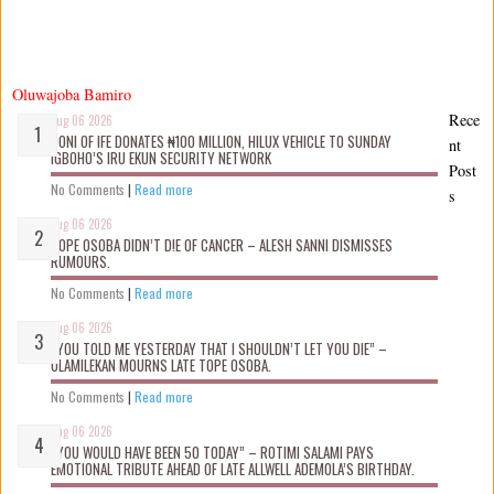
Oluwajoba Bamiro
Rece
Aug 06 2026
OONI OF IFE DONATES ₦100 MILLION, HILUX VEHICLE TO SUNDAY
nt
IGBOHO’S IRU EKUN SECURITY NETWORK
Post
No Comments
|
Read more
s
Aug 06 2026
TOPE OSOBA DIDN’T D!E OF CANCER – ALESH SANNI DISMISSES
RUMOURS.
No Comments
|
Read more
Aug 06 2026
“YOU TOLD ME YESTERDAY THAT I SHOULDN’T LET YOU DIE” –
OLAMILEKAN MOURNS LATE TOPE OSOBA.
No Comments
|
Read more
Aug 06 2026
“YOU WOULD HAVE BEEN 50 TODAY” – ROTIMI SALAMI PAYS
EMOTIONAL TRIBUTE AHEAD OF LATE ALLWELL ADEMOLA’S BIRTHDAY.