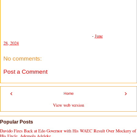
-
June
28, 2024
No comments:
Post a Comment
‹
›
Home
View web version
Popular Posts
Davido Fires Back at Edo Governor with His WAEC Result Over Mockery of
His Uncle, Ademola Adeleke.