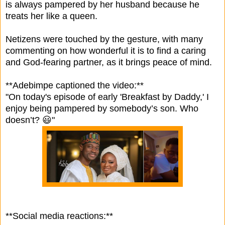
is always pampered by her husband because he
treats her like a queen.
Netizens were touched by the gesture, with many
commenting on how wonderful it is to find a caring
and God-fearing partner, as it brings peace of mind.
**Adebimpe captioned the video:**
"On today's episode of early 'Breakfast by Daddy,' I
enjoy being pampered by somebody’s son. Who
doesn’t? 😃"
**Social media reactions:**