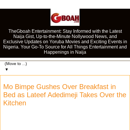
TheGboah Entertainment: Stay Informed with the Latest
Naija Gist, Up-to-the-Minute Nollywood News, and
Exclusive Updates on Yoruba Movies and Exciting Events in
Nigeria. Your Go-To Source for All Things Entertainment and
Happenings in Naija
▼
Mo Bimpe Gushes Over Breakfast in
Bed as Lateef Adedimeji Takes Over the
Kitchen