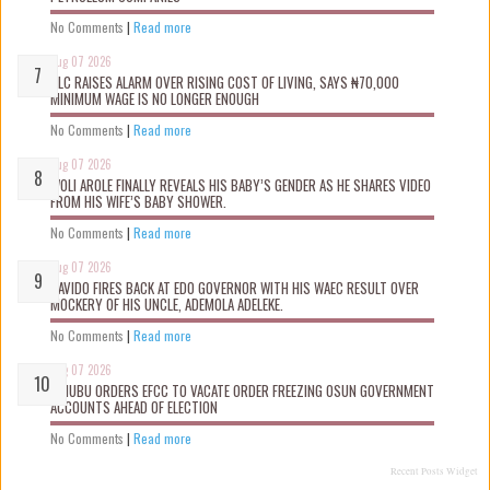
No Comments
|
Read more
Aug 07 2026
NLC RAISES ALARM OVER RISING COST OF LIVING, SAYS ₦70,000
MINIMUM WAGE IS NO LONGER ENOUGH
No Comments
|
Read more
Aug 07 2026
WOLI AROLE FINALLY REVEALS HIS BABY’S GENDER AS HE SHARES VIDEO
FROM HIS WIFE’S BABY SHOWER.
No Comments
|
Read more
Aug 07 2026
DAVIDO FIRES BACK AT EDO GOVERNOR WITH HIS WAEC RESULT OVER
MOCKERY OF HIS UNCLE, ADEMOLA ADELEKE.
No Comments
|
Read more
Aug 07 2026
TINUBU ORDERS EFCC TO VACATE ORDER FREEZING OSUN GOVERNMENT
ACCOUNTS AHEAD OF ELECTION
No Comments
|
Read more
Recent Posts Widget