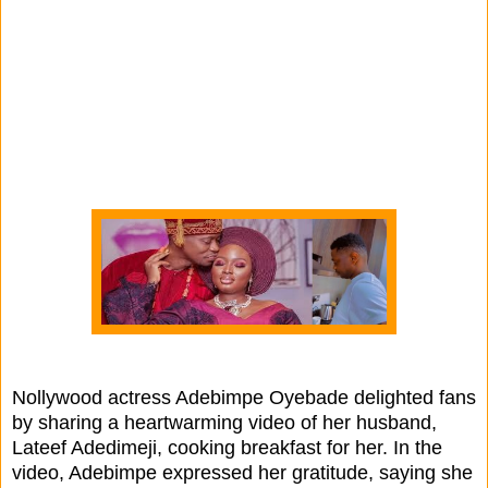
Nollywood actress Adebimpe Oyebade delighted fans
by sharing a heartwarming video of her husband,
Lateef Adedimeji, cooking breakfast for her. In the
video, Adebimpe expressed her gratitude, saying she