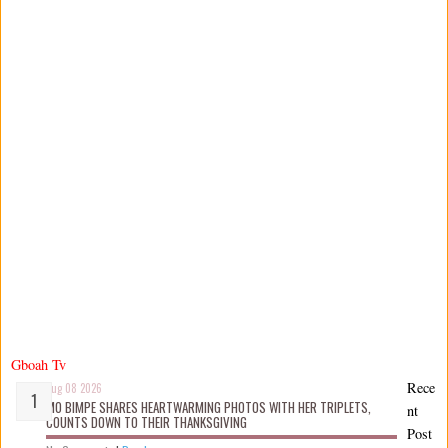
Gboah Tv
Rece
Aug 08 2026
MO BIMPE SHARES HEARTWARMING PHOTOS WITH HER TRIPLETS,
nt
COUNTS DOWN TO THEIR THANKSGIVING
Post