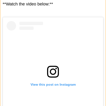
**Watch the video below:**
View this post on Instagram