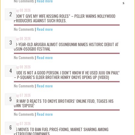
No Comments
|
Read more
s
Aug 08 2026
“DON’T GIVE MY WIFE KISSING ROLES” – PELLER WARNS NOLLYWOOD
PRODUCERS AGAINST SUCH ROLES.
No Comments
|
Read more
Aug 08 2026
10-YEAR-OLD ARUGBA ALIMOT OSUNBUNMI MAKES HISTORIC DEBUT AT
OSUN-OSOGBO FESTIVAL
No Comments
|
Read more
Aug 08 2026
“JUDE IS NOT A GOOD PERSON; I DON’T KNOW IF HE USED JUJU ON PAUL”
– P-SQUARE’S ELDER BROTHER HENRY OKOYE OPENS UP (VIDEO)
No Comments
|
Read more
Aug 07 2026
MR MAY D REACTS TO OKOYE BROTHERS’ ONLINE FEUD, TEASES HIS
OWN ‘EXPOSÉ’
No Comments
|
Read more
Aug 07 2026
FG MOVES TO BAN FUEL PRICE-FIXING, MARKET SHARING AMONG
PETROLEUM COMPANIES