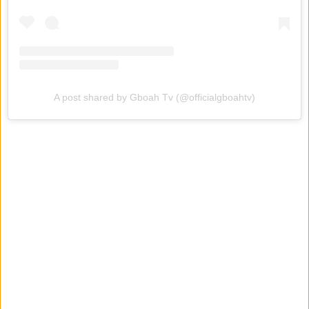
A post shared by Gboah Tv (@officialgboahtv)