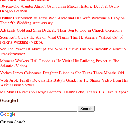
10-Year-Old Arugba Alimot Osunbunmi Makes Historic Debut at Osun-
Osogbo Festival
Double Celebration as Actor Woli Arole and His Wife Welcome a Baby on
Their 5th Wedding Anniversary.
Adekunle Gold and Simi Dedicate Their Son to God in Church Ceremony
Seun Kuti Clears the Air on Viral Claims That He Angrily Walked Out of
Peller's Wedding (Video).
See The Power Of Makeup! You Won't Believe This Six Incredible Makeup
Transformation
Moment Workers Hail Davido as He Visits His Building Project at Eko
Atlantic (Video).
Veekee James Celebrates Daughter Eliana as She Turns Three Months Old
Woli Arole Finally Reveals His Baby’s Gender as He Shares Video from His
Wife’s Baby Shower.
Mr May D Reacts to Okoye Brothers’ Online Feud, Teases His Own ‘Exposé’
Google It...
Custom Search