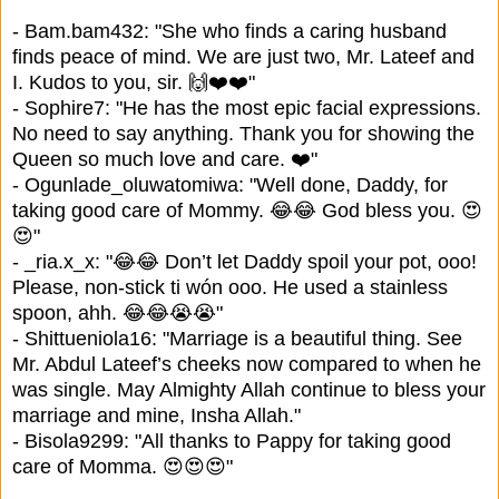
- Bam.bam432: "She who finds a caring husband
finds peace of mind. We are just two, Mr. Lateef and
I. Kudos to you, sir. 🙌❤️❤️"
- Sophire7: "He has the most epic facial expressions.
No need to say anything. Thank you for showing the
Queen so much love and care. ❤️"
- Ogunlade_oluwatomiwa: "Well done, Daddy, for
taking good care of Mommy. 😂😂 God bless you. 😍
😍"
- _ria.x_x: "😂😂 Don’t let Daddy spoil your pot, ooo!
Please, non-stick ti wón ooo. He used a stainless
spoon, ahh. 😂😂😭😭"
- Shittueniola16: "Marriage is a beautiful thing. See
Mr. Abdul Lateef’s cheeks now compared to when he
was single. May Almighty Allah continue to bless your
marriage and mine, Insha Allah."
- Bisola9299: "All thanks to Pappy for taking good
care of Momma. 😍😍😍"