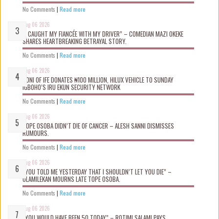
No Comments
|
Read more
Aug 06 2026
“I CAUGHT MY FIANCÉE WITH MY DRIVER” – COMEDIAN MAZI OKEKE
SHARES HEARTBREAKING BETRAYAL STORY.
No Comments
|
Read more
Aug 06 2026
OONI OF IFE DONATES ₦100 MILLION, HILUX VEHICLE TO SUNDAY
IGBOHO’S IRU EKUN SECURITY NETWORK
No Comments
|
Read more
Aug 06 2026
TOPE OSOBA DIDN’T D!E OF CANCER – ALESH SANNI DISMISSES
RUMOURS.
No Comments
|
Read more
Aug 06 2026
“YOU TOLD ME YESTERDAY THAT I SHOULDN’T LET YOU DIE” –
OLAMILEKAN MOURNS LATE TOPE OSOBA.
No Comments
|
Read more
Aug 06 2026
“YOU WOULD HAVE BEEN 50 TODAY” – ROTIMI SALAMI PAYS