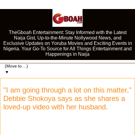
TheGboah Entertainment: Stay Informed with the Latest
Naija Gist, Up-to-the-Minute Nollywood News, and
Exclusive Updates on Yoruba Movies and Exciting Events in
Nigeria. Your Go-To Source for All Things Entertainment and
Happenings in Naija
▼
"I am going through a lot on this matter,"
Debbie Shokoya says as she shares a
loved-up video with her husband.