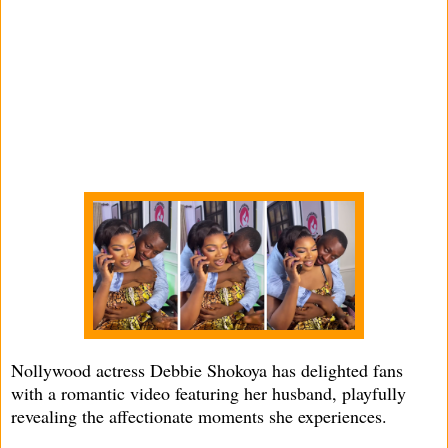
Nollywood actress Debbie Shokoya has delighted fans
with a romantic video featuring her husband, playfully
revealing the affectionate moments she experiences.