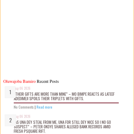
Oluwajoba Bamiro
Recent Posts
Aug 06 2026
“THEIR GIFTS ARE MORE THAN MINE” – MO BIMPE REACTS AS LATEEF
ADEDIMEJI SPOILS THEIR TRIPLETS WITH GIFTS.
No Comments
|
Read more
Aug 06 2026
“AS UNA DEY STEAL FROM ME, UNA FOR STILL DEY NICE SO I NO GO
SUSPECT” – PETER OKOYE SHARES ALLEGED BANK RECORDS AMID
FRESH PSQUARE RIFT.