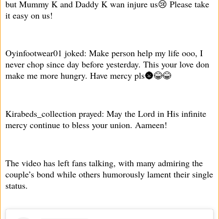
but Mummy K and Daddy K wan injure us😢 Please take
it easy on us!
Oyinfootwear01 joked: Make person help my life ooo, I
never chop since day before yesterday. This your love don
make me more hungry. Have mercy pls🌚😂😂
Kirabeds_collection prayed: May the Lord in His infinite
mercy continue to bless your union. Aameen!
The video has left fans talking, with many admiring the
couple’s bond while others humorously lament their single
status.