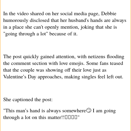
In the video shared on her social media page, Debbie
humorously disclosed that her husband's hands are always
in a place she can't openly mention, joking that she is
"going through a lot" because of it.
The post quickly gained attention, with netizens flooding
the comment section with love emojis. Some fans teased
that the couple was showing off their love just as
Valentine’s Day approaches, making singles feel left out.
She captioned the post:
"This man’s hand is always somewhere🙄 I am going
through a lot on this matter!!🤦‍♀️🏃‍♀️"