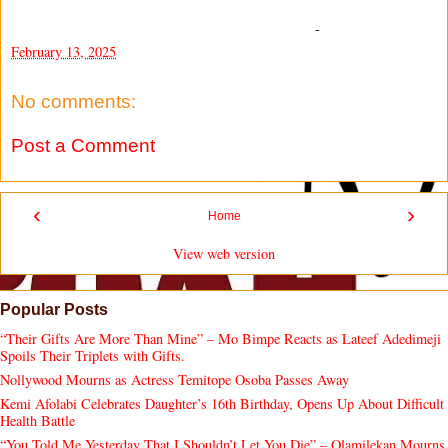
-
February 13, 2025
No comments:
Post a Comment
‹
›
Home
View web version
Popular Posts
“Their Gifts Are More Than Mine” – Mo Bimpe Reacts as Lateef Adedimeji
Spoils Their Triplets with Gifts.
Nollywood Mourns as Actress Temitope Osoba Passes Away
Kemi Afolabi Celebrates Daughter’s 16th Birthday, Opens Up About Difficult
Health Battle
“You Told Me Yesterday That I Shouldn’t Let You Die” – Olamilekan Mourns