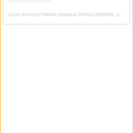
A post shared by Deborah Ajijolajesu Shokoya (@debbie_shokoya)