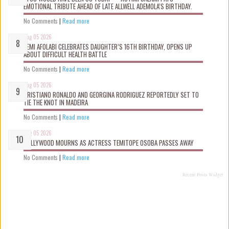
EMOTIONAL TRIBUTE AHEAD OF LATE ALLWELL ADEMOLA’S BIRTHDAY.
No Comments
|
Read more
Aug 05 2026
KEMI AFOLABI CELEBRATES DAUGHTER’S 16TH BIRTHDAY, OPENS UP
ABOUT DIFFICULT HEALTH BATTLE
No Comments
|
Read more
Aug 05 2026
CRISTIANO RONALDO AND GEORGINA RODRIGUEZ REPORTEDLY SET TO
TIE THE KNOT IN MADEIRA
No Comments
|
Read more
Aug 05 2026
NOLLYWOOD MOURNS AS ACTRESS TEMITOPE OSOBA PASSES AWAY
No Comments
|
Read more
Recent Posts Widget