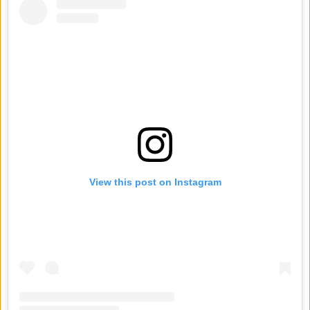
View this post on Instagram