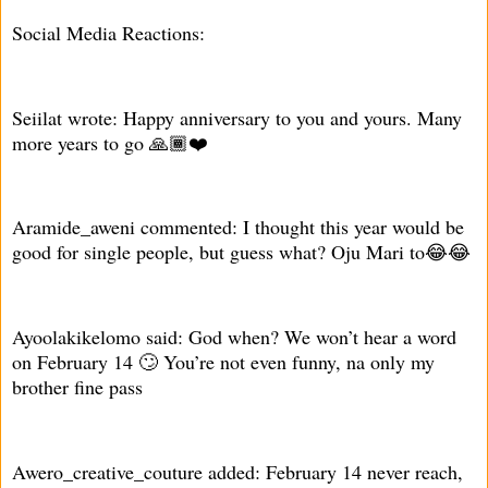
Social Media Reactions:
Seiilat wrote: Happy anniversary to you and yours. Many
more years to go 🙏🏾❤️
Aramide_aweni commented: I thought this year would be
good for single people, but guess what? Oju Mari to😂😂
Ayoolakikelomo said: God when? We won’t hear a word
on February 14 🙄 You’re not even funny, na only my
brother fine pass
Awero_creative_couture added: February 14 never reach,