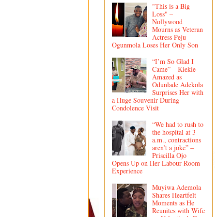
"This is a Big
Loss" –
Nollywood
Mourns as Veteran
Actress Peju
Ogunmola Loses Her Only Son
“I’m So Glad I
Came” – Kiekie
Amazed as
Odunlade Adekola
Surprises Her with
a Huge Souvenir During
Condolence Visit
“We had to rush to
the hospital at 3
a.m., contractions
aren’t a joke” –
Priscilla Ojo
Opens Up on Her Labour Room
Experience
Muyiwa Ademola
Shares Heartfelt
Moments as He
Reunites with Wife