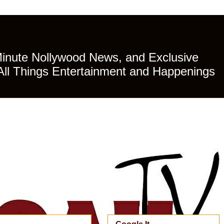
Minute Nollywood News, and Exclusive
All Things Entertainment and Happenings