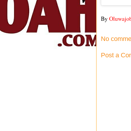
By
Oluwajo
No comme
Post a C