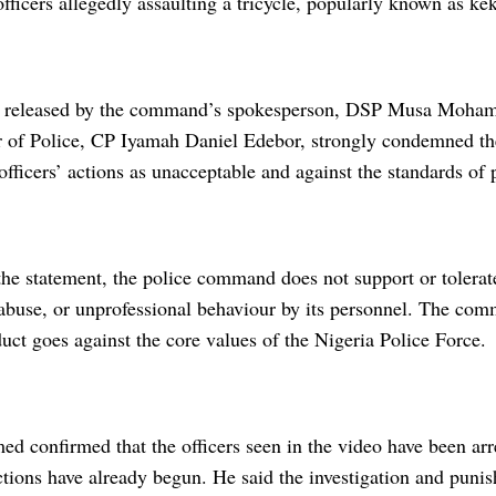
fficers allegedly assaulting a tricycle, popularly known as keke
nt released by the command’s spokesperson, DSP Musa Moha
of Police, CP Iyamah Daniel Edebor, strongly condemned th
officers’ actions as unacceptable and against the standards of 
he statement, the police command does not support or tolerate
abuse, or unprofessional behaviour by its personnel. The co
uct goes against the core values of the Nigeria Police Force.
confirmed that the officers seen in the video have been arre
actions have already begun. He said the investigation and pun