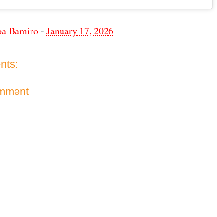
ba Bamiro
-
January 17, 2026
nts:
omment