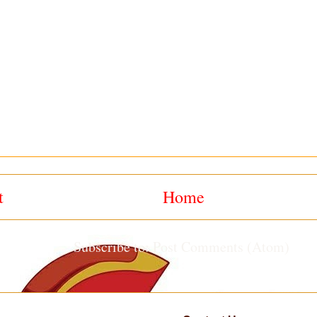
t
Home
Subscribe to:
Post Comments (Atom)