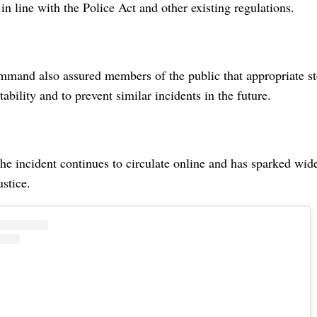
 in line with the Police Act and other existing regulations.
mmand also assured members of the public that appropriate st
ability and to prevent similar incidents in the future.
he incident continues to circulate online and has sparked wid
ustice.