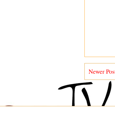
Newer Pos