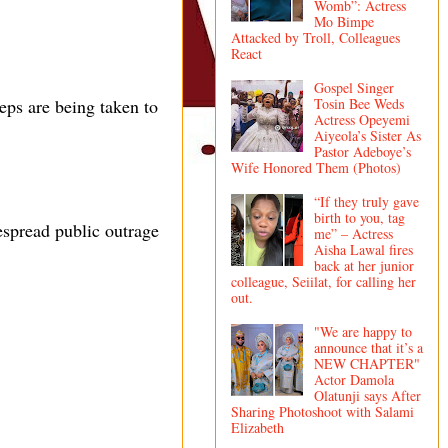
Womb”: Actress
Mo Bimpe
Attacked by Troll, Colleagues
React
Gospel Singer
Tosin Bee Weds
eps are being taken to
Actress Opeyemi
Aiyeola’s Sister As
Pastor Adeboye’s
Wife Honored Them (Photos)
“If they truly gave
birth to you, tag
espread public outrage
me” – Actress
Aisha Lawal fires
back at her junior
colleague, Seiilat, for calling her
out.
"We are happy to
announce that it’s a
NEW CHAPTER"
Actor Damola
Olatunji says After
Sharing Photoshoot with Salami
Elizabeth