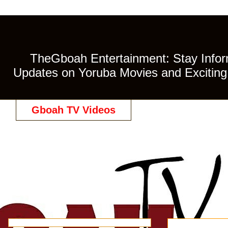
TheGboah Entertainment: Stay Inform
Updates on Yoruba Movies and Exciting 
Gboah TV Videos