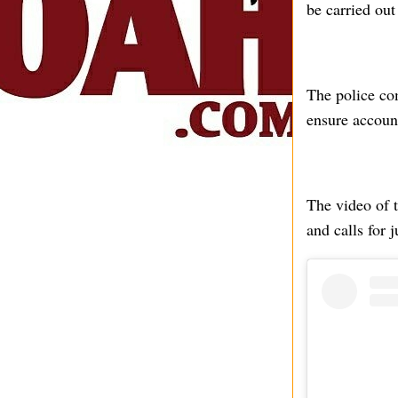
be carried out
The police co
ensure account
The video of t
and calls for j