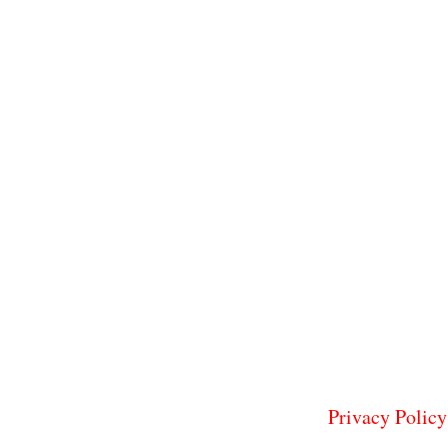
Privacy Policy