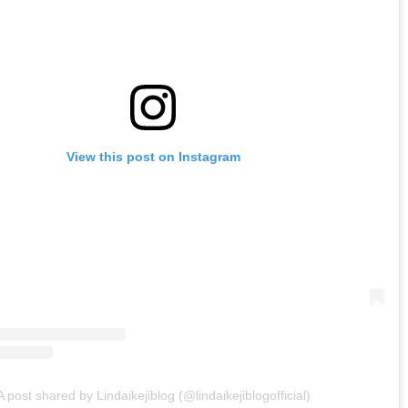
View this post on Instagram
A post shared by Lindaikejiblog (@lindaikejiblogofficial)