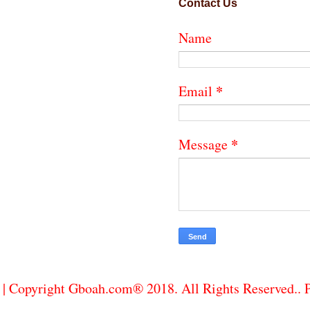
Contact Us
Name
*
Email
*
Message
| Copyright Gboah.com® 2018. All Rights Reserved..