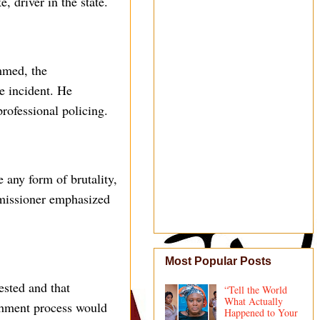
, driver in the state.
mmed, the
e incident. He
professional policing.
 any form of brutality,
mmissioner emphasized
Most Popular Posts
sted and that
“Tell the World
What Actually
ishment process would
Happened to Your