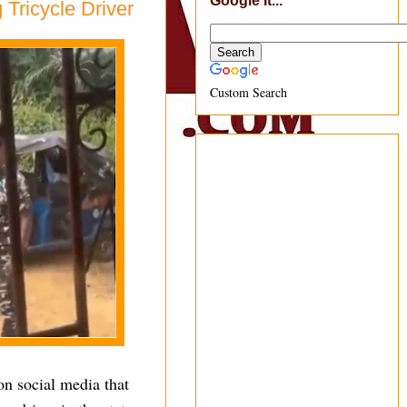
Google It...
 Tricycle Driver
Custom Search
on social media that