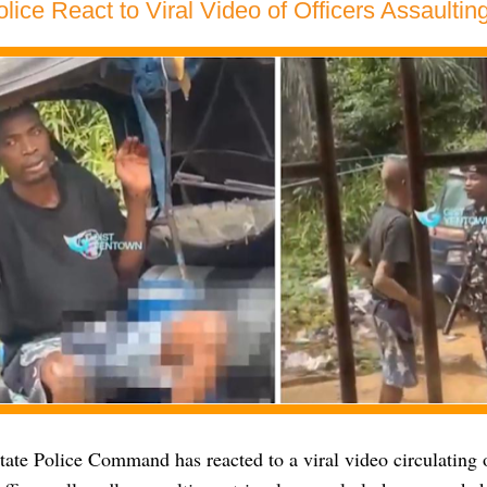
lice React to Viral Video of Officers Assaulting
tate Police Command has reacted to a viral video circulating 