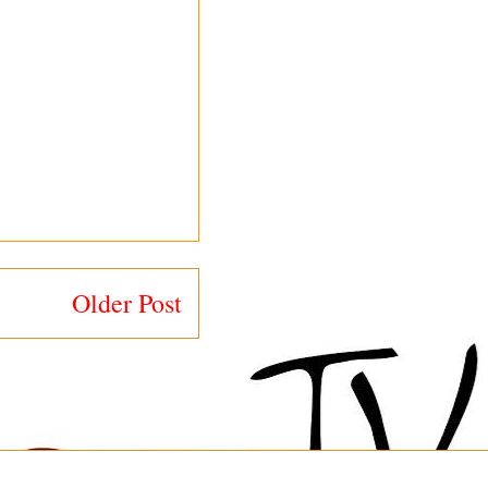
Older Post