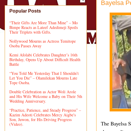
Bayelsa Po
Popular Posts
“Their Gifts Are More Than Mine” – Mo
Bimpe Reacts as Lateef Adedimeji Spoils
Their Triplets with Gifts.
Nollywood Mourns as Actress Temitope
Osoba Passes Away
Kemi Afolabi Celebrates Daughter’s 16th
Birthday, Opens Up About Difficult Health
Battle
“You Told Me Yesterday That I Shouldn’t
Let You Die” – Olamilekan Mourns Late
Tope Osoba.
Double Celebration as Actor Woli Arole
and His Wife Welcome a Baby on Their 5th
Wedding Anniversary.
“Practice, Patience, and Steady Progress” –
Kazim Adeoti Celebrates Mercy Aigbe's
Son, Juwon, for His Driving Progress
The Bayelsa S
(Video).