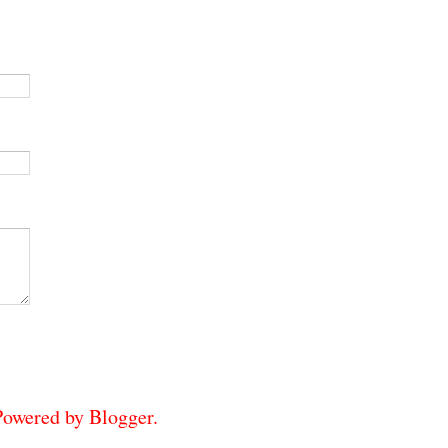
 Powered by
Blogger
.