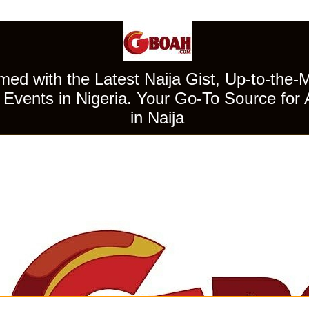
ed with the Latest Naija Gist, Up-to-the-
Events in Nigeria. Your Go-To Source for 
in Naija