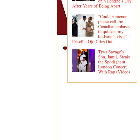
on Valentine’s Day
After Years of Being Apart
“Could someone
please call the
Canadian embassy
to quicken my
husband’s visa?” –
Priscilla Ojo Cries Out
Tiwa Savage’s
Son, Jamil, Steals
the Spotlight at
London Concert
With Rap (Video)