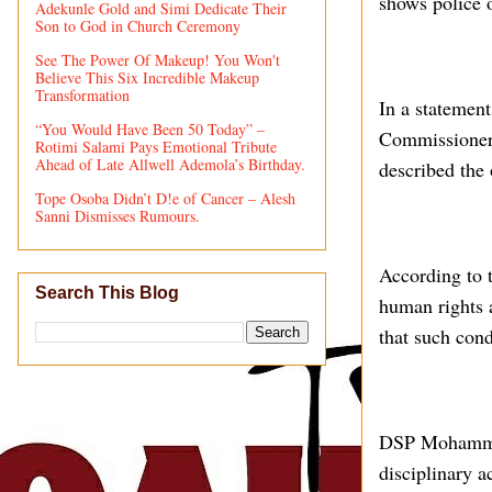
shows police o
Adekunle Gold and Simi Dedicate Their
Son to God in Church Ceremony
See The Power Of Makeup! You Won't
Believe This Six Incredible Makeup
Transformation
In a stateme
“You Would Have Been 50 Today” –
Commissioner 
Rotimi Salami Pays Emotional Tribute
Ahead of Late Allwell Ademola’s Birthday.
described the 
Tope Osoba Didn’t D!e of Cancer – Alesh
Sanni Dismisses Rumours.
According to t
Search This Blog
human rights 
that such cond
DSP Mohammed 
disciplinary 