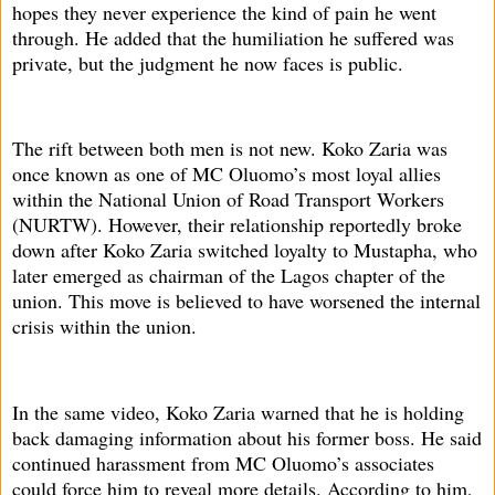
hopes they never experience the kind of pain he went
through. He added that the humiliation he suffered was
private, but the judgment he now faces is public.
The rift between both men is not new. Koko Zaria was
once known as one of MC Oluomo’s most loyal allies
within the National Union of Road Transport Workers
(NURTW). However, their relationship reportedly broke
down after Koko Zaria switched loyalty to Mustapha, who
later emerged as chairman of the Lagos chapter of the
union. This move is believed to have worsened the internal
crisis within the union.
In the same video, Koko Zaria warned that he is holding
back damaging information about his former boss. He said
continued harassment from MC Oluomo’s associates
could force him to reveal more details. According to him,