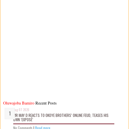
Oluwajoba Bamiro
Recent Posts
Aug 07 2026
MR MAY D REACTS TO OKOYE BROTHERS’ ONLINE FEUD, TEASES HIS
OWN ‘EXPOSÉ’
No Comments
|
Read more