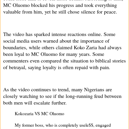
MC Oluomo blocked his progress and took everything
valuable from him, yet he still chose silence for peace.
The video has sparked intense reactions online. Some
social media users warned about the importance of
boundaries, while others claimed Koko Zaria had always
been loyal to MC Oluomo for many years. Some
commenters even compared the situation to biblical stories
of betrayal, saying loyalty is often repaid with pain.
As the video continues to trend, many Nigerians are
closely watching to see if the long-running feud between
both men will escalate further.
Kokozaria VS MC Oluomo
My former boss, who is completely usele$$, engaged