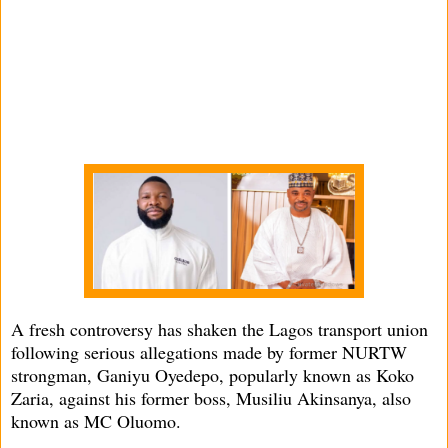
A fresh controversy has shaken the Lagos transport union
following serious allegations made by former NURTW
strongman, Ganiyu Oyedepo, popularly known as Koko
Zaria, against his former boss, Musiliu Akinsanya, also
known as MC Oluomo.