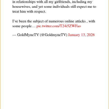
in relationships with all my girlfriends, including my
housewives, and yet some individuals still expect me to
treat him with respect.
I’ve been the subject of numerous online attàcks , with
some people…
pic.twitter.com/T24i5ZWFao
— GoldMyneTV (@GoldmyneTV)
January 13, 2026