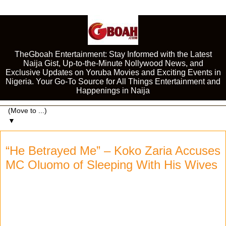
TheGboah Entertainment: Stay Informed with the Latest
Naija Gist, Up-to-the-Minute Nollywood News, and
Exclusive Updates on Yoruba Movies and Exciting Events in
Nigeria. Your Go-To Source for All Things Entertainment and
Happenings in Naija
▼
“He Betrayed Me” – Koko Zaria Accuses
MC Oluomo of Sleeping With His Wives