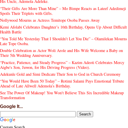
His Uncle, Ademola Adeleke.
“Their Gifts Are More Than Mine” – Mo Bimpe Reacts as Lateef Adedimeji
Spoils Their Triplets with Gifts.
Nollywood Mourns as Actress Temitope Osoba Passes Away
Kemi Afolabi Celebrates Daughter’s 16th Birthday, Opens Up About Difficult
Health Battle
“You Told Me Yesterday That I Shouldn’t Let You Die” – Olamilekan Mourns
Late Tope Osoba.
Double Celebration as Actor Woli Arole and His Wife Welcome a Baby on
Their 5th Wedding Anniversary.
“Practice, Patience, and Steady Progress” – Kazim Adeoti Celebrates Mercy
Aigbe's Son, Juwon, for His Driving Progress (Video).
Adekunle Gold and Simi Dedicate Their Son to God in Church Ceremony
“You Would Have Been 50 Today” – Rotimi Salami Pays Emotional Tribute
Ahead of Late Allwell Ademola’s Birthday.
See The Power Of Makeup! You Won't Believe This Six Incredible Makeup
Transformation
Google It...
Custom Search