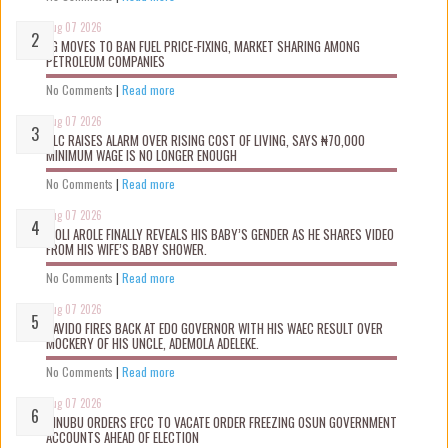
Aug 07 2026
FG MOVES TO BAN FUEL PRICE-FIXING, MARKET SHARING AMONG
PETROLEUM COMPANIES
No Comments
|
Read more
Aug 07 2026
NLC RAISES ALARM OVER RISING COST OF LIVING, SAYS ₦70,000
MINIMUM WAGE IS NO LONGER ENOUGH
No Comments
|
Read more
Aug 07 2026
WOLI AROLE FINALLY REVEALS HIS BABY’S GENDER AS HE SHARES VIDEO
FROM HIS WIFE’S BABY SHOWER.
No Comments
|
Read more
Aug 07 2026
DAVIDO FIRES BACK AT EDO GOVERNOR WITH HIS WAEC RESULT OVER
MOCKERY OF HIS UNCLE, ADEMOLA ADELEKE.
No Comments
|
Read more
Aug 07 2026
TINUBU ORDERS EFCC TO VACATE ORDER FREEZING OSUN GOVERNMENT
ACCOUNTS AHEAD OF ELECTION