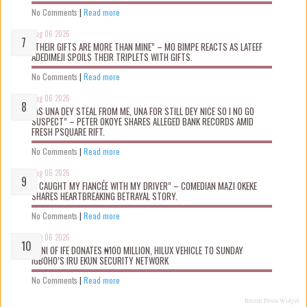
No Comments
|
Read more
Aug 06 2026
“THEIR GIFTS ARE MORE THAN MINE” – MO BIMPE REACTS AS LATEEF
ADEDIMEJI SPOILS THEIR TRIPLETS WITH GIFTS.
No Comments
|
Read more
Aug 06 2026
“AS UNA DEY STEAL FROM ME, UNA FOR STILL DEY NICE SO I NO GO
SUSPECT” – PETER OKOYE SHARES ALLEGED BANK RECORDS AMID
FRESH PSQUARE RIFT.
No Comments
|
Read more
Aug 06 2026
“I CAUGHT MY FIANCÉE WITH MY DRIVER” – COMEDIAN MAZI OKEKE
SHARES HEARTBREAKING BETRAYAL STORY.
No Comments
|
Read more
Aug 06 2026
OONI OF IFE DONATES ₦100 MILLION, HILUX VEHICLE TO SUNDAY
IGBOHO’S IRU EKUN SECURITY NETWORK
No Comments
|
Read more
Recent Posts Widget