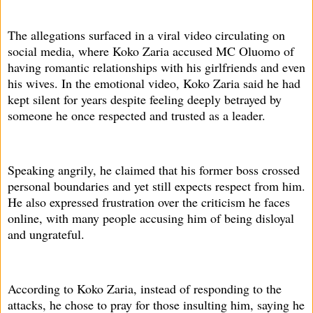
The allegations surfaced in a viral video circulating on
social media, where Koko Zaria accused MC Oluomo of
having romantic relationships with his girlfriends and even
his wives. In the emotional video, Koko Zaria said he had
kept silent for years despite feeling deeply betrayed by
someone he once respected and trusted as a leader.
Speaking angrily, he claimed that his former boss crossed
personal boundaries and yet still expects respect from him.
He also expressed frustration over the criticism he faces
online, with many people accusing him of being disloyal
and ungrateful.
According to Koko Zaria, instead of responding to the
attacks, he chose to pray for those insulting him, saying he