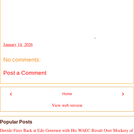
-
January 14, 2026
No comments:
Post a Comment
‹
›
Home
View web version
Popular Posts
Davido Fires Back at Edo Governor with His WAEC Result Over Mockery of