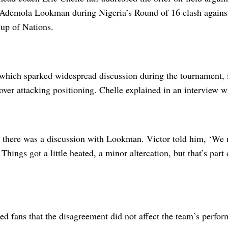
Ademola Lookman during Nigeria’s Round of 16 clash agains
up of Nations.
 which sparked widespread discussion during the tournament, 
over attacking positioning. Chelle explained in an interview
, there was a discussion with Lookman. Victor told him, ‘We n
 Things got a little heated, a minor altercation, but that’s part
ed fans that the disagreement did not affect the team’s perfor