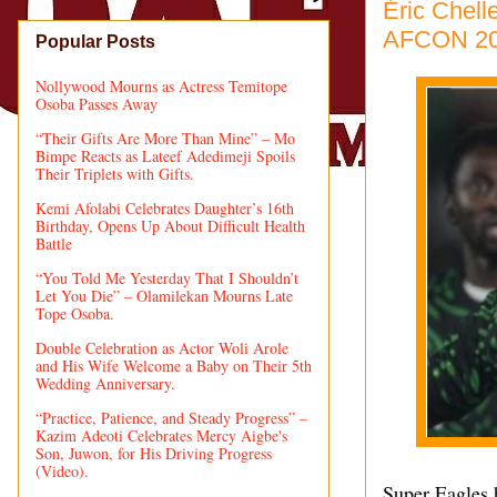
Éric Chel
AFCON 2
Popular Posts
Nollywood Mourns as Actress Temitope
Osoba Passes Away
“Their Gifts Are More Than Mine” – Mo
Bimpe Reacts as Lateef Adedimeji Spoils
Their Triplets with Gifts.
Kemi Afolabi Celebrates Daughter’s 16th
Birthday, Opens Up About Difficult Health
Battle
“You Told Me Yesterday That I Shouldn’t
Let You Die” – Olamilekan Mourns Late
Tope Osoba.
Double Celebration as Actor Woli Arole
and His Wife Welcome a Baby on Their 5th
Wedding Anniversary.
“Practice, Patience, and Steady Progress” –
Kazim Adeoti Celebrates Mercy Aigbe's
Son, Juwon, for His Driving Progress
(Video).
Super Eagles 