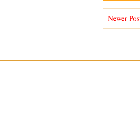
Newer Pos