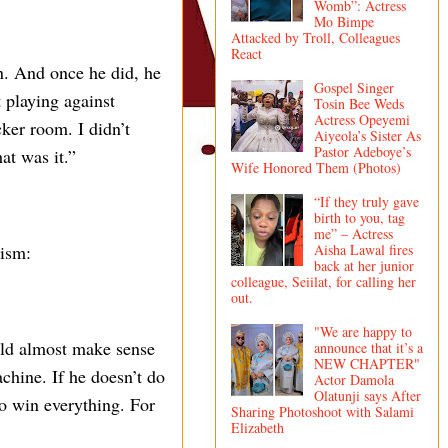
Womb”: Actress
Mo Bimpe
Attacked by Troll, Colleagues
React
n. And once he did, he
Gospel Singer
 playing against
Tosin Bee Weds
Actress Opeyemi
cker room. I didn’t
Aiyeola’s Sister As
Pastor Adeboye’s
at was it.”
Wife Honored Them (Photos)
“If they truly gave
birth to you, tag
me” – Actress
Aisha Lawal fires
lism:
back at her junior
colleague, Seiilat, for calling her
out.
"We are happy to
ould almost make sense
announce that it’s a
NEW CHAPTER"
chine. If he doesn’t do
Actor Damola
Olatunji says After
 to win everything. For
Sharing Photoshoot with Salami
Elizabeth