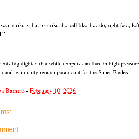
seen strikers, but to strike the ball like they do, right foot, le
l.”
ents highlighted that while tempers can flare in high-pressur
sm and team unity remain paramount for the Super Eagles.
ba Bamiro
-
February 10, 2026
nts:
omment