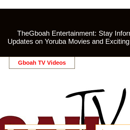
TheGboah Entertainment: Stay Inform
Updates on Yoruba Movies and Exciting 
Gboah TV Videos