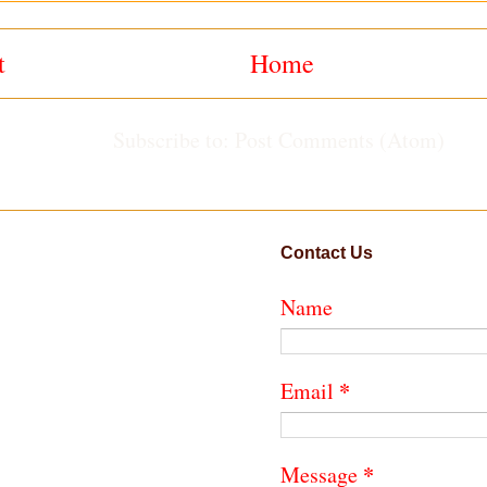
t
Home
Subscribe to:
Post Comments (Atom)
Contact Us
Name
*
Email
*
Message