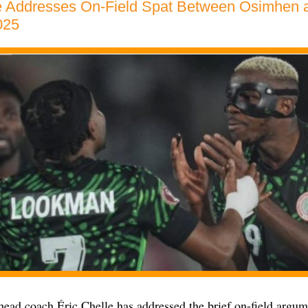
le Addresses On-Field Spat Between Osimhen 
025
head coach Éric Chelle has addressed the brief on-field argu