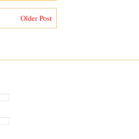
Older Post