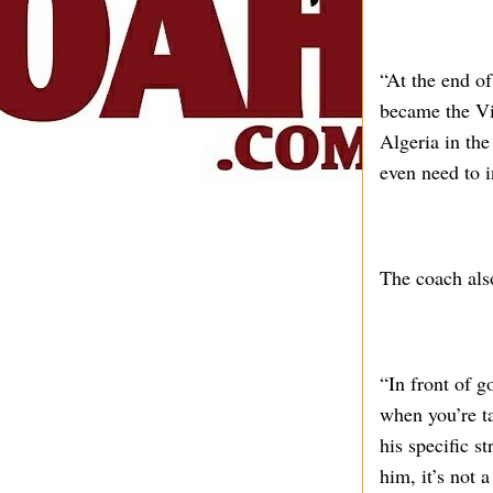
“At the end o
became the Vi
Algeria in the
even need to i
The coach also
“In front of g
when you’re ta
his specific s
him, it’s not 