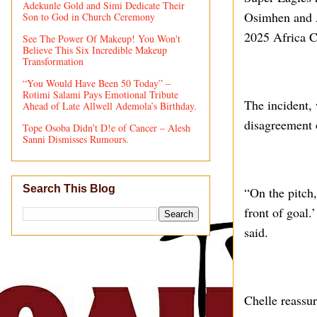
Adekunle Gold and Simi Dedicate Their
Osimhen and 
Son to God in Church Ceremony
2025 Africa C
See The Power Of Makeup! You Won't
Believe This Six Incredible Makeup
Transformation
“You Would Have Been 50 Today” –
Rotimi Salami Pays Emotional Tribute
The incident,
Ahead of Late Allwell Ademola’s Birthday.
disagreement 
Tope Osoba Didn’t D!e of Cancer – Alesh
Sanni Dismisses Rumours.
Search This Blog
“On the pitch
front of goal.’
said.
Chelle reassur