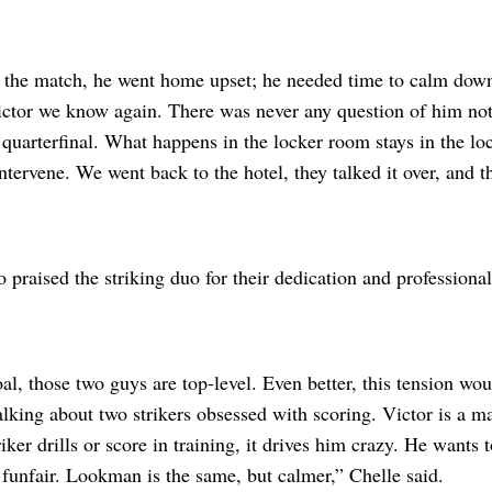
f the match, he went home upset; he needed time to calm dow
ctor we know again. There was never any question of him not
 quarterfinal. What happens in the locker room stays in the lo
ntervene. We went back to the hotel, they talked it over, and th
 praised the striking duo for their dedication and professiona
oal, those two guys are top-level. Even better, this tension w
lking about two strikers obsessed with scoring. Victor is a ma
triker drills or score in training, it drives him crazy. He wants
a funfair. Lookman is the same, but calmer,” Chelle said.