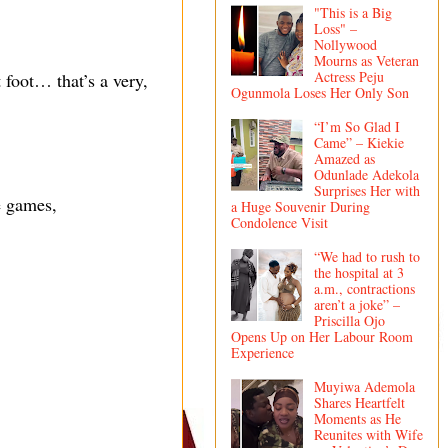
"This is a Big
Loss" –
Nollywood
Mourns as Veteran
Actress Peju
ft foot… that’s a very,
Ogunmola Loses Her Only Son
“I’m So Glad I
Came” – Kiekie
Amazed as
Odunlade Adekola
Surprises Her with
e games,
a Huge Souvenir During
Condolence Visit
“We had to rush to
the hospital at 3
a.m., contractions
aren’t a joke” –
Priscilla Ojo
Opens Up on Her Labour Room
Experience
Muyiwa Ademola
Shares Heartfelt
Moments as He
Reunites with Wife