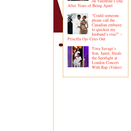
on Valentine’s Day
After Years of Being Apart
“Could someone
please call the
Canadian embassy
to quicken my
husband’s visa?” –
Priscilla Ojo Cries Out
Tiwa Savage’s
Son, Jamil, Steals
the Spotlight at
London Concert
With Rap (Video)