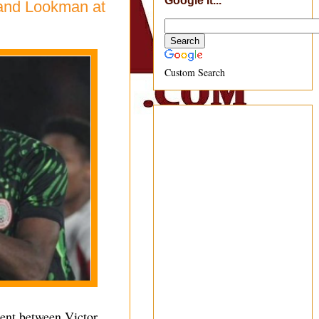
Google It...
and Lookman at
Custom Search
ment between Victor