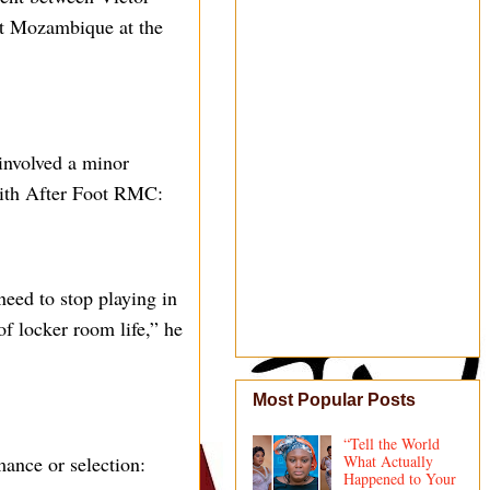
t Mozambique at the
involved a minor
 with After Foot RMC:
eed to stop playing in
 of locker room life,” he
Most Popular Posts
“Tell the World
mance or selection:
What Actually
Happened to Your