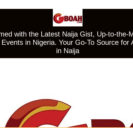
ed with the Latest Naija Gist, Up-to-the-
Events in Nigeria. Your Go-To Source for 
in Naija