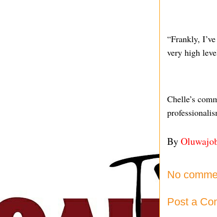
“Frankly, I’ve 
very high leve
Chelle’s comm
professionali
By
Oluwajo
No comme
Post a C