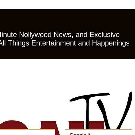
Minute Nollywood News, and Exclusive
All Things Entertainment and Happenings