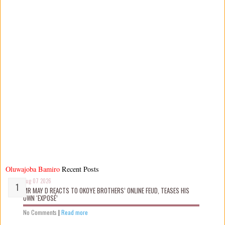
Oluwajoba Bamiro
Recent Posts
Aug 07 2026
MR MAY D REACTS TO OKOYE BROTHERS’ ONLINE FEUD, TEASES HIS
OWN ‘EXPOSÉ’
No Comments
|
Read more