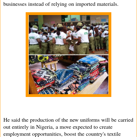
businesses instead of relying on imported materials.
He said the production of the new uniforms will be carried
out entirely in Nigeria, a move expected to create
employment opportunities, boost the country's textile