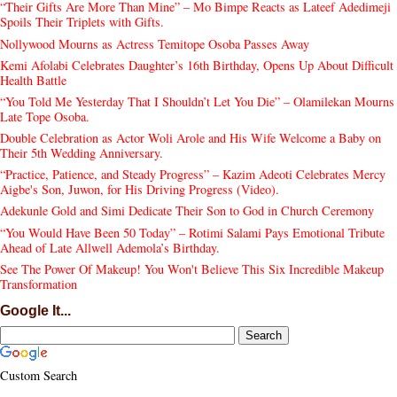
“Their Gifts Are More Than Mine” – Mo Bimpe Reacts as Lateef Adedimeji
Spoils Their Triplets with Gifts.
Nollywood Mourns as Actress Temitope Osoba Passes Away
Kemi Afolabi Celebrates Daughter’s 16th Birthday, Opens Up About Difficult
Health Battle
“You Told Me Yesterday That I Shouldn’t Let You Die” – Olamilekan Mourns
Late Tope Osoba.
Double Celebration as Actor Woli Arole and His Wife Welcome a Baby on
Their 5th Wedding Anniversary.
“Practice, Patience, and Steady Progress” – Kazim Adeoti Celebrates Mercy
Aigbe's Son, Juwon, for His Driving Progress (Video).
Adekunle Gold and Simi Dedicate Their Son to God in Church Ceremony
“You Would Have Been 50 Today” – Rotimi Salami Pays Emotional Tribute
Ahead of Late Allwell Ademola’s Birthday.
See The Power Of Makeup! You Won't Believe This Six Incredible Makeup
Transformation
Google It...
Custom Search