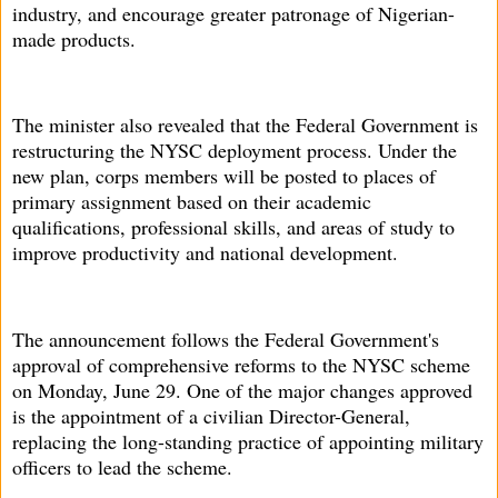
industry, and encourage greater patronage of Nigerian-
made products.
The minister also revealed that the Federal Government is
restructuring the NYSC deployment process. Under the
new plan, corps members will be posted to places of
primary assignment based on their academic
qualifications, professional skills, and areas of study to
improve productivity and national development.
The announcement follows the Federal Government's
approval of comprehensive reforms to the NYSC scheme
on Monday, June 29. One of the major changes approved
is the appointment of a civilian Director-General,
replacing the long-standing practice of appointing military
officers to lead the scheme.