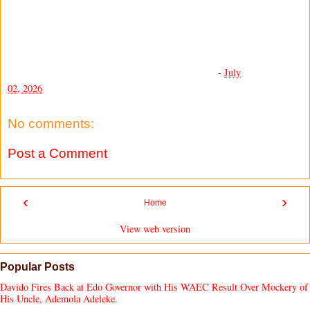
-
July
02, 2026
No comments:
Post a Comment
‹
›
Home
View web version
Popular Posts
Davido Fires Back at Edo Governor with His WAEC Result Over Mockery of
His Uncle, Ademola Adeleke.