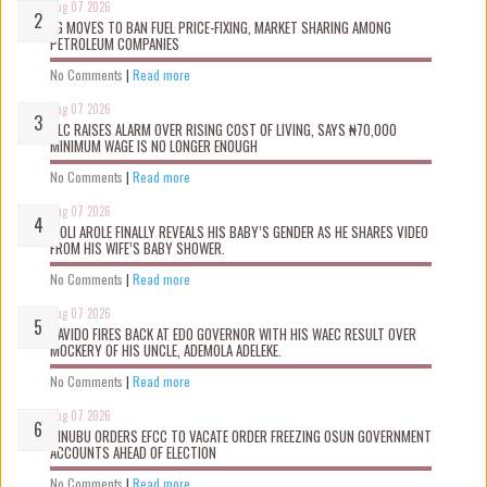
Aug 07 2026
FG MOVES TO BAN FUEL PRICE-FIXING, MARKET SHARING AMONG
PETROLEUM COMPANIES
No Comments
|
Read more
Aug 07 2026
NLC RAISES ALARM OVER RISING COST OF LIVING, SAYS ₦70,000
MINIMUM WAGE IS NO LONGER ENOUGH
No Comments
|
Read more
Aug 07 2026
WOLI AROLE FINALLY REVEALS HIS BABY’S GENDER AS HE SHARES VIDEO
FROM HIS WIFE’S BABY SHOWER.
No Comments
|
Read more
Aug 07 2026
DAVIDO FIRES BACK AT EDO GOVERNOR WITH HIS WAEC RESULT OVER
MOCKERY OF HIS UNCLE, ADEMOLA ADELEKE.
No Comments
|
Read more
Aug 07 2026
TINUBU ORDERS EFCC TO VACATE ORDER FREEZING OSUN GOVERNMENT
ACCOUNTS AHEAD OF ELECTION
No Comments
|
Read more