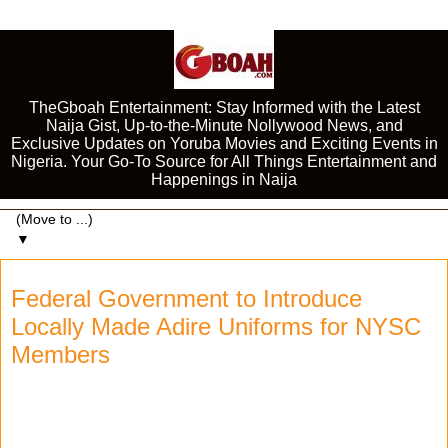
TheGboah Entertainment: Stay Informed with the Latest
Naija Gist, Up-to-the-Minute Nollywood News, and
Exclusive Updates on Yoruba Movies and Exciting Events in
Nigeria. Your Go-To Source for All Things Entertainment and
Happenings in Naija
▼
Federal Government to Introduce
Locally Made Adire Uniforms for NYSC
Members