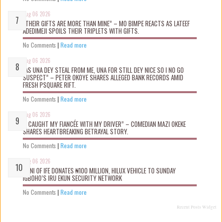
Aug 06 2026
“THEIR GIFTS ARE MORE THAN MINE” – MO BIMPE REACTS AS LATEEF
ADEDIMEJI SPOILS THEIR TRIPLETS WITH GIFTS.
No Comments
|
Read more
Aug 06 2026
“AS UNA DEY STEAL FROM ME, UNA FOR STILL DEY NICE SO I NO GO
SUSPECT” – PETER OKOYE SHARES ALLEGED BANK RECORDS AMID
FRESH PSQUARE RIFT.
No Comments
|
Read more
Aug 06 2026
“I CAUGHT MY FIANCÉE WITH MY DRIVER” – COMEDIAN MAZI OKEKE
SHARES HEARTBREAKING BETRAYAL STORY.
No Comments
|
Read more
Aug 06 2026
OONI OF IFE DONATES ₦100 MILLION, HILUX VEHICLE TO SUNDAY
IGBOHO’S IRU EKUN SECURITY NETWORK
No Comments
|
Read more
Recent Posts Widget