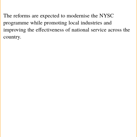
The reforms are expected to modernise the NYSC
programme while promoting local industries and
improving the effectiveness of national service across the
country.