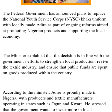
The Federal Government has announced plans to replace
the National Youth Service Corps (NYSC) khaki uniform
with locally made Adire as part of ongoing reforms aimed
at promoting Nigerian products and supporting the local
economy.
The Minister explained that the decision is in line with the
government's efforts to strengthen local production, revive
the textile industry, and ensure that public funds are spent
on goods produced within the country.
According to the minister, Adire is proudly made in
Nigeria, with producers and textile manufacturers
operating in states such as Ogun and Kwara. He stressed
that the government wants to invest more in local