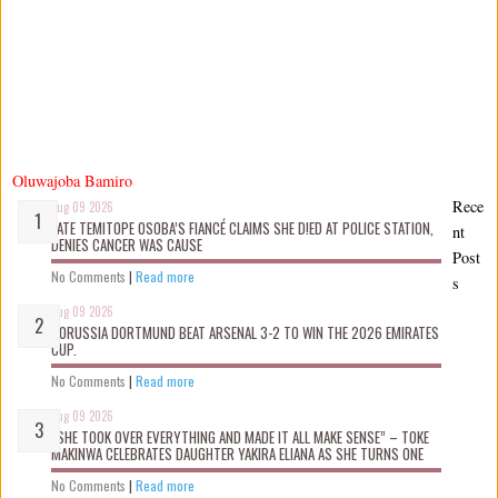
Oluwajoba Bamiro
Rece
Aug 09 2026
LATE TEMITOPE OSOBA’S FIANCÉ CLAIMS SHE D!ED AT POLICE STATION,
nt
DENIES CANCER WAS CAUSE
Post
No Comments
|
Read more
s
Aug 09 2026
BORUSSIA DORTMUND BEAT ARSENAL 3-2 TO WIN THE 2026 EMIRATES
CUP.
No Comments
|
Read more
Aug 09 2026
“SHE TOOK OVER EVERYTHING AND MADE IT ALL MAKE SENSE” – TOKE
MAKINWA CELEBRATES DAUGHTER YAKIRA ELIANA AS SHE TURNS ONE
No Comments
|
Read more