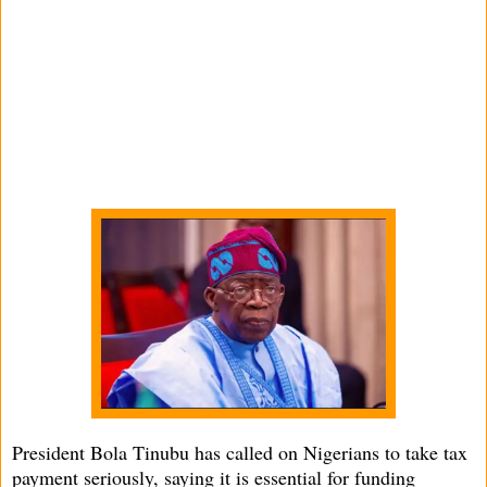
President Bola Tinubu has called on Nigerians to take tax
payment seriously, saying it is essential for funding