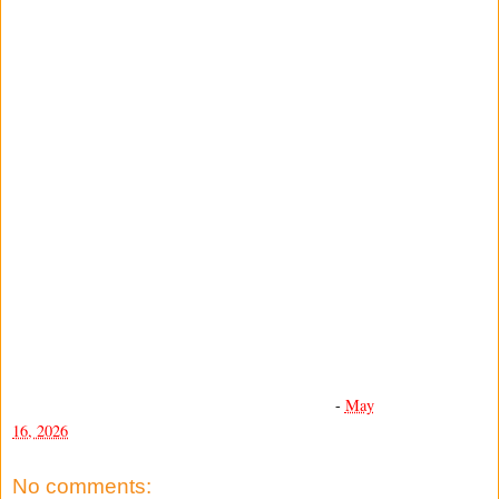
-
May
16, 2026
No comments: