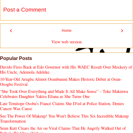
Post a Comment
‹
›
Home
View web version
Popular Posts
Davido Fires Back at Edo Governor with His WAEC Result Over Mockery of
His Uncle, Ademola Adeleke.
10-Year-Old Arugba Alimot Osunbunmi Makes Historic Debut at Osun-
Osogbo Festival
“She Took Over Everything and Made It All Make Sense” – Toke Makinwa
Celebrates Daughter Yakira Eliana as She Turns One
Late Temitope Osoba’s Fiancé Claims She D!ed at Police Station, Denies
Cancer Was Cause
See The Power Of Makeup! You Won't Believe This Six Incredible Makeup
Transformation
Seun Kuti Clears the Air on Viral Claims That He Angrily Walked Out of