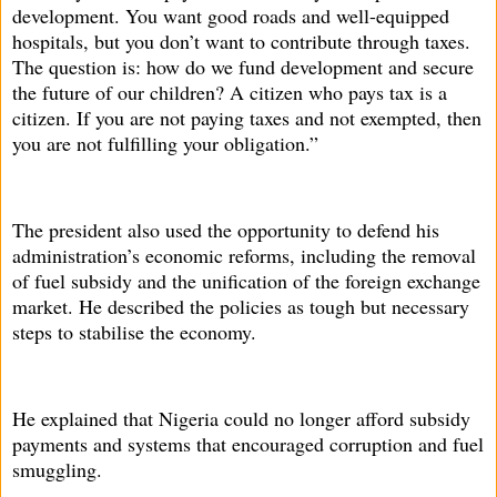
development. You want good roads and well-equipped
hospitals, but you don’t want to contribute through taxes.
The question is: how do we fund development and secure
the future of our children? A citizen who pays tax is a
citizen. If you are not paying taxes and not exempted, then
you are not fulfilling your obligation.”
The president also used the opportunity to defend his
administration’s economic reforms, including the removal
of fuel subsidy and the unification of the foreign exchange
market. He described the policies as tough but necessary
steps to stabilise the economy.
He explained that Nigeria could no longer afford subsidy
payments and systems that encouraged corruption and fuel
smuggling.