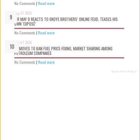
No Comments
|
Read more
Aug 07 2026
MR MAY D REACTS TO OKOYE BROTHERS’ ONLINE FEUD, TEASES HIS
OWN ‘EXPOSÉ’
No Comments
|
Read more
Aug 07 2026
FG MOVES TO BAN FUEL PRICE-FIXING, MARKET SHARING AMONG
PETROLEUM COMPANIES
No Comments
|
Read more
Recent Posts Widget