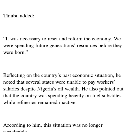
Tinubu added:
“It was necessary to reset and reform the economy. We
were spending future generations’ resources before they
were born.”
Reflecting on the country’s past economic situation, he
noted that several states were unable to pay workers’
salaries despite Nigeria’s oil wealth. He also pointed out
that the country was spending heavily on fuel subsidies
while refineries remained inactive.
According to him, this situation was no longer
sustainable.