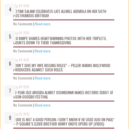
Aug 09 2026
ROTIMI SALAMI CELEBRATES LATE ALLWELL ADEMOLA ON HER 50TH
POSTHUMOUS BIRTHDAY
No Comments
|
Read more
Aug 08 2026
MO BIMPE SHARES HEARTWARMING PHOTOS WITH HER TRIPLETS,
COUNTS DOWN TO THEIR THANKSGIVING
No Comments
|
Read more
Aug 08 2026
“DON’T GIVE MY WIFE KISSING ROLES” – PELLER WARNS NOLLYWOOD
PRODUCERS AGAINST SUCH ROLES.
No Comments
|
Read more
Aug 08 2026
10-YEAR-OLD ARUGBA ALIMOT OSUNBUNMI MAKES HISTORIC DEBUT AT
OSUN-OSOGBO FESTIVAL
No Comments
|
Read more
Aug 08 2026
“JUDE IS NOT A GOOD PERSON; I DON’T KNOW IF HE USED JUJU ON PAUL”
– P-SQUARE’S ELDER BROTHER HENRY OKOYE OPENS UP (VIDEO)