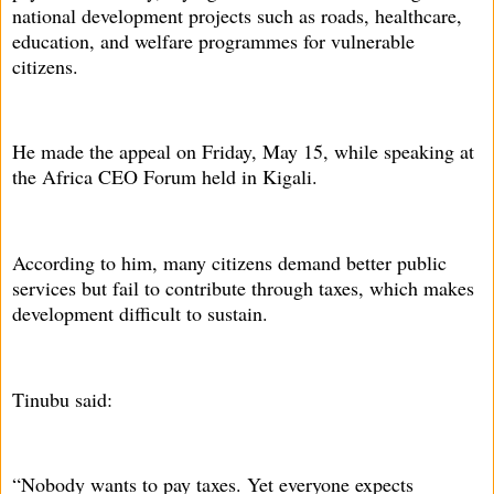
national development projects such as roads, healthcare,
education, and welfare programmes for vulnerable
citizens.
He made the appeal on Friday, May 15, while speaking at
the Africa CEO Forum held in Kigali.
According to him, many citizens demand better public
services but fail to contribute through taxes, which makes
development difficult to sustain.
Tinubu said:
“Nobody wants to pay taxes. Yet everyone expects