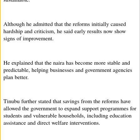
Although he admitted that the reforms initially caused
hardship and criticism, he said early results now show
signs of improvement.
He explained that the naira has become more stable and
predictable, helping businesses and government agencies
plan better.
Tinubu further stated that savings from the reforms have
allowed the government to expand support programmes for
students and vulnerable households, including education
assistance and direct welfare interventions.