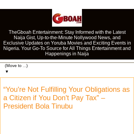
TheGboah Entertainment: Stay Informed with the Latest
Naija Gist, Up-to-the-Minute Nollywood News, and
Exclusive Updates on Yoruba Movies and Exciting Events in
Nigeria. Your Go-To Source for All Things Entertainment and
Happenings in Naija
▼
“You’re Not Fulfilling Your Obligations as
a Citizen if You Don’t Pay Tax” –
President Bola Tinubu